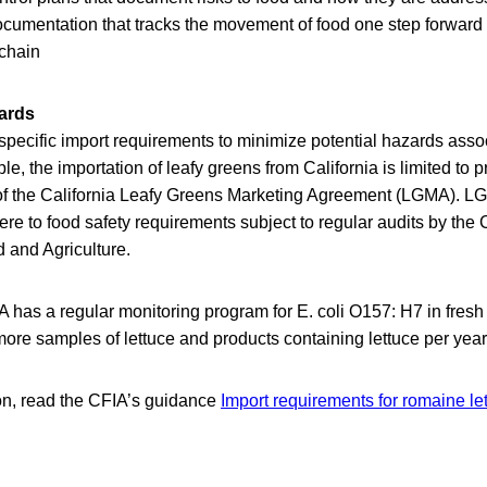
documentation that tracks the movement of food one step forwar
 chain
ards
pecific import requirements to minimize potential hazards asso
e, the importation of leafy greens from California is limited to 
of the California Leafy Greens Marketing Agreement (LGMA). LG
 to food safety requirements subject to regular audits by the C
 and Agriculture.
IA has a regular monitoring program for E. coli O157: H7 in fres
more samples of lettuce and products containing lettuce per year
on, read the CFIA’s guidance
Import requirements for romaine le