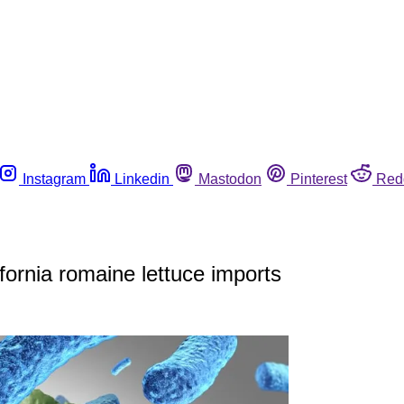
Instagram
Linkedin
Mastodon
Pinterest
Red
fornia romaine lettuce imports