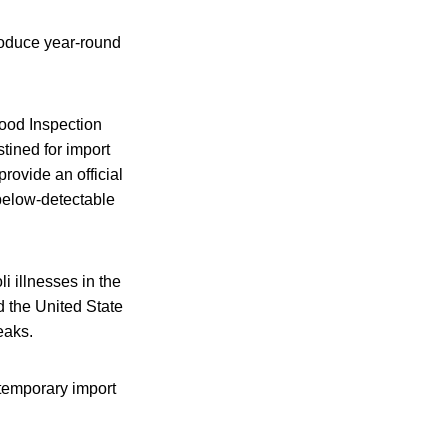
roduce year-round
Food Inspection
stined for import
provide an official
 below-detectable
i illnesses in the
d the United State
eaks.
 temporary import