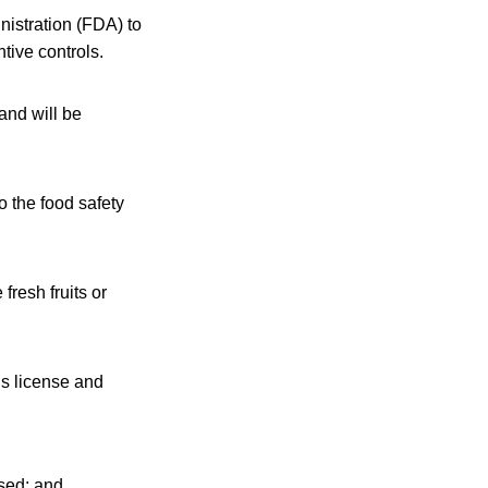
nistration (FDA) to
tive controls.
and will be
o the food safety
resh fruits or
s license and
ssed; and