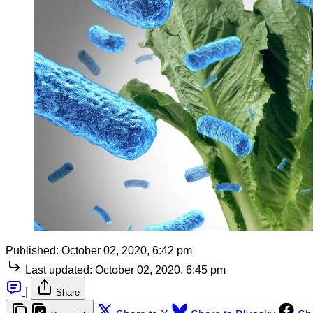
Published:
October 02, 2020, 6:42 pm
Last updated:
October 02, 2020, 6:45 pm
|
Share