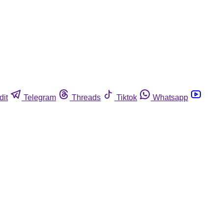
dit
Telegram
Threads
Tiktok
Whatsapp