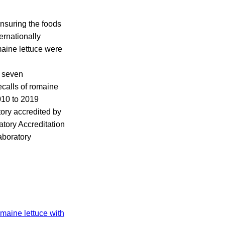
ensuring the foods
ernationally
maine lettuce were
e seven
ecalls of romaine
010 to 2019
tory accredited by
tory Accreditation
Laboratory
omaine lettuce with