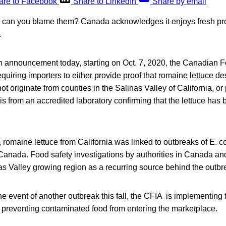
are to Facebook
Share to LinkedIn
Share by email
r: can you blame them? Canada acknowledges it enjoys fresh p
.
an announcement today, starting on Oct. 7, 2020, the Canadian 
quiring importers to either provide proof that romaine lettuce de
 originate from counties in the Salinas Valley of California, or 
ysis from an accredited laboratory confirming that the lettuce has
romaine lettuce from California was linked to outbreaks of E. col
Canada. Food safety investigations by authorities in Canada an
nas Valley growing region as a recurring source behind the outbr
 the event of another outbreak this fall, the CFIA is implementing
preventing contaminated food from entering the marketplace.