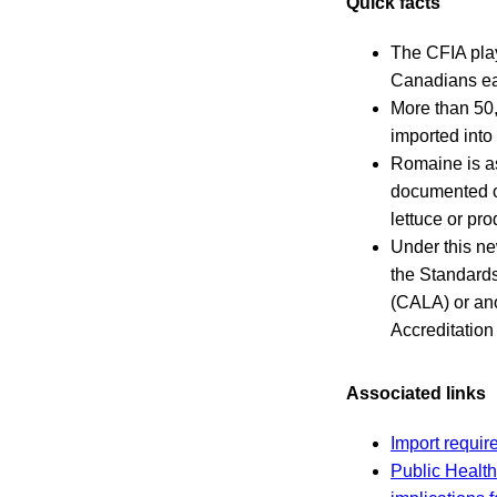
Quick facts
The CFIA play
Canadians eat
More than 50,
imported int
Romaine is as
documented ou
lettuce or pr
Under this ne
the Standards
(CALA) or ano
Accreditatio
Associated links
Import requir
Public Health 