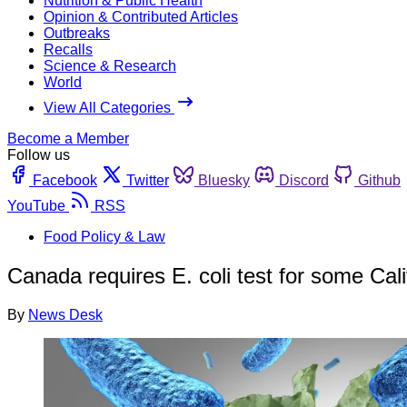
Nutrition & Public Health
Opinion & Contributed Articles
Outbreaks
Recalls
Science & Research
World
View All Categories
Become a Member
Follow us
Facebook
Twitter
Bluesky
Discord
Github
YouTube
RSS
Food Policy & Law
Canada requires E. coli test for some Cali
By
News Desk