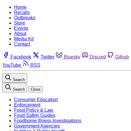
Home
Recalls
Outbreaks
Store
Events
About
Media Kit
Contact
Facebook
Twitter
Bluesky
Discord
Github
YouTube
RSS
Search
Search
Close
Consumer Education
Enforcement
Food Policy & Law
Food Safety Guides
Foodborne Illness Investigations
Government Agencies