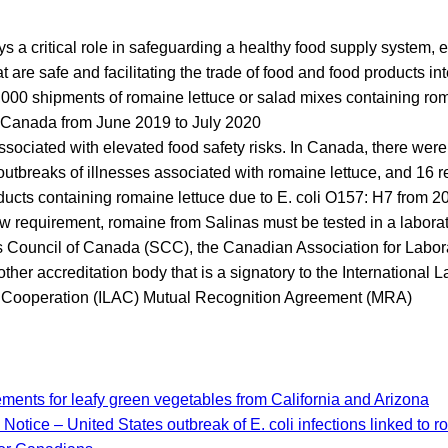
s a critical role in safeguarding a healthy food supply system, 
 are safe and facilitating the trade of food and food products int
000 shipments of romaine lettuce or salad mixes containing ro
o Canada from June 2019 to July 2020
sociated with elevated food safety risks. In Canada, there wer
tbreaks of illnesses associated with romaine lettuce, and 16 r
oducts containing romaine lettuce due to E. coli O157: H7 from 2
w requirement, romaine from Salinas must be tested in a labora
 Council of Canada (SCC), the Canadian Association for Labora
ther accreditation body that is a signatory to the International 
n Cooperation (ILAC) Mutual Recognition Agreement (MRA)
ements for leafy green vegetables from California and Arizona
Notice – United States outbreak of E. coli infections linked to r