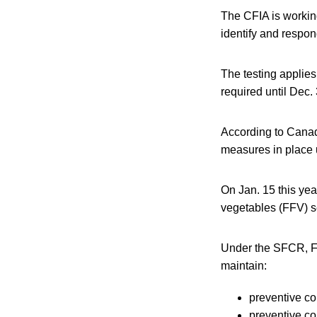
The CFIA is workin
identify and respon
The testing applies
required until Dec.
According to Canadi
measures in place 
On Jan. 15 this yea
vegetables (FFV) se
Under the SFCR, FF
maintain:
preventive co
preventive co