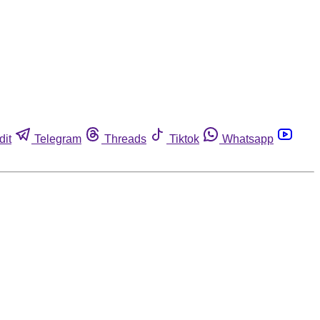
dit
Telegram
Threads
Tiktok
Whatsapp