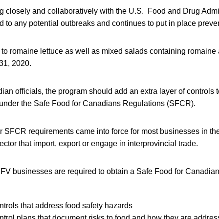
g closely and collaboratively with the U.S. Food and Drug Admi
d to any potential outbreaks and continues to put in place preven
 to romaine lettuce as well as mixed salads containing romaine 
 31, 2020.
an officials, the program should add an extra layer of controls t
under the Safe Food for Canadians Regulations (SFCR).
r SFCR requirements came into force for most businesses in the f
ctor that import, export or engage in interprovincial trade.
V businesses are required to obtain a Safe Food for Canadian
ntrols that address food safety hazards
ntrol plans that document risks to food and how they are addre