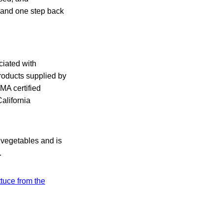
d and one step back
ciated with
products supplied by
MA certified
alifornia
h vegetables and is
.
ttuce from the