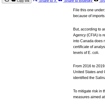
Share to X
Share to Bluesky
Sh
Copy link
File this one unde
because of imports
But, according to 
Agency (CFIA) is re
into Canada does not
certificate of anal
levels of E. coli.
From 2016 to 2019, 
United States and 
identified the Sali
To mitigate risk in
measures aimed at 