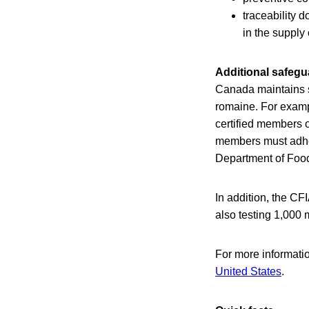
traceability 
in the supply
Additional safegu
Canada maintains s
romaine. For exampl
certified members 
members must adhere
Department of Food
In addition, the CF
also testing 1,000 
For more informati
United States
.