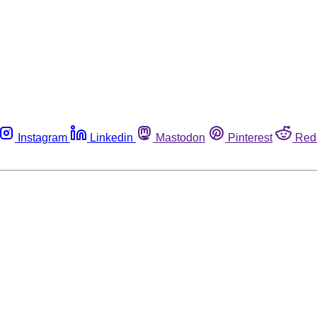
Instagram
Linkedin
Mastodon
Pinterest
Red