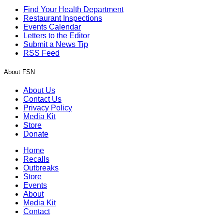
Find Your Health Department
Restaurant Inspections
Events Calendar
Letters to the Editor
Submit a News Tip
RSS Feed
About FSN
About Us
Contact Us
Privacy Policy
Media Kit
Store
Donate
Home
Recalls
Outbreaks
Store
Events
About
Media Kit
Contact