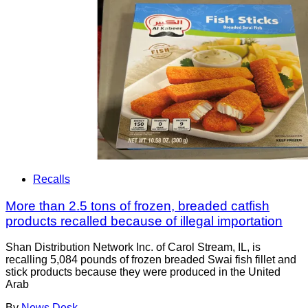
Recalls
More than 2.5 tons of frozen, breaded catfish
products recalled because of illegal importation
Shan Distribution Network Inc. of Carol Stream, IL, is
recalling 5,084 pounds of frozen breaded Swai fish fillet and
stick products because they were produced in the United
Arab
By
News Desk