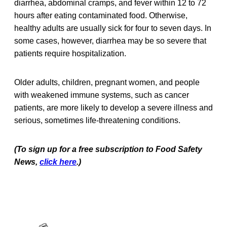
diarrhea, abdominal cramps, and fever within 12 to 72
hours after eating contaminated food. Otherwise,
healthy adults are usually sick for four to seven days. In
some cases, however, diarrhea may be so severe that
patients require hospitalization.
Older adults, children, pregnant women, and people
with weakened immune systems, such as cancer
patients, are more likely to develop a severe illness and
serious, sometimes life-threatening conditions.
(To sign up for a free subscription to Food Safety
News,
click here
.)