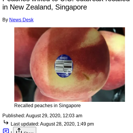
in New Zealand, Singapore
By
News Desk
Recalled peaches in Singapore
Published:
August 29, 2020, 12:03 am
Last updated:
August 28, 2020, 1:49 pm