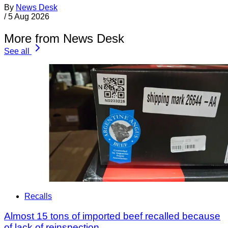
By
News Desk
/
5 Aug 2026
More from News Desk
See all
Recalls
Almost 15 tons of imported beef recalled because
of lack of reinspection