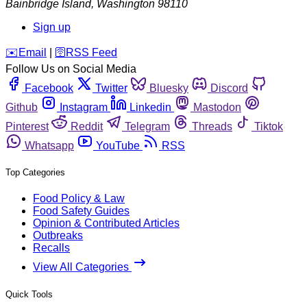
Bainbridge Island
,
Washington
98110
Sign up
️✉️
Email
|
🛜
RSS Feed
Follow Us on Social Media
Facebook
Twitter
Bluesky
Discord
Github
Instagram
Linkedin
Mastodon
Pinterest
Reddit
Telegram
Threads
Tiktok
Whatsapp
YouTube
RSS
Top Categories
Food Policy & Law
Food Safety Guides
Opinion & Contributed Articles
Outbreaks
Recalls
View All Categories
Quick Tools