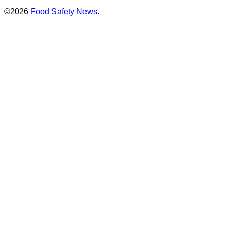
©2026
Food Safety News
.