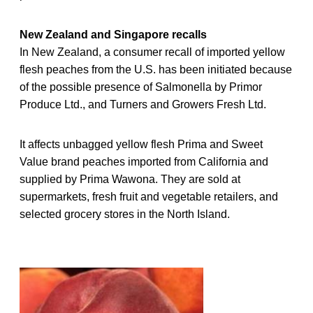
New Zealand and Singapore recalls
In New Zealand, a consumer recall of imported yellow
flesh peaches from the U.S. has been initiated because
of the possible presence of Salmonella by Primor
Produce Ltd., and Turners and Growers Fresh Ltd.
It affects unbagged yellow flesh Prima and Sweet
Value brand peaches imported from California and
supplied by Prima Wawona. They are sold at
supermarkets, fresh fruit and vegetable retailers, and
selected grocery stores in the North Island.