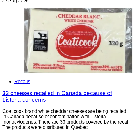
/
7 Aug 2026
Recalls
33 cheeses recalled in Canada because of
Listeria concerns
Coaticook brand white cheddar cheeses are being recalled
in Canada because of contamination with Listeria
monocytogenes. There are 33 products covered by the recall.
The products were distributed in Quebec.