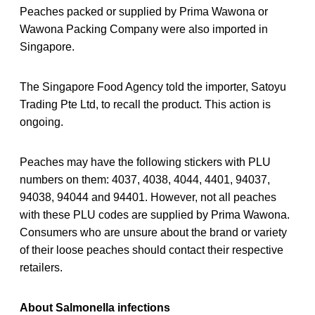
Peaches packed or supplied by Prima Wawona or
Wawona Packing Company were also imported in
Singapore.
The Singapore Food Agency told the importer, Satoyu
Trading Pte Ltd, to recall the product. This action is
ongoing.
Peaches may have the following stickers with PLU
numbers on them: 4037, 4038, 4044, 4401, 94037,
94038, 94044 and 94401. However, not all peaches
with these PLU codes are supplied by Prima Wawona.
Consumers who are unsure about the brand or variety
of their loose peaches should contact their respective
retailers.
About Salmonella infections