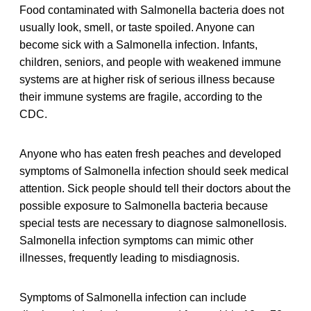
Food contaminated with Salmonella bacteria does not
usually look, smell, or taste spoiled. Anyone can
become sick with a Salmonella infection. Infants,
children, seniors, and people with weakened immune
systems are at higher risk of serious illness because
their immune systems are fragile, according to the
CDC.
Anyone who has eaten fresh peaches and developed
symptoms of Salmonella infection should seek medical
attention. Sick people should tell their doctors about the
possible exposure to Salmonella bacteria because
special tests are necessary to diagnose salmonellosis.
Salmonella infection symptoms can mimic other
illnesses, frequently leading to misdiagnosis.
Symptoms of Salmonella infection can include