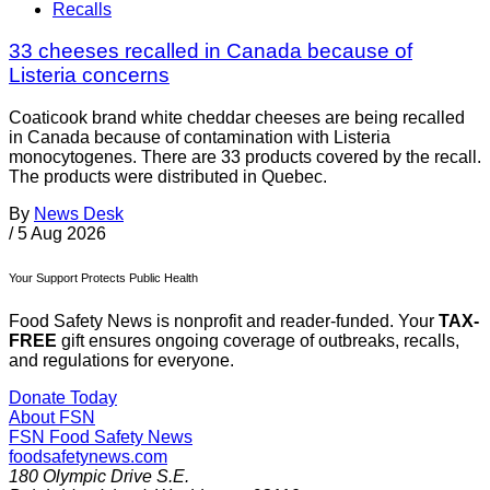
Recalls
33 cheeses recalled in Canada because of
Listeria concerns
Coaticook brand white cheddar cheeses are being recalled
in Canada because of contamination with Listeria
monocytogenes. There are 33 products covered by the recall.
The products were distributed in Quebec.
By
News Desk
/
5 Aug 2026
Your Support Protects Public Health
Food Safety News is nonprofit and reader-funded. Your
TAX-
FREE
gift ensures ongoing coverage of outbreaks, recalls,
and regulations for everyone.
Donate Today
About FSN
FSN
Food Safety News
foodsafetynews.com
180 Olympic Drive S.E.