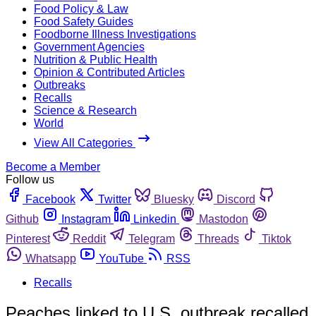
Food Policy & Law
Food Safety Guides
Foodborne Illness Investigations
Government Agencies
Nutrition & Public Health
Opinion & Contributed Articles
Outbreaks
Recalls
Science & Research
World
View All Categories
Become a Member
Follow us
Facebook
Twitter
Bluesky
Discord
Github
Instagram
Linkedin
Mastodon
Pinterest
Reddit
Telegram
Threads
Tiktok
Whatsapp
YouTube
RSS
Recalls
Peaches linked to U.S. outbreak recalled