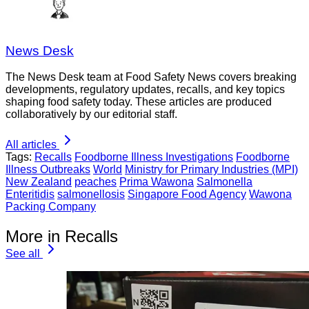
News Desk
The News Desk team at Food Safety News covers breaking
developments, regulatory updates, recalls, and key topics
shaping food safety today. These articles are produced
collaboratively by our editorial staff.
All articles
Tags:
Recalls
Foodborne Illness Investigations
Foodborne
Illness Outbreaks
World
Ministry for Primary Industries (MPI)
New Zealand
peaches
Prima Wawona
Salmonella
Enteritidis
salmonellosis
Singapore Food Agency
Wawona
Packing Company
More in Recalls
See all