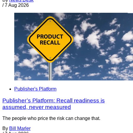
/
7 Aug 2026
Publisher's Platform
Publisher’s Platform: Recall readiness is
assumed, never measured
The people who price the risk can change that.
By
Bill Marler