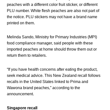
peaches with a different color fruit sticker, or different
PLU number. White flesh peaches are also not part of
the notice. PLU stickers may not have a brand name
printed on them.
Melinda Sando, Ministry for Primary Industries (MPI)
food compliance manager, said people with these
imported peaches at home should throw them out or
return them to retailers.
“If you have health concerns after eating the product,
seek medical advice. This New Zealand recall follows
recalls in the United States linked to Prima and
Wawona brand peaches,” according to the
announcement.
Singapore recall