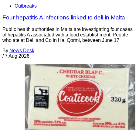
Outbreaks
Four hepatitis A infections linked to deli in Malta
Public health authorities in Malta are investigating four cases
of hepatitis A associated with a food establishment. People
who ate at Deli and Co in Ħal Qormi, between June 17
By
News Desk
/
7 Aug 2026