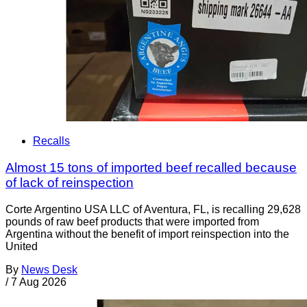
Recalls
Almost 15 tons of imported beef recalled because
of lack of reinspection
Corte Argentino USA LLC of Aventura, FL, is recalling 29,628
pounds of raw beef products that were imported from
Argentina without the benefit of import reinspection into the
United
By
News Desk
/
7 Aug 2026