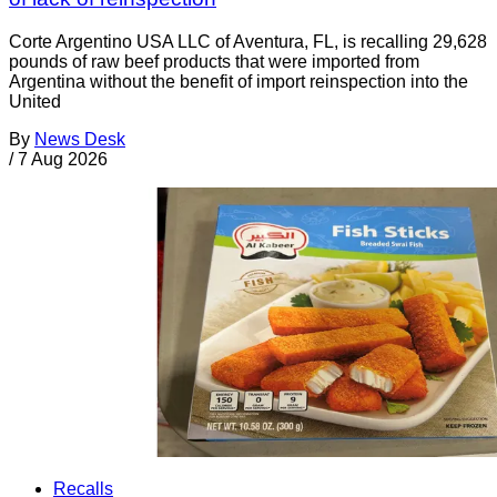
Corte Argentino USA LLC of Aventura, FL, is recalling 29,628
pounds of raw beef products that were imported from
Argentina without the benefit of import reinspection into the
United
By
News Desk
/
7 Aug 2026
Recalls