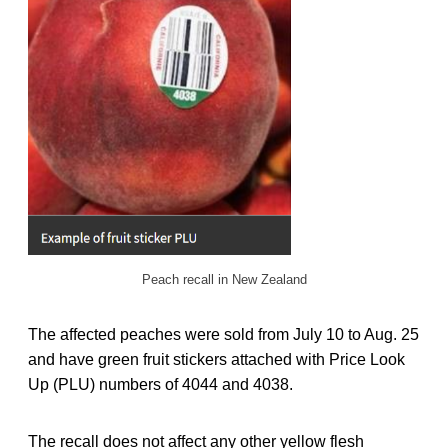
Peach recall in New Zealand
The affected peaches were sold from July 10 to Aug. 25
and have green fruit stickers attached with Price Look
Up (PLU) numbers of 4044 and 4038.
The recall does not affect any other yellow flesh