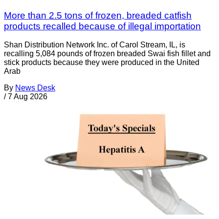
More than 2.5 tons of frozen, breaded catfish
products recalled because of illegal importation
Shan Distribution Network Inc. of Carol Stream, IL, is
recalling 5,084 pounds of frozen breaded Swai fish fillet and
stick products because they were produced in the United
Arab
By
News Desk
/
7 Aug 2026