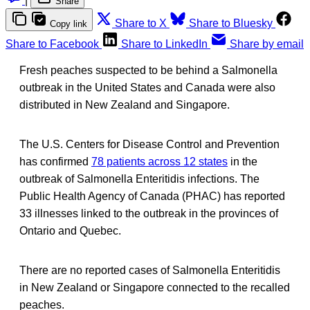
|
Share
Share to X
Share to Bluesky
Copy link
Share to Facebook
Share to LinkedIn
Share by email
Fresh peaches suspected to be behind a Salmonella
outbreak in the United States and Canada were also
distributed in New Zealand and Singapore.
The U.S. Centers for Disease Control and Prevention
has confirmed
78 patients across 12 states
in the
outbreak of Salmonella Enteritidis infections. The
Public Health Agency of Canada (PHAC) has reported
33 illnesses linked to the outbreak in the provinces of
Ontario and Quebec.
There are no reported cases of Salmonella Enteritidis
in New Zealand or Singapore connected to the recalled
peaches.