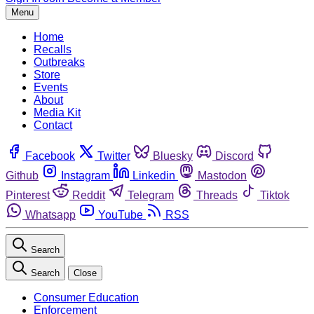
Menu
Home
Recalls
Outbreaks
Store
Events
About
Media Kit
Contact
Facebook
Twitter
Bluesky
Discord
Github
Instagram
Linkedin
Mastodon
Pinterest
Reddit
Telegram
Threads
Tiktok
Whatsapp
YouTube
RSS
Search
Search
Close
Consumer Education
Enforcement