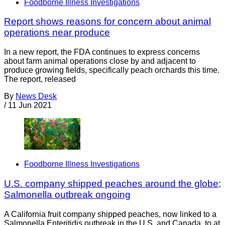
Foodborne Illness Investigations
Report shows reasons for concern about animal
operations near produce
In a new report, the FDA continues to express concerns
about farm animal operations close by and adjacent to
produce growing fields, specifically peach orchards this time.
The report, released
By
News Desk
/
11 Jun 2021
Foodborne Illness Investigations
U.S. company shipped peaches around the globe;
Salmonella outbreak ongoing
A California fruit company shipped peaches, now linked to a
Salmonella Enteritidis outbreak in the U.S. and Canada, to at