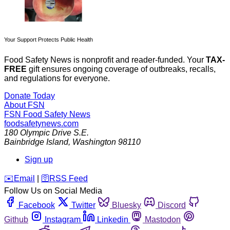
Your Support Protects Public Health
Food Safety News is nonprofit and reader-funded. Your
TAX-
FREE
gift ensures ongoing coverage of outbreaks, recalls,
and regulations for everyone.
Donate Today
About FSN
FSN
Food Safety News
foodsafetynews.com
180 Olympic Drive S.E.
Bainbridge Island
,
Washington
98110
Sign up
️✉️
Email
|
🛜
RSS Feed
Follow Us on Social Media
Facebook
Twitter
Bluesky
Discord
Github
Instagram
Linkedin
Mastodon