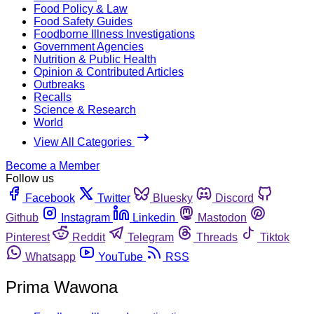
Food Policy & Law
Food Safety Guides
Foodborne Illness Investigations
Government Agencies
Nutrition & Public Health
Opinion & Contributed Articles
Outbreaks
Recalls
Science & Research
World
View All Categories
Become a Member
Follow us
Facebook
Twitter
Bluesky
Discord
Github
Instagram
Linkedin
Mastodon
Pinterest
Reddit
Telegram
Threads
Tiktok
Whatsapp
YouTube
RSS
Prima Wawona