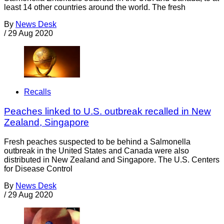
least 14 other countries around the world. The fresh
By
News Desk
/
29 Aug 2020
Recalls
Peaches linked to U.S. outbreak recalled in New
Zealand, Singapore
Fresh peaches suspected to be behind a Salmonella
outbreak in the United States and Canada were also
distributed in New Zealand and Singapore. The U.S. Centers
for Disease Control
By
News Desk
/
29 Aug 2020