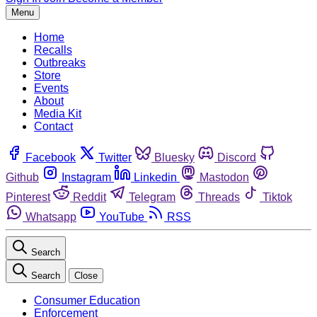
Menu
Home
Recalls
Outbreaks
Store
Events
About
Media Kit
Contact
Facebook
Twitter
Bluesky
Discord
Github
Instagram
Linkedin
Mastodon
Pinterest
Reddit
Telegram
Threads
Tiktok
Whatsapp
YouTube
RSS
Search
Search
Close
Consumer Education
Enforcement