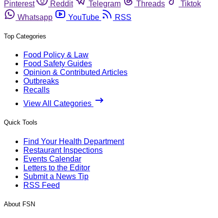
Pinterest
Reddit
Telegram
Threads
Tiktok
Whatsapp
YouTube
RSS
Top Categories
Food Policy & Law
Food Safety Guides
Opinion & Contributed Articles
Outbreaks
Recalls
View All Categories
Quick Tools
Find Your Health Department
Restaurant Inspections
Events Calendar
Letters to the Editor
Submit a News Tip
RSS Feed
About FSN