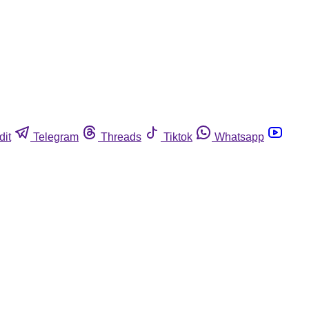
dit
Telegram
Threads
Tiktok
Whatsapp