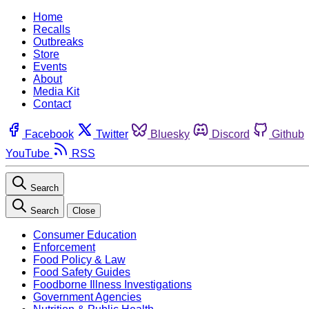
Home
Recalls
Outbreaks
Store
Events
About
Media Kit
Contact
Facebook
Twitter
Bluesky
Discord
Github
YouTube
RSS
Search
Search
Close
Consumer Education
Enforcement
Food Policy & Law
Food Safety Guides
Foodborne Illness Investigations
Government Agencies