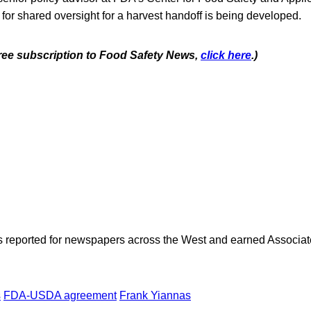
for shared oversight for a harvest handoff is being developed.
 free subscription to Food Safety News,
click here
.)
as reported for newspapers across the West and earned Associate
s
FDA-USDA agreement
Frank Yiannas