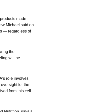
d products made
thew Michael said on
s — regardless of
uring the
ling will be
’s role involves
 oversight for the
ived from this cell
d Nutrition, says a