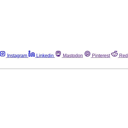
Instagram
Linkedin
Mastodon
Pinterest
Red