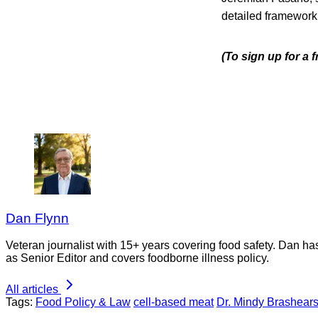
detailed framework 
(To sign up for a
Dan Flynn
Veteran journalist with 15+ years covering food safety. Dan h
as Senior Editor and covers foodborne illness policy.
All articles
Tags:
Food Policy & Law
cell-based meat
Dr. Mindy Brashear