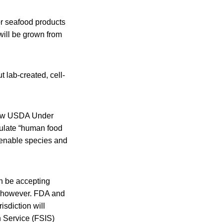
 or seafood products
will be grown from
 lab-created, cell-
now USDA Under
gulate “human food
menable species and
n be accepting
, however. FDA and
isdiction will
 Service (FSIS)