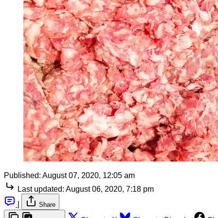
Published:
August 07, 2020, 12:05 am
Last updated:
August 06, 2020, 7:18 pm
|
Share