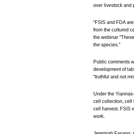
over livestock and p
“FSIS and FDA are c
from the cultured c
the webinar “These
the species.”
Public comments wi
development of labe
“truthful and not mi
Under the Yiannas-
cell collection, cel
cell harvest. FSIS w
work.
Jeremiah Fasano, se