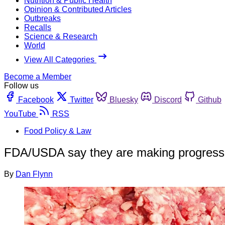
Nutrition & Public Health
Opinion & Contributed Articles
Outbreaks
Recalls
Science & Research
World
View All Categories
Become a Member
Follow us
Facebook
Twitter
Bluesky
Discord
Github
YouTube
RSS
Food Policy & Law
FDA/USDA say they are making progress o
By
Dan Flynn