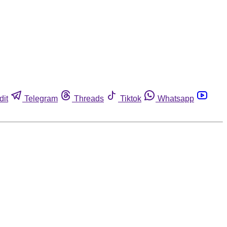
dit
Telegram
Threads
Tiktok
Whatsapp