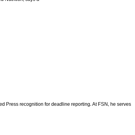
d Press recognition for deadline reporting. At FSN, he serves