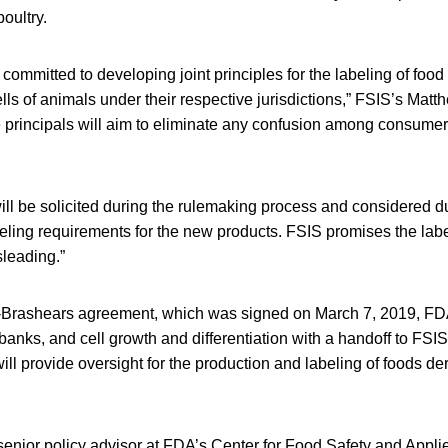
oultry.
ommitted to developing joint principles for the labeling of foo
ells of animals under their respective jurisdictions,” FSIS’s Mat
 principals will aim to eliminate any confusion among consumer
ll be solicited during the rulemaking process and considered d
ling requirements for the new products. FSIS promises the labe
sleading.”
Brashears agreement, which was signed on March 7, 2019, FDA
l banks, and cell growth and differentiation with a handoff to FSIS
ill provide oversight for the production and labeling of foods der
nior policy advisor at FDA’s Center for Food Safety and Applie