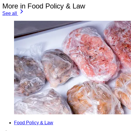
More in Food Policy & Law
See all
Food Policy & Law