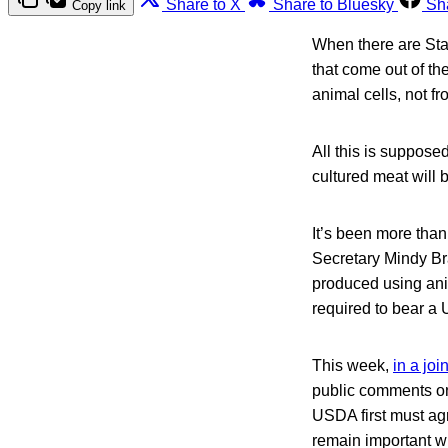
Share to X
Share to Bluesky
Sh
Copy link
When there are Star
that come out of t
animal cells, not f
All this is suppose
cultured meat will 
It’s been more th
Secretary Mindy Br
produced using ani
required to bear a
This week,
in a jo
public comments on
USDA first must agre
remain important w