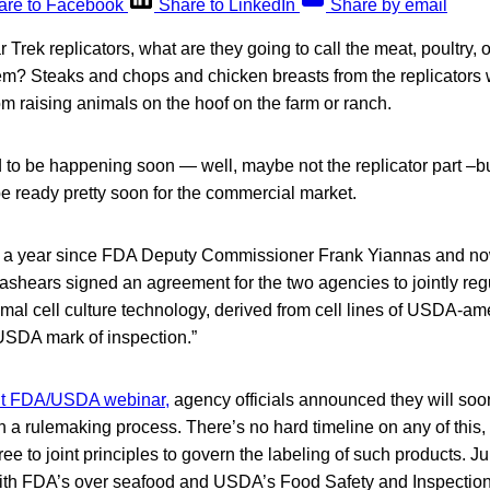
are to Facebook
Share to LinkedIn
Share by email
 Trek replicators, what are they going to call the meat, poultry,
hem? Steaks and chops and chicken breasts from the replicators 
rom raising animals on the hoof on the farm or ranch.
d to be happening soon — well, maybe not the replicator part –but
be ready pretty soon for the commercial market.
an a year since FDA Deputy Commissioner Frank Yiannas and 
ashears signed an agreement for the two agencies to jointly re
mal cell culture technology, derived from cell lines of USDA-a
 USDA mark of inspection.”
int FDA/USDA webinar,
agency officials announced they will soo
 a rulemaking process. There’s no hard timeline on any of this
e to joint principles to govern the labeling of such products. Jur
ith FDA’s over seafood and USDA’s Food Safety and Inspection