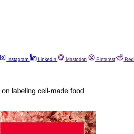
Instagram
Linkedin
Mastodon
Pinterest
Red
n labeling cell-made food