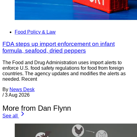
Food Policy & Law
FDA steps up import enforcement on infant
formula, seafood, dried peppers
The Food and Drug Administration uses import alerts to
enforce U.S. food safety regulations for food from foreign
countries. The agency updates and modifies the alerts as
needed. Recent
By
News Desk
/
3 Aug 2026
More from Dan Flynn
See all