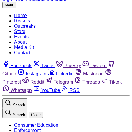
Menu
Home
Recalls
Outbreaks
Store
Events
About
Media Kit
Contact
Facebook
Twitter
Bluesky
Discord
Github
Instagram
Linkedin
Mastodon
Pinterest
Reddit
Telegram
Threads
Tiktok
Whatsapp
YouTube
RSS
Search
Search
Close
Consumer Education
Enforcement