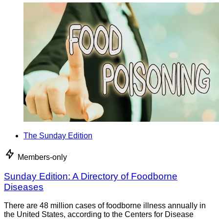
The Sunday Edition
Members-only
Sunday Edition: A Directory of Foodborne
Diseases
There are 48 million cases of foodborne illness annually in
the United States, according to the Centers for Disease