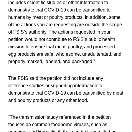
includes scientific studies or other information to
demonstrate that COVID-19 can be transmitted to
humans by meat or poultry products. In addition, some
of the actions you are requesting are outside the scope
of FSIS’s authority. The actions requested in your
petition would not contribute to FSIS’s public health
mission to ensure that meat, poultry, and processed
egg products are safe, wholesome, unadulterated, and
properly marked, labeled, and packaged.”
The FSIS said the petition did not include any
reference studies or supporting information to
demonstrate that COVID-19 can be transmitted by meat
and poultry products or any other food.
“The transmission study referenced in the petition
focuses on common foodborne viruses, such as
norovirus and Hepatitis A, that can be transmitted by