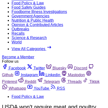
Food Policy & Law
Food Safety Guides
Foodborne Illness Investigations
Government Agencies
Nutrition & Public Health
Opinion & Contributed Articles
Outbreaks
Recalls
Science & Research
World
View All Categories
Become a Member
Follow us
Facebook
Twitter
Bluesky
Discord
Github
Instagram
Linkedin
Mastodon
Pinterest
Reddit
Telegram
Threads
Tiktok
Whatsapp
YouTube
RSS
Food Policy & Law
USDA won’t require meat and poultry