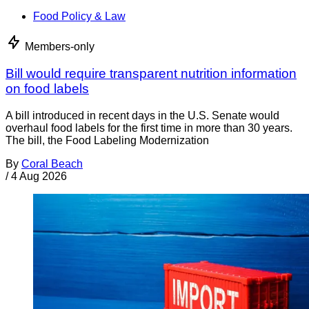
Food Policy & Law
Members-only
Bill would require transparent nutrition information
on food labels
A bill introduced in recent days in the U.S. Senate would
overhaul food labels for the first time in more than 30 years.
The bill, the Food Labeling Modernization
By
Coral Beach
/
4 Aug 2026