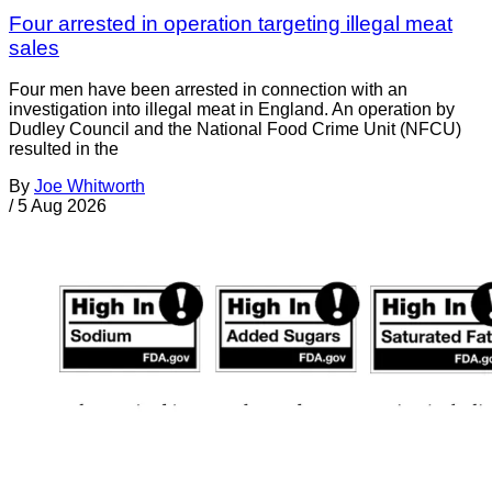
Four arrested in operation targeting illegal meat
sales
Four men have been arrested in connection with an
investigation into illegal meat in England. An operation by
Dudley Council and the National Food Crime Unit (NFCU)
resulted in the
By
Joe Whitworth
/
5 Aug 2026