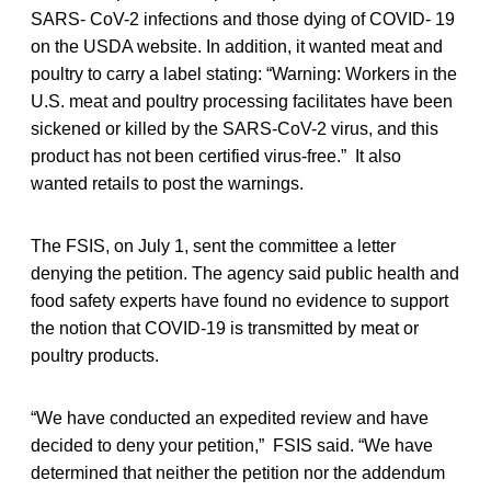
SARS- CoV-2 infections and those dying of COVID- 19
on the USDA website. In addition, it wanted meat and
poultry to carry a label stating: “Warning: Workers in the
U.S. meat and poultry processing facilitates have been
sickened or killed by the SARS-CoV-2 virus, and this
product has not been certified virus-free.” It also
wanted retails to post the warnings.
The FSIS, on July 1, sent the committee a letter
denying the petition. The agency said public health and
food safety experts have found no evidence to support
the notion that COVID-19 is transmitted by meat or
poultry products.
“We have conducted an expedited review and have
decided to deny your petition,” FSIS said. “We have
determined that neither the petition nor the addendum