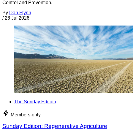
Control and Prevention.
By
Dan Flynn
/
26 Jul 2026
The Sunday Edition
Members-only
Sunday Edition: Regenerative Agriculture