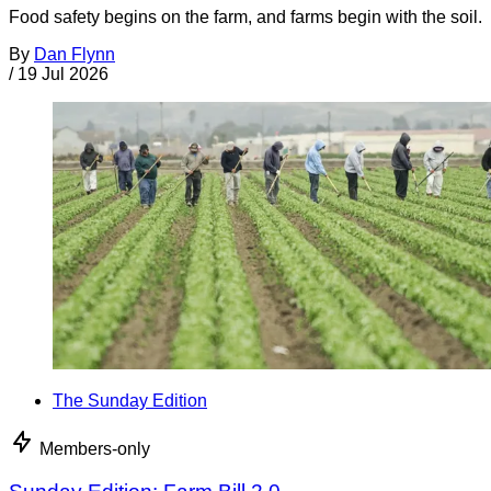
Food safety begins on the farm, and farms begin with the soil.
By
Dan Flynn
/
19 Jul 2026
The Sunday Edition
Members-only