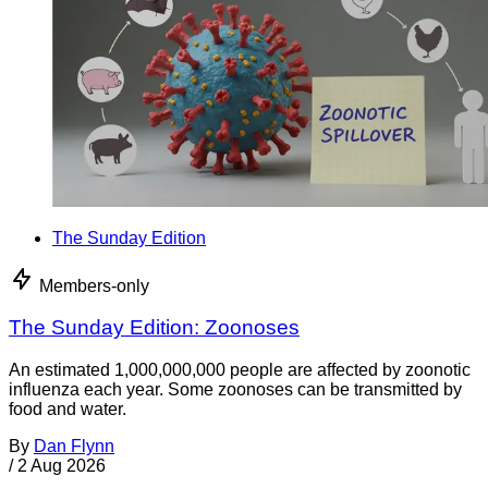
The Sunday Edition
Members-only
The Sunday Edition: Zoonoses
An estimated 1,000,000,000 people are affected by zoonotic
influenza each year. Some zoonoses can be transmitted by
food and water.
By
Dan Flynn
/
2 Aug 2026