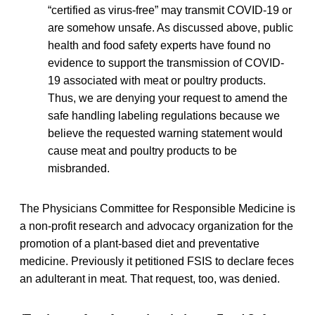
“certified as virus-free” may transmit COVID-19 or
are somehow unsafe. As discussed above, public
health and food safety experts have found no
evidence to support the transmission of COVID-
19 associated with meat or poultry products.
Thus, we are denying your request to amend the
safe handling labeling regulations because we
believe the requested warning statement would
cause meat and poultry products to be
misbranded.
The Physicians Committee for Responsible Medicine is
a non-profit research and advocacy organization for the
promotion of a plant-based diet and preventative
medicine. Previously it petitioned FSIS to declare feces
an adulterant in meat. That request, too, was denied.