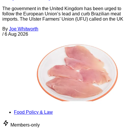
The government in the United Kingdom has been urged to
follow the European Union’s lead and curb Brazilian meat
imports. The Ulster Farmers’ Union (UFU) called on the UK
By
Joe Whitworth
/
6 Aug 2026
Food Policy & Law
Members-only