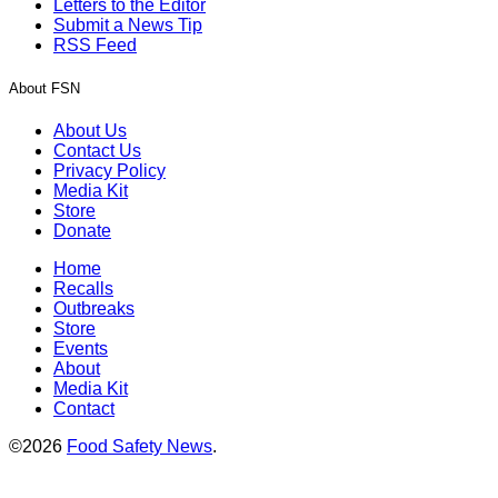
Letters to the Editor
Submit a News Tip
RSS Feed
About FSN
About Us
Contact Us
Privacy Policy
Media Kit
Store
Donate
Home
Recalls
Outbreaks
Store
Events
About
Media Kit
Contact
©2026
Food Safety News
.