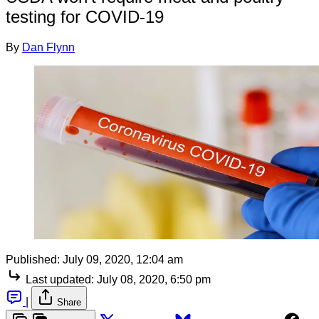
testing for COVID-19
By
Dan Flynn
Published:
July 09, 2020, 12:04 am
Last updated:
July 08, 2020, 6:50 pm
|
Share