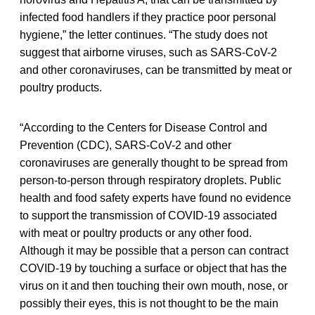
infected food handlers if they practice poor personal
hygiene,” the letter continues. “The study does not
suggest that airborne viruses, such as SARS-CoV-2
and other coronaviruses, can be transmitted by meat or
poultry products.
“According to the Centers for Disease Control and
Prevention (CDC), SARS-CoV-2 and other
coronaviruses are generally thought to be spread from
person-to-person through respiratory droplets. Public
health and food safety experts have found no evidence
to support the transmission of COVID-19 associated
with meat or poultry products or any other food.
Although it may be possible that a person can contract
COVID-19 by touching a surface or object that has the
virus on it and then touching their own mouth, nose, or
possibly their eyes, this is not thought to be the main