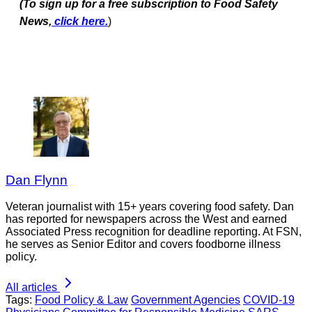
(To sign up for a free subscription to Food Safety
News,
click here.
)
Dan Flynn
Veteran journalist with 15+ years covering food safety. Dan
has reported for newspapers across the West and earned
Associated Press recognition for deadline reporting. At FSN,
he serves as Senior Editor and covers foodborne illness
policy.
All articles
Tags:
Food Policy & Law
Government Agencies
COVID-19