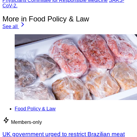
Physicians Committee for Responsible Medicine
SARS-
CoV-2.
More in Food Policy & Law
See all
Food Policy & Law
Members-only
UK government urged to restrict Brazilian meat