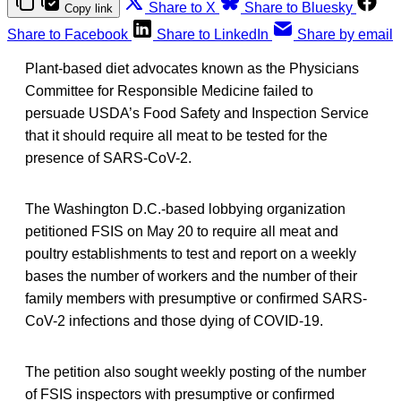
Share to X
Share to Bluesky
Copy link
Share to Facebook
Share to LinkedIn
Share by email
Plant-based diet advocates known as the Physicians
Committee for Responsible Medicine failed to
persuade USDA’s Food Safety and Inspection Service
that it should require all meat to be tested for the
presence of SARS-CoV-2.
The Washington D.C.-based lobbying organization
petitioned FSIS on May 20 to require all meat and
poultry establishments to test and report on a weekly
bases the number of workers and the number of their
family members with presumptive or confirmed SARS-
CoV-2 infections and those dying of COVID-19.
The petition also sought weekly posting of the number
of FSIS inspectors with presumptive or confirmed