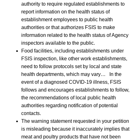
authority to require regulated establishments to
report information on the health status of
establishment employees to public health
authorities or that authorizes FSIS to make
information related to the health status of Agency
inspectors available to the public.
Food facilities, including establishments under
FSIS inspection, like other work establishments,
need to follow protocols set by local and state
health departments, which may vary… In the
event of a diagnosed COVID-19 illness, FSIS
follows and encourages establishments to follow,
the recommendations of local public health
authorities regarding notification of potential
contacts.
The warning statement requested in your petition
is misleading because it inaccurately implies that
meat and poultry products that have not been