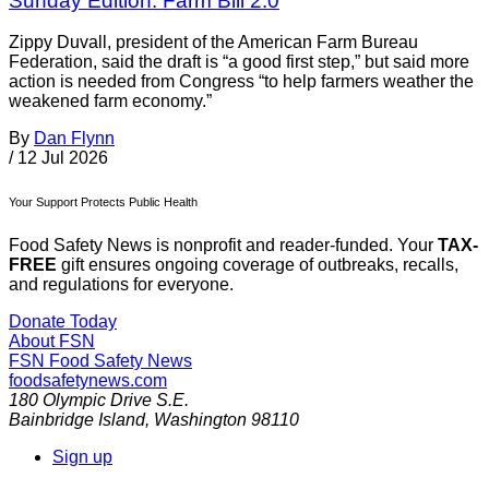
Sunday Edition: Farm Bill 2.0
Zippy Duvall, president of the American Farm Bureau
Federation, said the draft is “a good first step,” but said more
action is needed from Congress “to help farmers weather the
weakened farm economy.”
By
Dan Flynn
/
12 Jul 2026
Your Support Protects Public Health
Food Safety News is nonprofit and reader-funded. Your
TAX-
FREE
gift ensures ongoing coverage of outbreaks, recalls,
and regulations for everyone.
Donate Today
About FSN
FSN
Food Safety News
foodsafetynews.com
180 Olympic Drive S.E.
Bainbridge Island
,
Washington
98110
Sign up