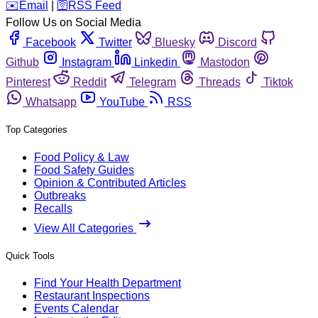
️✉️
Email
|
🛜
RSS Feed
Follow Us on Social Media
Facebook
Twitter
Bluesky
Discord
Github
Instagram
Linkedin
Mastodon
Pinterest
Reddit
Telegram
Threads
Tiktok
Whatsapp
YouTube
RSS
Top Categories
Food Policy & Law
Food Safety Guides
Opinion & Contributed Articles
Outbreaks
Recalls
View All Categories
Quick Tools
Find Your Health Department
Restaurant Inspections
Events Calendar