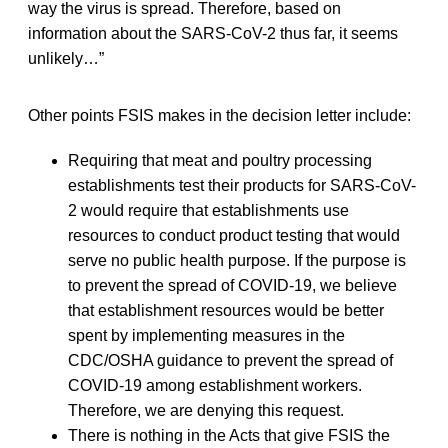
way the virus is spread. Therefore, based on
information about the SARS-CoV-2 thus far, it seems
unlikely…”
Other points FSIS makes in the decision letter include:
Requiring that meat and poultry processing
establishments test their products for SARS-CoV-
2 would require that establishments use
resources to conduct product testing that would
serve no public health purpose. If the purpose is
to prevent the spread of COVID-19, we believe
that establishment resources would be better
spent by implementing measures in the
CDC/OSHA guidance to prevent the spread of
COVID-19 among establishment workers.
Therefore, we are denying this request.
There is nothing in the Acts that give FSIS the