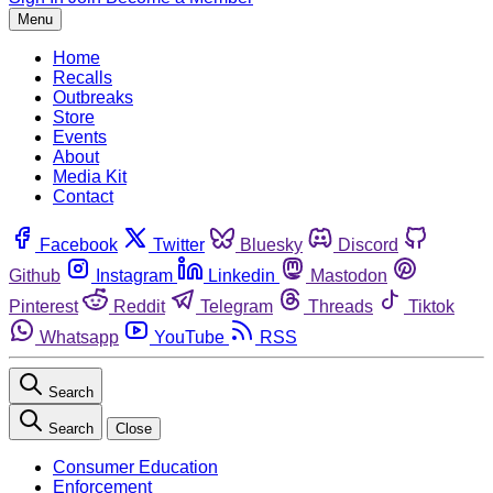
Menu
Home
Recalls
Outbreaks
Store
Events
About
Media Kit
Contact
Facebook
Twitter
Bluesky
Discord
Github
Instagram
Linkedin
Mastodon
Pinterest
Reddit
Telegram
Threads
Tiktok
Whatsapp
YouTube
RSS
Search
Search
Close
Consumer Education
Enforcement