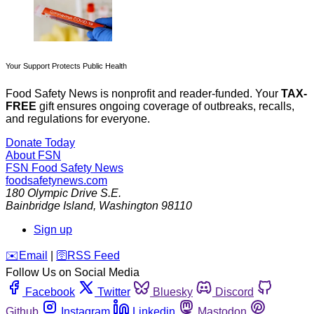
Your Support Protects Public Health
Food Safety News is nonprofit and reader-funded. Your
TAX-
FREE
gift ensures ongoing coverage of outbreaks, recalls,
and regulations for everyone.
Donate Today
About FSN
FSN
Food Safety News
foodsafetynews.com
180 Olympic Drive S.E.
Bainbridge Island
,
Washington
98110
Sign up
️✉️
Email
|
🛜
RSS Feed
Follow Us on Social Media
Facebook
Twitter
Bluesky
Discord
Github
Instagram
Linkedin
Mastodon