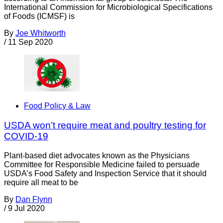
International Commission for Microbiological Specifications
of Foods (ICMSF) is
By
Joe Whitworth
/
11 Sep 2020
Food Policy & Law
USDA won’t require meat and poultry testing for
COVID-19
Plant-based diet advocates known as the Physicians
Committee for Responsible Medicine failed to persuade
USDA’s Food Safety and Inspection Service that it should
require all meat to be
By
Dan Flynn
/
9 Jul 2020