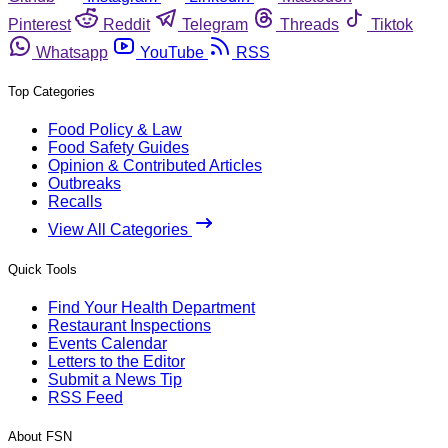
Pinterest
Reddit
Telegram
Threads
Tiktok
Whatsapp
YouTube
RSS
Top Categories
Food Policy & Law
Food Safety Guides
Opinion & Contributed Articles
Outbreaks
Recalls
View All Categories
Quick Tools
Find Your Health Department
Restaurant Inspections
Events Calendar
Letters to the Editor
Submit a News Tip
RSS Feed
About FSN