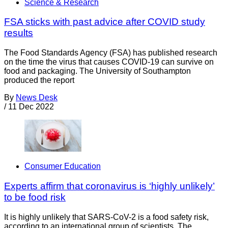
Science & Research
FSA sticks with past advice after COVID study
results
The Food Standards Agency (FSA) has published research
on the time the virus that causes COVID-19 can survive on
food and packaging. The University of Southampton
produced the report
By
News Desk
/
11 Dec 2022
Consumer Education
Experts affirm that coronavirus is ‘highly unlikely’
to be food risk
It is highly unlikely that SARS-CoV-2 is a food safety risk,
according to an international group of scientists. The