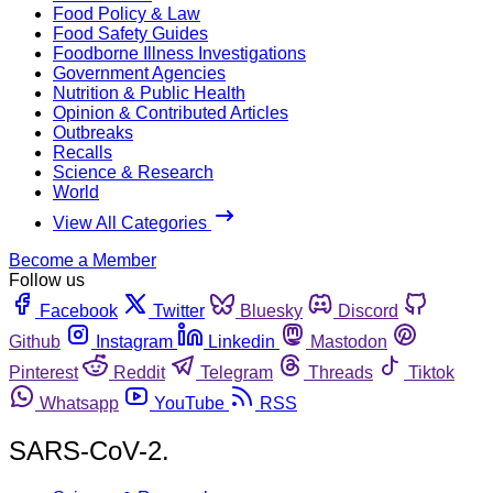
Food Policy & Law
Food Safety Guides
Foodborne Illness Investigations
Government Agencies
Nutrition & Public Health
Opinion & Contributed Articles
Outbreaks
Recalls
Science & Research
World
View All Categories
Become a Member
Follow us
Facebook
Twitter
Bluesky
Discord
Github
Instagram
Linkedin
Mastodon
Pinterest
Reddit
Telegram
Threads
Tiktok
Whatsapp
YouTube
RSS
SARS-CoV-2.