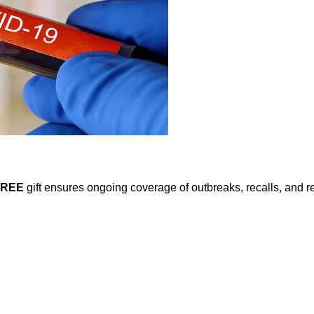
FREE
gift ensures ongoing coverage of outbreaks, recalls, and r