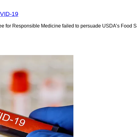
OVID-19
 for Responsible Medicine failed to persuade USDA’s Food Safet