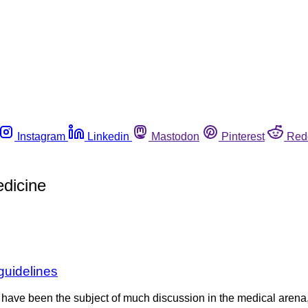
Instagram
Linkedin
Mastodon
Pinterest
Red
dicine
 guidelines
have been the subject of much discussion in the medical arena, 