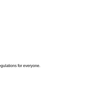
egulations for everyone.