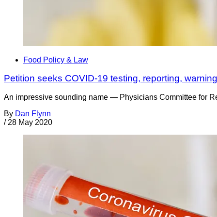
Food Policy & Law
Petition seeks COVID-19 testing, reporting, warning
An impressive sounding name — Physicians Committee for Respon
By
Dan Flynn
/
28 May 2020