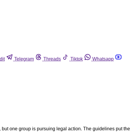
dit
Telegram
Threads
Tiktok
Whatsapp
but one group is pursuing legal action. The guidelines put the