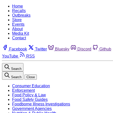
Home
Recalls
Outbreaks
Store
Events
About
Media Kit
Contact
Facebook
Twitter
Bluesky
Discord
Github
YouTube
RSS
Search
Search
Close
Consumer Education
Enforcement
Food Policy & Law
Food Safety Guides
Foodborne Illness Investigations
Government Agencies