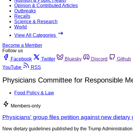
Nutrition & Public Health
Opinion & Contributed Articles
Outbreaks
Recalls
Science & Research
World
View All Categories
Become a Member
Follow us
Facebook
Twitter
Bluesky
Discord
Github
YouTube
RSS
Physicians Committee for Responsible Me
Food Policy & Law
Members-only
Physicians' group files petition against new dietary
New dietary guidelines published by the Trump Administration 