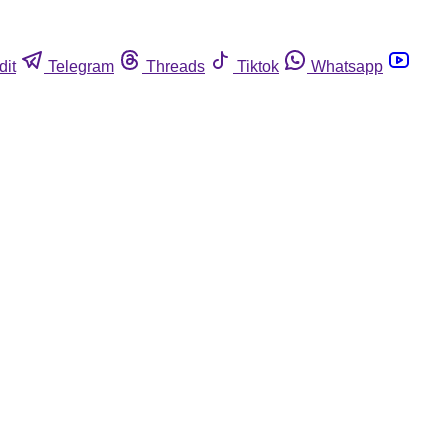
dit
Telegram
Threads
Tiktok
Whatsapp