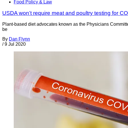
Food Policy & Law
USDA won’t require meat and poultry testing for C
Plant-based diet advocates known as the Physicians Committee
be
By
Dan Flynn
/
9 Jul 2020