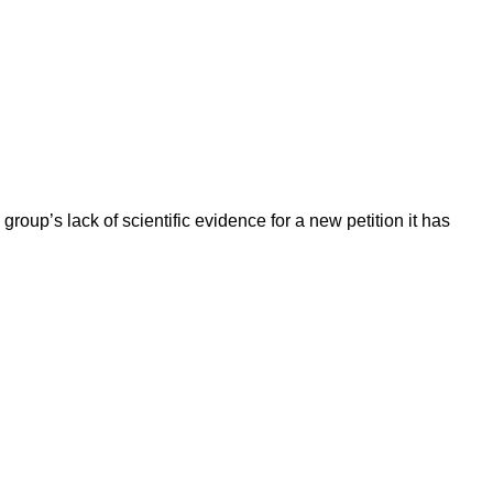
up’s lack of scientific evidence for a new petition it has