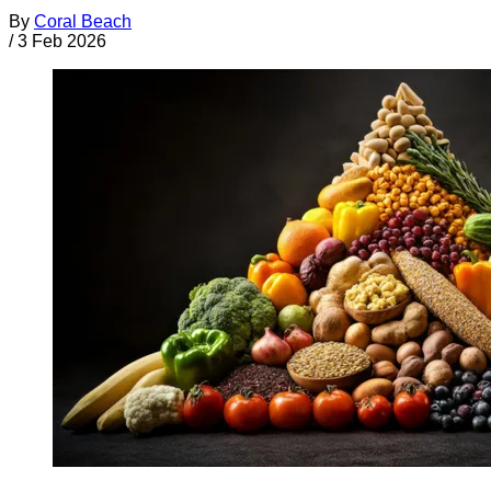
By
Coral Beach
/
3 Feb 2026