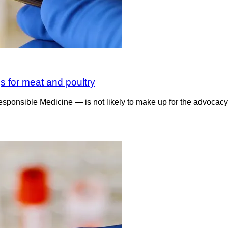
s for meat and poultry
sible Medicine — is not likely to make up for the advocacy gro