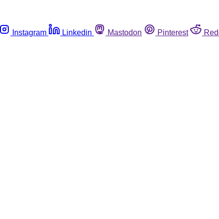
Instagram
Linkedin
Mastodon
Pinterest
Red