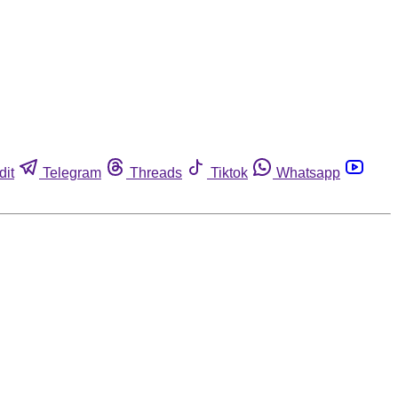
dit
Telegram
Threads
Tiktok
Whatsapp