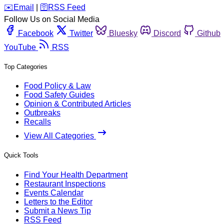
️✉️
Email
|
🛜
RSS Feed
Follow Us on Social Media
Facebook
Twitter
Bluesky
Discord
Github
YouTube
RSS
Top Categories
Food Policy & Law
Food Safety Guides
Opinion & Contributed Articles
Outbreaks
Recalls
View All Categories
Quick Tools
Find Your Health Department
Restaurant Inspections
Events Calendar
Letters to the Editor
Submit a News Tip
RSS Feed