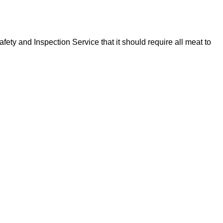
y and Inspection Service that it should require all meat to