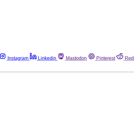
Instagram
Linkedin
Mastodon
Pinterest
Red