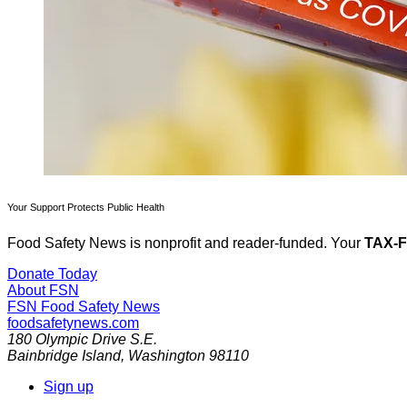
Your Support Protects Public Health
Food Safety News is nonprofit and reader-funded. Your
TAX-
Donate Today
About FSN
FSN
Food Safety News
foodsafetynews.com
180 Olympic Drive S.E.
Bainbridge Island
,
Washington
98110
Sign up