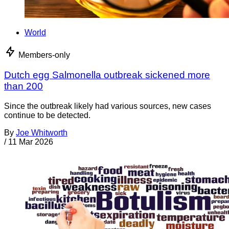
World
Members-only
Dutch egg Salmonella outbreak sickened more
than 200
Since the outbreak likely had various sources, new cases
continue to be detected.
By
Joe Whitworth
/
11 Mar 2026