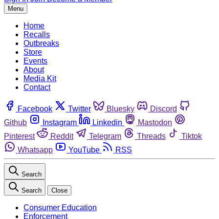
Menu
Home
Recalls
Outbreaks
Store
Events
About
Media Kit
Contact
Facebook
Twitter
Bluesky
Discord
Github
Instagram
Linkedin
Mastodon
Pinterest
Reddit
Telegram
Threads
Tiktok
Whatsapp
YouTube
RSS
Search
Search
Close
Consumer Education
Enforcement