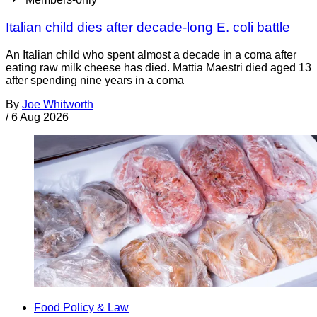
Italian child dies after decade-long E. coli battle
An Italian child who spent almost a decade in a coma after
eating raw milk cheese has died. Mattia Maestri died aged 13
after spending nine years in a coma
By
Joe Whitworth
/
6 Aug 2026
Food Policy & Law