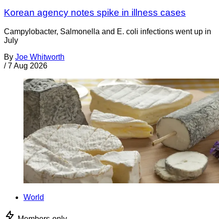
Korean agency notes spike in illness cases
Campylobacter, Salmonella and E. coli infections went up in
July
By
Joe Whitworth
/
7 Aug 2026
World
Members-only