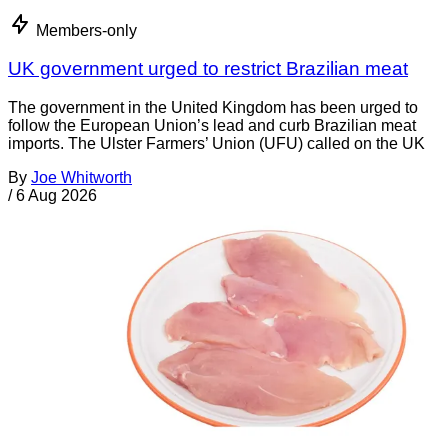
Members-only
UK government urged to restrict Brazilian meat
The government in the United Kingdom has been urged to
follow the European Union’s lead and curb Brazilian meat
imports. The Ulster Farmers’ Union (UFU) called on the UK
By
Joe Whitworth
/
6 Aug 2026