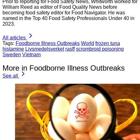
Prior to reporting for Food Safety News, Whitworth worked for
William Reed as editor of Food Quality News before
becoming food safety editor for Food Navigator. He was
named in the Top 40 Food Safety Professionals Under 40 in
2023.
All articles
Tags:
Foodborne Illness Outbreaks
World
frozen tuna
histamine
Livsmedelsverket
rasff
scrombroid poisoning
Sweden
Vietnam
More in Foodborne Illness Outbreaks
See all