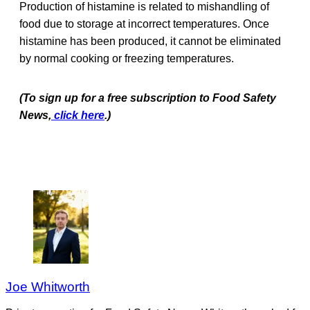
Production of histamine is related to mishandling of
food due to storage at incorrect temperatures. Once
histamine has been produced, it cannot be eliminated
by normal cooking or freezing temperatures.
(To sign up for a free subscription to Food Safety
News,
click here
.)
Joe Whitworth