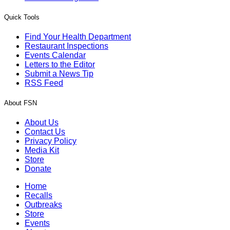
Quick Tools
Find Your Health Department
Restaurant Inspections
Events Calendar
Letters to the Editor
Submit a News Tip
RSS Feed
About FSN
About Us
Contact Us
Privacy Policy
Media Kit
Store
Donate
Home
Recalls
Outbreaks
Store
Events