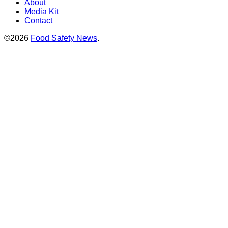
About
Media Kit
Contact
©2026
Food Safety News
.