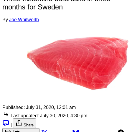
months for Sweden
By
Joe Whitworth
Published:
July 31, 2020, 12:01 am
Last updated:
July 30, 2020, 4:30 pm
|
Share