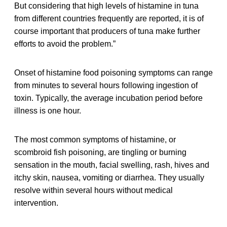
But considering that high levels of histamine in tuna
from different countries frequently are reported, it is of
course important that producers of tuna make further
efforts to avoid the problem.”
Onset of histamine food poisoning symptoms can range
from minutes to several hours following ingestion of
toxin. Typically, the average incubation period before
illness is one hour.
The most common symptoms of histamine, or
scombroid fish poisoning, are tingling or burning
sensation in the mouth, facial swelling, rash, hives and
itchy skin, nausea, vomiting or diarrhea. They usually
resolve within several hours without medical
intervention.