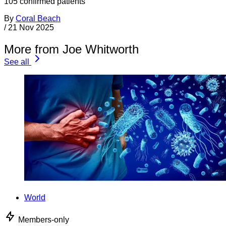
105 confirmed patients
By
Coral Beach
/
21 Nov 2025
More from Joe Whitworth
See all
World
Members-only