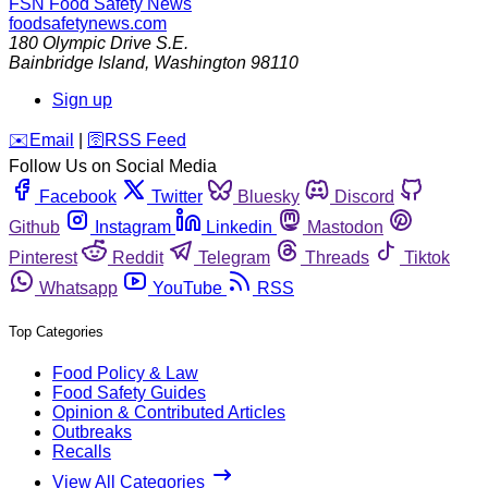
FSN
Food Safety News
foodsafetynews.com
180 Olympic Drive S.E.
Bainbridge Island
,
Washington
98110
Sign up
️✉️
Email
|
🛜
RSS Feed
Follow Us on Social Media
Facebook
Twitter
Bluesky
Discord
Github
Instagram
Linkedin
Mastodon
Pinterest
Reddit
Telegram
Threads
Tiktok
Whatsapp
YouTube
RSS
Top Categories
Food Policy & Law
Food Safety Guides
Opinion & Contributed Articles
Outbreaks
Recalls
View All Categories