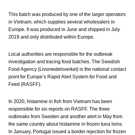
This batch was produced by one of the larger operators
in Vietnam, which supplies several wholesalers in
Europe. It was produced in June and shipped in July
2019 and only distributed within Europe.
Local authorities are responsible for the outbreak
investigation and tracing food batches. The Swedish
Food Agency (Livsmedelsverket) is the national contact
point for Europe’s Rapid Alert System for Food and
Feed (RASFF).
In 2020, histamine in fish from Vietnam has been
responsible for six reports on RASFF. The three
outbreaks from Sweden and another alert in May from
the same country about histamine in frozen tuna loins.
In January, Portugal issued a border rejection for frozen