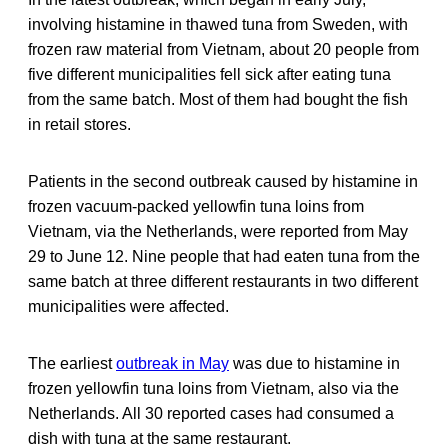
involving histamine in thawed tuna from Sweden, with
frozen raw material from Vietnam, about 20 people from
five different municipalities fell sick after eating tuna
from the same batch. Most of them had bought the fish
in retail stores.
Patients in the second outbreak caused by histamine in
frozen vacuum-packed yellowfin tuna loins from
Vietnam, via the Netherlands, were reported from May
29 to June 12. Nine people that had eaten tuna from the
same batch at three different restaurants in two different
municipalities were affected.
The earliest
outbreak in May
was due to histamine in
frozen yellowfin tuna loins from Vietnam, also via the
Netherlands. All 30 reported cases had consumed a
dish with tuna at the same restaurant.