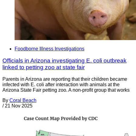
Foodborne Illness Investigations
Officials in Arizona investigating E. coli outbreak
linked to petting zoo at state fair
Parents in Arizona are reporting that their children became
infected with E. coli after interaction with animals at the
Arizona State Fair petting zoo. A non-profit group that works
By
Coral Beach
/
21 Nov 2025