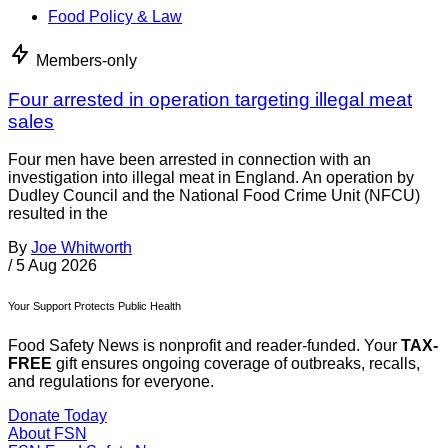
Food Policy & Law
Members-only
Four arrested in operation targeting illegal meat
sales
Four men have been arrested in connection with an
investigation into illegal meat in England. An operation by
Dudley Council and the National Food Crime Unit (NFCU)
resulted in the
By
Joe Whitworth
/
5 Aug 2026
Your Support Protects Public Health
Food Safety News is nonprofit and reader-funded. Your
TAX-
FREE
gift ensures ongoing coverage of outbreaks, recalls,
and regulations for everyone.
Donate Today
About FSN