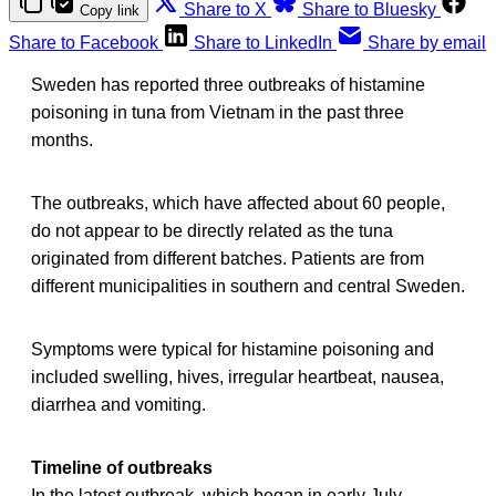
Share to X
Share to Bluesky
Copy link
Share to Facebook
Share to LinkedIn
Share by email
Sweden has reported three outbreaks of histamine
poisoning in tuna from Vietnam in the past three
months.
The outbreaks, which have affected about 60 people,
do not appear to be directly related as the tuna
originated from different batches. Patients are from
different municipalities in southern and central Sweden.
Symptoms were typical for histamine poisoning and
included swelling, hives, irregular heartbeat, nausea,
diarrhea and vomiting.
Timeline of outbreaks
In the latest outbreak, which began in early July,