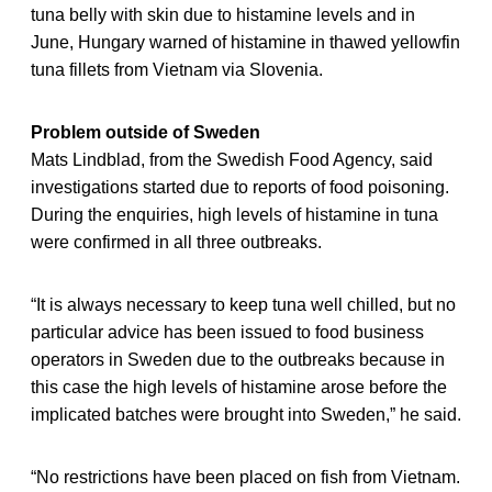
tuna belly with skin due to histamine levels and in
June, Hungary warned of histamine in thawed yellowfin
tuna fillets from Vietnam via Slovenia.
Problem outside of Sweden
Mats Lindblad, from the Swedish Food Agency, said
investigations started due to reports of food poisoning.
During the enquiries, high levels of histamine in tuna
were confirmed in all three outbreaks.
“It is always necessary to keep tuna well chilled, but no
particular advice has been issued to food business
operators in Sweden due to the outbreaks because in
this case the high levels of histamine arose before the
implicated batches were brought into Sweden,” he said.
“No restrictions have been placed on fish from Vietnam.