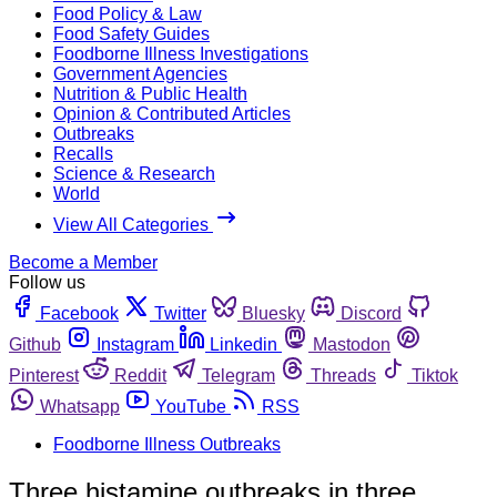
Food Policy & Law
Food Safety Guides
Foodborne Illness Investigations
Government Agencies
Nutrition & Public Health
Opinion & Contributed Articles
Outbreaks
Recalls
Science & Research
World
View All Categories
Become a Member
Follow us
Facebook
Twitter
Bluesky
Discord
Github
Instagram
Linkedin
Mastodon
Pinterest
Reddit
Telegram
Threads
Tiktok
Whatsapp
YouTube
RSS
Foodborne Illness Outbreaks
Three histamine outbreaks in three