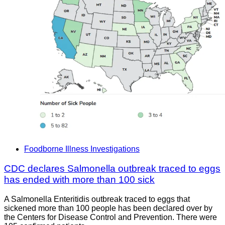
Foodborne Illness Investigations
CDC declares Salmonella outbreak traced to eggs
has ended with more than 100 sick
A Salmonella Enteritidis outbreak traced to eggs that
sickened more than 100 people has been declared over by
the Centers for Disease Control and Prevention. There were