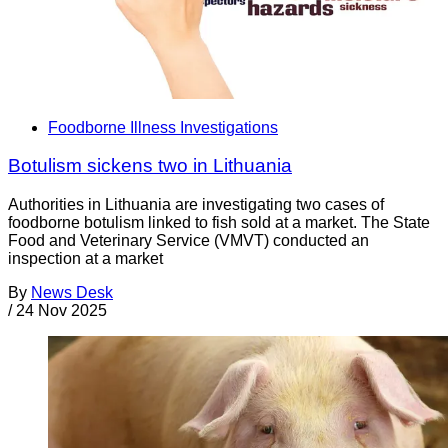
Foodborne Illness Investigations
Botulism sickens two in Lithuania
Authorities in Lithuania are investigating two cases of
foodborne botulism linked to fish sold at a market. The State
Food and Veterinary Service (VMVT) conducted an
inspection at a market
By
News Desk
/
24 Nov 2025