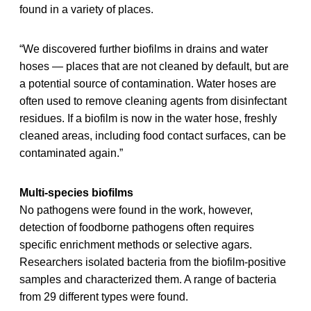
found in a variety of places.
“We discovered further biofilms in drains and water
hoses — places that are not cleaned by default, but are
a potential source of contamination. Water hoses are
often used to remove cleaning agents from disinfectant
residues. If a biofilm is now in the water hose, freshly
cleaned areas, including food contact surfaces, can be
contaminated again.”
Multi-species biofilms
No pathogens were found in the work, however,
detection of foodborne pathogens often requires
specific enrichment methods or selective agars.
Researchers isolated bacteria from the biofilm-positive
samples and characterized them. A range of bacteria
from 29 different types were found.