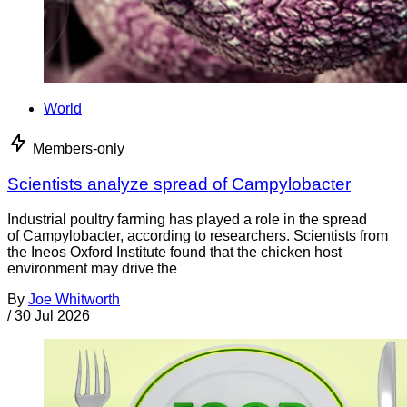
World
Members-only
Scientists analyze spread of Campylobacter
Industrial poultry farming has played a role in the spread
of Campylobacter, according to researchers. Scientists from
the Ineos Oxford Institute found that the chicken host
environment may drive the
By
Joe Whitworth
/
30 Jul 2026