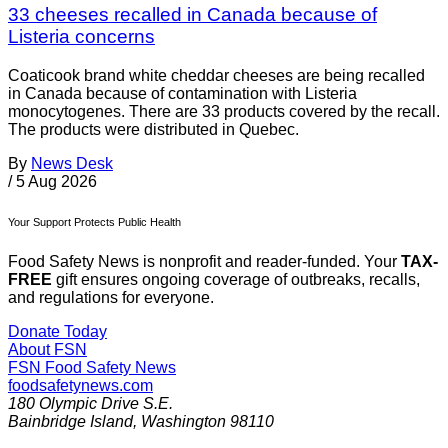
33 cheeses recalled in Canada because of
Listeria concerns
Coaticook brand white cheddar cheeses are being recalled
in Canada because of contamination with Listeria
monocytogenes. There are 33 products covered by the recall.
The products were distributed in Quebec.
By
News Desk
/
5 Aug 2026
Your Support Protects Public Health
Food Safety News is nonprofit and reader-funded. Your
TAX-
FREE
gift ensures ongoing coverage of outbreaks, recalls,
and regulations for everyone.
Donate Today
About FSN
FSN
Food Safety News
foodsafetynews.com
180 Olympic Drive S.E.
Bainbridge Island
,
Washington
98110