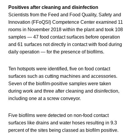
Positives after cleaning and disinfection
Scientists from the Feed and Food Quality, Safety and
Innovation (FFoQSI) Competence Center examined 11
rooms in November 2018 within the plant and took 108
samples — 47 food contact surfaces before operation
and 61 surfaces not directly in contact with food during
daily operation — for the presence of biofilms.
Ten hotspots were identified, five on food contact
surfaces such as cutting machines and accessories.
Seven of the biofilm-positive samples were taken
during work and three after cleaning and disinfection,
including one at a screw conveyor.
Five biofilms were detected on non-food contact
surfaces like drains and water hoses resulting in 9.3
percent of the sites being classed as biofilm positive.