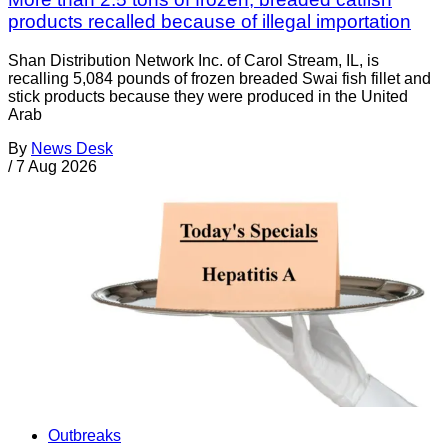
products recalled because of illegal importation
Shan Distribution Network Inc. of Carol Stream, IL, is
recalling 5,084 pounds of frozen breaded Swai fish fillet and
stick products because they were produced in the United
Arab
By
News Desk
/
7 Aug 2026
Outbreaks