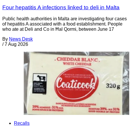
Four hepatitis A infections linked to deli in Malta
Public health authorities in Malta are investigating four cases
of hepatitis A associated with a food establishment. People
who ate at Deli and Co in Ħal Qormi, between June 17
By
News Desk
/
7 Aug 2026
Recalls