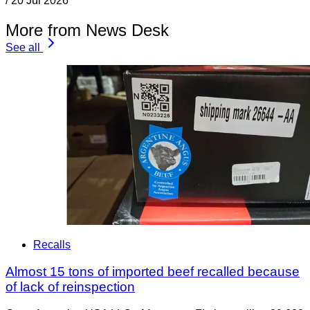
/
20 Jul 2026
More from News Desk
See all
Recalls
Almost 15 tons of imported beef recalled because
of lack of reinspection