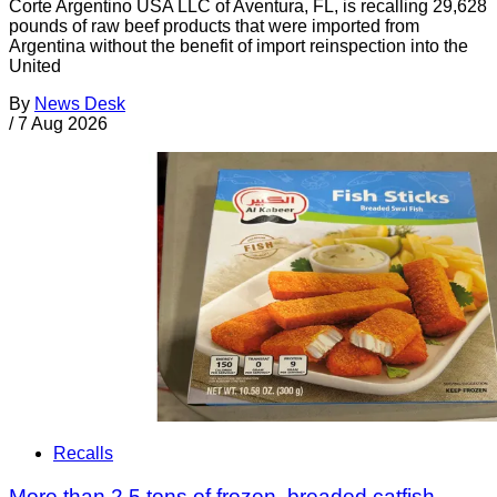
Corte Argentino USA LLC of Aventura, FL, is recalling 29,628
pounds of raw beef products that were imported from
Argentina without the benefit of import reinspection into the
United
By
News Desk
/
7 Aug 2026
Recalls
More than 2.5 tons of frozen, breaded catfish