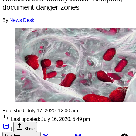
document danger zones
By
News Desk
Published:
July 17, 2020, 12:00 am
Last updated:
July 16, 2020, 5:49 pm
|
Share