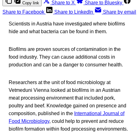
Share to X
Share to Bluesky
Copy link
Share to Facebook
Share to LinkedIn
Share by email
Scientists in Austria have investigated where biofilms
hide and what bacteria can be found in them.
Biofilms are proven sources of contamination in the
food industry. They can cause additional costs in
production and can be a danger to consumer health.
Researchers at the unit of food microbiology at
Vetmeduni Vienna looked at biofilms in an Austrian
meat processing environment that included pork,
poultry and beef. Knowledge gained on presence and
composition, published in the
International Journal of
Food Microbiology
, could help to prevent and reduce
biofilm formation within food processing environments.