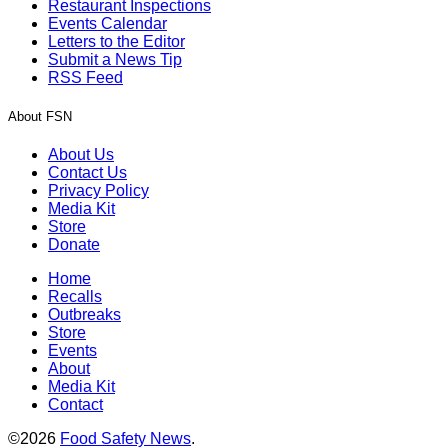
Restaurant Inspections
Events Calendar
Letters to the Editor
Submit a News Tip
RSS Feed
About FSN
About Us
Contact Us
Privacy Policy
Media Kit
Store
Donate
Home
Recalls
Outbreaks
Store
Events
About
Media Kit
Contact
©2026
Food Safety News
.