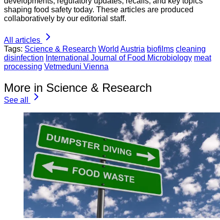
developments, regulatory updates, recalls, and key topics
shaping food safety today. These articles are produced
collaboratively by our editorial staff.
All articles
Tags:
Science & Research
World
Austria
biofilms
cleaning
disinfection
International Journal of Food Microbiology
meat
processing
Vetmeduni Vienna
More in Science & Research
See all