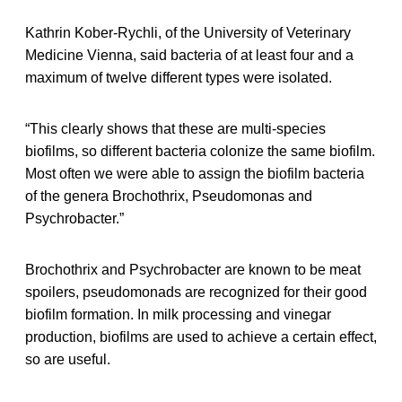
Kathrin Kober-Rychli, of the University of Veterinary
Medicine Vienna, said bacteria of at least four and a
maximum of twelve different types were isolated.
“This clearly shows that these are multi-species
biofilms, so different bacteria colonize the same biofilm.
Most often we were able to assign the biofilm bacteria
of the genera Brochothrix, Pseudomonas and
Psychrobacter.”
Brochothrix and Psychrobacter are known to be meat
spoilers, pseudomonads are recognized for their good
biofilm formation. In milk processing and vinegar
production, biofilms are used to achieve a certain effect,
so are useful.