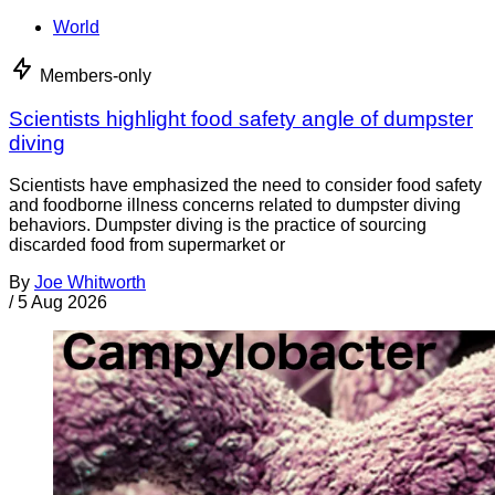
World
Members-only
Scientists highlight food safety angle of dumpster
diving
Scientists have emphasized the need to consider food safety
and foodborne illness concerns related to dumpster diving
behaviors. Dumpster diving is the practice of sourcing
discarded food from supermarket or
By
Joe Whitworth
/
5 Aug 2026