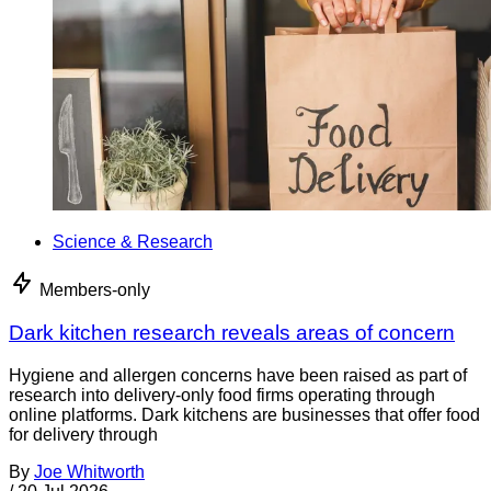
Science & Research
Members-only
Dark kitchen research reveals areas of concern
Hygiene and allergen concerns have been raised as part of
research into delivery-only food firms operating through
online platforms. Dark kitchens are businesses that offer food
for delivery through
By
Joe Whitworth