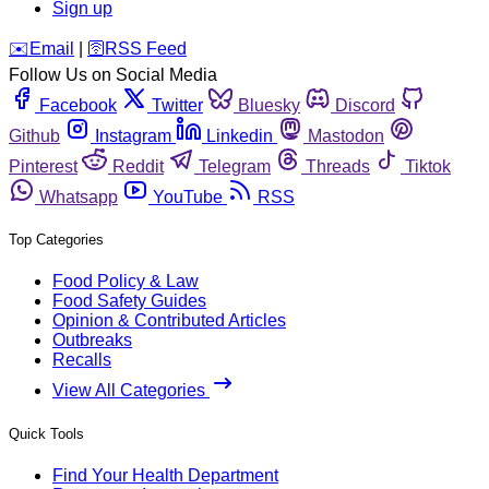
Sign up
️✉️
Email
|
🛜
RSS Feed
Follow Us on Social Media
Facebook
Twitter
Bluesky
Discord
Github
Instagram
Linkedin
Mastodon
Pinterest
Reddit
Telegram
Threads
Tiktok
Whatsapp
YouTube
RSS
Top Categories
Food Policy & Law
Food Safety Guides
Opinion & Contributed Articles
Outbreaks
Recalls
View All Categories
Quick Tools
Find Your Health Department