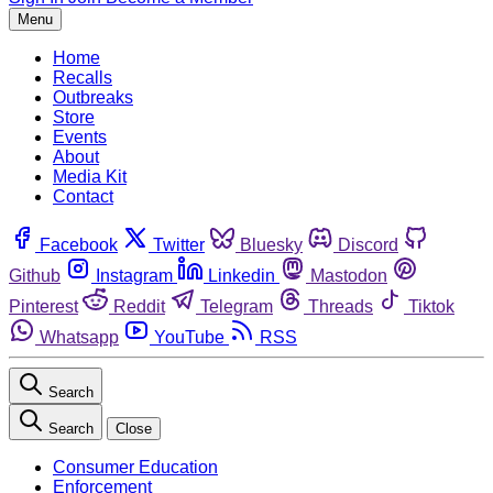
Menu
Home
Recalls
Outbreaks
Store
Events
About
Media Kit
Contact
Facebook
Twitter
Bluesky
Discord
Github
Instagram
Linkedin
Mastodon
Pinterest
Reddit
Telegram
Threads
Tiktok
Whatsapp
YouTube
RSS
Search
Search
Close
Consumer Education
Enforcement