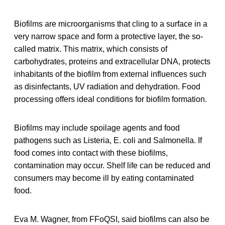
Biofilms are microorganisms that cling to a surface in a
very narrow space and form a protective layer, the so-
called matrix. This matrix, which consists of
carbohydrates, proteins and extracellular DNA, protects
inhabitants of the biofilm from external influences such
as disinfectants, UV radiation and dehydration. Food
processing offers ideal conditions for biofilm formation.
Biofilms may include spoilage agents and food
pathogens such as Listeria, E. coli and Salmonella. If
food comes into contact with these biofilms,
contamination may occur. Shelf life can be reduced and
consumers may become ill by eating contaminated
food.
Eva M. Wagner, from FFoQSI, said biofilms can also be