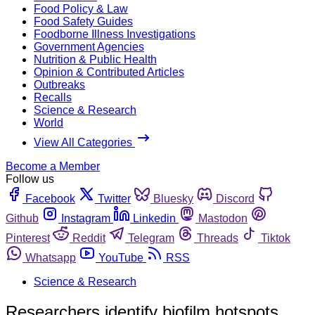
Food Policy & Law
Food Safety Guides
Foodborne Illness Investigations
Government Agencies
Nutrition & Public Health
Opinion & Contributed Articles
Outbreaks
Recalls
Science & Research
World
View All Categories
Become a Member
Follow us
Facebook
Twitter
Bluesky
Discord
Github
Instagram
Linkedin
Mastodon
Pinterest
Reddit
Telegram
Threads
Tiktok
Whatsapp
YouTube
RSS
Science & Research
Researchers identify biofilm hotspots,