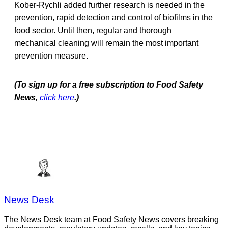
Kober-Rychli added further research is needed in the
prevention, rapid detection and control of biofilms in the
food sector. Until then, regular and thorough
mechanical cleaning will remain the most important
prevention measure.
(To sign up for a free subscription to Food Safety
News,
click here
.)
News Desk
The News Desk team at Food Safety News covers breaking