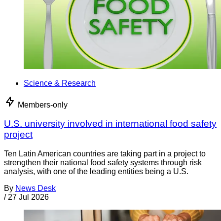
Science & Research
Members-only
U.S. university involved in international food safety
project
Ten Latin American countries are taking part in a project to
strengthen their national food safety systems through risk
analysis, with one of the leading entities being a U.S.
By
News Desk
/
27 Jul 2026