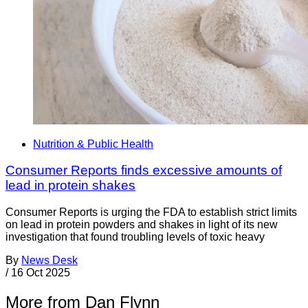
Nutrition & Public Health
Consumer Reports finds excessive amounts of
lead in protein shakes
Consumer Reports is urging the FDA to establish strict limits
on lead in protein powders and shakes in light of its new
investigation that found troubling levels of toxic heavy
By
News Desk
/
16 Oct 2025
More from Dan Flynn