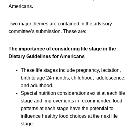
Americans.
Two major themes are contained in the advisory
committee’s submission. These are:
The importance of considering life stage in the
Dietary Guidelines for Americans
These life stages include pregnancy, lactation,
birth to age 24 months, childhood, adolescence,
and adulthood.
Special nutrition considerations exist at each life
stage and improvements in recommended food
patterns at each stage have the potential to
influence healthy food choices at the next life
stage.