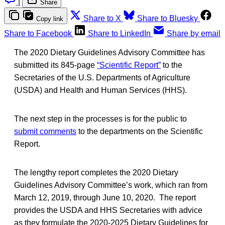
|
Share
Share to X
Share to Bluesky
Copy link
Share to Facebook
Share to LinkedIn
Share by email
The 2020 Dietary Guidelines Advisory Committee has
submitted its 845-page
“Scientific Report”
to the
Secretaries of the U.S. Departments of Agriculture
(USDA) and Health and Human Services (HHS).
The next step in the processes is for the public to
submit comments
to the departments on the Scientific
Report.
The lengthy report completes the 2020 Dietary
Guidelines Advisory Committee’s work, which ran from
March 12, 2019, through June 10, 2020. The report
provides the USDA and HHS Secretaries with advice
as they formulate the 2020-2025 Dietary Guidelines for