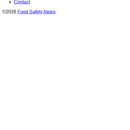
Contact
©2026
Food Safety News
.