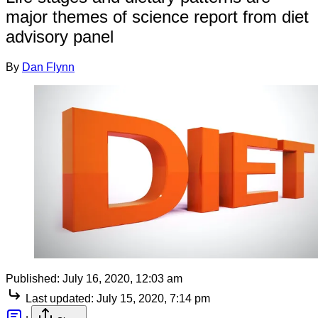
major themes of science report from diet
advisory panel
By
Dan Flynn
Published:
July 16, 2020, 12:03 am
Last updated:
July 15, 2020, 7:14 pm