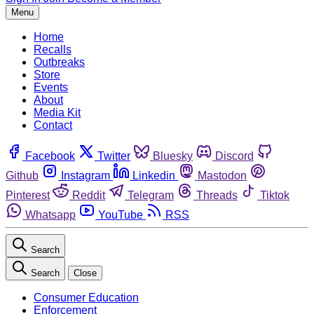
Menu
Home
Recalls
Outbreaks
Store
Events
About
Media Kit
Contact
Facebook
Twitter
Bluesky
Discord
Github
Instagram
Linkedin
Mastodon
Pinterest
Reddit
Telegram
Threads
Tiktok
Whatsapp
YouTube
RSS
Search
Search
Close
Consumer Education
Enforcement