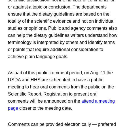
or against a topic or conclusion. The departments
ensure that the dietary guidelines are based on the
totality of the scientific evidence and not on individual
studies or opinions. Public and agency comments also
can help the dietary guidelines writers understand how
terminology is interpreted by others and identify terms
or points that require additional consideration to
achieve plain language goals.
As part of this public comment period, on Aug. 11 the
USDA and HHS are scheduled to have a public
meeting to hear oral comments from the public on the
Scientific Report. Registration to present oral
comments will be announced on the
attend a meeting
page
closer to the meeting date.
Comments can be provided electronically — preferred