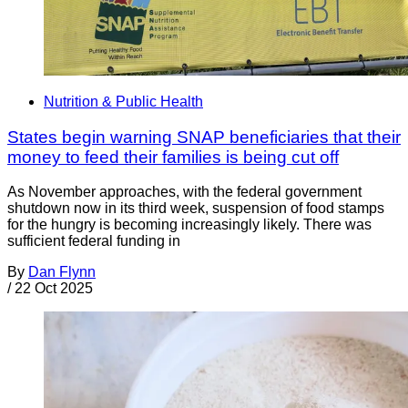
Nutrition & Public Health
States begin warning SNAP beneficiaries that their
money to feed their families is being cut off
As November approaches, with the federal government
shutdown now in its third week, suspension of food stamps
for the hungry is becoming increasingly likely. There was
sufficient federal funding in
By
Dan Flynn
/
22 Oct 2025