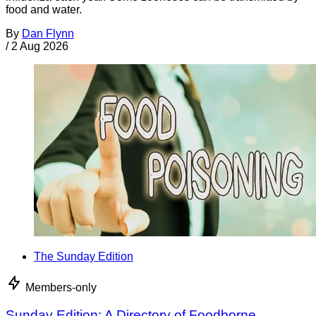
food and water.
By
Dan Flynn
/
2 Aug 2026
The Sunday Edition
Members-only
Sunday Edition: A Directory of Foodborne