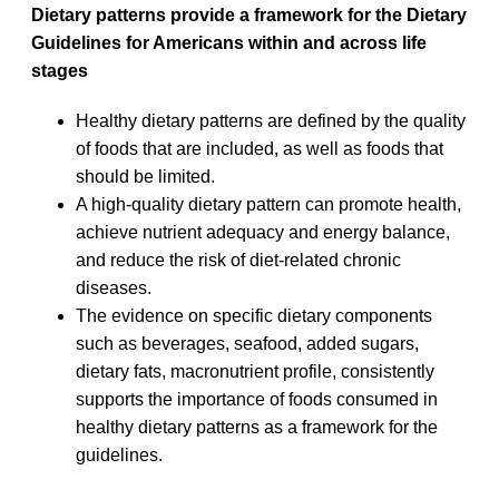
Dietary patterns provide a framework for the Dietary
Guidelines for Americans within and across life
stages
Healthy dietary patterns are defined by the quality
of foods that are included, as well as foods that
should be limited.
A high-quality dietary pattern can promote health,
achieve nutrient adequacy and energy balance,
and reduce the risk of diet-related chronic
diseases.
The evidence on specific dietary components
such as beverages, seafood, added sugars,
dietary fats, macronutrient profile, consistently
supports the importance of foods consumed in
healthy dietary patterns as a framework for the
guidelines.