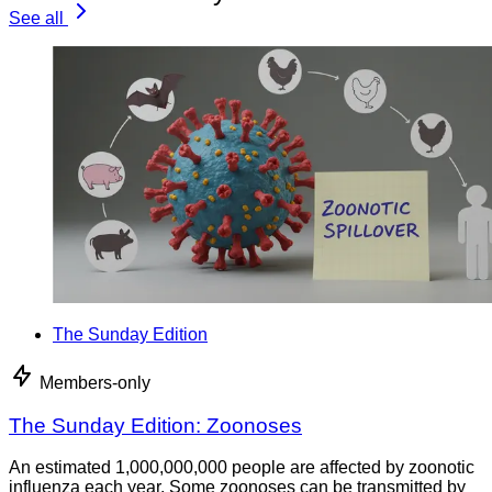
See all
The Sunday Edition
Members-only
The Sunday Edition: Zoonoses
An estimated 1,000,000,000 people are affected by zoonotic
influenza each year. Some zoonoses can be transmitted by