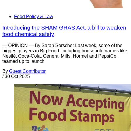
Food Policy & Law
Introducing the SHAM GRAS Act, a bill to weaken
food chemical safety
— OPINION — By Sarah Sorscher Last week, some of the
biggest players in Big Food, including household names like
Nestlé, Coca-Cola, General Mills, Hormel and PepsiCo,
teamed up to launch
By
Guest Contributor
/
30 Oct 2025