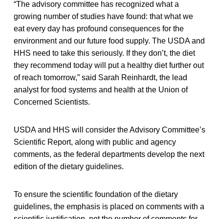
“The advisory committee has recognized what a
growing number of studies have found: that what we
eat every day has profound consequences for the
environment and our future food supply. The USDA and
HHS need to take this seriously. If they don’t, the diet
they recommend today will put a healthy diet further out
of reach tomorrow,” said Sarah Reinhardt, the lead
analyst for food systems and health at the Union of
Concerned Scientists.
USDA and HHS will consider the Advisory Committee’s
Scientific Report, along with public and agency
comments, as the federal departments develop the next
edition of the dietary guidelines.
To ensure the scientific foundation of the dietary
guidelines, the emphasis is placed on comments with a
scientific justification, not the number of comments for