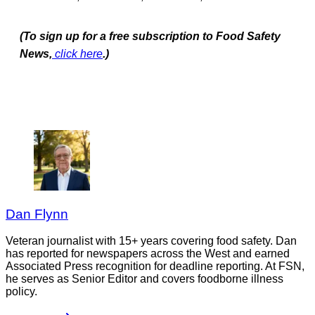
(To sign up for a free subscription to Food Safety
News,
click here
.)
Dan Flynn
Veteran journalist with 15+ years covering food safety. Dan
has reported for newspapers across the West and earned
Associated Press recognition for deadline reporting. At FSN,
he serves as Senior Editor and covers foodborne illness
policy.