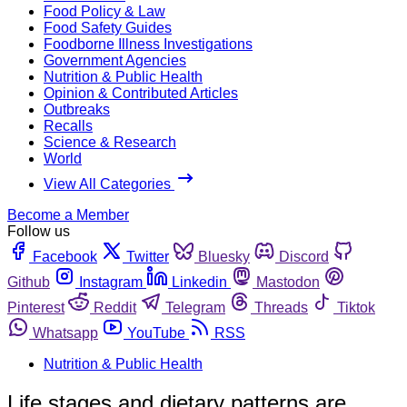
Food Policy & Law
Food Safety Guides
Foodborne Illness Investigations
Government Agencies
Nutrition & Public Health
Opinion & Contributed Articles
Outbreaks
Recalls
Science & Research
World
View All Categories
Become a Member
Follow us
Facebook
Twitter
Bluesky
Discord
Github
Instagram
Linkedin
Mastodon
Pinterest
Reddit
Telegram
Threads
Tiktok
Whatsapp
YouTube
RSS
Nutrition & Public Health
Life stages and dietary patterns are