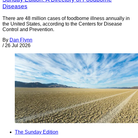
Diseases
There are 48 million cases of foodborne illness annually in
the United States, according to the Centers for Disease
Control and Prevention.
By
Dan Flynn
/
26 Jul 2026
The Sunday Edition