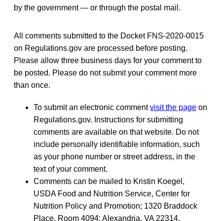
by the government — or through the postal mail.
All comments submitted to the Docket FNS-2020-0015
on Regulations.gov are processed before posting.
Please allow three business days for your comment to
be posted. Please do not submit your comment more
than once.
To submit an electronic comment
visit the page
on
Regulations.gov. Instructions for submitting
comments are available on that website. Do not
include personally identifiable information, such
as your phone number or street address, in the
text of your comment.
Comments can be mailed to Kristin Koegel,
USDA Food and Nutrition Service, Center for
Nutrition Policy and Promotion; 1320 Braddock
Place, Room 4094; Alexandria, VA 22314.