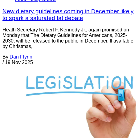
New dietary guidelines coming in December likely
to spark a saturated fat debate
Heath Secretary Robert F. Kennedy Jr., again promised on
Monday that The Dietary Guidelines for Americans, 2025-
2030, will be released to the public in December. If available
by Christmas,
By
Dan Flynn
/
19 Nov 2025