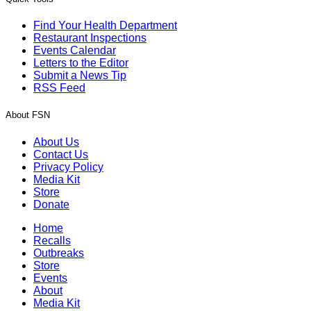
Find Your Health Department
Restaurant Inspections
Events Calendar
Letters to the Editor
Submit a News Tip
RSS Feed
About FSN
About Us
Contact Us
Privacy Policy
Media Kit
Store
Donate
Home
Recalls
Outbreaks
Store
Events
About
Media Kit