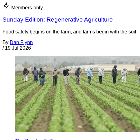
Members-only
Sunday Edition: Regenerative Agriculture
Food safety begins on the farm, and farms begin with the soil.
By
Dan Flynn
/
19 Jul 2026