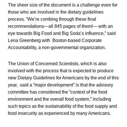
The sheer size of the document is a challenge even for
those who are involved in the dietary guidelines
process. “We’re combing through these final
recommendations—all 845 pages of them!— with an
eye towards Big Food and Big Soda’s influence,” said
Lena Greenberg with Boston-based Corporate
Accountability, a non-governmental organization.
The Union of Concerned Scientists, which is also
involved with the process that is expected to produce
new Dietary Guidelines for Americans by the end of this
year, said a “major development” is that the advisory
committee has considered the “context of the food
environment and the overall food system,” including
such topics as the sustainability of the food supply and
food insecurity as experienced by many Americans.