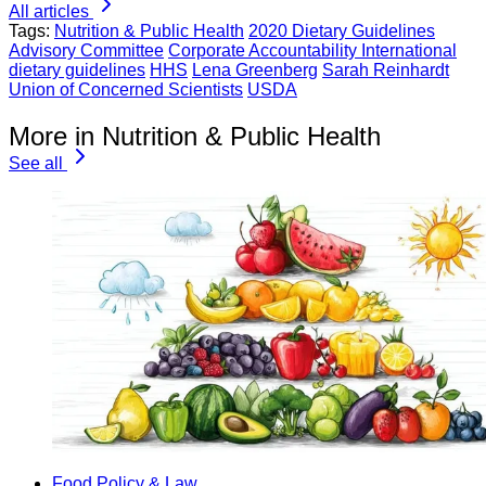
All articles
Tags:
Nutrition & Public Health
2020 Dietary Guidelines
Advisory Committee
Corporate Accountability International
dietary guidelines
HHS
Lena Greenberg
Sarah Reinhardt
Union of Concerned Scientists
USDA
More in Nutrition & Public Health
See all
Food Policy & Law