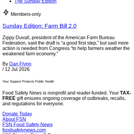
The Sunday Edition
Members-only
Sunday Edition: Farm Bill 2.0
Zippy Duvall, president of the American Farm Bureau
Federation, said the draft is “a good first step,” but said more
action is needed from Congress “to help farmers weather the
weakened farm economy.”
By
Dan Flynn
/
12 Jul 2026
Your Support Protects Public Health
Food Safety News is nonprofit and reader-funded. Your
TAX-
FREE
gift ensures ongoing coverage of outbreaks, recalls,
and regulations for everyone.
Donate Today
About FSN
FSN
Food Safety News
foodsafetynews.com