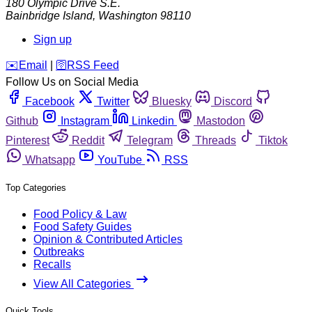
180 Olympic Drive S.E.
Bainbridge Island
,
Washington
98110
Sign up
️✉️
Email
|
🛜
RSS Feed
Follow Us on Social Media
Facebook
Twitter
Bluesky
Discord
Github
Instagram
Linkedin
Mastodon
Pinterest
Reddit
Telegram
Threads
Tiktok
Whatsapp
YouTube
RSS
Top Categories
Food Policy & Law
Food Safety Guides
Opinion & Contributed Articles
Outbreaks
Recalls
View All Categories
Quick Tools