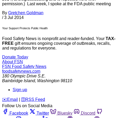
permission.) Last week, I spoke at the FDA public meeting
By
Gretchen Goldman
/
3 Jul 2014
Your Support Protects Public Health
Food Safety News is nonprofit and reader-funded. Your
TAX-
FREE
gift ensures ongoing coverage of outbreaks, recalls,
and regulations for everyone.
Donate Today
About FSN
FSN
Food Safety News
foodsafetynews.com
180 Olympic Drive S.E.
Bainbridge Island
,
Washington
98110
Sign up
️✉️
Email
|
🛜
RSS Feed
Follow Us on Social Media
Facebook
Twitter
Bluesky
Discord