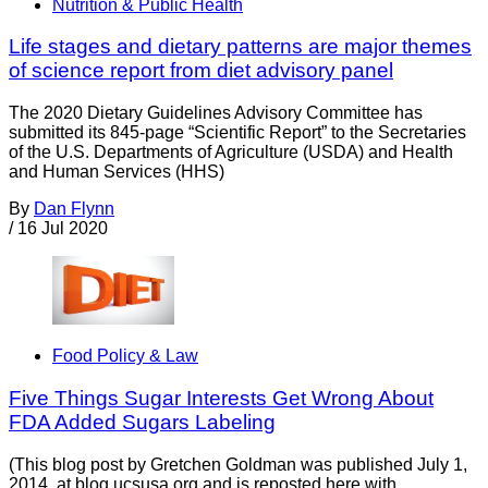
Nutrition & Public Health
Life stages and dietary patterns are major themes
of science report from diet advisory panel
The 2020 Dietary Guidelines Advisory Committee has
submitted its 845-page “Scientific Report” to the Secretaries
of the U.S. Departments of Agriculture (USDA) and Health
and Human Services (HHS)
By
Dan Flynn
/
16 Jul 2020
Food Policy & Law
Five Things Sugar Interests Get Wrong About
FDA Added Sugars Labeling
(This blog post by Gretchen Goldman was published July 1,
2014, at blog.ucsusa.org and is reposted here with