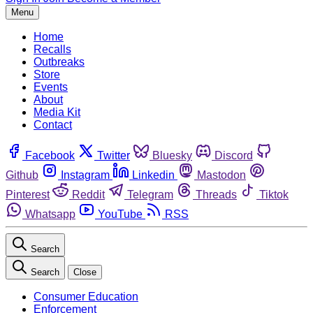
Menu
Home
Recalls
Outbreaks
Store
Events
About
Media Kit
Contact
Facebook
Twitter
Bluesky
Discord
Github
Instagram
Linkedin
Mastodon
Pinterest
Reddit
Telegram
Threads
Tiktok
Whatsapp
YouTube
RSS
Search
Search
Close
Consumer Education
Enforcement