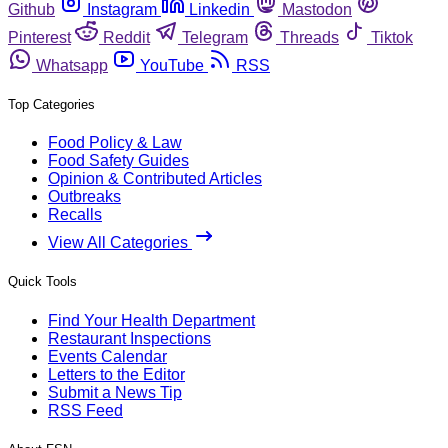
Github
Instagram
Linkedin
Mastodon
Pinterest
Reddit
Telegram
Threads
Tiktok
Whatsapp
YouTube
RSS
Top Categories
Food Policy & Law
Food Safety Guides
Opinion & Contributed Articles
Outbreaks
Recalls
View All Categories
Quick Tools
Find Your Health Department
Restaurant Inspections
Events Calendar
Letters to the Editor
Submit a News Tip
RSS Feed