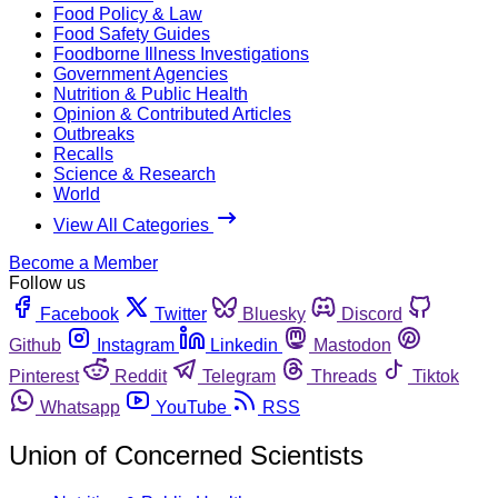
Food Policy & Law
Food Safety Guides
Foodborne Illness Investigations
Government Agencies
Nutrition & Public Health
Opinion & Contributed Articles
Outbreaks
Recalls
Science & Research
World
View All Categories
Become a Member
Follow us
Facebook
Twitter
Bluesky
Discord
Github
Instagram
Linkedin
Mastodon
Pinterest
Reddit
Telegram
Threads
Tiktok
Whatsapp
YouTube
RSS
Union of Concerned Scientists