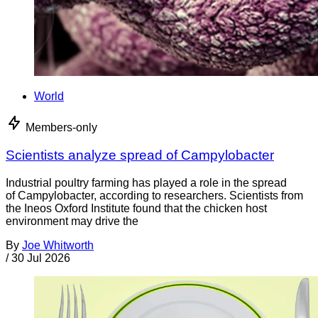
World
Members-only
Scientists analyze spread of Campylobacter
Industrial poultry farming has played a role in the spread
of Campylobacter, according to researchers. Scientists from
the Ineos Oxford Institute found that the chicken host
environment may drive the
By
Joe Whitworth
/
30 Jul 2026