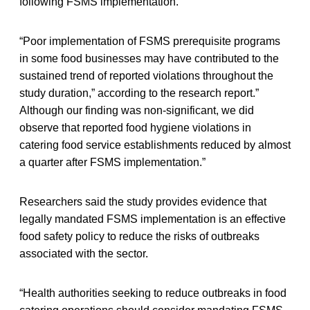
following FSMS implementation.
“Poor implementation of FSMS prerequisite programs
in some food businesses may have contributed to the
sustained trend of reported violations throughout the
study duration,” according to the research report.”
Although our finding was non-significant, we did
observe that reported food hygiene violations in
catering food service establishments reduced by almost
a quarter after FSMS implementation.”
Researchers said the study provides evidence that
legally mandated FSMS implementation is an effective
food safety policy to reduce the risks of outbreaks
associated with the sector.
“Health authorities seeking to reduce outbreaks in food