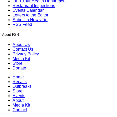
Find Your Health Department
Restaurant Inspections
Events Calendar
Letters to the Editor
Submit a News Tip
RSS Feed
About FSN
About Us
Contact Us
Privacy Policy
Media Kit
Store
Donate
Home
Recalls
Outbreaks
Store
Events
About
Media Kit
Contact