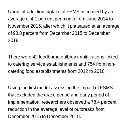
Upon introduction, uptake of FSMS increased by an
average of 4.1 percent per month from June 2014 to
November 2015, after which it plateaued at an average
of 93.8 percent from December 2015 to December
2018.
There were 42 foodborne outbreak notifications linked
to catering service establishments and 754 from non-
catering food establishments from 2012 to 2018.
Using the first model assessing the impact of FSMS
that excluded the grace period and early period of
implementation, researchers observed a 78.4 percent
reduction in the average level of outbreaks from
December 2015 to December 2018.