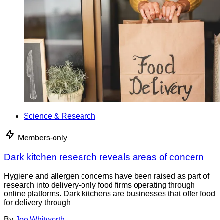
Science & Research
Members-only
Dark kitchen research reveals areas of concern
Hygiene and allergen concerns have been raised as part of
research into delivery-only food firms operating through
online platforms. Dark kitchens are businesses that offer food
for delivery through
By
Joe Whitworth