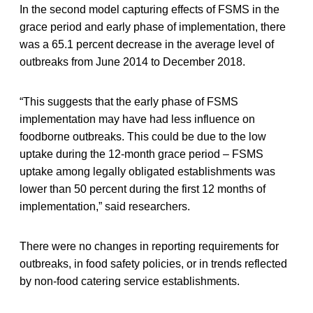
In the second model capturing effects of FSMS in the
grace period and early phase of implementation, there
was a 65.1 percent decrease in the average level of
outbreaks from June 2014 to December 2018.
“This suggests that the early phase of FSMS
implementation may have had less influence on
foodborne outbreaks. This could be due to the low
uptake during the 12-month grace period – FSMS
uptake among legally obligated establishments was
lower than 50 percent during the first 12 months of
implementation,” said researchers.
There were no changes in reporting requirements for
outbreaks, in food safety policies, or in trends reflected
by non-food catering service establishments.