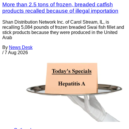
More than 2.5 tons of frozen, breaded catfish
products recalled because of illegal importation
Shan Distribution Network Inc. of Carol Stream, IL, is
recalling 5,084 pounds of frozen breaded Swai fish fillet and
stick products because they were produced in the United
Arab
By
News Desk
/
7 Aug 2026