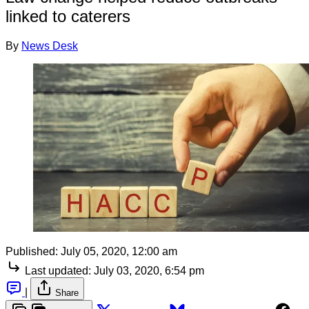
linked to caterers
By
News Desk
Published:
July 05, 2020, 12:00 am
Last updated:
July 03, 2020, 6:54 pm
|
Share