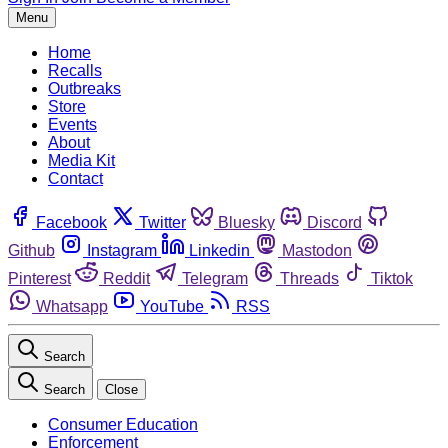
Menu
Home
Recalls
Outbreaks
Store
Events
About
Media Kit
Contact
Facebook
Twitter
Bluesky
Discord
Github
Instagram
Linkedin
Mastodon
Pinterest
Reddit
Telegram
Threads
Tiktok
Whatsapp
YouTube
RSS
Search
Search
Close
Consumer Education
Enforcement