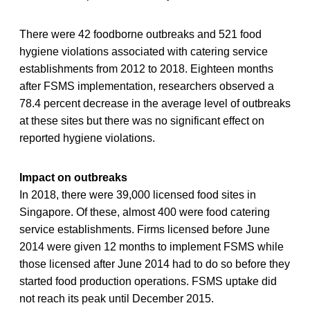
There were 42 foodborne outbreaks and 521 food
hygiene violations associated with catering service
establishments from 2012 to 2018. Eighteen months
after FSMS implementation, researchers observed a
78.4 percent decrease in the average level of outbreaks
at these sites but there was no significant effect on
reported hygiene violations.
Impact on outbreaks
In 2018, there were 39,000 licensed food sites in
Singapore. Of these, almost 400 were food catering
service establishments. Firms licensed before June
2014 were given 12 months to implement FSMS while
those licensed after June 2014 had to do so before they
started food production operations. FSMS uptake did
not reach its peak until December 2015.