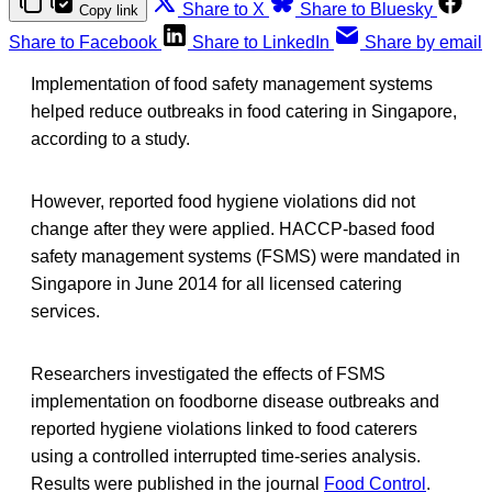
Share to X
Share to Bluesky
Copy link
Share to Facebook
Share to LinkedIn
Share by email
Implementation of food safety management systems
helped reduce outbreaks in food catering in Singapore,
according to a study.
However, reported food hygiene violations did not
change after they were applied. HACCP-based food
safety management systems (FSMS) were mandated in
Singapore in June 2014 for all licensed catering
services.
Researchers investigated the effects of FSMS
implementation on foodborne disease outbreaks and
reported hygiene violations linked to food caterers
using a controlled interrupted time-series analysis.
Results were published in the journal
Food Control
.