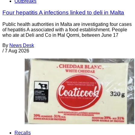
Outbreaks
Four hepatitis A infections linked to deli in Malta
Public health authorities in Malta are investigating four cases
of hepatitis A associated with a food establishment. People
who ate at Deli and Co in Ħal Qormi, between June 17
By
News Desk
/
7 Aug 2026
Recalls