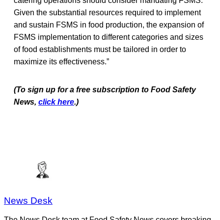
catering operations should consider mandating FSMS.
Given the substantial resources required to implement
and sustain FSMS in food production, the expansion of
FSMS implementation to different categories and sizes
of food establishments must be tailored in order to
maximize its effectiveness.”
(To sign up for a free subscription to Food Safety
News,
click here
.)
News Desk
The News Desk team at Food Safety News covers breaking