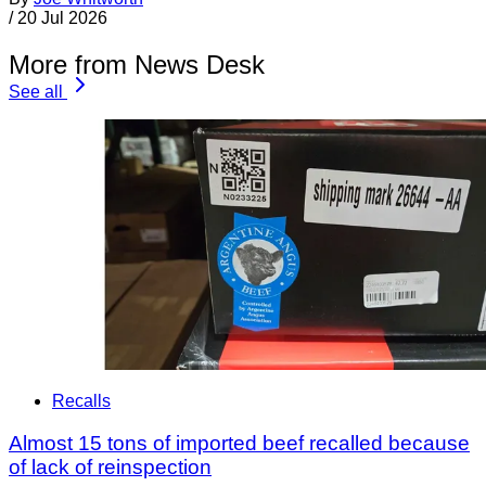
/
20 Jul 2026
More from News Desk
See all
Recalls
Almost 15 tons of imported beef recalled because
of lack of reinspection