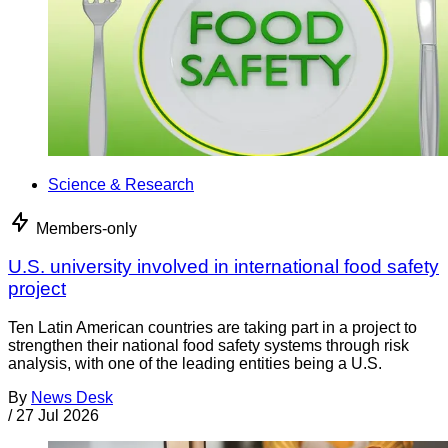
Science & Research
Members-only
U.S. university involved in international food safety
project
Ten Latin American countries are taking part in a project to
strengthen their national food safety systems through risk
analysis, with one of the leading entities being a U.S.
By
News Desk
/
27 Jul 2026