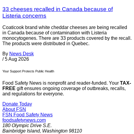
33 cheeses recalled in Canada because of
Listeria concerns
Coaticook brand white cheddar cheeses are being recalled
in Canada because of contamination with Listeria
monocytogenes. There are 33 products covered by the recall.
The products were distributed in Quebec.
By
News Desk
/
5 Aug 2026
Your Support Protects Public Health
Food Safety News is nonprofit and reader-funded. Your
TAX-
FREE
gift ensures ongoing coverage of outbreaks, recalls,
and regulations for everyone.
Donate Today
About FSN
FSN
Food Safety News
foodsafetynews.com
180 Olympic Drive S.E.
Bainbridge Island
,
Washington
98110