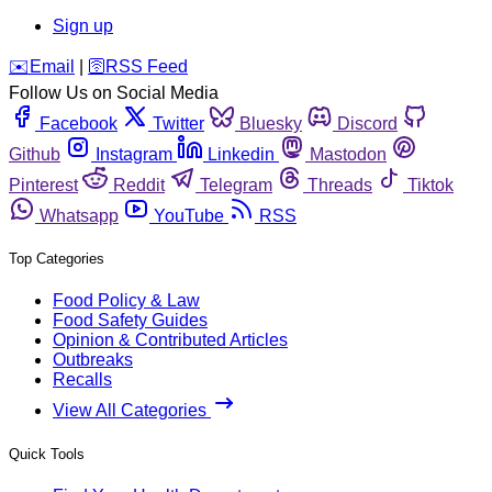
Sign up
️✉️
Email
|
🛜
RSS Feed
Follow Us on Social Media
Facebook
Twitter
Bluesky
Discord
Github
Instagram
Linkedin
Mastodon
Pinterest
Reddit
Telegram
Threads
Tiktok
Whatsapp
YouTube
RSS
Top Categories
Food Policy & Law
Food Safety Guides
Opinion & Contributed Articles
Outbreaks
Recalls
View All Categories
Quick Tools