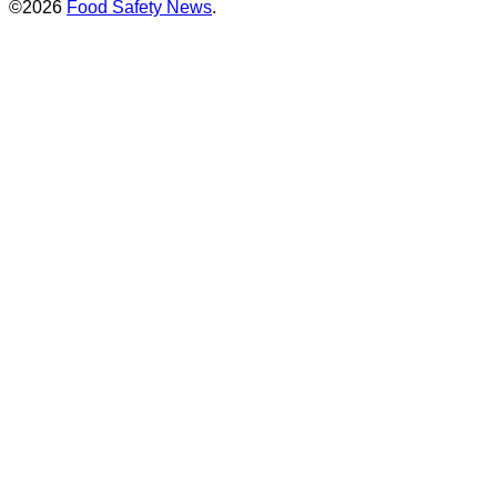
©2026
Food Safety News
.