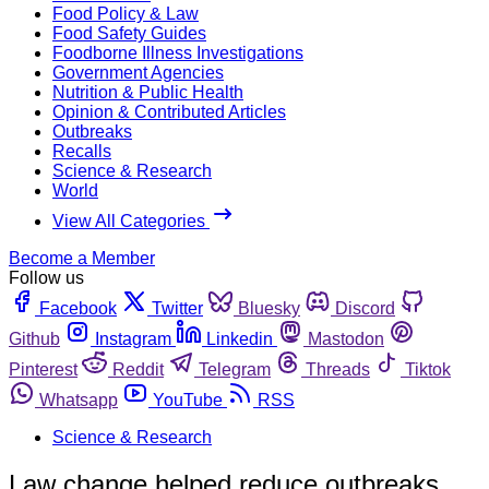
Food Policy & Law
Food Safety Guides
Foodborne Illness Investigations
Government Agencies
Nutrition & Public Health
Opinion & Contributed Articles
Outbreaks
Recalls
Science & Research
World
View All Categories
Become a Member
Follow us
Facebook
Twitter
Bluesky
Discord
Github
Instagram
Linkedin
Mastodon
Pinterest
Reddit
Telegram
Threads
Tiktok
Whatsapp
YouTube
RSS
Science & Research
Law change helped reduce outbreaks