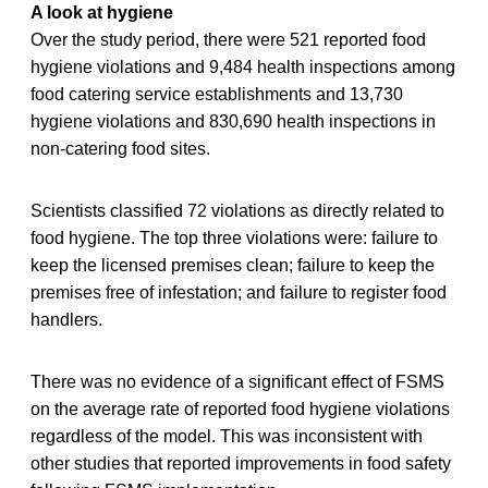
A look at hygiene
Over the study period, there were 521 reported food
hygiene violations and 9,484 health inspections among
food catering service establishments and 13,730
hygiene violations and 830,690 health inspections in
non-catering food sites.
Scientists classified 72 violations as directly related to
food hygiene. The top three violations were: failure to
keep the licensed premises clean; failure to keep the
premises free of infestation; and failure to register food
handlers.
There was no evidence of a significant effect of FSMS
on the average rate of reported food hygiene violations
regardless of the model. This was inconsistent with
other studies that reported improvements in food safety