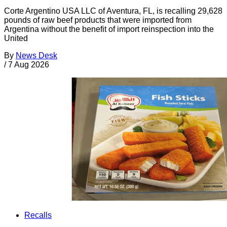
Corte Argentino USA LLC of Aventura, FL, is recalling 29,628
pounds of raw beef products that were imported from
Argentina without the benefit of import reinspection into the
United
By
News Desk
/
7 Aug 2026
Recalls