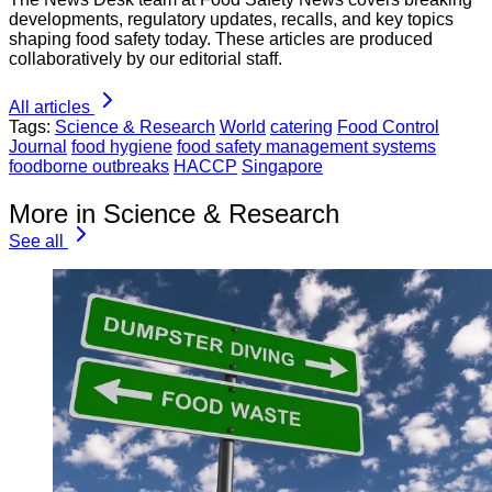
developments, regulatory updates, recalls, and key topics
shaping food safety today. These articles are produced
collaboratively by our editorial staff.
All articles
Tags:
Science & Research
World
catering
Food Control
Journal
food hygiene
food safety management systems
foodborne outbreaks
HACCP
Singapore
More in Science & Research
See all