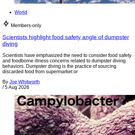
World
Members-only
Scientists highlight food safety angle of dumpster
diving
Scientists have emphasized the need to consider food safety
and foodborne illness concerns related to dumpster diving
behaviors. Dumpster diving is the practice of sourcing
discarded food from supermarket or
By
Joe Whitworth
/
5 Aug 2026