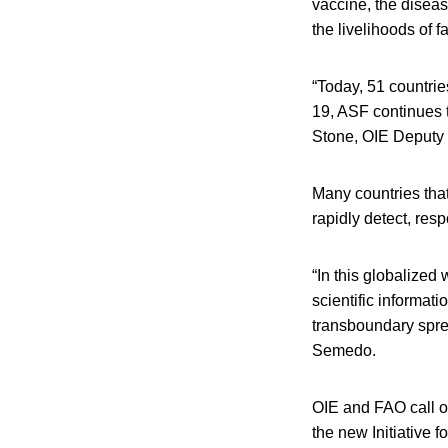
vaccine, the diseas
the livelihoods of f
“Today, 51 countrie
19, ASF continues t
Stone, OIE Deputy 
Many countries that
rapidly detect, res
“In this globalized
scientific informati
transboundary spre
Semedo.
OIE and FAO call on
the new Initiative f