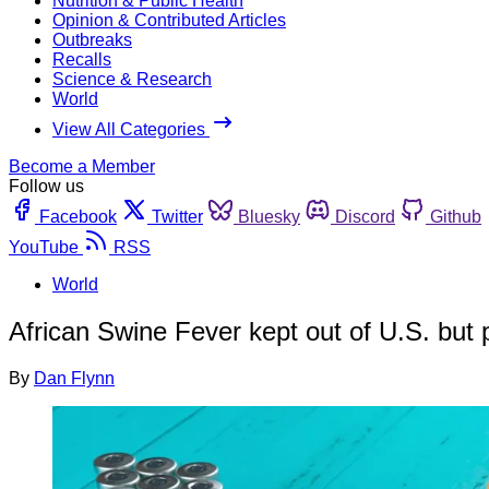
Nutrition & Public Health
Opinion & Contributed Articles
Outbreaks
Recalls
Science & Research
World
View All Categories
Become a Member
Follow us
Facebook
Twitter
Bluesky
Discord
Github
YouTube
RSS
World
African Swine Fever kept out of U.S. but
By
Dan Flynn