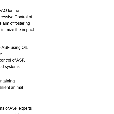
FAO for the
ressive Control of
 aim of fostering
minimize the impact
 — ASF using OIE
e.
control of ASF.
ood systems.
intaining
ilient animal
ons of ASF experts