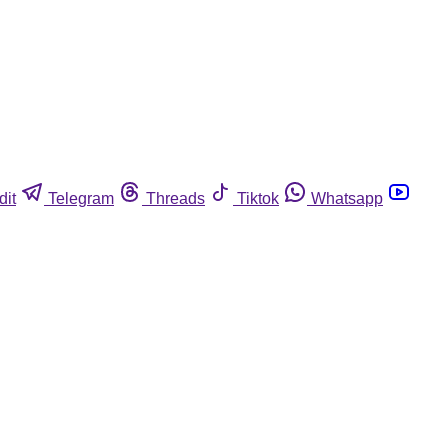
dit
Telegram
Threads
Tiktok
Whatsapp