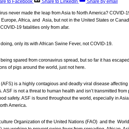
are to Facebook
Share to LinkedIn
Share by email
virus never made the leap from Asia to North America? COVID-19
in Europe, Africa, and Asia, but not in the United States or Can
OVID-19 fatalities only from afar.
doing, only its with African Swine Fever, not COVID-19.
 being spared from coronavirus spread, but so far it has escaped 
ons of pigs around the world, just not here.
 (AFS) is a highly contagious and deadly viral disease affectin
es. ASF is not a threat to human health and isn’t transmitted fro
od safety. ASF is found throughout the world, especially in Asia 
North America.
ulture Organization of the United Nations (FAO) and the World
) are working to prevent swine fever from spreading. African, A