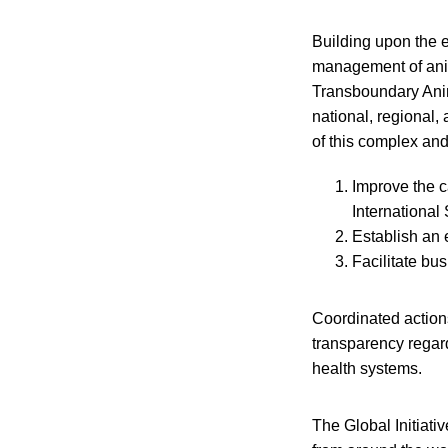
Building upon the 
management of anima
Transboundary Anim
national, regional,
of this complex an
Improve the c
International
Establish an 
Facilitate bu
Coordinated actions
transparency regard
health systems.
The Global Initiati