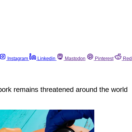
Instagram
Linkedin
Mastodon
Pinterest
Red
 pork remains threatened around the world