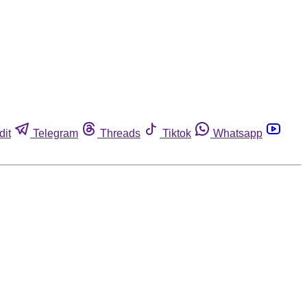
dit
Telegram
Threads
Tiktok
Whatsapp