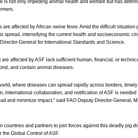
e is not only impeding animal health and welfare but has detri
armers.
s are affected by African swine fever. Amid the difficult situati
o spread, intensifying the current health and socioeconomic cri
Director-General for International Standards and Science.
 are affected by ASF lack sufficient human, financial, or technic
pond, and contain animal diseases.
 world, where diseases can spread rapidly across borders, timely 
on, international collaboration, and notification of ASF is needed
ad and minimize impact,” said FAO Deputy Director-General, M
 countries and partners to join forces against this deadly pig 
or the Global Control of ASF.