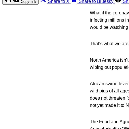
Share to X
Share to Bluesky
Sh
Copy link
What if the corona
infecting millions 
would be watching C
That’s what we are 
North America isn’t
wiping out populati
African swine fever
wild pigs of all ag
does not threaten fo
not yet made it to 
The Food and Agric
Animal Health (OIE