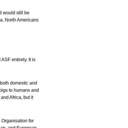
 would still be
ada. North Americans
ASF entirely. It is
g both domestic and
m pigs to humans and
and Africa, but it
 Organisation for
sian, and European