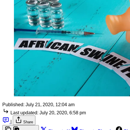
Published:
July 21, 2020, 12:04 am
Last updated:
July 20, 2020, 6:58 pm
|
Share