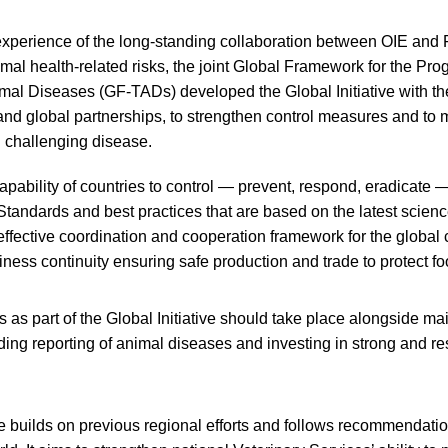
experience of the long-standing collaboration between OIE and 
l health-related risks, the joint Global Framework for the Prog
al Diseases (GF-TADs) developed the Global Initiative with the
 and global partnerships, to strengthen control measures and to 
d challenging disease.
apability of countries to control — prevent, respond, eradicate
 Standards and best practices that are based on the latest scienc
effective coordination and cooperation framework for the global 
siness continuity ensuring safe production and trade to protect f
 as part of the Global Initiative should take place alongside ma
ing reporting of animal diseases and investing in strong and res
ve builds on previous regional efforts and follows recommendati