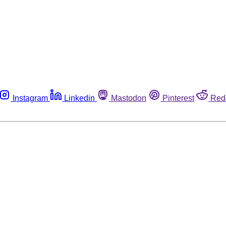
Instagram
Linkedin
Mastodon
Pinterest
Red