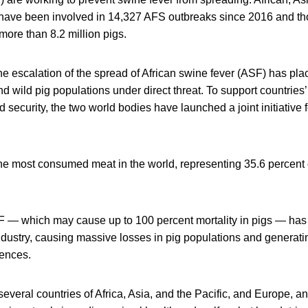
have been involved in 14,327 AFS outbreaks since 2016 and t
 more than 8.2 million pigs.
 escalation of the spread of African swine fever (ASF) has pla
 wild pig populations under direct threat. To support countries’ e
security, the two world bodies have launched a joint initiative f
the most consumed meat in the world, representing 35.6 percent 
SF — which may cause up to 100 percent mortality in pigs — ha
 industry, causing massive losses in pig populations and generati
ences.
several countries of Africa, Asia, and the Pacific, and Europe, an