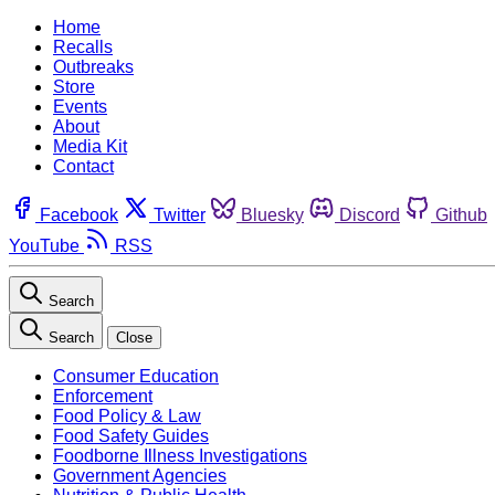
Home
Recalls
Outbreaks
Store
Events
About
Media Kit
Contact
Facebook
Twitter
Bluesky
Discord
Github
YouTube
RSS
Search
Search
Close
Consumer Education
Enforcement
Food Policy & Law
Food Safety Guides
Foodborne Illness Investigations
Government Agencies