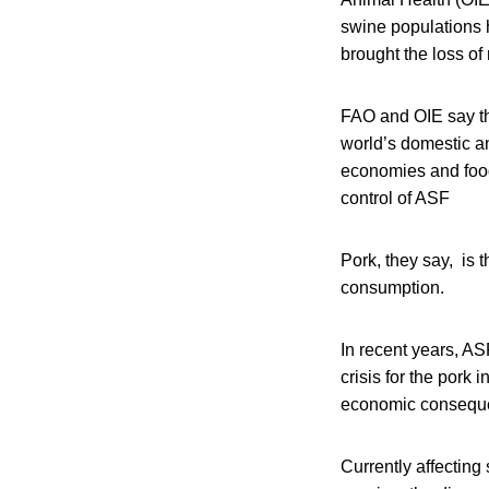
swine populations 
brought the loss of
FAO and OIE say the
world’s domestic and
economies and food 
control of ASF
Pork, they say, is 
consumption.
In recent years, A
crisis for the pork
economic consequ
Currently affecting 