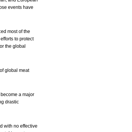
hose events have
ced most of the
fforts to protect
or the global
of global meat
s become a major
ng drastic
d with no effective