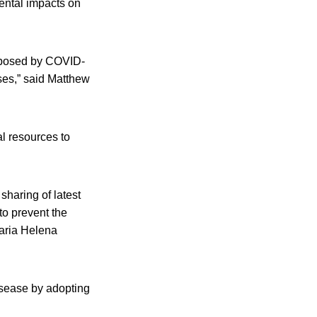
mental impacts on
on posed by COVID-
ses,” said Matthew
al resources to
sharing of latest
 to prevent the
aria Helena
disease by adopting