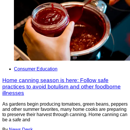
Consumer Education
Home canning season is here: Follow safe
practices to avoid botulism and other foodborne
illnesses
As gardens begin producing tomatoes, green beans, peppers
and other summer favorites, many home cooks are preparing
to preserve their harvest through canning. Home canning can
be a safe and
By
News Desk