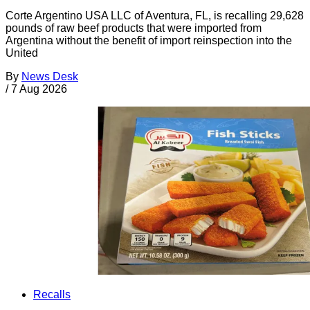
Corte Argentino USA LLC of Aventura, FL, is recalling 29,628
pounds of raw beef products that were imported from
Argentina without the benefit of import reinspection into the
United
By
News Desk
/
7 Aug 2026
Recalls