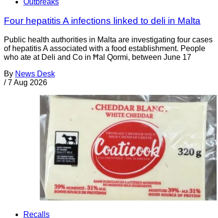
Outbreaks
Four hepatitis A infections linked to deli in Malta
Public health authorities in Malta are investigating four cases
of hepatitis A associated with a food establishment. People
who ate at Deli and Co in Ħal Qormi, between June 17
By
News Desk
/
7 Aug 2026
Recalls