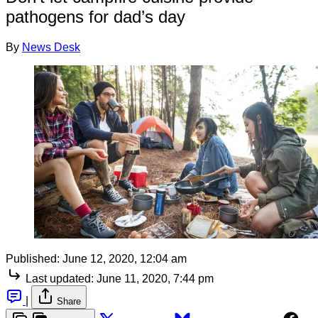
pathogens for dad’s day
By
News Desk
Published:
June 12, 2020, 12:04 am
Last updated:
June 11, 2020, 7:44 pm
|
Share