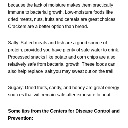
because the lack of moisture makes them practically
immune to bacterial growth. Low-moisture foods like
dried meats, nuts, fruits and cereals are great choices.
Crackers are a better option than bread.
Salty: Salted meats and fish are a good source of
protein, provided you have plenty of safe water to drink.
Processed snacks like potato and corn chips are also
relatively safe from bacterial growth. These foods can
also help replace salt you may sweat out on the trail.
Sugary: Dried fruits, candy, and honey are great energy
sources that will remain safe after exposure to heat.
Some tips from the Centers for Disease Control and
Prevention: