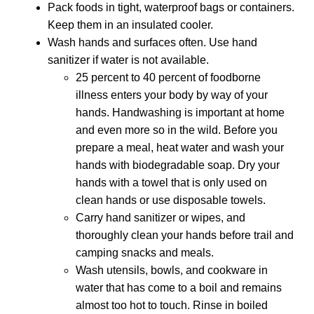
Pack foods in tight, waterproof bags or containers.
Keep them in an insulated cooler.
Wash hands and surfaces often. Use hand
sanitizer if water is not available.
25 percent to 40 percent of foodborne
illness enters your body by way of your
hands. Handwashing is important at home
and even more so in the wild. Before you
prepare a meal, heat water and wash your
hands with biodegradable soap. Dry your
hands with a towel that is only used on
clean hands or use disposable towels.
Carry hand sanitizer or wipes, and
thoroughly clean your hands before trail and
camping snacks and meals.
Wash utensils, bowls, and cookware in
water that has come to a boil and remains
almost too hot to touch. Rinse in boiled