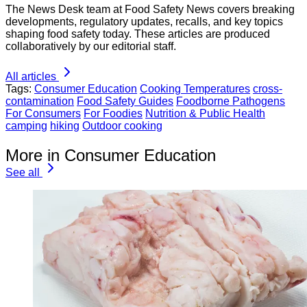
The News Desk team at Food Safety News covers breaking
developments, regulatory updates, recalls, and key topics
shaping food safety today. These articles are produced
collaboratively by our editorial staff.
All articles
Tags:
Consumer Education
Cooking Temperatures
cross-
contamination
Food Safety Guides
Foodborne Pathogens
For Consumers
For Foodies
Nutrition & Public Health
camping
hiking
Outdoor cooking
More in Consumer Education
See all