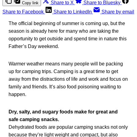
Share to X
Share to Bluesky
Copy link
Share to Facebook
Share to LinkedIn
Share by email
The official beginning of summer is coming up, but the
season is already here for many who are taking the
opportunity to get outside and spend time in nature this
Father’s Day weekend.
Warmer weather means many people will be packing
up for camping trips. Camping is a great time to get
away from the distractions of life and work and focus on
family and friends. It’s also food poisoning waiting to
happen.
Dry, salty, and sugary foods make for great and
safe camping snacks.
Dehydrated foods are popular camping snacks not only
because they’re light weight and compact, but also