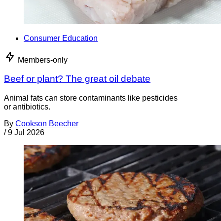
Consumer Education
Members-only
Beef or plant? The great oil debate
Animal fats can store contaminants like pesticides
or antibiotics.
By
Cookson Beecher
/
9 Jul 2026