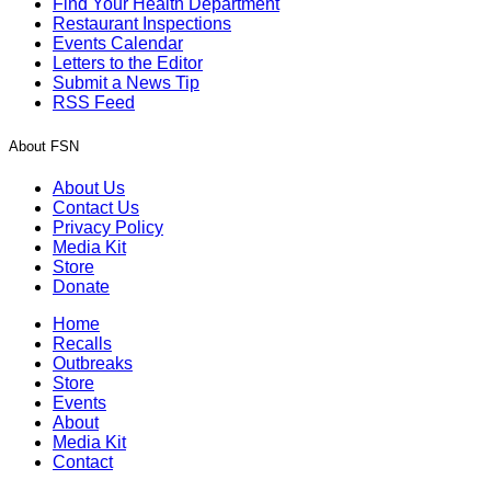
Find Your Health Department
Restaurant Inspections
Events Calendar
Letters to the Editor
Submit a News Tip
RSS Feed
About FSN
About Us
Contact Us
Privacy Policy
Media Kit
Store
Donate
Home
Recalls
Outbreaks
Store
Events
About
Media Kit
Contact