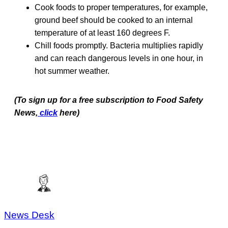
Cook foods to proper temperatures, for example,
ground beef should be cooked to an internal
temperature of at least 160 degrees F.
Chill foods promptly. Bacteria multiplies rapidly
and can reach dangerous levels in one hour, in
hot summer weather.
(To sign up for a free subscription to Food Safety
News,
click
here)
News Desk