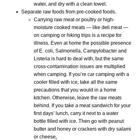
water, and dry with a clean towel.
Separate raw foods from pre-cooked foods.
Carrying raw meat or poultry or high-
moisture cooked meats — like deli meat —
on camping or hiking trips is a recipe for
illness. Even at home the possible presence
of E. coli, Salmonella, Campylobacter and
Listeria is hard to deal with, but the same
cross-contamination issues are multiplied
when camping. If you’re car camping with a
cooler filled with ice, take all the same
precautions that you would in a home
kitchen. Otherwise, leave the raw meats
behind. If you take a meat sandwich for your
first days’ lunch, carry it next to a water
bottle filled with ice. Then go with peanut
butter and honey or crackers with dry salami
or cheese
.