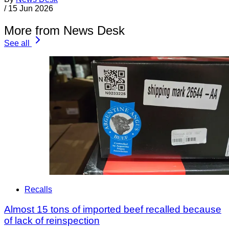
/
15 Jun 2026
More from News Desk
See all
Recalls
Almost 15 tons of imported beef recalled because
of lack of reinspection