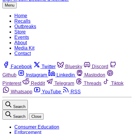
Menu
Home
Recalls
Outbreaks
Store
Events
About
Media Kit
Contact
Facebook
Twitter
Bluesky
Discord
Github
Instagram
Linkedin
Mastodon
Pinterest
Reddit
Telegram
Threads
Tiktok
Whatsapp
YouTube
RSS
Search
Search
Close
Consumer Education
Enforcement