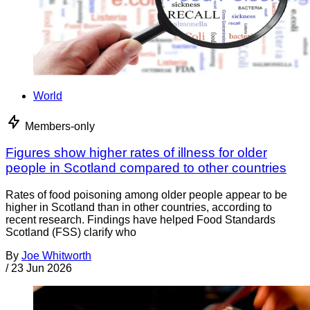
World
Members-only
Figures show higher rates of illness for older
people in Scotland compared to other countries
Rates of food poisoning among older people appear to be
higher in Scotland than in other countries, according to
recent research. Findings have helped Food Standards
Scotland (FSS) clarify who
By
Joe Whitworth
/
23 Jun 2026