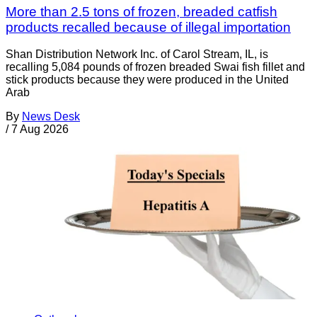
More than 2.5 tons of frozen, breaded catfish
products recalled because of illegal importation
Shan Distribution Network Inc. of Carol Stream, IL, is
recalling 5,084 pounds of frozen breaded Swai fish fillet and
stick products because they were produced in the United
Arab
By
News Desk
/
7 Aug 2026