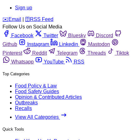
Sign up
️✉️
Email
|
🛜
RSS Feed
Follow Us on Social Media
Facebook
Twitter
Bluesky
Discord
Github
Instagram
Linkedin
Mastodon
Pinterest
Reddit
Telegram
Threads
Tiktok
Whatsapp
YouTube
RSS
Top Categories
Food Policy & Law
Food Safety Guides
Opinion & Contributed Articles
Outbreaks
Recalls
View All Categories
Quick Tools