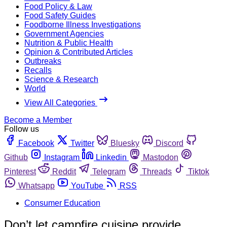
Food Policy & Law
Food Safety Guides
Foodborne Illness Investigations
Government Agencies
Nutrition & Public Health
Opinion & Contributed Articles
Outbreaks
Recalls
Science & Research
World
View All Categories
Become a Member
Follow us
Facebook
Twitter
Bluesky
Discord
Github
Instagram
Linkedin
Mastodon
Pinterest
Reddit
Telegram
Threads
Tiktok
Whatsapp
YouTube
RSS
Consumer Education
Don’t let campfire cuisine provide