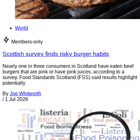
World
Members-only
Scottish survey finds risky burger habits
Nearly one in three consumers in Scotland have eaten beef
burgers that are pink or have pink juices, according to a
survey. Food Standards Scotland (FSS) said results highlight
potentially
By
Joe Whitworth
/
1 Jul 2026