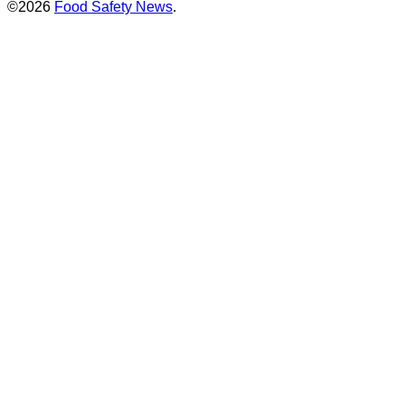
©2026
Food Safety News
.