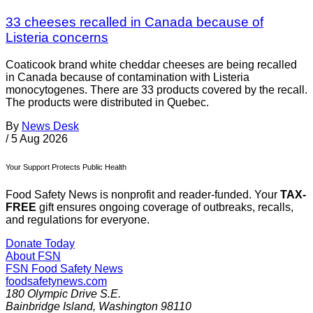
33 cheeses recalled in Canada because of
Listeria concerns
Coaticook brand white cheddar cheeses are being recalled
in Canada because of contamination with Listeria
monocytogenes. There are 33 products covered by the recall.
The products were distributed in Quebec.
By
News Desk
/
5 Aug 2026
Your Support Protects Public Health
Food Safety News is nonprofit and reader-funded. Your
TAX-
FREE
gift ensures ongoing coverage of outbreaks, recalls,
and regulations for everyone.
Donate Today
About FSN
FSN
Food Safety News
foodsafetynews.com
180 Olympic Drive S.E.
Bainbridge Island
,
Washington
98110