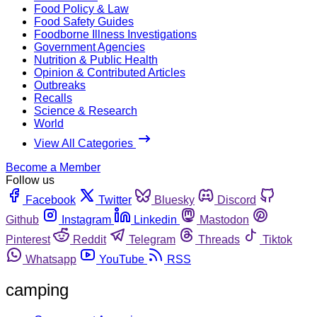
Food Policy & Law
Food Safety Guides
Foodborne Illness Investigations
Government Agencies
Nutrition & Public Health
Opinion & Contributed Articles
Outbreaks
Recalls
Science & Research
World
View All Categories
Become a Member
Follow us
Facebook
Twitter
Bluesky
Discord
Github
Instagram
Linkedin
Mastodon
Pinterest
Reddit
Telegram
Threads
Tiktok
Whatsapp
YouTube
RSS
camping