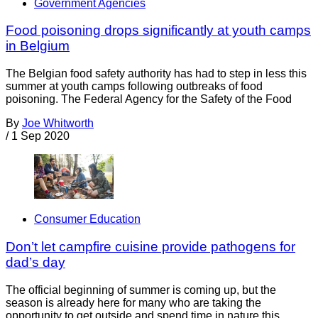
Government Agencies
Food poisoning drops significantly at youth camps
in Belgium
The Belgian food safety authority has had to step in less this
summer at youth camps following outbreaks of food
poisoning. The Federal Agency for the Safety of the Food
By
Joe Whitworth
/
1 Sep 2020
Consumer Education
Don’t let campfire cuisine provide pathogens for
dad’s day
The official beginning of summer is coming up, but the
season is already here for many who are taking the
opportunity to get outside and spend time in nature this