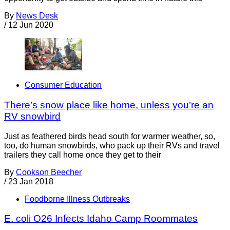
By
News Desk
/
12 Jun 2020
Consumer Education
There’s snow place like home, unless you’re an
RV snowbird
Just as feathered birds head south for warmer weather, so,
too, do human snowbirds, who pack up their RVs and travel
trailers they call home once they get to their
By
Cookson Beecher
/
23 Jan 2018
Foodborne Illness Outbreaks
E. coli O26 Infects Idaho Camp Roommates