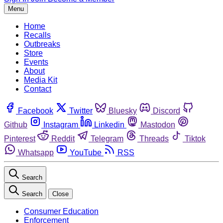
Menu
Home
Recalls
Outbreaks
Store
Events
About
Media Kit
Contact
Facebook
Twitter
Bluesky
Discord
Github
Instagram
Linkedin
Mastodon
Pinterest
Reddit
Telegram
Threads
Tiktok
Whatsapp
YouTube
RSS
Search
Search
Close
Consumer Education
Enforcement