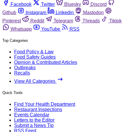
Facebook
Twitter
Bluesky
Discord
Github
Instagram
Linkedin
Mastodon
Pinterest
Reddit
Telegram
Threads
Tiktok
Whatsapp
YouTube
RSS
Top Categories
Food Policy & Law
Food Safety Guides
Opinion & Contributed Articles
Outbreaks
Recalls
View All Categories
Quick Tools
Find Your Health Department
Restaurant Inspections
Events Calendar
Letters to the Editor
Submit a News Tip
RSS Feed