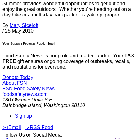
Summer provides wonderful opportunities to get out and
enjoy the great outdoors. Whether you’re heading out on a
day hike or a multi-day backpack or kayak trip, proper
By
Mary Siceloff
/
25 May 2010
Your Support Protects Public Health
Food Safety News is nonprofit and reader-funded. Your
TAX-
FREE
gift ensures ongoing coverage of outbreaks, recalls,
and regulations for everyone.
Donate Today
About FSN
FSN
Food Safety News
foodsafetynews.com
180 Olympic Drive S.E.
Bainbridge Island
,
Washington
98110
Sign up
️✉️
Email
|
🛜
RSS Feed
Follow Us on Social Media