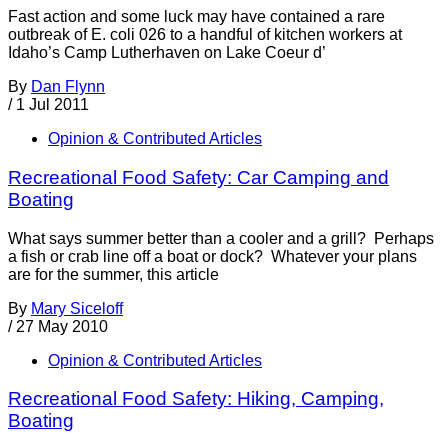
Fast action and some luck may have contained a rare
outbreak of E. coli 026 to a handful of kitchen workers at
Idaho’s Camp Lutherhaven on Lake Coeur d’
By
Dan Flynn
/
1 Jul 2011
Opinion & Contributed Articles
Recreational Food Safety: Car Camping and
Boating
What says summer better than a cooler and a grill? Perhaps
a fish or crab line off a boat or dock? Whatever your plans
are for the summer, this article
By
Mary Siceloff
/
27 May 2010
Opinion & Contributed Articles
Recreational Food Safety: Hiking, Camping,
Boating