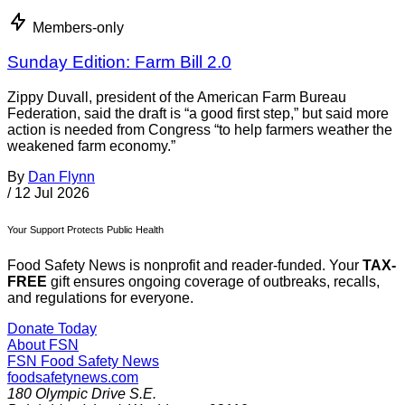
Members-only
Sunday Edition: Farm Bill 2.0
Zippy Duvall, president of the American Farm Bureau
Federation, said the draft is “a good first step,” but said more
action is needed from Congress “to help farmers weather the
weakened farm economy.”
By
Dan Flynn
/
12 Jul 2026
Your Support Protects Public Health
Food Safety News is nonprofit and reader-funded. Your
TAX-
FREE
gift ensures ongoing coverage of outbreaks, recalls,
and regulations for everyone.
Donate Today
About FSN
FSN
Food Safety News
foodsafetynews.com
180 Olympic Drive S.E.