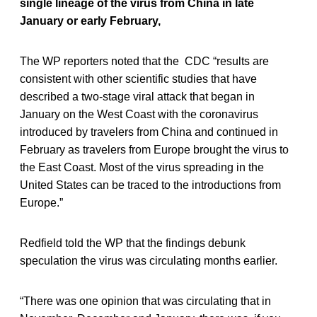
single lineage of the virus from China in late
January or early February,
The WP reporters noted that the CDC “results are
consistent with other scientific studies that have
described a two-stage viral attack that began in
January on the West Coast with the coronavirus
introduced by travelers from China and continued in
February as travelers from Europe brought the virus to
the East Coast. Most of the virus spreading in the
United States can be traced to the introductions from
Europe.”
Redfield told the WP that the findings debunk
speculation the virus was circulating months earlier.
“There was one opinion that was circulating that in