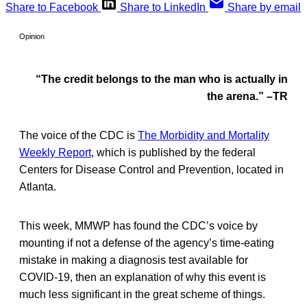
Share to Facebook
Share to LinkedIn
Share by email
Opinion
“The credit belongs to the man who is actually in
the arena.” –TR
The voice of the CDC is
The Morbidity and Mortality
Weekly Report
, which is published by the federal
Centers for Disease Control and Prevention, located in
Atlanta.
This week, MMWP has found the CDC’s voice by
mounting if not a defense of the agency’s time-eating
mistake in making a diagnosis test available for
COVID-19, then an explanation of why this event is
much less significant in the great scheme of things.