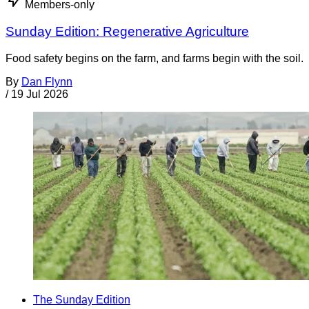
Members-only
Sunday Edition: Regenerative Agriculture
Food safety begins on the farm, and farms begin with the soil.
By
Dan Flynn
/
19 Jul 2026
The Sunday Edition