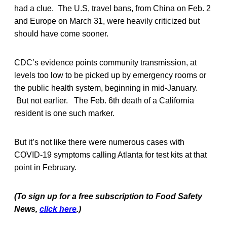
had a clue. The U.S, travel bans, from China on Feb. 2
and Europe on March 31, were heavily criticized but
should have come sooner.
CDC’s evidence points community transmission, at
levels too low to be picked up by emergency rooms or
the public health system, beginning in mid-January.
But not earlier. The Feb. 6th death of a California
resident is one such marker.
But it’s not like there were numerous cases with
COVID-19 symptoms calling Atlanta for test kits at that
point in February.
(To sign up for a free subscription to Food Safety
News,
click here
.)