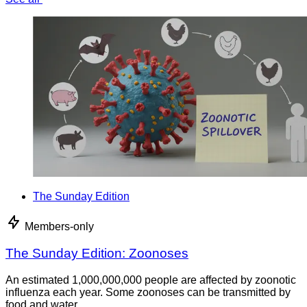
The Sunday Edition
Members-only
The Sunday Edition: Zoonoses
An estimated 1,000,000,000 people are affected by zoonotic
influenza each year. Some zoonoses can be transmitted by
food and water.