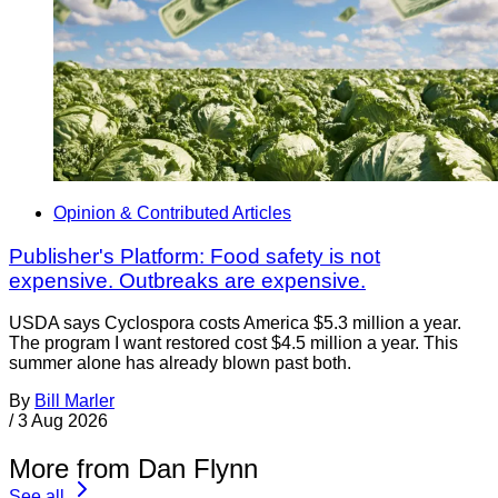
Opinion & Contributed Articles
Publisher's Platform: Food safety is not
expensive. Outbreaks are expensive.
USDA says Cyclospora costs America $5.3 million a year.
The program I want restored cost $4.5 million a year. This
summer alone has already blown past both.
By
Bill Marler
/
3 Aug 2026
More from Dan Flynn
See all