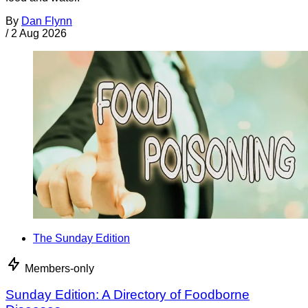
By
Dan Flynn
/
2 Aug 2026
The Sunday Edition
Members-only
Sunday Edition: A Directory of Foodborne