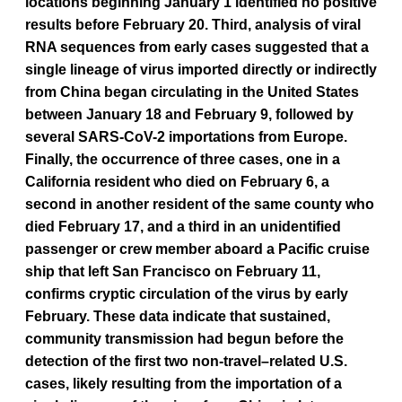
locations beginning January 1 identified no positive
results before February 20. Third, analysis of viral
RNA sequences from early cases suggested that a
single lineage of virus imported directly or indirectly
from China began circulating in the United States
between January 18 and February 9, followed by
several SARS-CoV-2 importations from Europe.
Finally, the occurrence of three cases, one in a
California resident who died on February 6, a
second in another resident of the same county who
died February 17, and a third in an unidentified
passenger or crew member aboard a Pacific cruise
ship that left San Francisco on February 11,
confirms cryptic circulation of the virus by early
February. These data indicate that sustained,
community transmission had begun before the
detection of the first two non-travel–related U.S.
cases, likely resulting from the importation of a