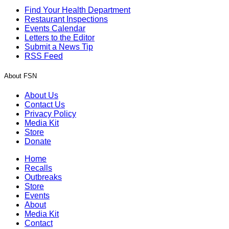
Find Your Health Department
Restaurant Inspections
Events Calendar
Letters to the Editor
Submit a News Tip
RSS Feed
About FSN
About Us
Contact Us
Privacy Policy
Media Kit
Store
Donate
Home
Recalls
Outbreaks
Store
Events
About
Media Kit
Contact