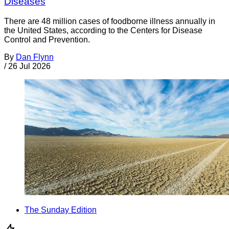
Diseases
There are 48 million cases of foodborne illness annually in
the United States, according to the Centers for Disease
Control and Prevention.
By
Dan Flynn
/
26 Jul 2026
The Sunday Edition