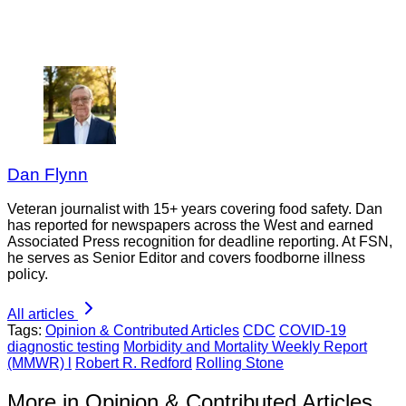
Dan Flynn
Veteran journalist with 15+ years covering food safety. Dan
has reported for newspapers across the West and earned
Associated Press recognition for deadline reporting. At FSN,
he serves as Senior Editor and covers foodborne illness
policy.
All articles
Tags:
Opinion & Contributed Articles
CDC
COVID-19
diagnostic testing
Morbidity and Mortality Weekly Report
(MMWR) l
Robert R. Redford
Rolling Stone
More in Opinion & Contributed Articles