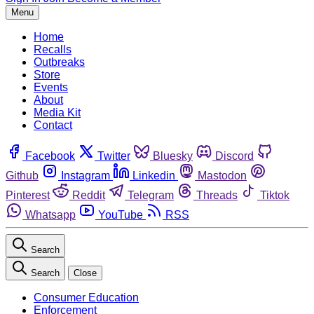
Menu
Home
Recalls
Outbreaks
Store
Events
About
Media Kit
Contact
Facebook
Twitter
Bluesky
Discord
Github
Instagram
Linkedin
Mastodon
Pinterest
Reddit
Telegram
Threads
Tiktok
Whatsapp
YouTube
RSS
Search
Search
Close
Consumer Education
Enforcement