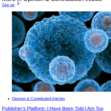
See all
Opinion & Contributed Articles
Publisher’s Platform: I Have Been Told I Am Too