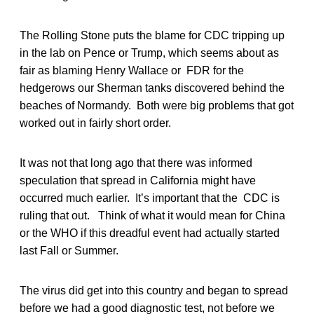
The Rolling Stone puts the blame for CDC tripping up
in the lab on Pence or Trump, which seems about as
fair as blaming Henry Wallace or FDR for the
hedgerows our Sherman tanks discovered behind the
beaches of Normandy. Both were big problems that got
worked out in fairly short order.
It was not that long ago that there was informed
speculation that spread in California might have
occurred much earlier. It’s important that the CDC is
ruling that out. Think of what it would mean for China
or the WHO if this dreadful event had actually started
last Fall or Summer.
The virus did get into this country and began to spread
before we had a good diagnostic test, not before we