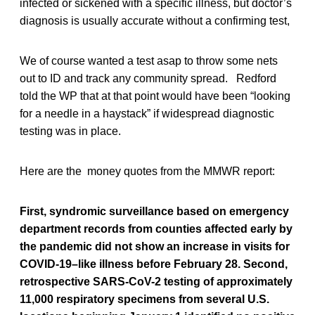
infected or sickened with a specific illness, but doctor’s
diagnosis is usually accurate without a confirming test,
We of course wanted a test asap to throw some nets
out to ID and track any community spread. Redford
told the WP that at that point would have been “looking
for a needle in a haystack” if widespread diagnostic
testing was in place.
Here are the money quotes from the MMWR report:
First, syndromic surveillance based on emergency
department records from counties affected early by
the pandemic did not show an increase in visits for
COVID-19–like illness before February 28. Second,
retrospective SARS-CoV-2 testing of approximately
11,000 respiratory specimens from several U.S.