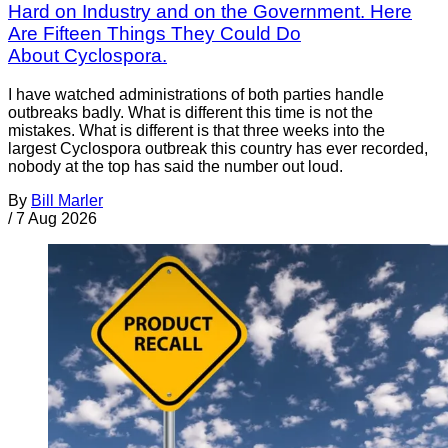
Hard on Industry and on the Government. Here
Are Fifteen Things They Could Do
About Cyclospora.
I have watched administrations of both parties handle
outbreaks badly. What is different this time is not the
mistakes. What is different is that three weeks into the
largest Cyclospora outbreak this country has ever recorded,
nobody at the top has said the number out loud.
By
Bill Marler
/
7 Aug 2026