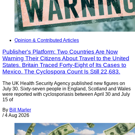
Opinion & Contributed Articles
Publisher's Platform: Two Countries Are Now
Warning Their Citizens About Travel to the United
States. Britain Traced Forty-Eight of Its Cases to
Mexico. The Cyclospora Count Is Still 22,683.
The UK Health Security Agency published new figures on
July 30. Sixty-seven people in England, Scotland and Wales
were reported with cyclosporiasis between April 30 and July
15 of
By
Bill Marler
/
4 Aug 2026