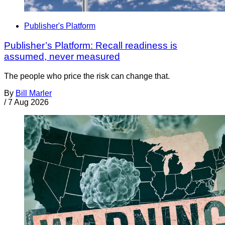
Publisher's Platform
Publisher’s Platform: Recall readiness is
assumed, never measured
The people who price the risk can change that.
By
Bill Marler
/
7 Aug 2026