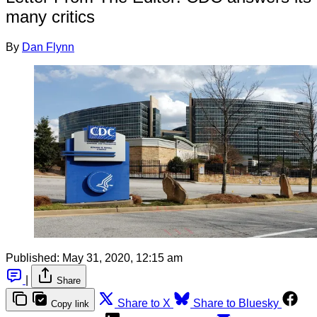
many critics
By
Dan Flynn
Published:
May 31, 2020, 12:15 am
|
Share
Share to X
Share to Bluesky
Copy link