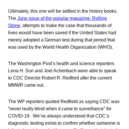
Ultimately, this one will be settled in the history books.
The
June issue of the popular magazine, Rolling
Stone
, attempts to make the case that thousands of
lives would have been saved if the United States had
merely adopted a German test during that period that
was used by the World Health Organization (WHO).
The Washington Post’s health and science reporters
Lena H. Sun and Joel Achenbach were able to speak
to CDC Director Robert R. Redford after the current
MMWR came out.
The WP reporters quoted Redfield as saying CDC was
“never really blind when it came to surveillance” for
COVID-19. We’ve always understood that CDC’s
diagnostic testing exists to confirm whether someone is