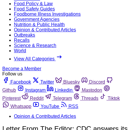
Food Policy & Law
Food Safety Guides
Foodborne Illness Investigations
Government Agencies
Nutrition & Public Health
Opinion & Contributed Articles
Outbreaks
Recalls
Science & Research
World
View All Categories
Become a Member
Follow us
Facebook
Twitter
Bluesky
Discord
Github
Instagram
Linkedin
Mastodon
Pinterest
Reddit
Telegram
Threads
Tiktok
Whatsapp
YouTube
RSS
Opinion & Contributed Articles
Letter From The Editor: CDC answers its