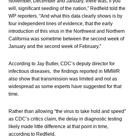
November, December and January, there was, if you
will, significant seeding of the nation,” Redfield told the
WP reporters. “And what this data clearly shows is by
four independent lines of evidence, that the early
introduction of this virus in the Northwest and Northern
California was sometime between the second week of
January and the second week of February.”
According to Jay Butler, CDC’s deputy director for
infectious diseases, the findings reported in MMWR
also show that transmission was limited and not as
widespread as some experts have suggested for that
time.
Rather than allowing “the virus to take hold and speed”
as CDC’s critics claim, the delay in diagnostic testing
likely made little difference at that point in time,
according to Redfield.