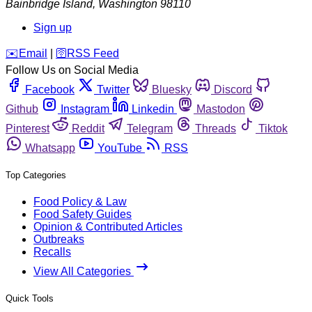
Bainbridge Island
,
Washington
98110
Sign up
️✉️
Email
|
🛜
RSS Feed
Follow Us on Social Media
Facebook
Twitter
Bluesky
Discord
Github
Instagram
Linkedin
Mastodon
Pinterest
Reddit
Telegram
Threads
Tiktok
Whatsapp
YouTube
RSS
Top Categories
Food Policy & Law
Food Safety Guides
Opinion & Contributed Articles
Outbreaks
Recalls
View All Categories
Quick Tools