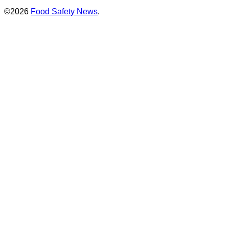
©2026
Food Safety News
.