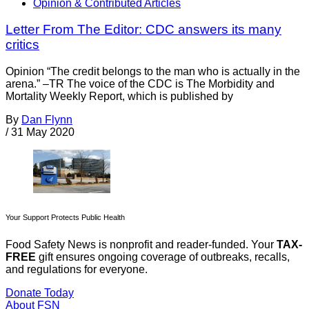
Opinion & Contributed Articles
Letter From The Editor: CDC answers its many
critics
Opinion “The credit belongs to the man who is actually in the
arena.” –TR The voice of the CDC is The Morbidity and
Mortality Weekly Report, which is published by
By
Dan Flynn
/
31 May 2020
Your Support Protects Public Health
Food Safety News is nonprofit and reader-funded. Your
TAX-
FREE
gift ensures ongoing coverage of outbreaks, recalls,
and regulations for everyone.
Donate Today
About FSN