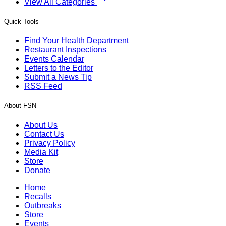
View All Categories
Quick Tools
Find Your Health Department
Restaurant Inspections
Events Calendar
Letters to the Editor
Submit a News Tip
RSS Feed
About FSN
About Us
Contact Us
Privacy Policy
Media Kit
Store
Donate
Home
Recalls
Outbreaks
Store
Events