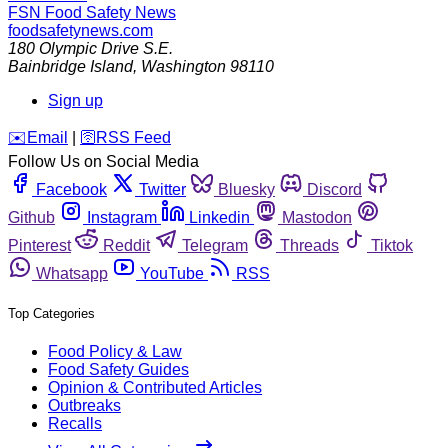
FSN
Food Safety News
foodsafetynews.com
180 Olympic Drive S.E.
Bainbridge Island
,
Washington
98110
Sign up
️✉️
Email
|
🛜
RSS Feed
Follow Us on Social Media
Facebook
Twitter
Bluesky
Discord
Github
Instagram
Linkedin
Mastodon
Pinterest
Reddit
Telegram
Threads
Tiktok
Whatsapp
YouTube
RSS
Top Categories
Food Policy & Law
Food Safety Guides
Opinion & Contributed Articles
Outbreaks
Recalls