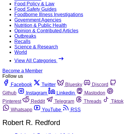
Food Policy & Law
Food Safety Guides
Foodborne Illness Investigations
Government Agencies
Nutrition & Public Health
Opinion & Contributed Articles
Outbreaks
Recalls
Science & Research
World
View All Categories
Become a Member
Follow us
Facebook
Twitter
Bluesky
Discord
Github
Instagram
Linkedin
Mastodon
Pinterest
Reddit
Telegram
Threads
Tiktok
Whatsapp
YouTube
RSS
Robert R. Redford