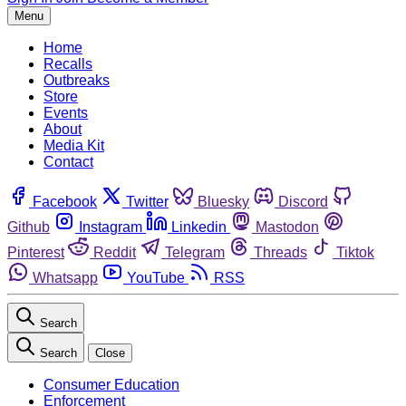
Menu
Home
Recalls
Outbreaks
Store
Events
About
Media Kit
Contact
Facebook
Twitter
Bluesky
Discord
Github
Instagram
Linkedin
Mastodon
Pinterest
Reddit
Telegram
Threads
Tiktok
Whatsapp
YouTube
RSS
Search
Search
Close
Consumer Education
Enforcement