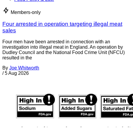
Members-only
Four arrested in operation targeting illegal meat
sales
Four men have been arrested in connection with an
investigation into illegal meat in England. An operation by
Dudley Council and the National Food Crime Unit (NFCU)
resulted in the
By
Joe Whitworth
/
5 Aug 2026