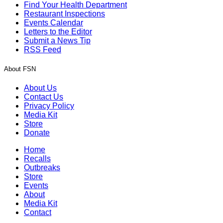
Find Your Health Department
Restaurant Inspections
Events Calendar
Letters to the Editor
Submit a News Tip
RSS Feed
About FSN
About Us
Contact Us
Privacy Policy
Media Kit
Store
Donate
Home
Recalls
Outbreaks
Store
Events
About
Media Kit
Contact