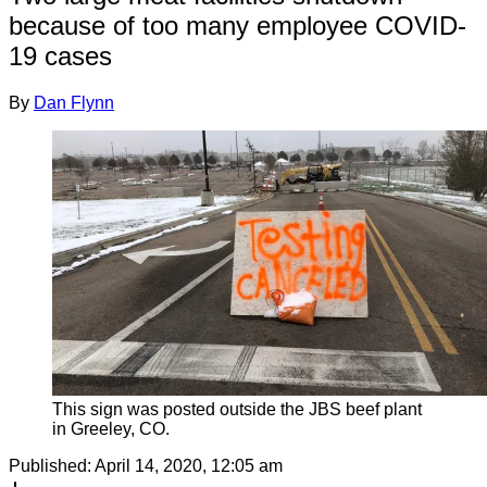
because of too many employee COVID-
19 cases
By
Dan Flynn
This sign was posted outside the JBS beef plant
in Greeley, CO.
Published:
April 14, 2020, 12:05 am