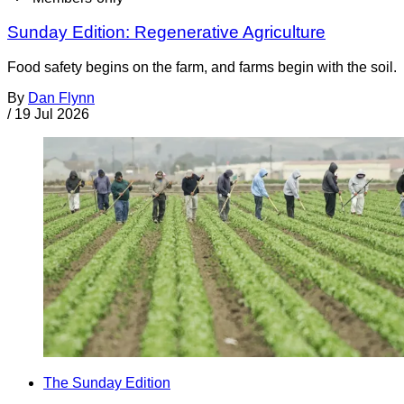
Sunday Edition: Regenerative Agriculture
Food safety begins on the farm, and farms begin with the soil.
By
Dan Flynn
/
19 Jul 2026
The Sunday Edition