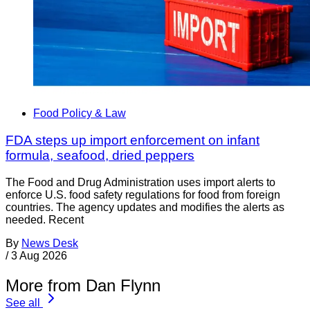
Food Policy & Law
FDA steps up import enforcement on infant
formula, seafood, dried peppers
The Food and Drug Administration uses import alerts to
enforce U.S. food safety regulations for food from foreign
countries. The agency updates and modifies the alerts as
needed. Recent
By
News Desk
/
3 Aug 2026
More from Dan Flynn
See all