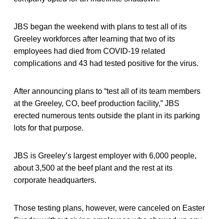
JBS began the weekend with plans to test all of its
Greeley workforces after learning that two of its
employees had died from COVID-19 related
complications and 43 had tested positive for the virus.
After announcing plans to “test all of its team members
at the Greeley, CO, beef production facility,” JBS
erected numerous tents outside the plant in its parking
lots for that purpose.
JBS is Greeley’s largest employer with 6,000 people,
about 3,500 at the beef plant and the rest at its
corporate headquarters.
Those testing plans, however, were canceled on Easter