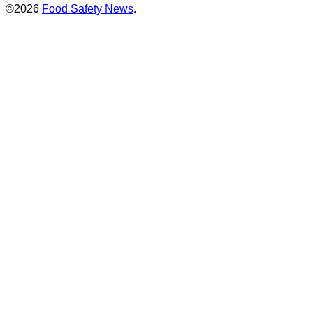
©2026
Food Safety News
.