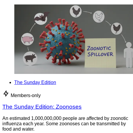
The Sunday Edition
Members-only
The Sunday Edition: Zoonoses
An estimated 1,000,000,000 people are affected by zoonotic
influenza each year. Some zoonoses can be transmitted by
food and water.