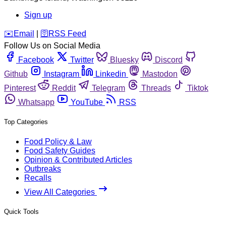
Sign up
️✉️
Email
|
🛜
RSS Feed
Follow Us on Social Media
Facebook
Twitter
Bluesky
Discord
Github
Instagram
Linkedin
Mastodon
Pinterest
Reddit
Telegram
Threads
Tiktok
Whatsapp
YouTube
RSS
Top Categories
Food Policy & Law
Food Safety Guides
Opinion & Contributed Articles
Outbreaks
Recalls
View All Categories
Quick Tools