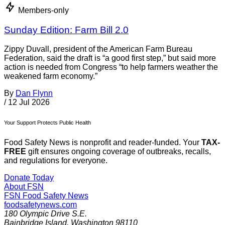
Members-only
Sunday Edition: Farm Bill 2.0
Zippy Duvall, president of the American Farm Bureau
Federation, said the draft is “a good first step,” but said more
action is needed from Congress “to help farmers weather the
weakened farm economy.”
By
Dan Flynn
/
12 Jul 2026
Your Support Protects Public Health
Food Safety News is nonprofit and reader-funded. Your
TAX-
FREE
gift ensures ongoing coverage of outbreaks, recalls,
and regulations for everyone.
Donate Today
About FSN
FSN
Food Safety News
foodsafetynews.com
180 Olympic Drive S.E.
Bainbridge Island
,
Washington
98110