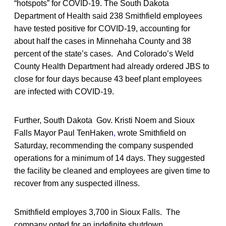
“hotspots” for COVID-19. The South Dakota
Department of Health said 238 Smithfield employees
have tested positive for COVID-19, accounting for
about half the cases in Minnehaha County and 38
percent of the state’s cases. And Colorado’s Weld
County Health Department had already ordered JBS to
close for four days because 43 beef plant employees
are infected with COVID-19.
Further, South Dakota Gov. Kristi Noem and Sioux
Falls Mayor Paul TenHaken
,
wrote Smithfield on
Saturday, recommending the company suspended
operations for a minimum of 14 days. They suggested
the facility be cleaned and employees are given time to
recover from any suspected illness.
Smithfield employes 3,700 in Sioux Falls. The
company opted for an indefinite shutdown.