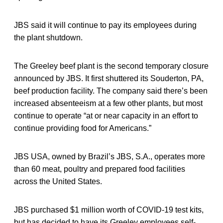
JBS said it will continue to pay its employees during
the plant shutdown.
The Greeley beef plant is the second temporary closure
announced by JBS. It first shuttered its Souderton, PA,
beef production facility. The company said there’s been
increased absenteeism at a few other plants, but most
continue to operate “at or near capacity in an effort to
continue providing food for Americans.”
JBS USA, owned by Brazil’s JBS, S.A., operates more
than 60 meat, poultry and prepared food facilities
across the United States.
JBS purchased $1 million worth of COVID-19 test kits,
but has decided to have its Greeley employees self-