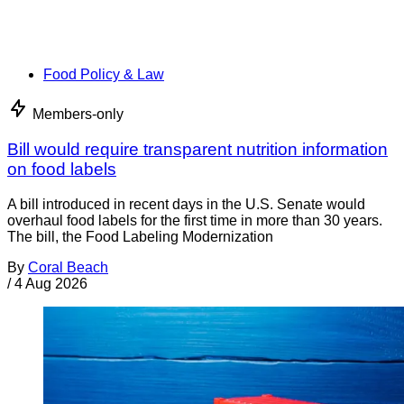
Food Policy & Law
Members-only
Bill would require transparent nutrition information
on food labels
A bill introduced in recent days in the U.S. Senate would
overhaul food labels for the first time in more than 30 years.
The bill, the Food Labeling Modernization
By
Coral Beach
/
4 Aug 2026