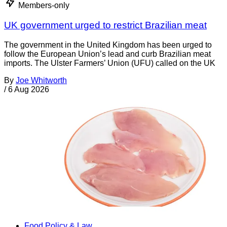
Members-only
UK government urged to restrict Brazilian meat
The government in the United Kingdom has been urged to
follow the European Union’s lead and curb Brazilian meat
imports. The Ulster Farmers’ Union (UFU) called on the UK
By
Joe Whitworth
/
6 Aug 2026
Food Policy & Law