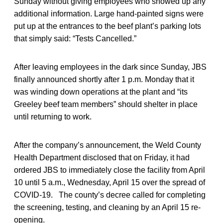
Sunday without giving employees who showed up any
additional information. Large hand-painted signs were
put up at the entrances to the beef plant’s parking lots
that simply said: “Tests Cancelled.”
After leaving employees in the dark since Sunday, JBS
finally announced shortly after 1 p.m. Monday that it
was winding down operations at the plant and “its
Greeley beef team members” should shelter in place
until returning to work.
After the company’s announcement, the Weld County
Health Department disclosed that on Friday, it had
ordered JBS to immediately close the facility from April
10 until 5 a.m., Wednesday, April 15 over the spread of
COVID-19. The county’s decree called for completing
the screening, testing, and cleaning by an April 15 re-
opening.