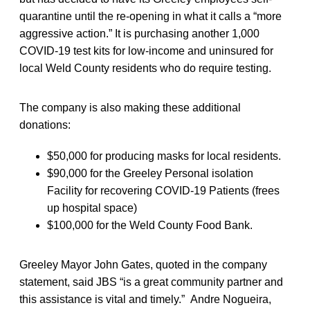
quarantine until the re-opening in what it calls a “more
aggressive action.” It is purchasing another 1,000
COVID-19 test kits for low-income and uninsured for
local Weld County residents who do require testing.
The company is also making these additional
donations:
$50,000 for producing masks for local residents.
$90,000 for the Greeley Personal isolation
Facility for recovering COVID-19 Patients (frees
up hospital space)
$100,000 for the Weld County Food Bank.
Greeley Mayor John Gates, quoted in the company
statement, said JBS “is a great community partner and
this assistance is vital and timely.” Andre Nogueira,