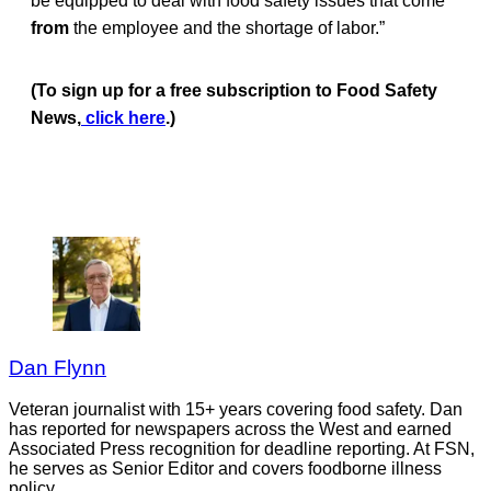
be equipped to deal with food safety issues that come
from
the employee and the shortage of labor.”
(To sign up for a free subscription to Food Safety
News,
click here
.)
Dan Flynn
Veteran journalist with 15+ years covering food safety. Dan
has reported for newspapers across the West and earned
Associated Press recognition for deadline reporting. At FSN,
he serves as Senior Editor and covers foodborne illness
policy.