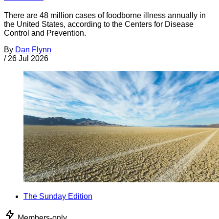
There are 48 million cases of foodborne illness annually in
the United States, according to the Centers for Disease
Control and Prevention.
By
Dan Flynn
/
26 Jul 2026
The Sunday Edition
Members-only