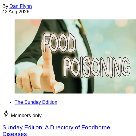
By
Dan Flynn
/
2 Aug 2026
The Sunday Edition
Members-only
Sunday Edition: A Directory of Foodborne
Diseases