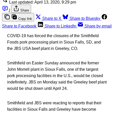
Last updated:
April 13, 2020, 9:29 pm
|
Share
Share to X
Share to Bluesky
Copy link
Share to Facebook
Share to LinkedIn
Share by email
COVID-19 has forced the closures of the Smithfield
Foods pork processing plant in Sioux Falls, SD, and
the JBS USA beef plant in Greeley, CO.
Smithfield on Easter Sunday announced the former
John Morrell plant in Sioux Falls, one of the largest
pork processing facilities in the U.S., would be closed
indefinitely. JBS on Monday said the Greeley beef plant
would be shut down until April 24.
Smithfield and JBS were reacting to reports that their
facilities in Sioux Falls and Greeley have become