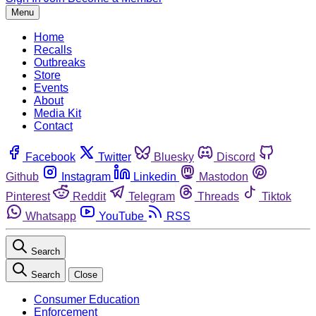
Menu
Home
Recalls
Outbreaks
Store
Events
About
Media Kit
Contact
Facebook
Twitter
Bluesky
Discord
Github
Instagram
Linkedin
Mastodon
Pinterest
Reddit
Telegram
Threads
Tiktok
Whatsapp
YouTube
RSS
Search
Search
Close
Consumer Education
Enforcement