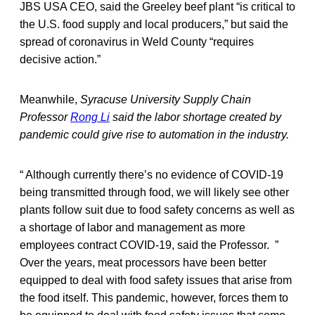
JBS USA CEO, said the Greeley beef plant “is critical to
the U.S. food supply and local producers,” but said the
spread of coronavirus in Weld County “requires
decisive action.”
Meanwhile,
Syracuse University Supply Chain
Professor
Rong Li
said the labor shortage created by
pandemic could give rise to automation in the industry.
“ Although currently there’s no evidence of COVID-19
being transmitted through food, we will likely see other
plants follow suit due to food safety concerns as well as
a shortage of labor and management as more
employees contract COVID-19, said the Professor. ”
Over the years, meat processors have been better
equipped to deal with food safety issues that arise from
the food itself. This pandemic, however, forces them to