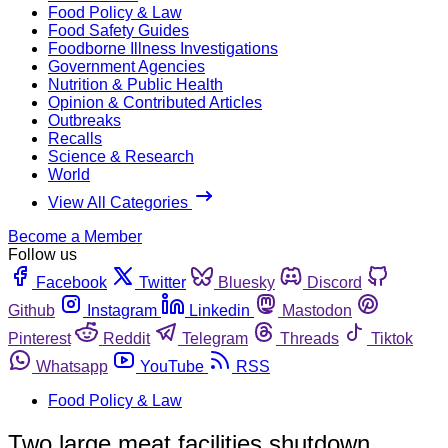
Food Policy & Law
Food Safety Guides
Foodborne Illness Investigations
Government Agencies
Nutrition & Public Health
Opinion & Contributed Articles
Outbreaks
Recalls
Science & Research
World
View All Categories
Become a Member
Follow us
Facebook
Twitter
Bluesky
Discord
Github
Instagram
Linkedin
Mastodon
Pinterest
Reddit
Telegram
Threads
Tiktok
Whatsapp
YouTube
RSS
Food Policy & Law
Two large meat facilities shutdown