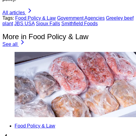
All articles
Tags:
Food Policy & Law
Government Agencies
Greeley beef
plant
JBS USA
Sioux Falls
Smithfield Foods
More in Food Policy & Law
See all
Food Policy & Law