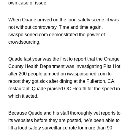
own case or issue.
When Quade arrived on the food safety scene, it was
not without controversy. Time and time again,
iwaspoisoned.com demonstrated the power of
crowdsourcing.
Quade last year was the first to report that the Orange
County Health Department was investigating Pita Hot
after 200 people jumped on iwaspoisoned.com to
report they got sick after dining at the Fullerton, CA,
restaurant. Quade praised OC Health for the speed in
which it acted.
Because Quade and his staff thoroughly vet reports to
its websites before they are posted, he’s been able to
fill a food safety surveillance role for more than 90