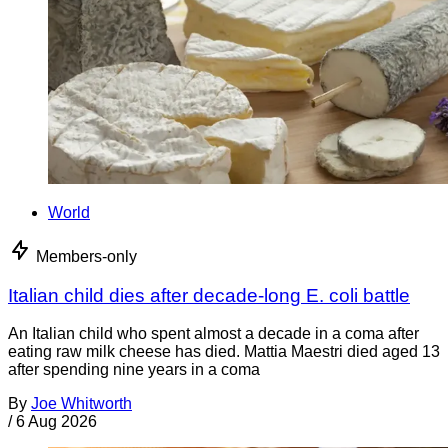
World
Members-only
Italian child dies after decade-long E. coli battle
An Italian child who spent almost a decade in a coma after
eating raw milk cheese has died. Mattia Maestri died aged 13
after spending nine years in a coma
By
Joe Whitworth
/
6 Aug 2026