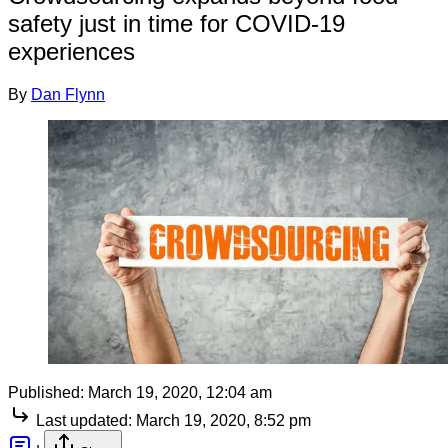
safety just in time for COVID-19
experiences
By
Dan Flynn
Published:
March 19, 2020, 12:04 am
Last updated:
March 19, 2020, 8:52 pm