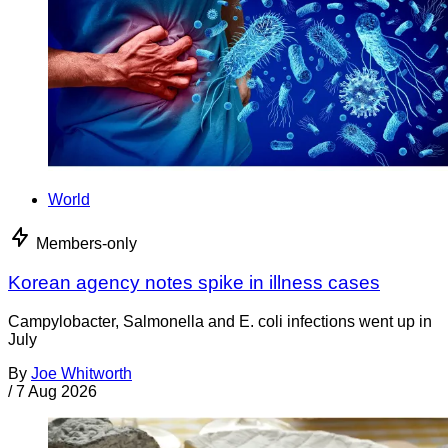
World
Members-only
Korean agency notes spike in illness cases
Campylobacter, Salmonella and E. coli infections went up in
July
By
Joe Whitworth
/
7 Aug 2026