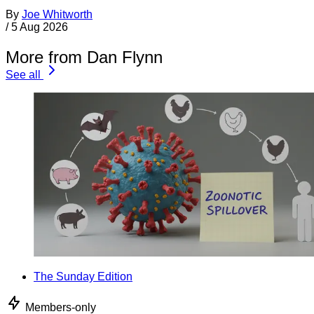
By
Joe Whitworth
/
5 Aug 2026
More from Dan Flynn
See all
The Sunday Edition
Members-only