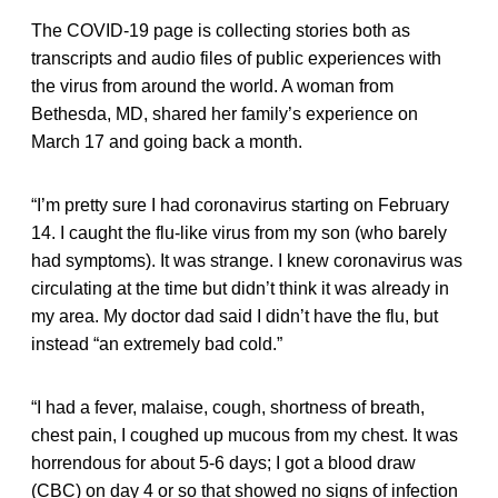
The COVID-19 page is collecting stories both as
transcripts and audio files of public experiences with
the virus from around the world. A woman from
Bethesda, MD, shared her family’s experience on
March 17 and going back a month.
“I’m pretty sure I had coronavirus starting on February
14. I caught the flu-like virus from my son (who barely
had symptoms). It was strange. I knew coronavirus was
circulating at the time but didn’t think it was already in
my area. My doctor dad said I didn’t have the flu, but
instead “an extremely bad cold.”
“I had a fever, malaise, cough, shortness of breath,
chest pain, I coughed up mucous from my chest. It was
horrendous for about 5-6 days; I got a blood draw
(CBC) on day 4 or so that showed no signs of infection