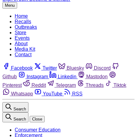
Menu
Home
Recalls
Outbreaks
Store
Events
About
Media Kit
Contact
Facebook
Twitter
Bluesky
Discord
Github
Instagram
Linkedin
Mastodon
Pinterest
Reddit
Telegram
Threads
Tiktok
Whatsapp
YouTube
RSS
Search
Search
Close
Consumer Education
Enforcement