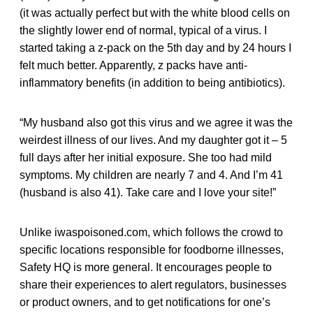
(it was actually perfect but with the white blood cells on
the slightly lower end of normal, typical of a virus. I
started taking a z-pack on the 5th day and by 24 hours I
felt much better. Apparently, z packs have anti-
inflammatory benefits (in addition to being antibiotics).
“My husband also got this virus and we agree it was the
weirdest illness of our lives. And my daughter got it – 5
full days after her initial exposure. She too had mild
symptoms. My children are nearly 7 and 4. And I’m 41
(husband is also 41). Take care and I love your site!”
Unlike iwaspoisoned.com, which follows the crowd to
specific locations responsible for foodborne illnesses,
Safety HQ is more general. It encourages people to
share their experiences to alert regulators, businesses
or product owners, and to get notifications for one’s