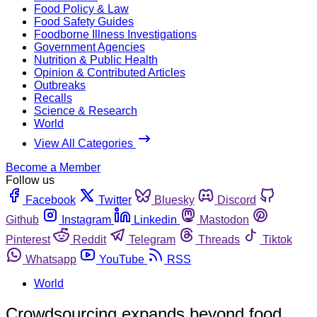
Food Policy & Law
Food Safety Guides
Foodborne Illness Investigations
Government Agencies
Nutrition & Public Health
Opinion & Contributed Articles
Outbreaks
Recalls
Science & Research
World
View All Categories
Become a Member
Follow us
Facebook
Twitter
Bluesky
Discord
Github
Instagram
Linkedin
Mastodon
Pinterest
Reddit
Telegram
Threads
Tiktok
Whatsapp
YouTube
RSS
World
Crowdsourcing expands beyond food