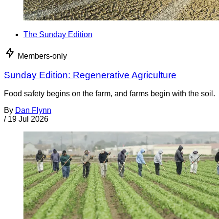
The Sunday Edition
Members-only
Sunday Edition: Regenerative Agriculture
Food safety begins on the farm, and farms begin with the soil.
By
Dan Flynn
/
19 Jul 2026