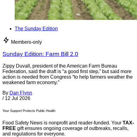
The Sunday Edition
Members-only
Sunday Edition: Farm Bill 2.0
Zippy Duvall, president of the American Farm Bureau
Federation, said the draft is “a good first step,” but said more
action is needed from Congress “to help farmers weather the
weakened farm economy.”
By
Dan Flynn
/
12 Jul 2026
Your Support Protects Public Health
Food Safety News is nonprofit and reader-funded. Your
TAX-
FREE
gift ensures ongoing coverage of outbreaks, recalls,
and regulations for everyone.