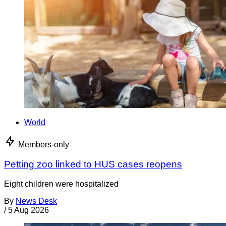
World
Members-only
Petting zoo linked to HUS cases reopens
Eight children were hospitalized
By
News Desk
/
5 Aug 2026