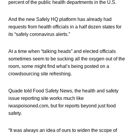
percent of the public health departments in the U.S.
And the new Safely HQ platform has already had
requests from health officials in a half dozen states for
its “safely coronavirus alerts.”
At a time when “talking heads” and elected officials
sometimes seem to be sucking all the oxygen out of the
room, some might find what’s being posted on a
crowdsourcing site refreshing.
Quade told Food Safety News, the health and safety
issue reporting site works much like
iwaspoisoned.com, but for reports beyond just food
safety.
“It was always an idea of ours to widen the scope of