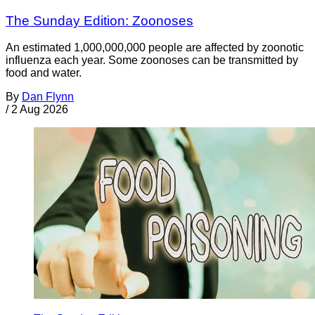
The Sunday Edition: Zoonoses
An estimated 1,000,000,000 people are affected by zoonotic
influenza each year. Some zoonoses can be transmitted by
food and water.
By
Dan Flynn
/
2 Aug 2026