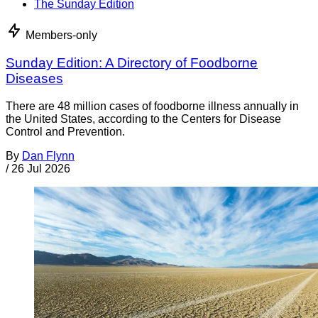
The Sunday Edition
Members-only
Sunday Edition: A Directory of Foodborne
Diseases
There are 48 million cases of foodborne illness annually in
the United States, according to the Centers for Disease
Control and Prevention.
By
Dan Flynn
/
26 Jul 2026