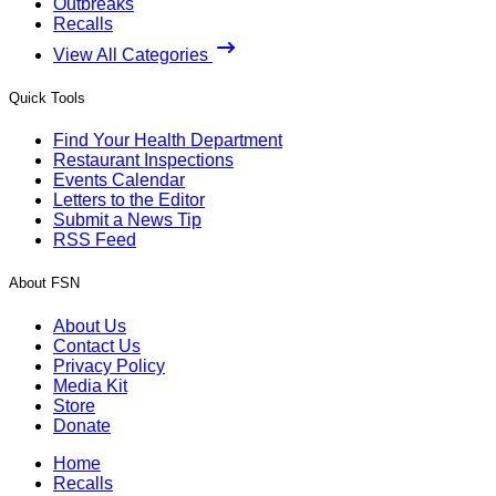
Outbreaks
Recalls
View All Categories
Quick Tools
Find Your Health Department
Restaurant Inspections
Events Calendar
Letters to the Editor
Submit a News Tip
RSS Feed
About FSN
About Us
Contact Us
Privacy Policy
Media Kit
Store
Donate
Home
Recalls