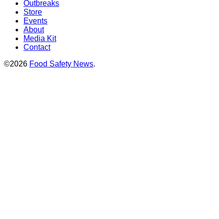
Outbreaks
Store
Events
About
Media Kit
Contact
©2026
Food Safety News
.