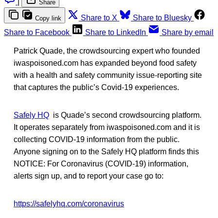
|
Share
Share to X
Share to Bluesky
Copy link
Share to Facebook
Share to LinkedIn
Share by email
Patrick Quade, the crowdsourcing expert who founded
iwaspoisoned.com has expanded beyond food safety
with a health and safety community issue-reporting site
that captures the public’s Covid-19 experiences.
Safely HQ
is Quade’s second crowdsourcing platform.
It operates separately from iwaspoisoned.com and it is
collecting COVID-19 information from the public.
Anyone signing on to the Safely HQ platform finds this
NOTICE: For Coronavirus (COVID-19) information,
alerts sign up, and to report your case go to:
https://safelyhq.com/coronavirus