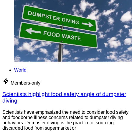
World
Members-only
Scientists highlight food safety angle of dumpster
diving
Scientists have emphasized the need to consider food safety
and foodborne illness concerns related to dumpster diving
behaviors. Dumpster diving is the practice of sourcing
discarded food from supermarket or