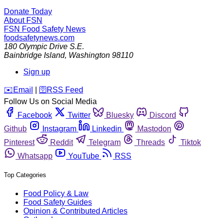
Donate Today
About FSN
FSN
Food Safety News
foodsafetynews.com
180 Olympic Drive S.E.
Bainbridge Island
,
Washington
98110
Sign up
️✉️
Email
|
🛜
RSS Feed
Follow Us on Social Media
Facebook
Twitter
Bluesky
Discord
Github
Instagram
Linkedin
Mastodon
Pinterest
Reddit
Telegram
Threads
Tiktok
Whatsapp
YouTube
RSS
Top Categories
Food Policy & Law
Food Safety Guides
Opinion & Contributed Articles