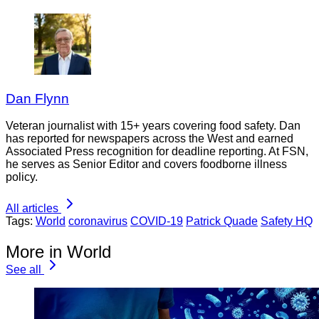
Dan Flynn
Veteran journalist with 15+ years covering food safety. Dan
has reported for newspapers across the West and earned
Associated Press recognition for deadline reporting. At FSN,
he serves as Senior Editor and covers foodborne illness
policy.
All articles
Tags:
World
coronavirus
COVID-19
Patrick Quade
Safety HQ
More in World
See all