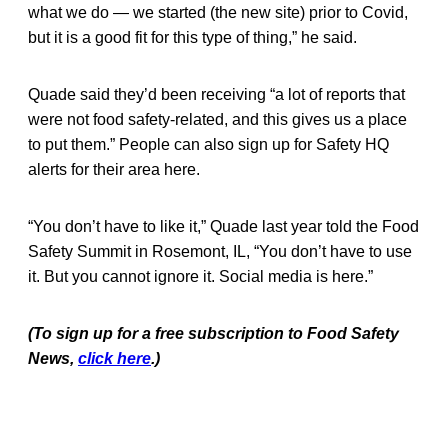
what we do — we started (the new site) prior to Covid,
but it is a good fit for this type of thing,” he said.
Quade said they’d been receiving “a lot of reports that
were not food safety-related, and this gives us a place
to put them.” People can also sign up for Safety HQ
alerts for their area here.
“You don’t have to like it,” Quade last year told the Food
Safety Summit in Rosemont, IL, “You don’t have to use
it. But you cannot ignore it. Social media is here.”
(To sign up for a free subscription to Food Safety
News,
click here
.)