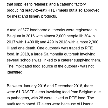
that supplies to retailers; and a catering factory
producing ready-to-eat (RTE) meals but also approved
for meat and fishery products.
A total of 377 foodborne outbreaks were registered in
Belgium in 2016 with almost 2,000 people ill; 304 in
2017 with 1,400 ill; and 429 in 2018 with almost 2,300
ill and one death. One outbreak was traced to RTE
food. In 2018, a large Salmonella outbreak involving
several schools was linked to a caterer supplying them.
The implicated food source of the outbreak was not
identified.
Between January 2016 and December 2018, there
were 61 RASFF alerts involving food from Belgium due
to pathogens, with 28 were linked to RTE food. The
audit team noted 17 alerts were because of Listeria