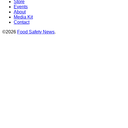
Store
Events
About
Media Kit
Contact
©2026
Food Safety News
.