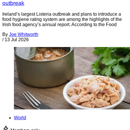
outbreak
Ireland’s largest Listeria outbreak and plans to introduce a
food hygiene rating system are among the highlights of the
Irish food agency’s annual report. According to the Food
By
Joe Whitworth
/
13 Jul 2026
World