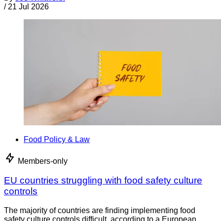
/
21 Jul 2026
Food Policy & Law
Members-only
EU countries struggling with food safety culture
controls
The majority of countries are finding implementing food
safety culture controls difficult, according to a European