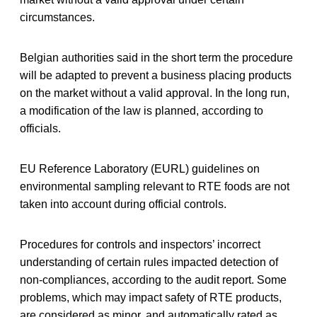
circumstances.
Belgian authorities said in the short term the procedure
will be adapted to prevent a business placing products
on the market without a valid approval. In the long run,
a modification of the law is planned, according to
officials.
EU Reference Laboratory (EURL) guidelines on
environmental sampling relevant to RTE foods are not
taken into account during official controls.
Procedures for controls and inspectors’ incorrect
understanding of certain rules impacted detection of
non-compliances, according to the audit report. Some
problems, which may impact safety of RTE products,
are considered as minor, and automatically rated as