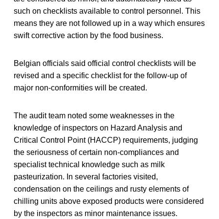
such on checklists available to control personnel. This
means they are not followed up in a way which ensures
swift corrective action by the food business.
Belgian officials said official control checklists will be
revised and a specific checklist for the follow-up of
major non-conformities will be created.
The audit team noted some weaknesses in the
knowledge of inspectors on Hazard Analysis and
Critical Control Point (HACCP) requirements, judging
the seriousness of certain non-compliances and
specialist technical knowledge such as milk
pasteurization. In several factories visited,
condensation on the ceilings and rusty elements of
chilling units above exposed products were considered
by the inspectors as minor maintenance issues.