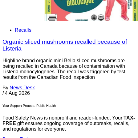
Recalls
Organic sliced mushrooms recalled because of
Listeria
Highline brand organic mini Bella sliced mushrooms are
being recalled in Canada because of contamination with
Listeria monocytogenes. The recall was triggered by test
results from the Canadian Food Inspection
By
News Desk
/
4 Aug 2026
Your Support Protects Public Health
Food Safety News is nonprofit and reader-funded. Your
TAX-
FREE
gift ensures ongoing coverage of outbreaks, recalls,
and regulations for everyone.