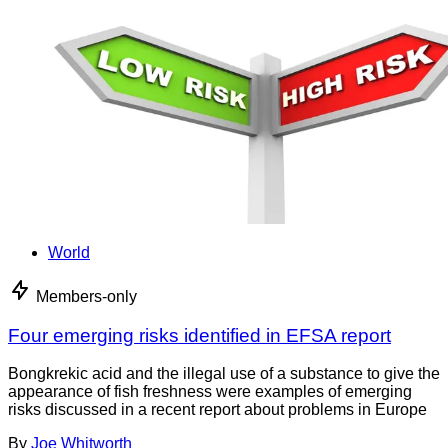
World
Members-only
Four emerging risks identified in EFSA report
Bongkrekic acid and the illegal use of a substance to give the
appearance of fish freshness were examples of emerging
risks discussed in a recent report about problems in Europe
By
Joe Whitworth