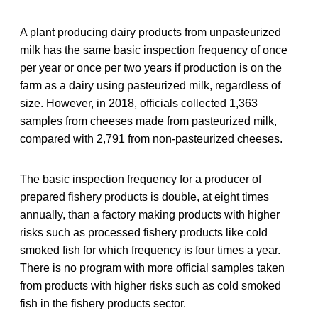
A plant producing dairy products from unpasteurized
milk has the same basic inspection frequency of once
per year or once per two years if production is on the
farm as a dairy using pasteurized milk, regardless of
size. However, in 2018, officials collected 1,363
samples from cheeses made from pasteurized milk,
compared with 2,791 from non-pasteurized cheeses.
The basic inspection frequency for a producer of
prepared fishery products is double, at eight times
annually, than a factory making products with higher
risks such as processed fishery products like cold
smoked fish for which frequency is four times a year.
There is no program with more official samples taken
from products with higher risks such as cold smoked
fish in the fishery products sector.