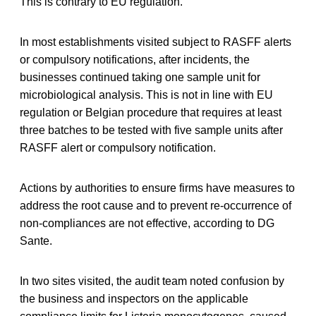
This is contrary to EU regulation.
In most establishments visited subject to RASFF alerts
or compulsory notifications, after incidents, the
businesses continued taking one sample unit for
microbiological analysis. This is not in line with EU
regulation or Belgian procedure that requires at least
three batches to be tested with five sample units after
RASFF alert or compulsory notification.
Actions by authorities to ensure firms have measures to
address the root cause and to prevent re-occurrence of
non-compliances are not effective, according to DG
Sante.
In two sites visited, the audit team noted confusion by
the business and inspectors on the applicable