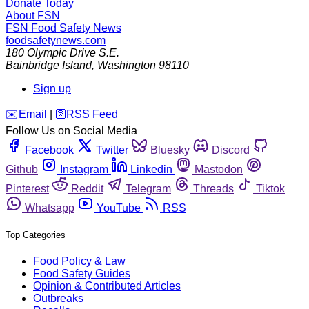
Donate Today
About FSN
FSN
Food Safety News
foodsafetynews.com
180 Olympic Drive S.E.
Bainbridge Island
,
Washington
98110
Sign up
️✉️
Email
|
🛜
RSS Feed
Follow Us on Social Media
Facebook
Twitter
Bluesky
Discord
Github
Instagram
Linkedin
Mastodon
Pinterest
Reddit
Telegram
Threads
Tiktok
Whatsapp
YouTube
RSS
Top Categories
Food Policy & Law
Food Safety Guides
Opinion & Contributed Articles
Outbreaks