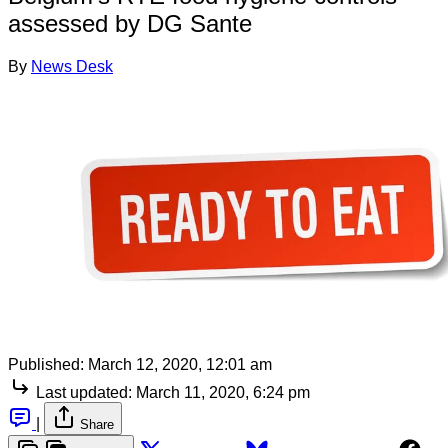
assessed by DG Sante
By
News Desk
Published:
March 12, 2020, 12:01 am
Last updated:
March 11, 2020, 6:24 pm
|
Share