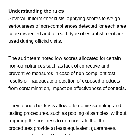
Understanding the rules
Several uniform checklists, applying scores to weigh
seriousness of non-compliances detected for each area
to be inspected and for each type of establishment are
used during official visits.
The audit team noted low scores allocated for certain
non-compliances such as lack of corrective and
preventive measures in case of non-compliant test
results or inadequate protection of exposed products
from contamination, impact on effectiveness of controls.
They found checklists allow alternative sampling and
testing procedures, such as pooling of samples, without
requiring the business to demonstrate that the
procedures provide at least equivalent guarantees.