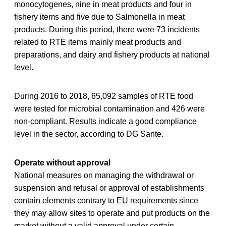
monocytogenes, nine in meat products and four in
fishery items and five due to Salmonella in meat
products. During this period, there were 73 incidents
related to RTE items mainly meat products and
preparations, and dairy and fishery products at national
level.
During 2016 to 2018, 65,092 samples of RTE food
were tested for microbial contamination and 426 were
non-compliant. Results indicate a good compliance
level in the sector, according to DG Sante.
Operate without approval
National measures on managing the withdrawal or
suspension and refusal or approval of establishments
contain elements contrary to EU requirements since
they may allow sites to operate and put products on the
market without a valid approval under certain