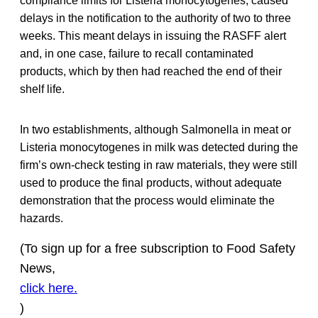
compliance limits for Listeria monocytogenes, caused
delays in the notification to the authority of two to three
weeks. This meant delays in issuing the RASFF alert
and, in one case, failure to recall contaminated
products, which by then had reached the end of their
shelf life.
In two establishments, although Salmonella in meat or
Listeria monocytogenes in milk was detected during the
firm’s own-check testing in raw materials, they were still
used to produce the final products, without adequate
demonstration that the process would eliminate the
hazards.
(To sign up for a free subscription to Food Safety
News,
click here.
)