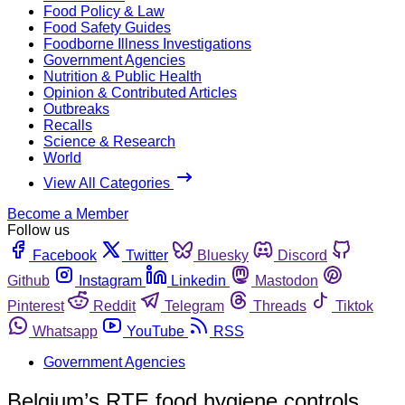
Food Policy & Law
Food Safety Guides
Foodborne Illness Investigations
Government Agencies
Nutrition & Public Health
Opinion & Contributed Articles
Outbreaks
Recalls
Science & Research
World
View All Categories
Become a Member
Follow us
Facebook
Twitter
Bluesky
Discord
Github
Instagram
Linkedin
Mastodon
Pinterest
Reddit
Telegram
Threads
Tiktok
Whatsapp
YouTube
RSS
Government Agencies
Belgium’s RTE food hygiene controls