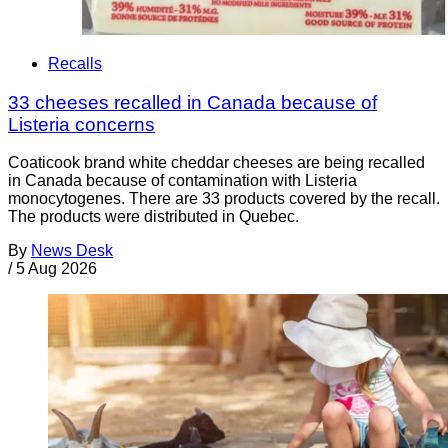
Recalls
33 cheeses recalled in Canada because of
Listeria concerns
Coaticook brand white cheddar cheeses are being recalled
in Canada because of contamination with Listeria
monocytogenes. There are 33 products covered by the recall.
The products were distributed in Quebec.
By
News Desk
/
5 Aug 2026