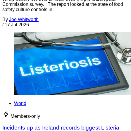
Commission survey. The report looked at the state of food
safety culture controls in
By
Joe Whitworth
/
17 Jul 2026
World
Members-only
Incidents up as Ireland records biggest Listeria