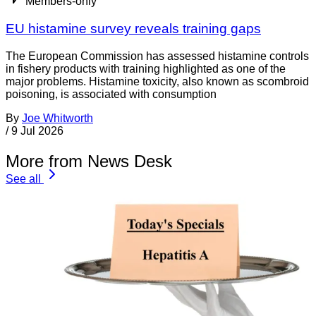
Members-only
EU histamine survey reveals training gaps
The European Commission has assessed histamine controls
in fishery products with training highlighted as one of the
major problems. Histamine toxicity, also known as scombroid
poisoning, is associated with consumption
By
Joe Whitworth
/
9 Jul 2026
More from News Desk
See all