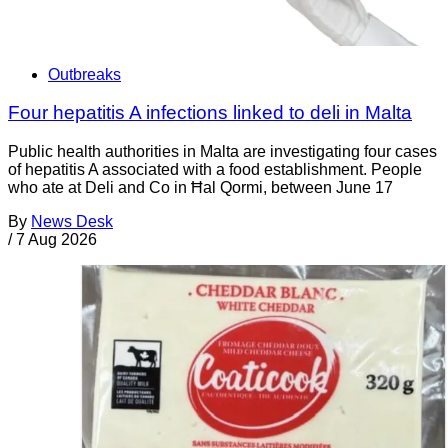
Outbreaks
Four hepatitis A infections linked to deli in Malta
Public health authorities in Malta are investigating four cases
of hepatitis A associated with a food establishment. People
who ate at Deli and Co in Ħal Qormi, between June 17
By
News Desk
/
7 Aug 2026