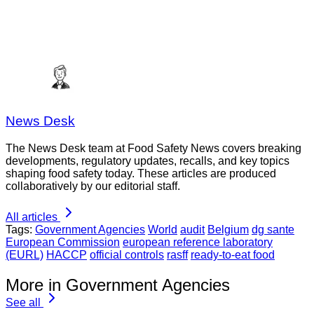
News Desk
The News Desk team at Food Safety News covers breaking
developments, regulatory updates, recalls, and key topics
shaping food safety today. These articles are produced
collaboratively by our editorial staff.
All articles
Tags:
Government Agencies
World
audit
Belgium
dg sante
European Commission
european reference laboratory
(EURL)
HACCP
official controls
rasff
ready-to-eat food
More in Government Agencies
See all