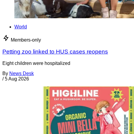
World
Members-only
Petting zoo linked to HUS cases reopens
Eight children were hospitalized
By
News Desk
/
5 Aug 2026