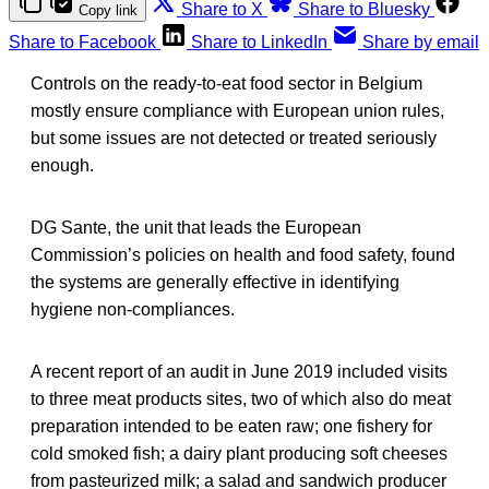
Share to X
Share to Bluesky
Copy link
Share to Facebook
Share to LinkedIn
Share by email
Controls on the ready-to-eat food sector in Belgium
mostly ensure compliance with European union rules,
but some issues are not detected or treated seriously
enough.
DG Sante, the unit that leads the European
Commission’s policies on health and food safety, found
the systems are generally effective in identifying
hygiene non-compliances.
A recent report of an audit in June 2019 included visits
to three meat products sites, two of which also do meat
preparation intended to be eaten raw; one fishery for
cold smoked fish; a dairy plant producing soft cheeses
from pasteurized milk; a salad and sandwich producer