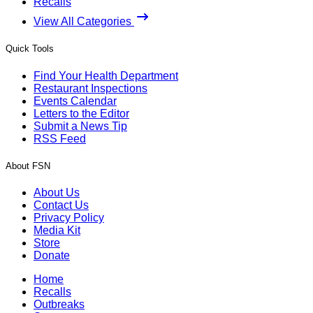
Recalls
View All Categories
Quick Tools
Find Your Health Department
Restaurant Inspections
Events Calendar
Letters to the Editor
Submit a News Tip
RSS Feed
About FSN
About Us
Contact Us
Privacy Policy
Media Kit
Store
Donate
Home
Recalls
Outbreaks