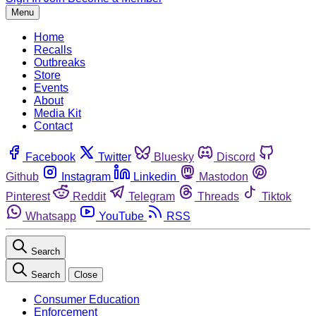
Menu
Home
Recalls
Outbreaks
Store
Events
About
Media Kit
Contact
Facebook
Twitter
Bluesky
Discord
Github
Instagram
Linkedin
Mastodon
Pinterest
Reddit
Telegram
Threads
Tiktok
Whatsapp
YouTube
RSS
Search
Search
Close
Consumer Education
Enforcement