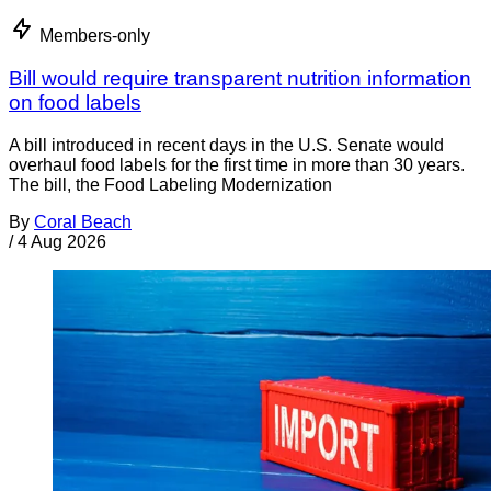
Members-only
Bill would require transparent nutrition information
on food labels
A bill introduced in recent days in the U.S. Senate would
overhaul food labels for the first time in more than 30 years.
The bill, the Food Labeling Modernization
By
Coral Beach
/
4 Aug 2026