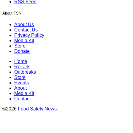
RSS Feed
About FSN
About Us
Contact Us
Privacy Policy
Media Kit
Store
Donate
Home
Recalls
Outbreaks
Store
Events
About
Media Kit
Contact
©2026
Food Safety News
.