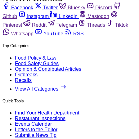
Facebook
Twitter
Bluesky
Discord
Github
Instagram
Linkedin
Mastodon
Pinterest
Reddit
Telegram
Threads
Tiktok
Whatsapp
YouTube
RSS
Top Categories
Food Policy & Law
Food Safety Guides
Opinion & Contributed Articles
Outbreaks
Recalls
View All Categories
Quick Tools
Find Your Health Department
Restaurant Inspections
Events Calendar
Letters to the Editor
Submit a News Tip