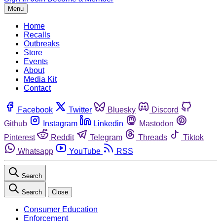
Menu
Home
Recalls
Outbreaks
Store
Events
About
Media Kit
Contact
Facebook
Twitter
Bluesky
Discord
Github
Instagram
Linkedin
Mastodon
Pinterest
Reddit
Telegram
Threads
Tiktok
Whatsapp
YouTube
RSS
Search
Search
Close
Consumer Education
Enforcement