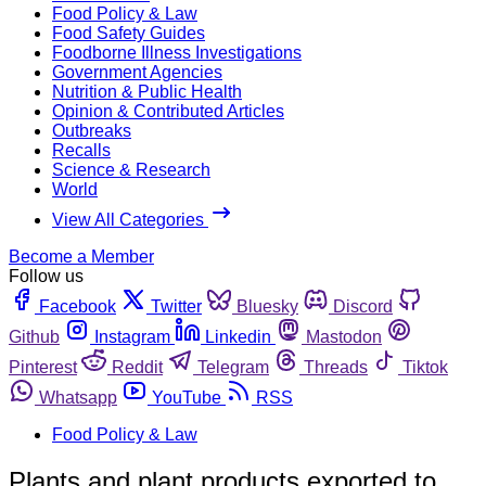
Food Policy & Law
Food Safety Guides
Foodborne Illness Investigations
Government Agencies
Nutrition & Public Health
Opinion & Contributed Articles
Outbreaks
Recalls
Science & Research
World
View All Categories
Become a Member
Follow us
Facebook
Twitter
Bluesky
Discord
Github
Instagram
Linkedin
Mastodon
Pinterest
Reddit
Telegram
Threads
Tiktok
Whatsapp
YouTube
RSS
Food Policy & Law
Plants and plant products exported to