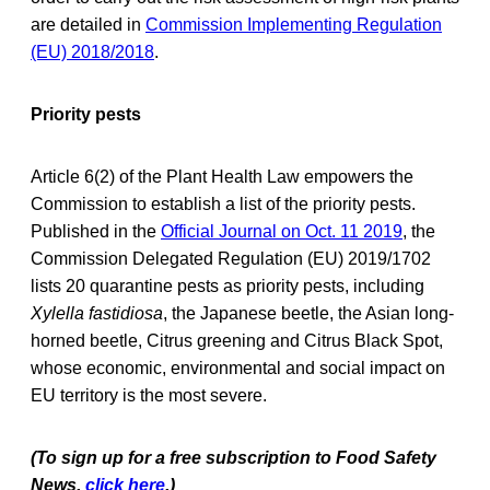
are detailed in
Commission Implementing Regulation
(EU) 2018/2018
.
Priority pests
Article 6(2) of the Plant Health Law empowers the
Commission to establish a list of the priority pests.
Published in the
Official Journal on Oct. 11 2019
, the
Commission Delegated Regulation (EU) 2019/1702
lists 20 quarantine pests as priority pests, including
Xylella fastidiosa
, the Japanese beetle, the Asian long-
horned beetle, Citrus greening and Citrus Black Spot,
whose economic, environmental and social impact on
EU territory is the most severe.
(To sign up for a free subscription to Food Safety
News,
click here
.)