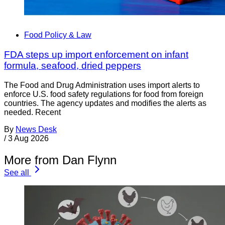
Food Policy & Law
FDA steps up import enforcement on infant
formula, seafood, dried peppers
The Food and Drug Administration uses import alerts to
enforce U.S. food safety regulations for food from foreign
countries. The agency updates and modifies the alerts as
needed. Recent
By
News Desk
/
3 Aug 2026
More from Dan Flynn
See all