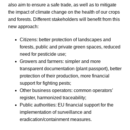
also aim to ensure a safe trade, as well as to mitigate
the impact of climate change on the health of our crops
and forests. Different stakeholders will benefit from this
new approach:
Citizens: better protection of landscapes and
forests, public and private green spaces, reduced
need for pesticide use;
Growers and farmers: simpler and more
transparent documentation (plant passport), better
protection of their production, more financial
support for fighting pests;
Other business operators: common operators’
register, harmonized traceability;
Public authorities: EU financial support for the
implementation of surveillance and
eradication/containment measures.