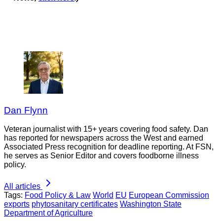
Dan Flynn
Veteran journalist with 15+ years covering food safety. Dan
has reported for newspapers across the West and earned
Associated Press recognition for deadline reporting. At FSN,
he serves as Senior Editor and covers foodborne illness
policy.
All articles
Tags:
Food Policy & Law
World
EU
European Commission
exports
phytosanitary certificates
Washington State
Department of Agriculture