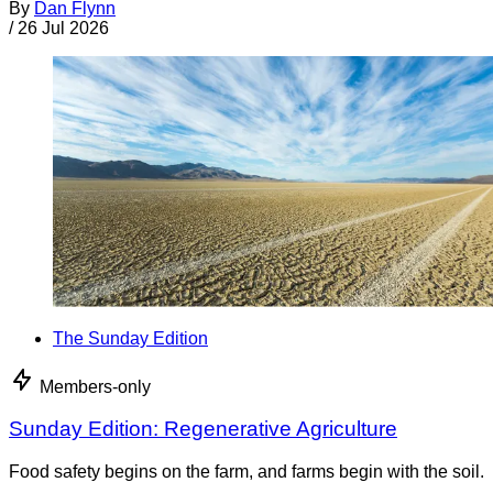
By
Dan Flynn
/
26 Jul 2026
The Sunday Edition
Members-only
Sunday Edition: Regenerative Agriculture
Food safety begins on the farm, and farms begin with the soil.