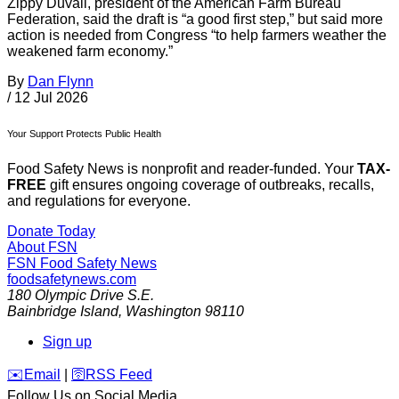
Zippy Duvall, president of the American Farm Bureau
Federation, said the draft is “a good first step,” but said more
action is needed from Congress “to help farmers weather the
weakened farm economy.”
By
Dan Flynn
/
12 Jul 2026
Your Support Protects Public Health
Food Safety News is nonprofit and reader-funded. Your
TAX-
FREE
gift ensures ongoing coverage of outbreaks, recalls,
and regulations for everyone.
Donate Today
About FSN
FSN
Food Safety News
foodsafetynews.com
180 Olympic Drive S.E.
Bainbridge Island
,
Washington
98110
Sign up
️✉️
Email
|
🛜
RSS Feed
Follow Us on Social Media