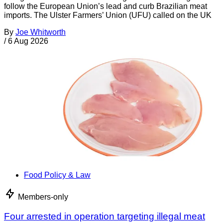
follow the European Union’s lead and curb Brazilian meat
imports. The Ulster Farmers’ Union (UFU) called on the UK
By
Joe Whitworth
/
6 Aug 2026
Food Policy & Law
Members-only
Four arrested in operation targeting illegal meat