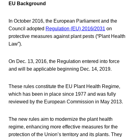
EU Background
In October 2016, the European Parliament and the
Council adopted
Regulation (EU) 2016/2031
on
protective measures against plant pests (“Plant Health
Law”).
On Dec. 13, 2016, the Regulation entered into force
and will be applicable beginning Dec. 14, 2019.
These rules constitute the EU Plant Health Regime,
which has been in place since 1977 and was fully
reviewed by the European Commission in May 2013.
The new rules aim to modernize the plant health
regime, enhancing more effective measures for the
protection of the Union’s territory and its plants. They