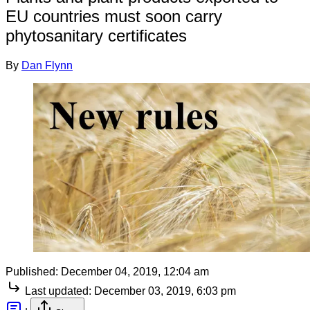
EU countries must soon carry
phytosanitary certificates
By
Dan Flynn
Published:
December 04, 2019, 12:04 am
Last updated:
December 03, 2019, 6:03 pm