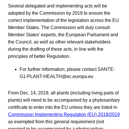
Several delegated and implementing acts will be
adopted by the Commission by 2019 to ensure the
correct implementation of the legislation across the EU
Member States. The Commission will duly consult
Member States’ experts, the European Parliament and
the Council, as well as other relevant stakeholders
during the drafting of these acts, in line with the
principles of better Regulation.
For further information, please contact
SANTE-
G1-PLANT-HEALTH@ec.europa.eu
From Dec. 14, 2019, all plants (including living parts of
plants) will need to be accompanied by a phytosanitary
certificate to enter into the EU unless they are listed in
Commission Implementing Regulation (EU) 2018/2019
as exempted from this general requirement (not
required to be accompanied by a phytosanitary