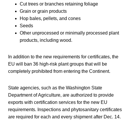
Cut trees or branches retaining foliage
Grain or grain products
Hop bales, pellets, and cones
Seeds
Other unprocessed or minimally processed plant
products, including wood.
In addition to the new requirements for certificates, the
EU will ban 36 high-risk plant groups that will be
completely prohibited from entering the Continent.
State agencies, such as the Washington State
Department of Agriculture, are authorized to provide
exports with certification services for the new EU
requirements. Inspections and phytosanitary certificates
are required for each and every shipment after Dec. 14.