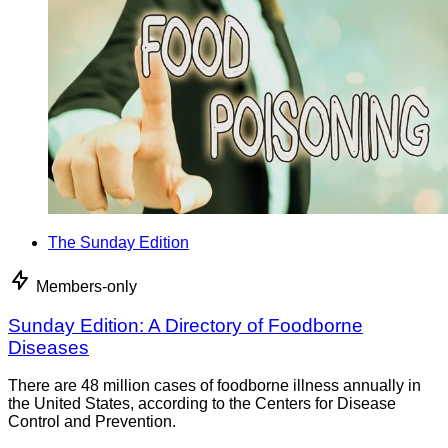
The Sunday Edition
Members-only
Sunday Edition: A Directory of Foodborne
Diseases
There are 48 million cases of foodborne illness annually in
the United States, according to the Centers for Disease
Control and Prevention.