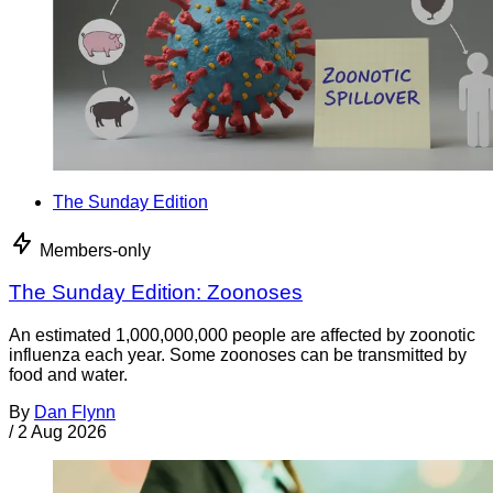
The Sunday Edition
Members-only
The Sunday Edition: Zoonoses
An estimated 1,000,000,000 people are affected by zoonotic
influenza each year. Some zoonoses can be transmitted by
food and water.
By
Dan Flynn
/
2 Aug 2026