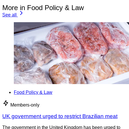
More in Food Policy & Law
See all
Food Policy & Law
Members-only
UK government urged to restrict Brazilian meat
The government in the United Kingdom has been urged to