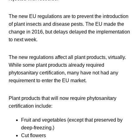
The new EU regulations are to prevent the introduction
of plant insects and disease pests. The EU made the
change in 2016, but delays delayed the implementation
to next week.
The new regulations affect all plant products, virtually.
While some plant products already required
phytosanitary certification, many have not had any
requirement to enter the EU market.
Plant products that will now require phytosanitary
certification include:
Fruit and vegetables (except that preserved by
deep-freezing.)
Cut flowers