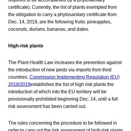
certificate). Currently, the list of plants exempted from
the obligation to carry a phytosanitary certificate from
Dec. 14, 2019, are the following fruits: pineapples,
coconuts, durians, bananas, and dates.
High-risk plants
The Plant Health Law increases the prevention against
the introduction of new pests via imports from third
countries.
Commission Implementing Regulation (EU)
2018/2019
establishes the list of high risk plants the
introduction of which into the EU territory will be
provisionally prohibited beginning Dec. 14, until a full
risk assessment has been carried out.
The rules concerning the procedure to be followed in
order to carry out the risk assessment of high-risk plants