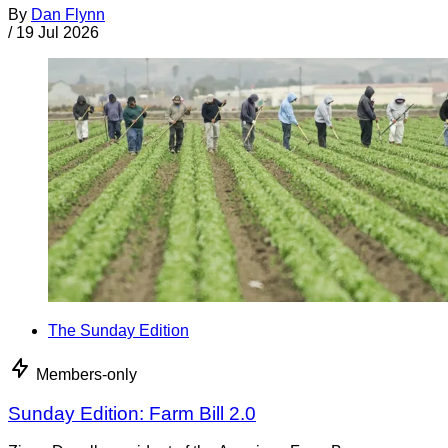
By
Dan Flynn
/
19 Jul 2026
The Sunday Edition
Members-only
Sunday Edition: Farm Bill 2.0