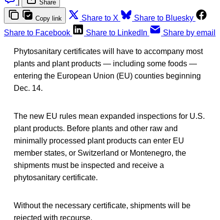
|
Share
Share to X
Share to Bluesky
Copy link
Share to Facebook
Share to LinkedIn
Share by email
Phytosanitary certificates will have to accompany most
plants and plant products — including some foods —
entering the European Union (EU) counties beginning
Dec. 14.
The new EU rules mean expanded inspections for U.S.
plant products. Before plants and other raw and
minimally processed plant products can enter EU
member states, or Switzerland or Montenegro, the
shipments must be inspected and receive a
phytosanitary certificate.
Without the necessary certificate, shipments will be
rejected with recourse.