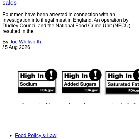
sales
Four men have been arrested in connection with an
investigation into illegal meat in England. An operation by
Dudley Council and the National Food Crime Unit (NFCU)
resulted in the
By
Joe Whitworth
/
5 Aug 2026
Food Policy & Law