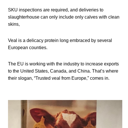
SKU inspections are required, and deliveries to
slaughterhouse can only include only calves with clean
skins,
Veal is a delicacy protein long embraced by several
European counties.
The EU is working with the industry to increase exports
to the United States, Canada, and China. That’s where
their slogan, “Trusted veal from Europe,” comes in.