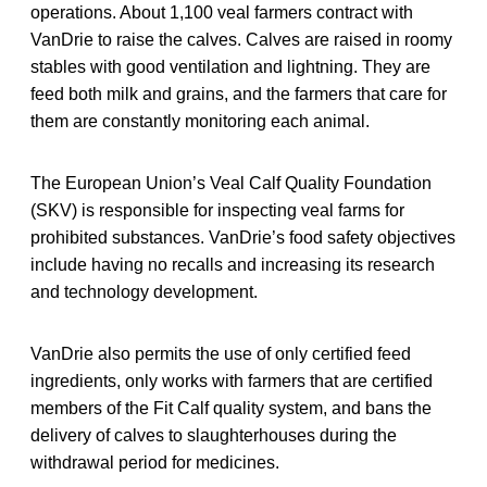
operations. About 1,100 veal farmers contract with
VanDrie to raise the calves. Calves are raised in roomy
stables with good ventilation and lightning. They are
feed both milk and grains, and the farmers that care for
them are constantly monitoring each animal.
The European Union’s Veal Calf Quality Foundation
(SKV) is responsible for inspecting veal farms for
prohibited substances. VanDrie’s food safety objectives
include having no recalls and increasing its research
and technology development.
VanDrie also permits the use of only certified feed
ingredients, only works with farmers that are certified
members of the Fit Calf quality system, and bans the
delivery of calves to slaughterhouses during the
withdrawal period for medicines.