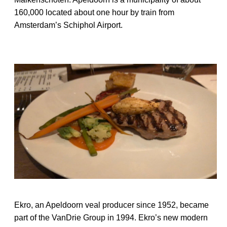
160,000 located about one hour by train from
Amsterdam’s Schiphol Airport.
Ekro, an Apeldoorn veal producer since 1952, became
part of the VanDrie Group in 1994. Ekro’s new modern