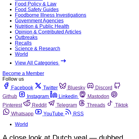
Food Policy & Law
Food Safety Guides
Foodborne Illness Investigations
Government Agencies
Nutrition & Public Health
Opinion & Contributed Articles
Outbreaks
Recalls
Science & Research
World
View All Categories
Become a Member
Follow us
Facebook
Twitter
Bluesky
Discord
Github
Instagram
Linkedin
Mastodon
Pinterest
Reddit
Telegram
Threads
Tiktok
Whatsapp
YouTube
RSS
World
A close look at Dutch veal — dubbed