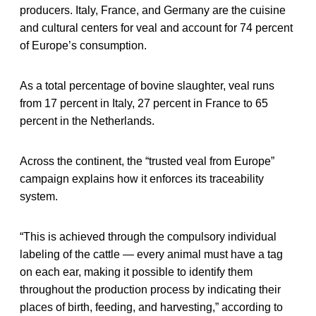
producers. Italy, France, and Germany are the cuisine
and cultural centers for veal and account for 74 percent
of Europe’s consumption.
As a total percentage of bovine slaughter, veal runs
from 17 percent in Italy, 27 percent in France to 65
percent in the Netherlands.
Across the continent, the “trusted veal from Europe”
campaign explains how it enforces its traceability
system.
“This is achieved through the compulsory individual
labeling of the cattle — every animal must have a tag
on each ear, making it possible to identify them
throughout the production process by indicating their
places of birth, feeding, and harvesting,” according to