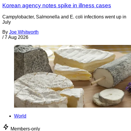
Korean agency notes spike in illness cases
Campylobacter, Salmonella and E. coli infections went up in
July
By
Joe Whitworth
/
7 Aug 2026
World
Members-only