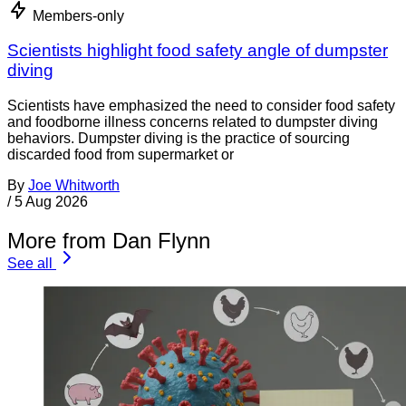
Members-only
Scientists highlight food safety angle of dumpster
diving
Scientists have emphasized the need to consider food safety
and foodborne illness concerns related to dumpster diving
behaviors. Dumpster diving is the practice of sourcing
discarded food from supermarket or
By
Joe Whitworth
/
5 Aug 2026
More from Dan Flynn
See all