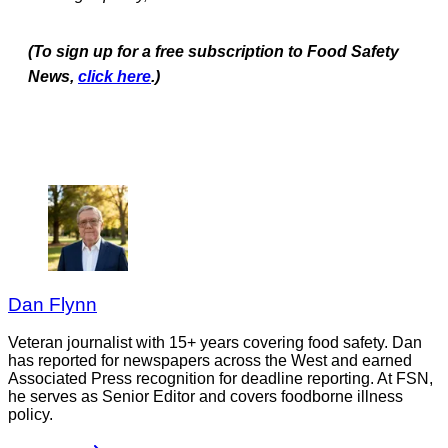
(To sign up for a free subscription to Food Safety
News,
click here
.)
Dan Flynn
Veteran journalist with 15+ years covering food safety. Dan
has reported for newspapers across the West and earned
Associated Press recognition for deadline reporting. At FSN,
he serves as Senior Editor and covers foodborne illness
policy.