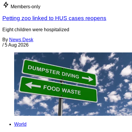
Members-only
Petting zoo linked to HUS cases reopens
Eight children were hospitalized
By
News Desk
/
5 Aug 2026
World