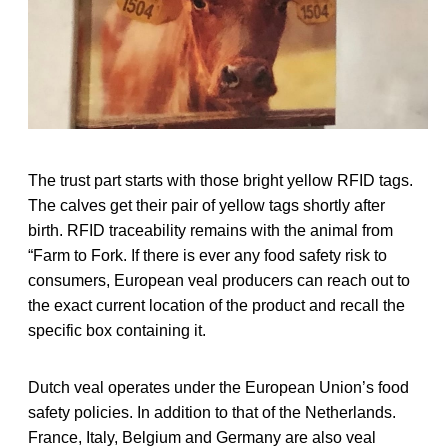
The trust part starts with those bright yellow RFID tags.
The calves get their pair of yellow tags shortly after
birth. RFID traceability remains with the animal from
“Farm to Fork. If there is ever any food safety risk to
consumers, European veal producers can reach out to
the exact current location of the product and recall the
specific box containing it.
Dutch veal operates under the European Union’s food
safety policies. In addition to that of the Netherlands.
France, Italy, Belgium and Germany are also veal