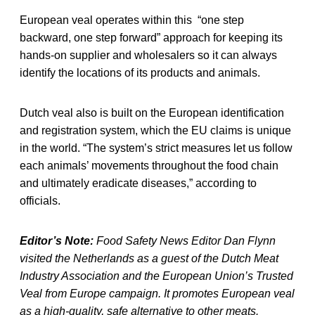
European veal operates within this “one step
backward, one step forward” approach for keeping its
hands-on supplier and wholesalers so it can always
identify the locations of its products and animals.
Dutch veal also is built on the European identification
and registration system, which the EU claims is unique
in the world. “The system’s strict measures let us follow
each animals’ movements throughout the food chain
and ultimately eradicate diseases,” according to
officials.
Editor’s Note:
Food Safety News Editor Dan Flynn
visited the Netherlands as a guest of the Dutch Meat
Industry Association and the European Union’s Trusted
Veal from Europe campaign. It promotes European veal
as a high-quality, safe alternative to other meats.