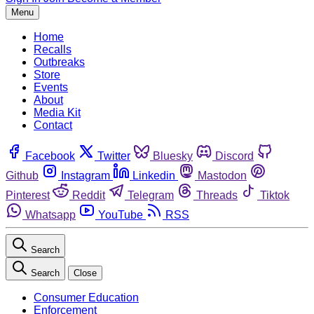
Menu
Home
Recalls
Outbreaks
Store
Events
About
Media Kit
Contact
Facebook
Twitter
Bluesky
Discord
Github
Instagram
Linkedin
Mastodon
Pinterest
Reddit
Telegram
Threads
Tiktok
Whatsapp
YouTube
RSS
Search
Search
Close
Consumer Education
Enforcement