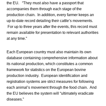
the EU. “They must also have a passport that
accompanies them through each stage of the
production chain. In addition, every farmer keeps an
up-to-date record detailing their cattle’s movements.
For up to three years after the events, this record must
remain available for presentation to relevant authorities
at any time.”
Each European country must also maintain its own
database containing comprehensive information about
its national production, which constitutes a common
framework for statistics on the European bovine
production industry. European identification and
registration systems are strict measures for following
each animal’s movement through the food chain. And
the EU believes the system will “ultimately eradicate
diseases.”