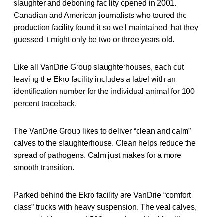
slaughter and deboning facility opened in 2001.
Canadian and American journalists who toured the
production facility found it so well maintained that they
guessed it might only be two or three years old.
Like all VanDrie Group slaughterhouses, each cut
leaving the Ekro facility includes a label with an
identification number for the individual animal for 100
percent traceback.
The VanDrie Group likes to deliver “clean and calm”
calves to the slaughterhouse. Clean helps reduce the
spread of pathogens. Calm just makes for a more
smooth transition.
Parked behind the Ekro facility are VanDrie “comfort
class” trucks with heavy suspension. The veal calves,