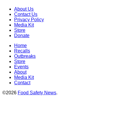
About Us
Contact Us
Privacy Policy
Media Kit
Store
Donate
Home
Recalls
Outbreaks
Store
Events
About
Media Kit
Contact
©2026
Food Safety News
.