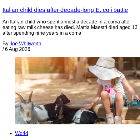
Italian child dies after decade-long E. coli battle
An Italian child who spent almost a decade in a coma after
eating raw milk cheese has died. Mattia Maestri died aged 13
after spending nine years in a coma
By
Joe Whitworth
/
6 Aug 2026
World