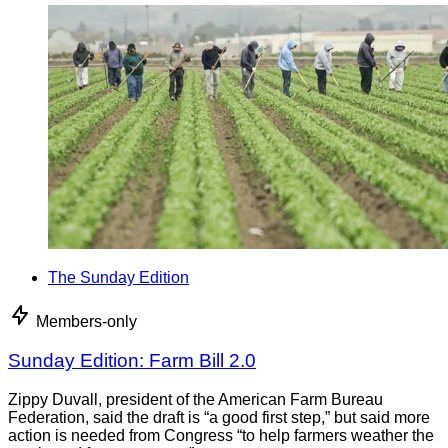
The Sunday Edition
Members-only
Sunday Edition: Farm Bill 2.0
Zippy Duvall, president of the American Farm Bureau
Federation, said the draft is “a good first step,” but said more
action is needed from Congress “to help farmers weather the