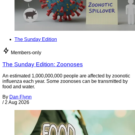
The Sunday Edition
Members-only
The Sunday Edition: Zoonoses
An estimated 1,000,000,000 people are affected by zoonotic
influenza each year. Some zoonoses can be transmitted by
food and water.
By
Dan Flynn
/
2 Aug 2026