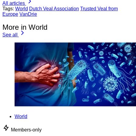
All articles
Tags:
World
Dutch Veal Association
Trusted Veal from
Europe
VanDrie
More in World
See all
World
Members-only