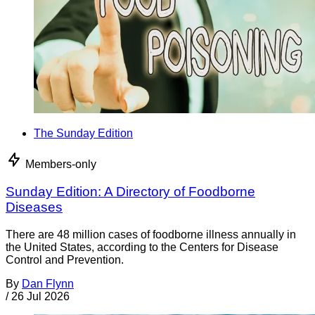
The Sunday Edition
Members-only
Sunday Edition: A Directory of Foodborne
Diseases
There are 48 million cases of foodborne illness annually in
the United States, according to the Centers for Disease
Control and Prevention.
By
Dan Flynn
/
26 Jul 2026