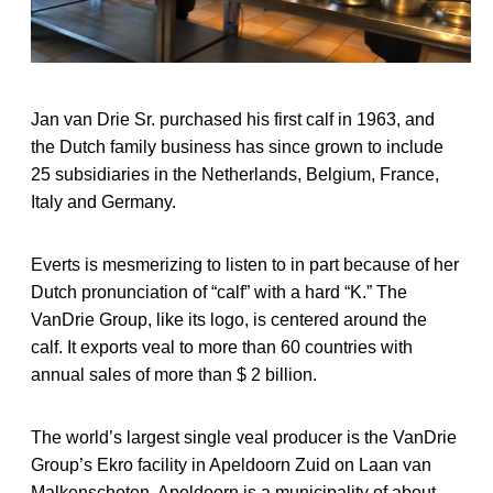
Jan van Drie Sr. purchased his first calf in 1963, and
the Dutch family business has since grown to include
25 subsidiaries in the Netherlands, Belgium, France,
Italy and Germany.
Everts is mesmerizing to listen to in part because of her
Dutch pronunciation of “calf” with a hard “K.” The
VanDrie Group, like its logo, is centered around the
calf. It exports veal to more than 60 countries with
annual sales of more than $ 2 billion.
The world’s largest single veal producer is the VanDrie
Group’s Ekro facility in Apeldoorn Zuid on Laan van
Malkenschoten. Apeldoorn is a municipality of about