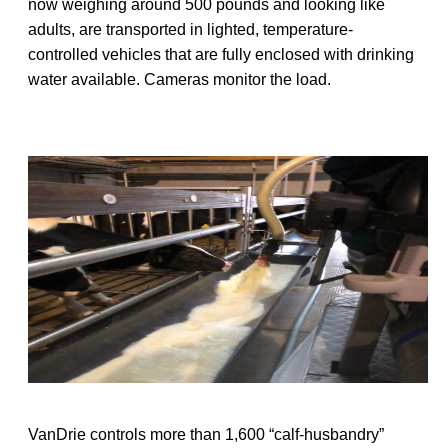
now weighing around 500 pounds and looking like
adults, are transported in lighted, temperature-
controlled vehicles that are fully enclosed with drinking
water available. Cameras monitor the load.
VanDrie controls more than 1,600 “calf-husbandry”