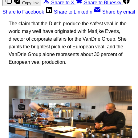
Share to X
Share to Bluesky
Copy link
Share to Facebook
Share to LinkedIn
Share by email
The claim that the Dutch produce the safest veal in the
world may well have originated with Marijke Everts,
director of corporate affairs for the VanDrie Group. She
paints the brightest picture of European veal, and the
VanDrie Group alone represents about 30 percent of
European veal production.