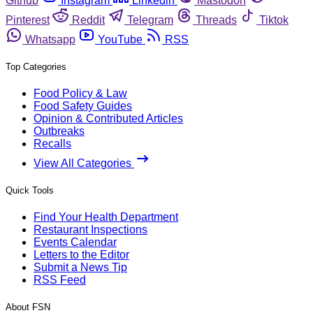
Github
Instagram
Linkedin
Mastodon
Pinterest
Reddit
Telegram
Threads
Tiktok
Whatsapp
YouTube
RSS
Top Categories
Food Policy & Law
Food Safety Guides
Opinion & Contributed Articles
Outbreaks
Recalls
View All Categories
Quick Tools
Find Your Health Department
Restaurant Inspections
Events Calendar
Letters to the Editor
Submit a News Tip
RSS Feed
About FSN