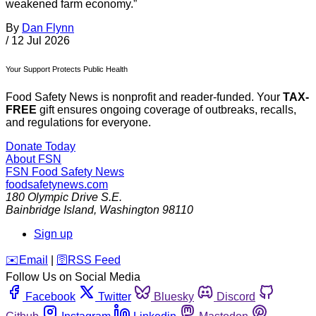
weakened farm economy.”
By
Dan Flynn
/
12 Jul 2026
Your Support Protects Public Health
Food Safety News is nonprofit and reader-funded. Your
TAX-
FREE
gift ensures ongoing coverage of outbreaks, recalls,
and regulations for everyone.
Donate Today
About FSN
FSN
Food Safety News
foodsafetynews.com
180 Olympic Drive S.E.
Bainbridge Island
,
Washington
98110
Sign up
️✉️
Email
|
🛜
RSS Feed
Follow Us on Social Media
Facebook
Twitter
Bluesky
Discord