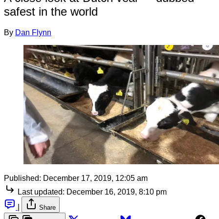
safest in the world
By
Dan Flynn
Published:
December 17, 2019, 12:05 am
Last updated:
December 16, 2019, 8:10 pm
|
Share