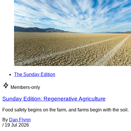
The Sunday Edition
Members-only
Sunday Edition: Regenerative Agriculture
Food safety begins on the farm, and farms begin with the soil.
By
Dan Flynn
/
19 Jul 2026