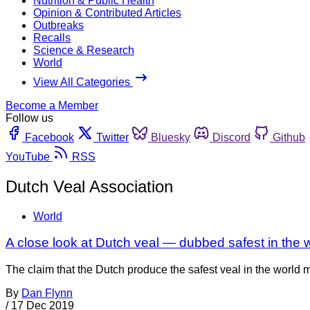
Nutrition & Public Health
Opinion & Contributed Articles
Outbreaks
Recalls
Science & Research
World
View All Categories
Become a Member
Follow us
Facebook
Twitter
Bluesky
Discord
Github
YouTube
RSS
Dutch Veal Association
World
A close look at Dutch veal — dubbed safest in the 
The claim that the Dutch produce the safest veal in the world m
By
Dan Flynn
/
17 Dec 2019