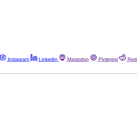
Instagram
Linkedin
Mastodon
Pinterest
Red