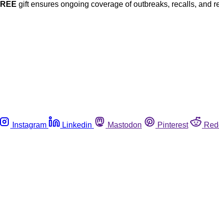
FREE
gift ensures ongoing coverage of outbreaks, recalls, and r
Instagram
Linkedin
Mastodon
Pinterest
Red