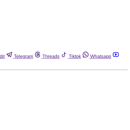
dit
Telegram
Threads
Tiktok
Whatsapp