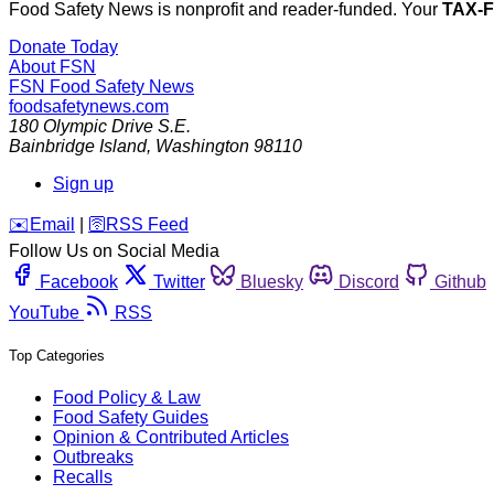
Food Safety News is nonprofit and reader-funded. Your
TAX-
Donate Today
About FSN
FSN
Food Safety News
foodsafetynews.com
180 Olympic Drive S.E.
Bainbridge Island
,
Washington
98110
Sign up
️✉️
Email
|
🛜
RSS Feed
Follow Us on Social Media
Facebook
Twitter
Bluesky
Discord
Github
YouTube
RSS
Top Categories
Food Policy & Law
Food Safety Guides
Opinion & Contributed Articles
Outbreaks
Recalls