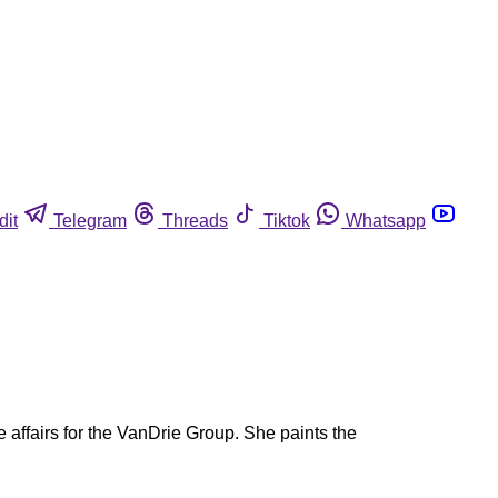
dit
Telegram
Threads
Tiktok
Whatsapp
e affairs for the VanDrie Group. She paints the