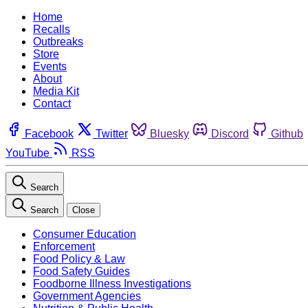
Home
Recalls
Outbreaks
Store
Events
About
Media Kit
Contact
Facebook
Twitter
Bluesky
Discord
Github
YouTube
RSS
Search
Search
Close
Consumer Education
Enforcement
Food Policy & Law
Food Safety Guides
Foodborne Illness Investigations
Government Agencies