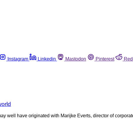
Instagram
Linkedin
Mastodon
Pinterest
Red
world
ay well have originated with Marijke Everts, director of corporat