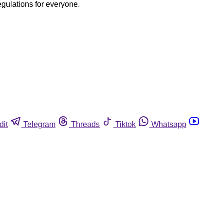
egulations for everyone.
dit
Telegram
Threads
Tiktok
Whatsapp