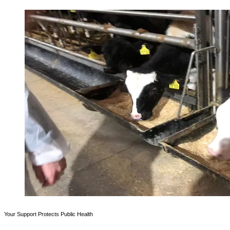
Your Support Protects Public Health