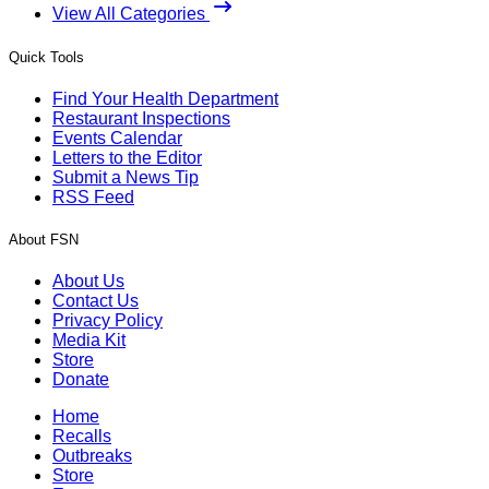
View All Categories
Quick Tools
Find Your Health Department
Restaurant Inspections
Events Calendar
Letters to the Editor
Submit a News Tip
RSS Feed
About FSN
About Us
Contact Us
Privacy Policy
Media Kit
Store
Donate
Home
Recalls
Outbreaks
Store