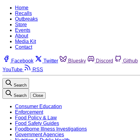
Home
Recalls
Outbreaks
Store
Events
About
Media Kit
Contact
Facebook
Twitter
Bluesky
Discord
Github
YouTube
RSS
Search
Search
Close
Consumer Education
Enforcement
Food Policy & Law
Food Safety Guides
Foodborne Illness Investigations
Government Agencies