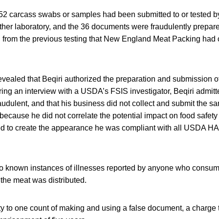
e 52 carcass swabs or samples had been submitted to or tested by
other laboratory, and the 36 documents were fraudulently prepar
d from the previous testing that New England Meat Packing had 
evealed that Beqiri authorized the preparation and submission of
During an interview with a USDA’s FSIS investigator, Beqiri admitt
dulent, and that his business did not collect and submit the sa
y because he did not correlate the potential impact on food safet
d to create the appearance he was compliant with all USDA H
 known instances of illnesses reported by anyone who consum
 the meat was distributed.
y to one count of making and using a false document, a charge t