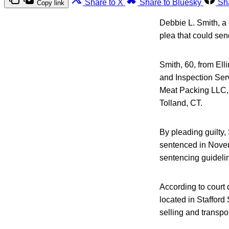
Share to X
Share to Bluesky
Sh
Copy link
Debbie L. Smith, a 
plea that could sen
Smith, 60, from Ell
and Inspection Ser
Meat Packing LLC, p
Tolland, CT.
By pleading guilty, 
sentenced in Novem
sentencing guideli
According to cour
located in Stafford
selling and transp