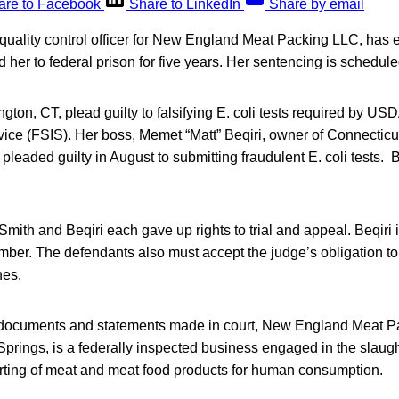
are to Facebook
Share to LinkedIn
Share by email
quality control officer for New England Meat Packing LLC, has e
d her to federal prison for five years. Her sentencing is schedul
ington, CT, plead guilty to falsifying E. coli tests required by U
vice (FSIS). Her boss, Memet “Matt” Beqiri, owner of Connecti
leaded guilty in August to submitting fraudulent E. coli tests. Be
Smith and Beqiri each gave up rights to trial and appeal. Beqiri i
ber. The defendants also must accept the judge’s obligation to
nes.
t documents and statements made in court, New England Meat P
 Springs, is a federally inspected business engaged in the slaug
orting of meat and meat food products for human consumption.