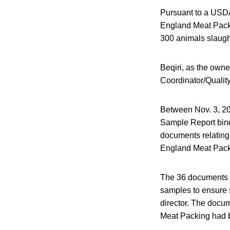
Pursuant to a USDA
England Meat Packi
300 animals slaught
Beqiri, as the ow
Coordinator/Quality
Between Nov. 3, 20
Sample Report bind
documents relating
England Meat Pack
The 36 documents we
samples to ensure 
director. The docum
Meat Packing had b