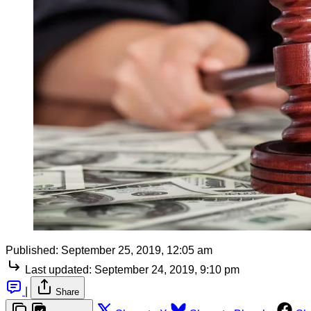
Published:
September 25, 2019, 12:05 am
Last updated:
September 24, 2019, 9:10 pm
|
Share