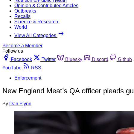
Nutrition & Public Health
Opinion & Contributed Articles
Outbreaks
Recalls
Science & Research
World
View All Categories
Become a Member
Follow us
Facebook
Twitter
Bluesky
Discord
Github
YouTube
RSS
Enforcement
New England Meat’s QA officer pleads guilt
By
Dan Flynn