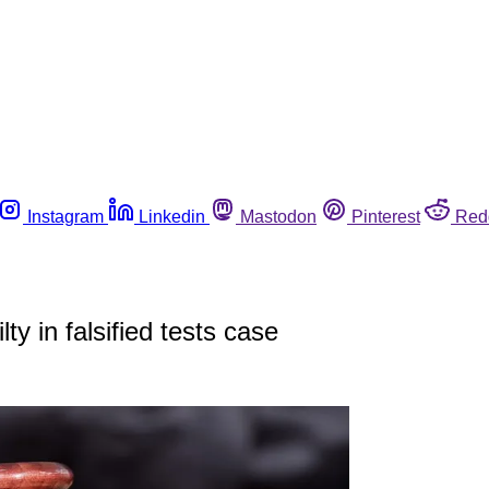
Instagram
Linkedin
Mastodon
Pinterest
Red
y in falsified tests case