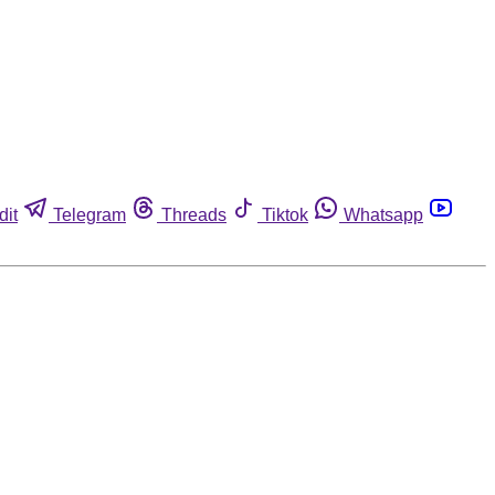
dit
Telegram
Threads
Tiktok
Whatsapp