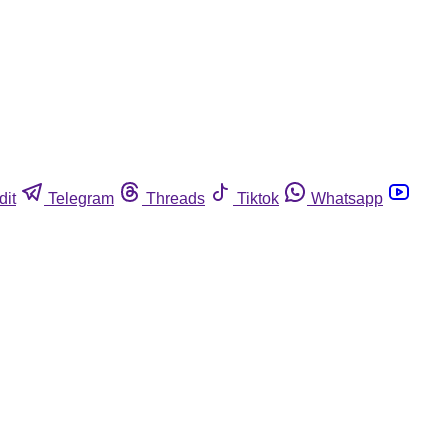
dit
Telegram
Threads
Tiktok
Whatsapp