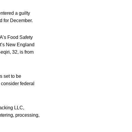
ntered a guilty
ed for December.
SDA’s Food Safety
cut’s New England
qiri, 32, is from
s set to be
 consider federal
acking LLC,
htering, processing,