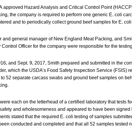
 approved Hazard Analysis and Critical Control Point (HACCP
ng, the company is required to perform one generic E. coli car
ered and to periodically collect ground beef samples for E. coli 
ner and general manager of New England Meat Packing, and Sm
 Control Officer for the company were responsible for the testing
16, and Sept. 9, 2017, Smith prepared and submitted in the co
er, which the USDA’s Food Safety Inspection Service (FSIS) rev
 to 52 separate carcass swabs and ground beef samples on beh
ing.
re each on the letterhead of a certified laboratory that tests f
safety and wholesomeness and appeared to have been signed b
ents stated that the required E. coli testing of samples submit
een conducted and completed and that all 52 samples tested neg