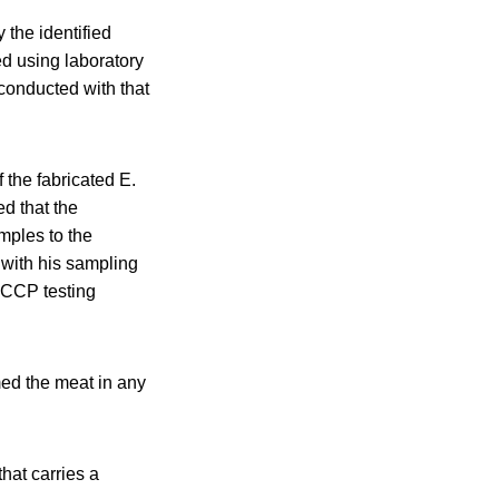
 the identified
ed using laboratory
conducted with that
 the fabricated E.
ed that the
mples to the
y with his sampling
ACCP testing
ed the meat in any
hat carries a