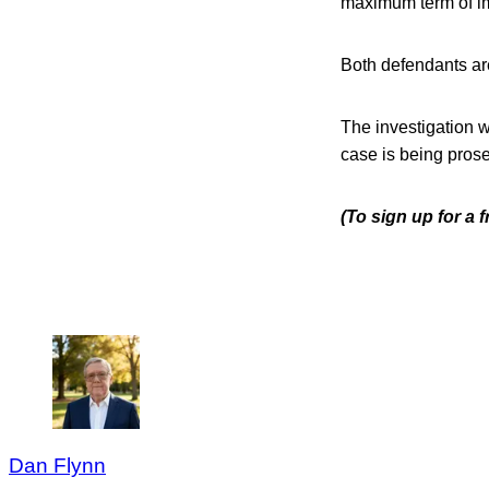
maximum term of im
Both defendants are
The investigation 
case is being prose
(To sign up for a
Dan Flynn