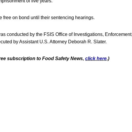
prisonment of five years.
 free on bond until their sentencing hearings.
was conducted by the FSIS Office of Investigations, Enforcement
cuted by Assistant U.S. Attorney Deborah R. Slater.
 free subscription to Food Safety News,
click here
.)