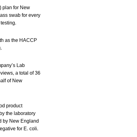
) plan for New
cass swab for every
testing.
ith as the HACCP
.
mpany’s Lab
iews, a total of 36
alf of New
ood product
y the laboratory
ted by New England
ative for E. coli.