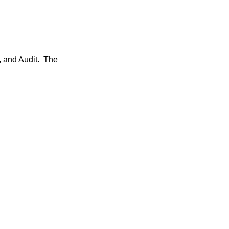
, and Audit. The