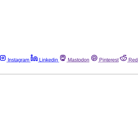
Instagram
Linkedin
Mastodon
Pinterest
Red