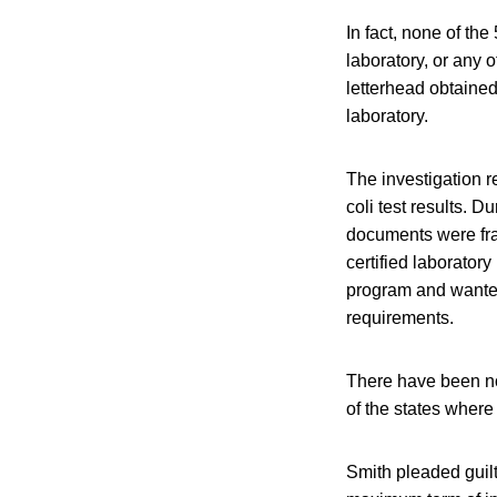
In fact, none of th
laboratory, or any 
letterhead obtaine
laboratory.
The investigation r
coli test results. 
documents were frau
certified laborator
program and wante
requirements.
There have been no
of the states where
Smith pleaded guilt