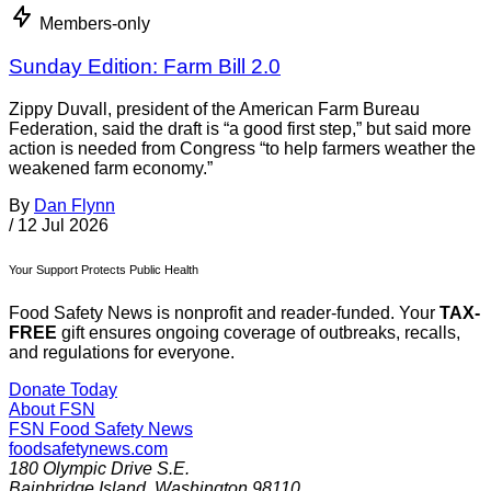
Members-only
Sunday Edition: Farm Bill 2.0
Zippy Duvall, president of the American Farm Bureau
Federation, said the draft is “a good first step,” but said more
action is needed from Congress “to help farmers weather the
weakened farm economy.”
By
Dan Flynn
/
12 Jul 2026
Your Support Protects Public Health
Food Safety News is nonprofit and reader-funded. Your
TAX-
FREE
gift ensures ongoing coverage of outbreaks, recalls,
and regulations for everyone.
Donate Today
About FSN
FSN
Food Safety News
foodsafetynews.com
180 Olympic Drive S.E.
Bainbridge Island
,
Washington
98110