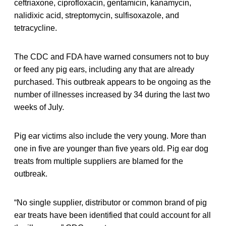
ceftriaxone, ciprofloxacin, gentamicin, kanamycin,
nalidixic acid, streptomycin, sulfisoxazole, and
tetracycline.
The CDC and FDA have warned consumers not to buy
or feed any pig ears, including any that are already
purchased. This outbreak appears to be ongoing as the
number of illnesses increased by 34 during the last two
weeks of July.
Pig ear victims also include the very young. More than
one in five are younger than five years old. Pig ear dog
treats from multiple suppliers are blamed for the
outbreak.
“No single supplier, distributor or common brand of pig
ear treats have been identified that could account for all