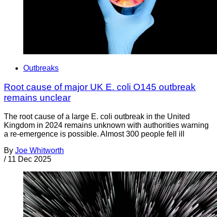
Outbreaks
Root cause of major UK E. coli O145 outbreak
remains unclear
The root cause of a large E. coli outbreak in the United
Kingdom in 2024 remains unknown with authorities warning
a re-emergence is possible. Almost 300 people fell ill
By
Joe Whitworth
/
11 Dec 2025