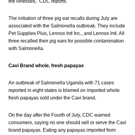
the illnesses,” CDC reports.
The initiation of three pig ear recalls during July are
associated with the Salmonella outbreak. They include
Pet Supplies Plus, Lennox Intl Inc., and Lennox Intl. All
three recalled their pig ears for possible contamination
with Salmonella.
Cavi Brand whole, fresh papayas
An outbreak of Salmonella Uganda with 71 cases
reported in eight states is blamed on imported whole
fresh papayas sold under the Cavi brand.
On the day after the Fourth of July, CDC warned
consumers, saying no one should sell or serve the Cavi
brand papayas. Eating any papayas imported from