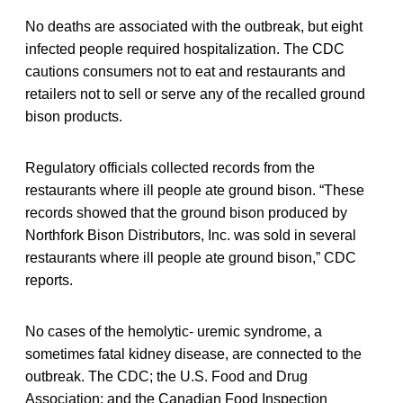
No deaths are associated with the outbreak, but eight
infected people required hospitalization. The CDC
cautions consumers not to eat and restaurants and
retailers not to sell or serve any of the recalled ground
bison products.
Regulatory officials collected records from the
restaurants where ill people ate ground bison. “These
records showed that the ground bison produced by
Northfork Bison Distributors, Inc. was sold in several
restaurants where ill people ate ground bison,” CDC
reports.
No cases of the hemolytic- uremic syndrome, a
sometimes fatal kidney disease, are connected to the
outbreak. The CDC; the U.S. Food and Drug
Association; and the Canadian Food Inspection