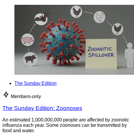
The Sunday Edition
Members-only
The Sunday Edition: Zoonoses
An estimated 1,000,000,000 people are affected by zoonotic
influenza each year. Some zoonoses can be transmitted by
food and water.