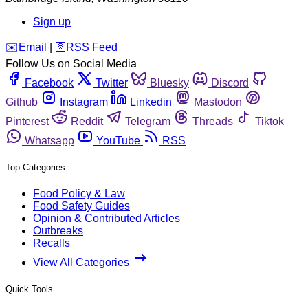
Sign up
️✉️
Email
|
🛜
RSS Feed
Follow Us on Social Media
Facebook
Twitter
Bluesky
Discord
Github
Instagram
Linkedin
Mastodon
Pinterest
Reddit
Telegram
Threads
Tiktok
Whatsapp
YouTube
RSS
Top Categories
Food Policy & Law
Food Safety Guides
Opinion & Contributed Articles
Outbreaks
Recalls
View All Categories
Quick Tools