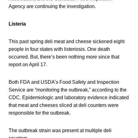
Agency are continuing the investigation.
Listeria
This past spring deli meat and cheese sickened eight
people in four states with listeriosis. One death
occurred. But, there’s been nothing more since that
report on April 17.
Both FDA and USDA’s Food Safety and Inspection
Service are “monitoring the outbreak,” according to the
CDC. Epidemiologic and laboratory evidence indicated
that meat and cheeses sliced at deli counters were
responsible for the outbreak.
The outbreak strain was present at multiple deli