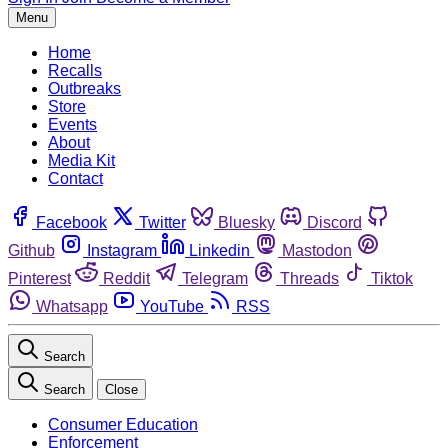
Menu
Home
Recalls
Outbreaks
Store
Events
About
Media Kit
Contact
Facebook
Twitter
Bluesky
Discord
Github
Instagram
Linkedin
Mastodon
Pinterest
Reddit
Telegram
Threads
Tiktok
Whatsapp
YouTube
RSS
Search
Search
Close
Consumer Education
Enforcement