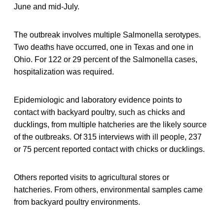
June and mid-July.
The outbreak involves multiple Salmonella serotypes.
Two deaths have occurred, one in Texas and one in
Ohio. For 122 or 29 percent of the Salmonella cases,
hospitalization was required.
Epidemiologic and laboratory evidence points to
contact with backyard poultry, such as chicks and
ducklings, from multiple hatcheries are the likely source
of the outbreaks. Of 315 interviews with ill people, 237
or 75 percent reported contact with chicks or ducklings.
Others reported visits to agricultural stores or
hatcheries. From others, environmental samples came
from backyard poultry environments.