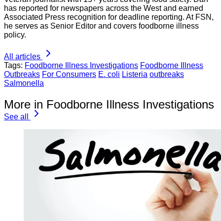
has reported for newspapers across the West and earned
Associated Press recognition for deadline reporting. At FSN,
he serves as Senior Editor and covers foodborne illness
policy.
All articles
Tags:
Foodborne Illness Investigations
Foodborne Illness
Outbreaks
For Consumers
E. coli
Listeria
outbreaks
Salmonella
More in Foodborne Illness Investigations
See all