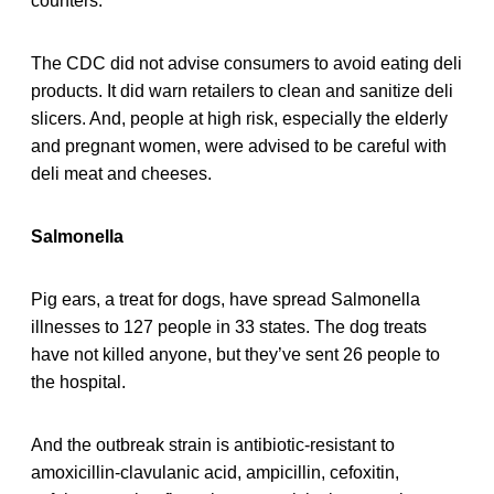
counters.
The CDC did not advise consumers to avoid eating deli
products. It did warn retailers to clean and sanitize deli
slicers. And, people at high risk, especially the elderly
and pregnant women, were advised to be careful with
deli meat and cheeses.
Salmonella
Pig ears, a treat for dogs, have spread Salmonella
illnesses to 127 people in 33 states. The dog treats
have not killed anyone, but they’ve sent 26 people to
the hospital.
And the outbreak strain is antibiotic-resistant to
amoxicillin-clavulanic acid, ampicillin, cefoxitin,