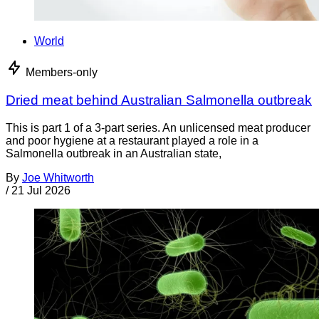
World
Members-only
Dried meat behind Australian Salmonella outbreak
This is part 1 of a 3-part series. An unlicensed meat producer
and poor hygiene at a restaurant played a role in a
Salmonella outbreak in an Australian state,
By
Joe Whitworth
/
21 Jul 2026