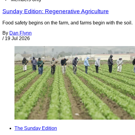
Sunday Edition: Regenerative Agriculture
Food safety begins on the farm, and farms begin with the soil.
By
Dan Flynn
/
19 Jul 2026
The Sunday Edition