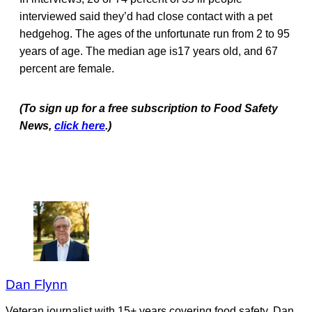
interviewed said they’d had close contact with a pet
hedgehog. The ages of the unfortunate run from 2 to 95
years of age. The median age is17 years old, and 67
percent are female.
(To sign up for a free subscription to Food Safety
News,
click here
.)
Dan Flynn
Veteran journalist with 15+ years covering food safety. Dan