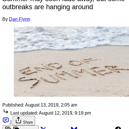
outbreaks are hanging around
By
Dan Flynn
Published:
August 13, 2019, 2:05 am
Last updated:
August 12, 2019, 9:19 pm
|
Share