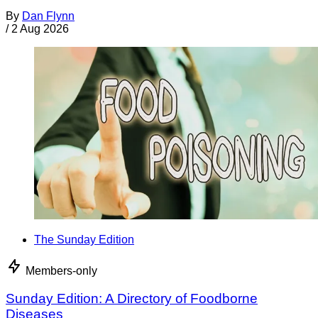
By
Dan Flynn
/
2 Aug 2026
The Sunday Edition
Members-only
Sunday Edition: A Directory of Foodborne
Diseases