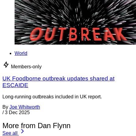
World
Members-only
UK Foodborne outbreak updates shared at
ESCAIDE
Long-running outbreaks included in UK report.
By
Joe Whitworth
/
3 Dec 2025
More from Dan Flynn
See all