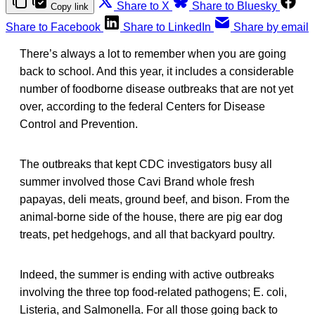
Share to X
Share to Bluesky
Copy link
Share to Facebook
Share to LinkedIn
Share by email
There’s always a lot to remember when you are going
back to school. And this year, it includes a considerable
number of foodborne disease outbreaks that are not yet
over, according to the federal Centers for Disease
Control and Prevention.
The outbreaks that kept CDC investigators busy all
summer involved those Cavi Brand whole fresh
papayas, deli meats, ground beef, and bison. From the
animal-borne side of the house, there are pig ear dog
treats, pet hedgehogs, and all that backyard poultry.
Indeed, the summer is ending with active outbreaks
involving the three top food-related pathogens; E. coli,
Listeria, and Salmonella. For all those going back to