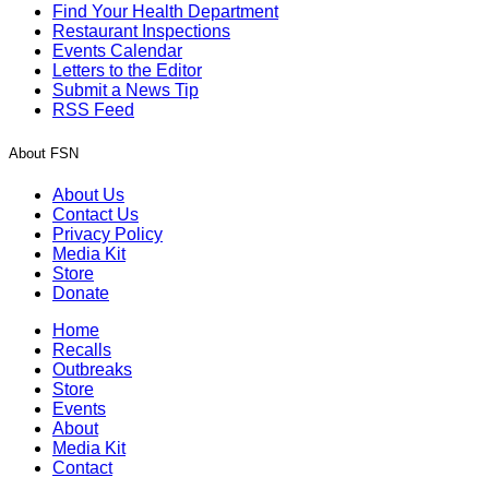
Find Your Health Department
Restaurant Inspections
Events Calendar
Letters to the Editor
Submit a News Tip
RSS Feed
About FSN
About Us
Contact Us
Privacy Policy
Media Kit
Store
Donate
Home
Recalls
Outbreaks
Store
Events
About
Media Kit
Contact