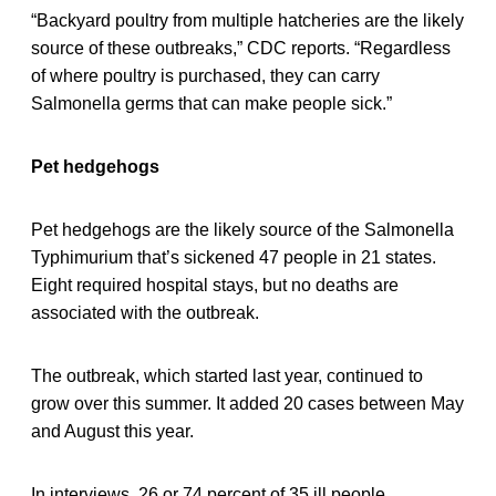
“Backyard poultry from multiple hatcheries are the likely
source of these outbreaks,” CDC reports. “Regardless
of where poultry is purchased, they can carry
Salmonella germs that can make people sick.”
Pet hedgehogs
Pet hedgehogs are the likely source of the Salmonella
Typhimurium that’s sickened 47 people in 21 states.
Eight required hospital stays, but no deaths are
associated with the outbreak.
The outbreak, which started last year, continued to
grow over this summer. It added 20 cases between May
and August this year.
In interviews, 26 or 74 percent of 35 ill people