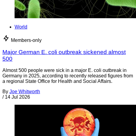
World
Members-only
Major German E. coli outbreak sickened almost
500
Almost 500 people were sick in a major E. coli outbreak in
Germany in 2025, according to recently released figures from
a regional State Office for Health and Social Affairs.
By
Joe Whitworth
/
14 Jul 2026