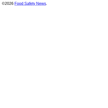
©2026
Food Safety News
.