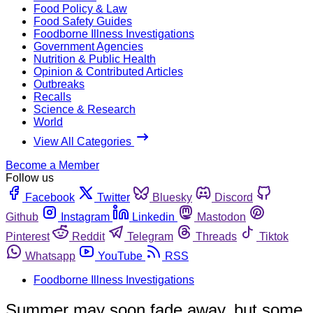
Food Policy & Law
Food Safety Guides
Foodborne Illness Investigations
Government Agencies
Nutrition & Public Health
Opinion & Contributed Articles
Outbreaks
Recalls
Science & Research
World
View All Categories
Become a Member
Follow us
Facebook
Twitter
Bluesky
Discord
Github
Instagram
Linkedin
Mastodon
Pinterest
Reddit
Telegram
Threads
Tiktok
Whatsapp
YouTube
RSS
Foodborne Illness Investigations
Summer may soon fade away, but some