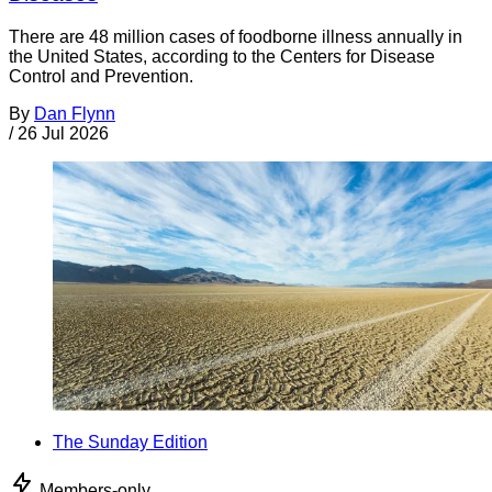
There are 48 million cases of foodborne illness annually in
the United States, according to the Centers for Disease
Control and Prevention.
By
Dan Flynn
/
26 Jul 2026
The Sunday Edition
Members-only