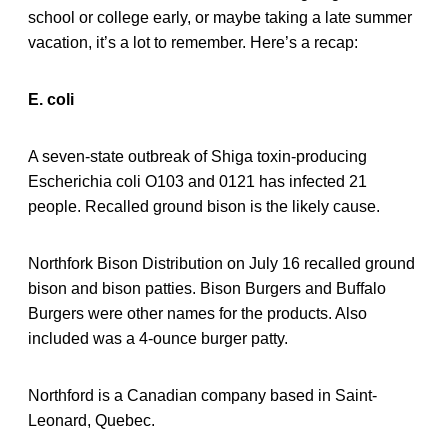
school or college early, or maybe taking a late summer
vacation, it’s a lot to remember. Here’s a recap:
E. coli
A seven-state outbreak of Shiga toxin-producing
Escherichia coli O103 and 0121 has infected 21
people. Recalled ground bison is the likely cause.
Northfork Bison Distribution on July 16 recalled ground
bison and bison patties. Bison Burgers and Buffalo
Burgers were other names for the products. Also
included was a 4-ounce burger patty.
Northford is a Canadian company based in Saint-
Leonard, Quebec.