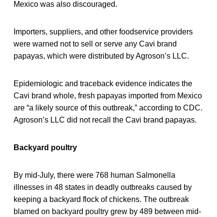
Mexico was also discouraged.
Importers, suppliers, and other foodservice providers
were warned not to sell or serve any Cavi brand
papayas, which were distributed by Agroson’s LLC.
Epidemiologic and traceback evidence indicates the
Cavi brand whole, fresh papayas imported from Mexico
are “a likely source of this outbreak,” according to CDC.
Agroson’s LLC did not recall the Cavi brand papayas.
Backyard poultry
By mid-July, there were 768 human Salmonella
illnesses in 48 states in deadly outbreaks caused by
keeping a backyard flock of chickens. The outbreak
blamed on backyard poultry grew by 489 between mid-