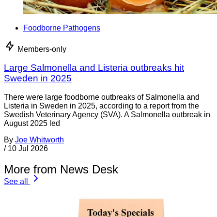
Foodborne Pathogens
Members-only
Large Salmonella and Listeria outbreaks hit
Sweden in 2025
There were large foodborne outbreaks of Salmonella and
Listeria in Sweden in 2025, according to a report from the
Swedish Veterinary Agency (SVA). A Salmonella outbreak in
August 2025 led
By
Joe Whitworth
/
10 Jul 2026
More from News Desk
See all