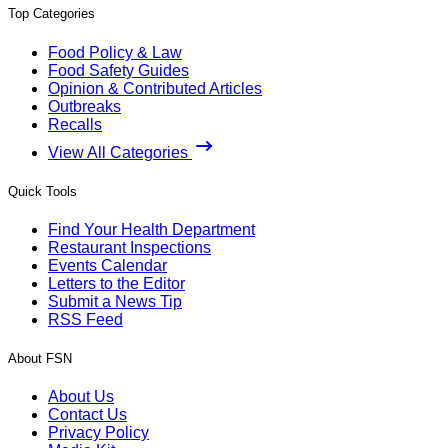
Top Categories
Food Policy & Law
Food Safety Guides
Opinion & Contributed Articles
Outbreaks
Recalls
View All Categories
Quick Tools
Find Your Health Department
Restaurant Inspections
Events Calendar
Letters to the Editor
Submit a News Tip
RSS Feed
About FSN
About Us
Contact Us
Privacy Policy