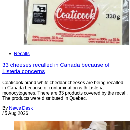
Recalls
33 cheeses recalled in Canada because of
Listeria concerns
Coaticook brand white cheddar cheeses are being recalled
in Canada because of contamination with Listeria
monocytogenes. There are 33 products covered by the recall.
The products were distributed in Quebec.
By
News Desk
/
5 Aug 2026