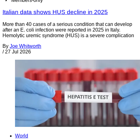
Members-only
Italian data shows HUS decline in 2025
More than 40 cases of a serious condition that can develop
after an E. coli infection were reported in 2025 in Italy.
Hemolytic uremic syndrome (HUS) is a severe complication
By
Joe Whitworth
/
27 Jul 2026
World