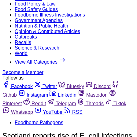
Food Policy & Law
Food Safety Guides
Foodborne Illness Investigations
Government Agencies
Nutrition & Public Health
Opinion & Contributed Articles
Outbreaks
Recalls
Science & Research
World
View All Categories
Become a Member
Follow us
Facebook
Twitter
Bluesky
Discord
Github
Instagram
Linkedin
Mastodon
Pinterest
Reddit
Telegram
Threads
Tiktok
Whatsapp
YouTube
RSS
Foodborne Pathogens
Scotland reports rise of E. coli infections