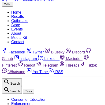
Menu
Home
Recalls
Outbreaks
Store
Events
About
Media Kit
Contact
Facebook
Twitter
Bluesky
Discord
Github
Instagram
Linkedin
Mastodon
Pinterest
Reddit
Telegram
Threads
Tiktok
Whatsapp
YouTube
RSS
Search
Search
Close
Consumer Education
Enforcement