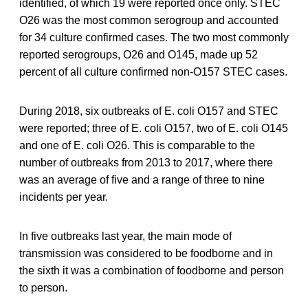
identified, of which 19 were reported once only. STEC
O26 was the most common serogroup and accounted
for 34 culture confirmed cases. The two most commonly
reported serogroups, O26 and O145, made up 52
percent of all culture confirmed non-O157 STEC cases.
During 2018, six outbreaks of E. coli O157 and STEC
were reported; three of E. coli O157, two of E. coli O145
and one of E. coli O26. This is comparable to the
number of outbreaks from 2013 to 2017, where there
was an average of five and a range of three to nine
incidents per year.
In five outbreaks last year, the main mode of
transmission was considered to be foodborne and in
the sixth it was a combination of foodborne and person
to person.