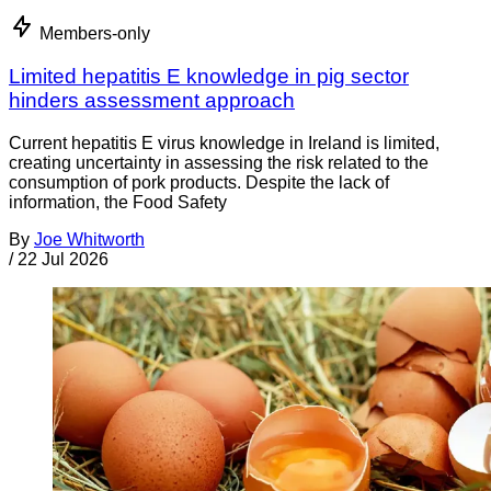
Members-only
Limited hepatitis E knowledge in pig sector
hinders assessment approach
Current hepatitis E virus knowledge in Ireland is limited,
creating uncertainty in assessing the risk related to the
consumption of pork products. Despite the lack of
information, the Food Safety
By
Joe Whitworth
/
22 Jul 2026