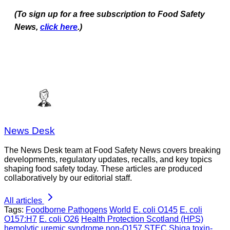
(To sign up for a free subscription to Food Safety
News,
click here
.)
News Desk
The News Desk team at Food Safety News covers breaking
developments, regulatory updates, recalls, and key topics
shaping food safety today. These articles are produced
collaboratively by our editorial staff.
All articles
Tags:
Foodborne Pathogens
World
E. coli O145
E. coli
O157:H7
E. coli O26
Health Protection Scotland (HPS)
hemolytic uremic syndrome
non-O157 STEC
Shiga toxin-