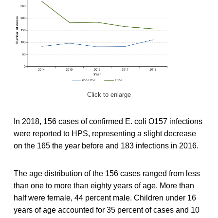
Click to enlarge
In 2018, 156 cases of confirmed E. coli O157 infections
were reported to HPS, representing a slight decrease
on the 165 the year before and 183 infections in 2016.
The age distribution of the 156 cases ranged from less
than one to more than eighty years of age. More than
half were female, 44 percent male. Children under 16
years of age accounted for 35 percent of cases and 10