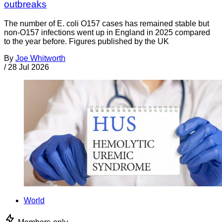
outbreaks
The number of E. coli O157 cases has remained stable but
non-O157 infections went up in England in 2025 compared
to the year before. Figures published by the UK
By
Joe Whitworth
/
28 Jul 2026
World