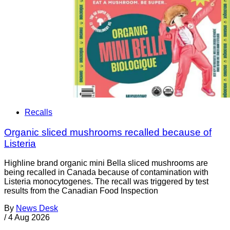
Recalls
Organic sliced mushrooms recalled because of
Listeria
Highline brand organic mini Bella sliced mushrooms are
being recalled in Canada because of contamination with
Listeria monocytogenes. The recall was triggered by test
results from the Canadian Food Inspection
By
News Desk
/
4 Aug 2026