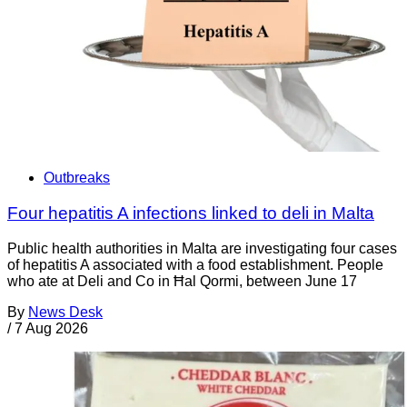
Outbreaks
Four hepatitis A infections linked to deli in Malta
Public health authorities in Malta are investigating four cases
of hepatitis A associated with a food establishment. People
who ate at Deli and Co in Ħal Qormi, between June 17
By
News Desk
/
7 Aug 2026