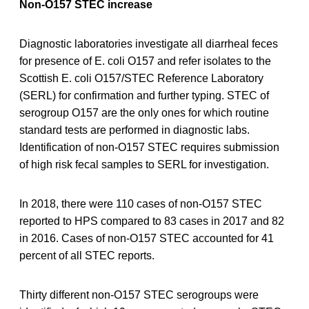
Non-O157 STEC increase
Diagnostic laboratories investigate all diarrheal feces
for presence of E. coli O157 and refer isolates to the
Scottish E. coli O157/STEC Reference Laboratory
(SERL) for confirmation and further typing. STEC of
serogroup O157 are the only ones for which routine
standard tests are performed in diagnostic labs.
Identification of non-O157 STEC requires submission
of high risk fecal samples to SERL for investigation.
In 2018, there were 110 cases of non-O157 STEC
reported to HPS compared to 83 cases in 2017 and 82
in 2016. Cases of non-O157 STEC accounted for 41
percent of all STEC reports.
Thirty different non-O157 STEC serogroups were