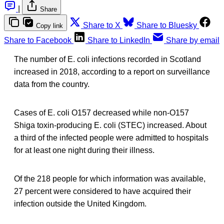
|
Share
Share to X
Share to Bluesky
Copy link
Share to Facebook
Share to LinkedIn
Share by email
The number of E. coli infections recorded in Scotland
increased in 2018, according to a report on surveillance
data from the country.
Cases of E. coli O157 decreased while non-O157
Shiga toxin-producing E. coli (STEC) increased. About
a third of the infected people were admitted to hospitals
for at least one night during their illness.
Of the 218 people for which information was available,
27 percent were considered to have acquired their
infection outside the United Kingdom.