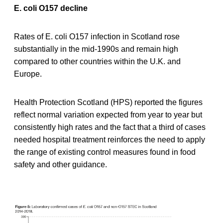
E. coli O157 decline
Rates of E. coli O157 infection in Scotland rose
substantially in the mid-1990s and remain high
compared to other countries within the U.K. and
Europe.
Health Protection Scotland (HPS) reported the figures
reflect normal variation expected from year to year but
consistently high rates and the fact that a third of cases
needed hospital treatment reinforces the need to apply
the range of existing control measures found in food
safety and other guidance.