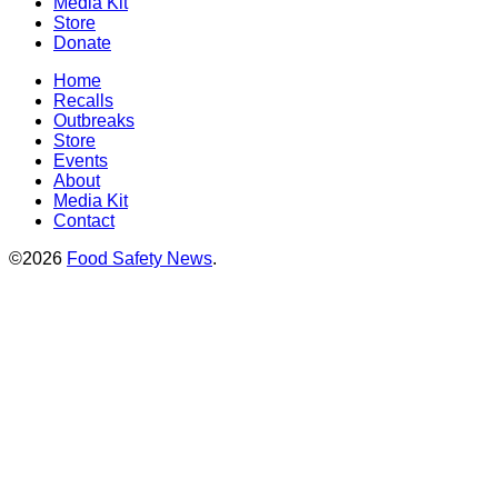
Media Kit
Store
Donate
Home
Recalls
Outbreaks
Store
Events
About
Media Kit
Contact
©2026
Food Safety News
.