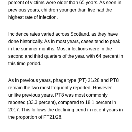
percent of victims were older than 65 years. As seen in
previous years, children younger than five had the
highest rate of infection.
Incidence rates varied across Scotland, as they have
done historically. As in most years, cases tend to peak
in the summer months. Most infections were in the
second and third quarters of the year, with 64 percent in
this time period.
As in previous years, phage type (PT) 21/28 and PT8
remain the two most frequently reported. However,
unlike previous years, PT8 was most commonly
reported (33.3 percent), compared to 18.1 percent in
2017. This follows the declining trend in recent years in
the proportion of PT21/28.