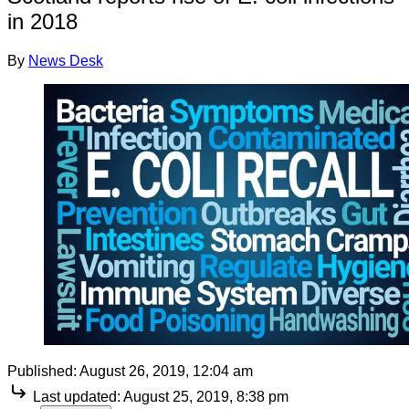
in 2018
By
News Desk
Published:
August 26, 2019, 12:04 am
Last updated:
August 25, 2019, 8:38 pm