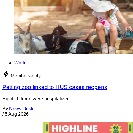
World
Members-only
Petting zoo linked to HUS cases reopens
Eight children were hospitalized
By
News Desk
/
5 Aug 2026