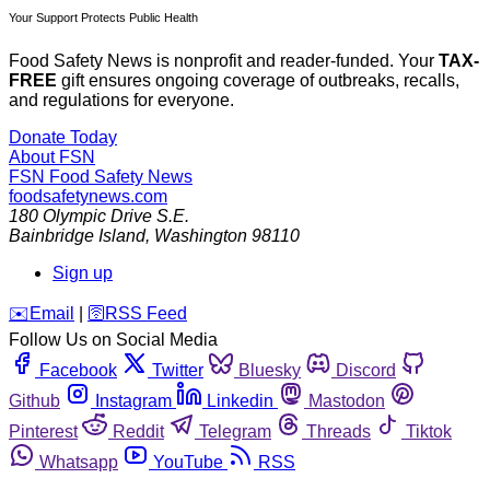
Your Support Protects Public Health
Food Safety News is nonprofit and reader-funded. Your
TAX-
FREE
gift ensures ongoing coverage of outbreaks, recalls,
and regulations for everyone.
Donate Today
About FSN
FSN
Food Safety News
foodsafetynews.com
180 Olympic Drive S.E.
Bainbridge Island
,
Washington
98110
Sign up
️✉️
Email
|
🛜
RSS Feed
Follow Us on Social Media
Facebook
Twitter
Bluesky
Discord
Github
Instagram
Linkedin
Mastodon
Pinterest
Reddit
Telegram
Threads
Tiktok
Whatsapp
YouTube
RSS