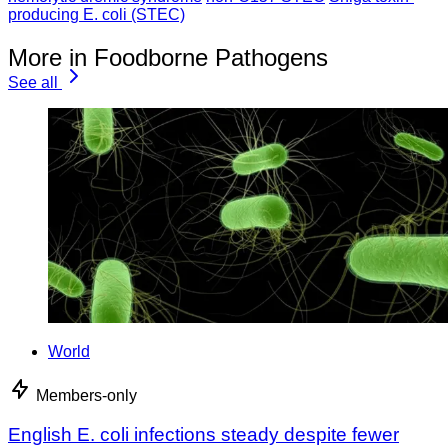
producing E. coli (STEC)
More in Foodborne Pathogens
See all
World
Members-only
English E. coli infections steady despite fewer