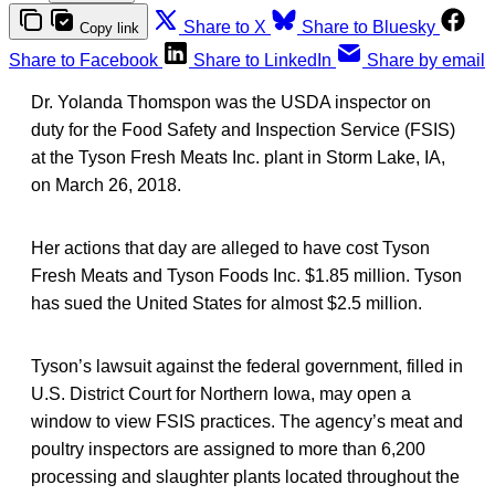
Share to X
Share to Bluesky
Copy link
Share to Facebook
Share to LinkedIn
Share by email
Dr. Yolanda Thomspon was the USDA inspector on
duty for the Food Safety and Inspection Service (FSIS)
at the Tyson Fresh Meats Inc. plant in Storm Lake, IA,
on March 26, 2018.
Her actions that day are alleged to have cost Tyson
Fresh Meats and Tyson Foods Inc. $1.85 million. Tyson
has sued the United States for almost $2.5 million.
Tyson’s lawsuit against the federal government, filled in
U.S. District Court for Northern Iowa, may open a
window to view FSIS practices. The agency’s meat and
poultry inspectors are assigned to more than 6,200
processing and slaughter plants located throughout the