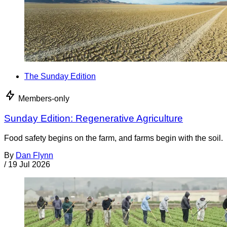
The Sunday Edition
Members-only
Sunday Edition: Regenerative Agriculture
Food safety begins on the farm, and farms begin with the soil.
By
Dan Flynn
/
19 Jul 2026