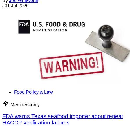
By
Joe Whitworth
/
31 Jul 2026
Food Policy & Law
Members-only
FDA warns Texas seafood importer about repeat
HACCP verification failures