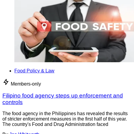
Food Policy & Law
Members-only
Filipino food agency steps up enforcement and
controls
The food agency in the Philippines has revealed the results
of stricter enforcement measures in the first half of this year.
The country's Food and Drug Administration faced