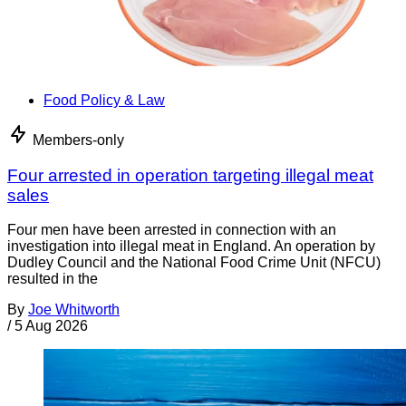
Food Policy & Law
Members-only
Four arrested in operation targeting illegal meat
sales
Four men have been arrested in connection with an
investigation into illegal meat in England. An operation by
Dudley Council and the National Food Crime Unit (NFCU)
resulted in the
By
Joe Whitworth
/
5 Aug 2026