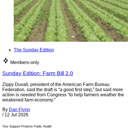
The Sunday Edition
Members-only
Sunday Edition: Farm Bill 2.0
Zippy Duvall, president of the American Farm Bureau
Federation, said the draft is “a good first step,” but said more
action is needed from Congress “to help farmers weather the
weakened farm economy.”
By
Dan Flynn
/
12 Jul 2026
Your Support Protects Public Health