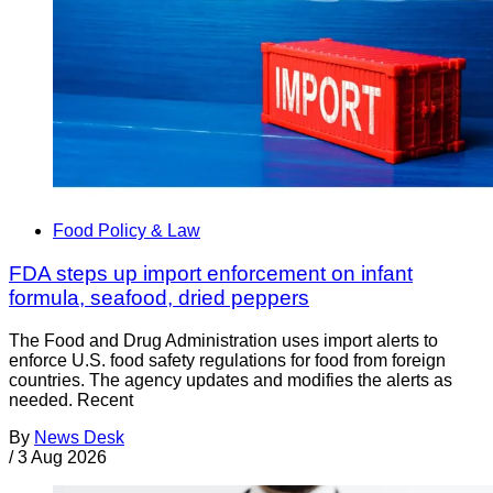
Food Policy & Law
FDA steps up import enforcement on infant
formula, seafood, dried peppers
The Food and Drug Administration uses import alerts to
enforce U.S. food safety regulations for food from foreign
countries. The agency updates and modifies the alerts as
needed. Recent
By
News Desk
/
3 Aug 2026