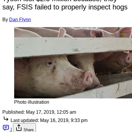
say, FSIS failed to properly inspect hogs
By
Dan Flynn
Photo illustration
Published:
May 17, 2019, 12:05 am
Last updated:
May 16, 2019, 9:33 pm
|
Share