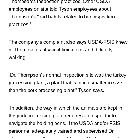
Thompson’s inspection practices. Other USDA
employees on site told Tyson employees about
Thompson’s “bad habits related to her inspection
practices.”
The company’s complaint also says USDA-FSIS knew
of Thompson’s physical limitations and difficulty
walking.
“Dr. Thompson’s normal inspection site was the turkey
processing plant, a plant that is much smaller in size
than the pork processing plant,” Tyson says.
“In addition, the way in which the animals are kept in
the pork processing plant requires an inspector to
navigate the holding pens. If the USDA and/or FSIS
personnel adequately trained and supervised Dr.