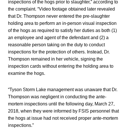
inspections of the hogs prior to slaughter,” according to
the complaint. “Video footage obtained later revealed
that Dr. Thompson never entered the pre-slaughter
holding area to perform an in-person visual inspection
of the hogs as required to satisfy her duties as both (1)
an employee and agent of the defendant and (2) a
reasonable person taking on the duty to conduct
inspections for the protection of others. Instead, Dr.
Thompson remained in her vehicle, signing the
inspection cards without entering the holding area to
examine the hogs.
“Tyson Storm Lake management was unaware that Dr.
Thompson was negligent in conducting the ante-
mortem inspections until the following day, March 27,
2018, when they were informed by FSIS personnel that
the hogs at issue had not received proper ante-mortem
inspections.”