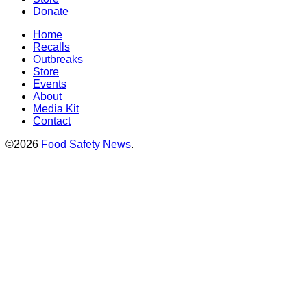
Donate
Home
Recalls
Outbreaks
Store
Events
About
Media Kit
Contact
©2026
Food Safety News
.