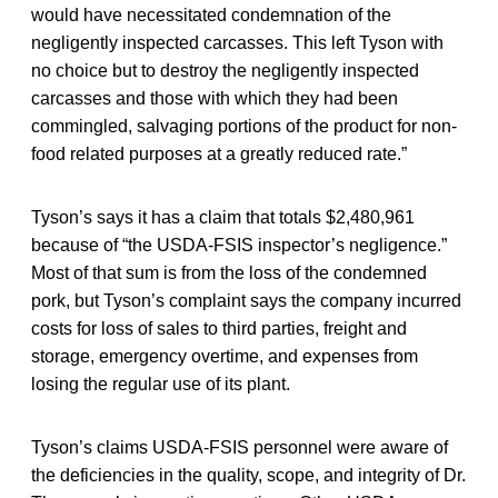
would have necessitated condemnation of the
negligently inspected carcasses. This left Tyson with
no choice but to destroy the negligently inspected
carcasses and those with which they had been
commingled, salvaging portions of the product for non-
food related purposes at a greatly reduced rate.”
Tyson’s says it has a claim that totals $2,480,961
because of “the USDA-FSIS inspector’s negligence.”
Most of that sum is from the loss of the condemned
pork, but Tyson’s complaint says the company incurred
costs for loss of sales to third parties, freight and
storage, emergency overtime, and expenses from
losing the regular use of its plant.
Tyson’s claims USDA-FSIS personnel were aware of
the deficiencies in the quality, scope, and integrity of Dr.