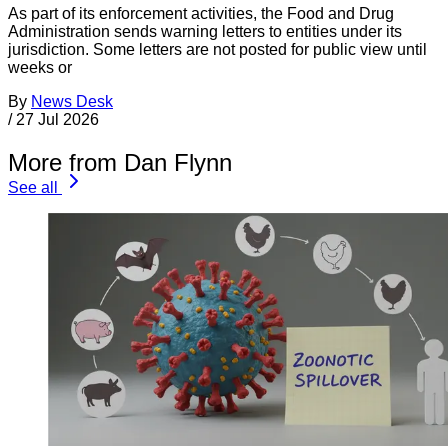
As part of its enforcement activities, the Food and Drug
Administration sends warning letters to entities under its
jurisdiction. Some letters are not posted for public view until
weeks or
By
News Desk
/
27 Jul 2026
More from Dan Flynn
See all