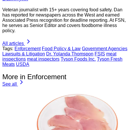
Veteran journalist with 15+ years covering food safety. Dan
has reported for newspapers across the West and earned
Associated Press recognition for deadline reporting. At FSN,
he serves as Senior Editor and covers foodborne illness
policy.
All articles
Tags:
Enforcement
Food Policy & Law
Government Agencies
Lawsuits & Litigation
Dr. Yolanda Thomspon
FSIS
meat
inspections
meat inspectors
Tyson Foods Inc.
Tyson Fresh
Meats
USDA
More in Enforcement
See all