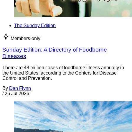
The Sunday Edition
Members-only
Sunday Edition: A Directory of Foodborne
Diseases
There are 48 million cases of foodborne illness annually in
the United States, according to the Centers for Disease
Control and Prevention.
By
Dan Flynn
/
26 Jul 2026