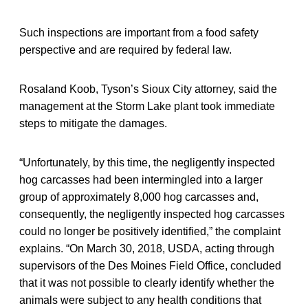
Such inspections are important from a food safety
perspective and are required by federal law.
Rosaland Koob, Tyson’s Sioux City attorney, said the
management at the Storm Lake plant took immediate
steps to mitigate the damages.
“Unfortunately, by this time, the negligently inspected
hog carcasses had been intermingled into a larger
group of approximately 8,000 hog carcasses and,
consequently, the negligently inspected hog carcasses
could no longer be positively identified,” the complaint
explains. “On March 30, 2018, USDA, acting through
supervisors of the Des Moines Field Office, concluded
that it was not possible to clearly identify whether the
animals were subject to any health conditions that