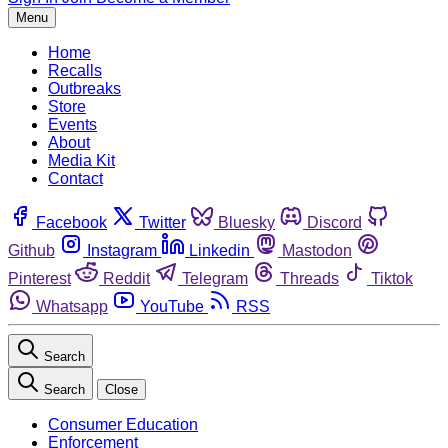
Menu
Home
Recalls
Outbreaks
Store
Events
About
Media Kit
Contact
Facebook
Twitter
Bluesky
Discord
Github
Instagram
Linkedin
Mastodon
Pinterest
Reddit
Telegram
Threads
Tiktok
Whatsapp
YouTube
RSS
Search
Search
Close
Consumer Education
Enforcement