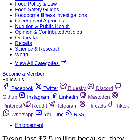
Food Policy & Law
Food Safety Guides
Foodborne Illness Investigations
Government Agencies
Nutrition & Public Health
Opinion & Contributed Articles
Outbreaks
Recalls
Science & Research
World
View All Categories
Become a Member
Follow us
Facebook
Twitter
Bluesky
Discord
Github
Instagram
Linkedin
Mastodon
Pinterest
Reddit
Telegram
Threads
Tiktok
Whatsapp
YouTube
RSS
Enforcement
Tyson lost $2.5 million because, they