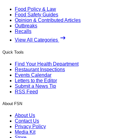
Food Policy & Law
Food Safety Guides
Opinion & Contributed Articles
Outbreaks
Recalls
View All Categories
Quick Tools
Find Your Health Department
Restaurant Inspections
Events Calendar
Letters to the Editor
Submit a News Tip
RSS Feed
About FSN
About Us
Contact Us
Privacy Policy
Media Kit
Store