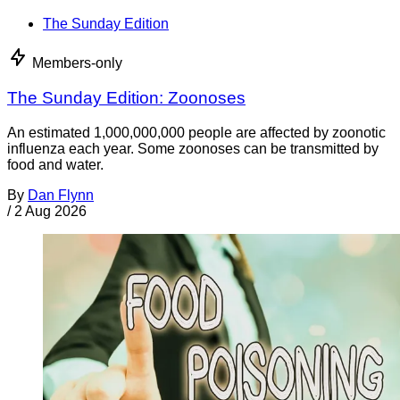
The Sunday Edition
Members-only
The Sunday Edition: Zoonoses
An estimated 1,000,000,000 people are affected by zoonotic
influenza each year. Some zoonoses can be transmitted by
food and water.
By
Dan Flynn
/
2 Aug 2026