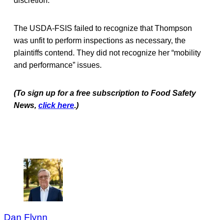
discretion.
The USDA-FSIS failed to recognize that Thompson
was unfit to perform inspections as necessary, the
plaintiffs contend. They did not recognize her “mobility
and performance” issues.
(To sign up for a free subscription to Food Safety
News,
click here
.)
Dan Flynn