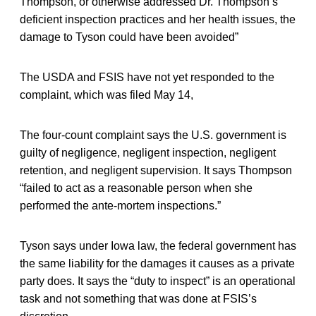
Thompson, or otherwise addressed Dr. Thompson’s
deficient inspection practices and her health issues, the
damage to Tyson could have been avoided”
The USDA and FSIS have not yet responded to the
complaint, which was filed May 14,
The four-count complaint says the U.S. government is
guilty of negligence, negligent inspection, negligent
retention, and negligent supervision. It says Thompson
“failed to act as a reasonable person when she
performed the ante-mortem inspections.”
Tyson says under Iowa law, the federal government has
the same liability for the damages it causes as a private
party does. It says the “duty to inspect” is an operational
task and not something that was done at FSIS’s