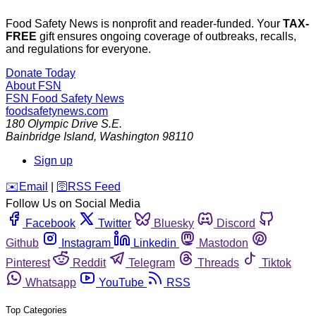
Food Safety News is nonprofit and reader-funded. Your
TAX-
FREE
gift ensures ongoing coverage of outbreaks, recalls,
and regulations for everyone.
Donate Today
About FSN
FSN
Food Safety News
foodsafetynews.com
180 Olympic Drive S.E.
Bainbridge Island
,
Washington
98110
Sign up
️✉️
Email
|
🛜
RSS Feed
Follow Us on Social Media
Facebook
Twitter
Bluesky
Discord
Github
Instagram
Linkedin
Mastodon
Pinterest
Reddit
Telegram
Threads
Tiktok
Whatsapp
YouTube
RSS
Top Categories