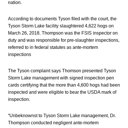
nation.
According to documents Tyson filed with the court, the
Tyson Storm Lake facility slaughtered 4,622 hogs on
March 26, 2018. Thompson was the FSIS inspector on
duty and was responsible for pre-slaughter inspections,
referred to in federal statutes as ante-mortem
inspections
The Tyson complaint says Thomson presented Tyson
Storm Lake management with signed inspection pen
cards certifying that the more than 4,600 hogs had been
inspected and were eligible to bear the USDA mark of
inspection.
“Unbeknownst to Tyson Storm Lake management, Dr.
Thompson conducted negligent ante-mortem