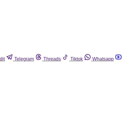
dit
Telegram
Threads
Tiktok
Whatsapp