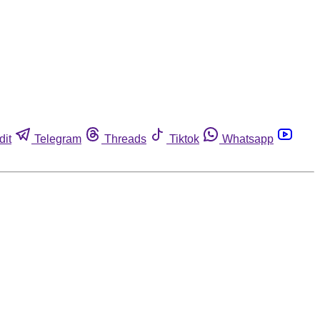
dit
Telegram
Threads
Tiktok
Whatsapp