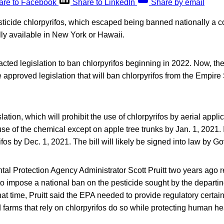
are to Facebook
Share to LinkedIn
Share by email
sticide chlorpyrifos, which escaped being banned nationally a c
ly available in New York or Hawaii.
acted legislation to ban chlorpyrifos beginning in 2022. Now, t
pproved legislation that will ban chlorpyrifos from the Empire 
tion, which will prohibit the use of chlorpyrifos by aerial applic
use of the chemical except on apple tree trunks by Jan. 1, 2021. It
ifos by Dec. 1, 2021. The bill will likely be signed into law by
al Protection Agency Administrator Scott Pruitt two years ago 
to impose a national ban on the pesticide sought by the depart
that time, Pruitt said the EPA needed to provide regulatory certai
d farms that rely on chlorpyrifos do so while protecting human he