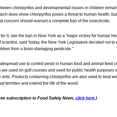
etween chlorpyrifos and developmental issues in children remain
ch does show chlorpyrifos poses a threat to human health, but
t concern should warrant a complete ban of the insecticide.
r it, see the ban in New York as a “major victory for human heal
ff scientist, said “today, the New York Legislature decided not to
ildren from a brain-damaging pesticide.”
widespread use to control pests in human food and animal feed c
m are used on golf courses and used for public health purposes i
 ants. Products containing chlorpyrifos are also used to treat 
bat termites and extend the life of the wood.
 free subscription to Food Safety News,
click here
.)