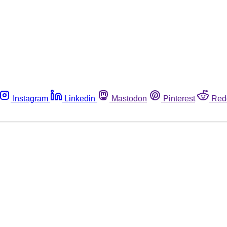
Instagram
Linkedin
Mastodon
Pinterest
Red