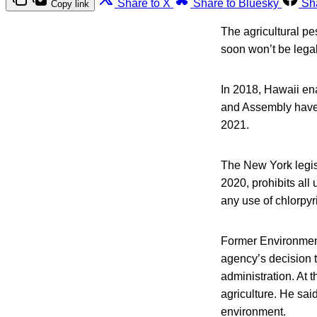
Share to X
Share to Bluesky
Sh
Copy link
The agricultural pe
soon won’t be legal
In 2018, Hawaii en
and Assembly have a
2021.
The New York legisla
2020, prohibits all 
any use of chlorpyr
Former Environment
agency’s decision 
administration. At 
agriculture. He sai
environment.