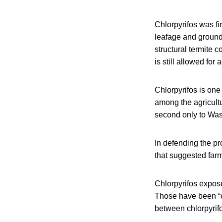
Chlorpyrifos was fi
leafage and ground 
structural termite 
is still allowed for
Chlorpyrifos is one
among the agricultu
second only to Wash
In defending the pr
that suggested farm
Chlorpyrifos exposu
Those have been “co
between chlorpyrif