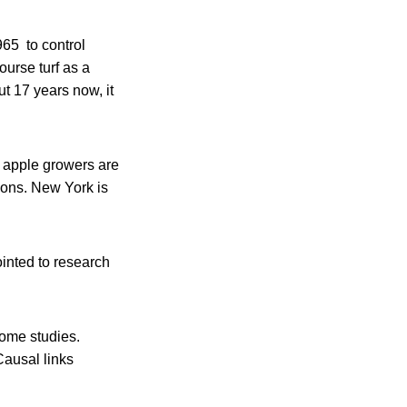
965 to control
ourse turf as a
t 17 years now, it
e apple growers are
tions. New York is
inted to research
some studies.
Causal links