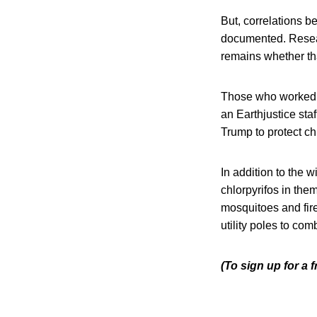
But, correlations b
documented. Resear
remains whether tha
Those who worked fo
an Earthjustice sta
Trump to protect ch
In addition to the 
chlorpyrifos in the
mosquitoes and fire
utility poles to com
(To sign up for a