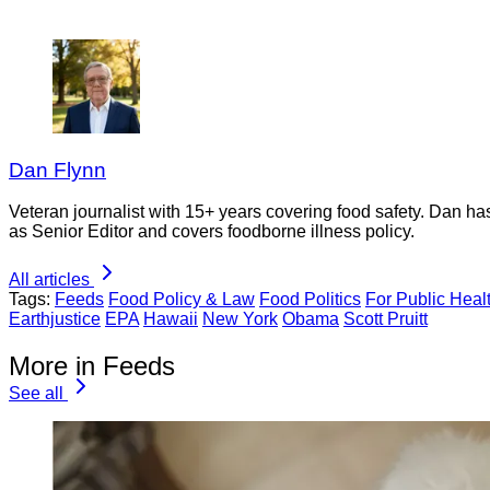
Dan Flynn
Veteran journalist with 15+ years covering food safety. Dan h
as Senior Editor and covers foodborne illness policy.
All articles
Tags:
Feeds
Food Policy & Law
Food Politics
For Public Heal
Earthjustice
EPA
Hawaii
New York
Obama
Scott Pruitt
More in Feeds
See all