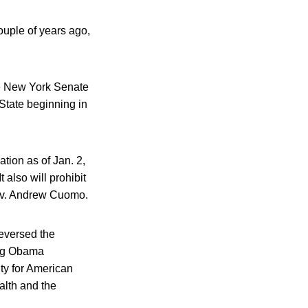
ouple of years ago,
he New York Senate
State beginning in
ation as of Jan. 2,
 also will prohibit
 Gov. Andrew Cuomo.
reversed the
ing Obama
nty for American
alth and the