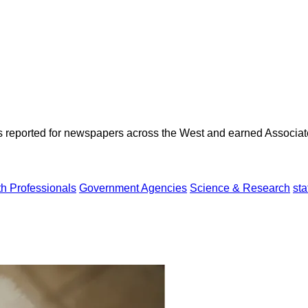
as reported for newspapers across the West and earned Associate
th Professionals
Government Agencies
Science & Research
sta