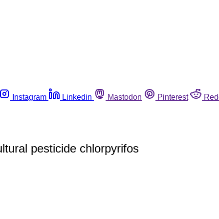
Instagram
Linkedin
Mastodon
Pinterest
Red
tural pesticide chlorpyrifos