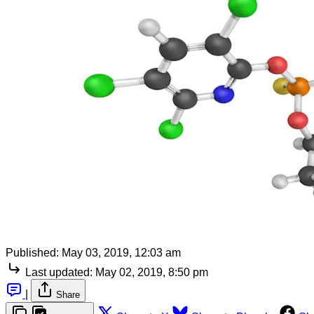
Published:
May 03, 2019, 12:03 am
Last updated:
May 02, 2019, 8:50 pm
|
Share