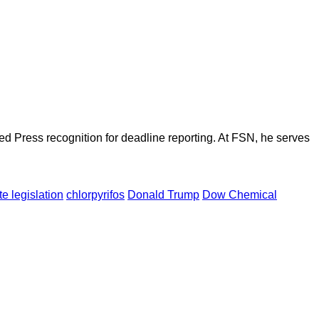
d Press recognition for deadline reporting. At FSN, he serves
te legislation
chlorpyrifos
Donald Trump
Dow Chemical