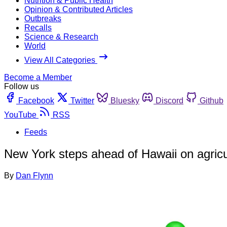
Nutrition & Public Health
Opinion & Contributed Articles
Outbreaks
Recalls
Science & Research
World
View All Categories
Become a Member
Follow us
Facebook
Twitter
Bluesky
Discord
Github
YouTube
RSS
Feeds
New York steps ahead of Hawaii on agricul
By
Dan Flynn