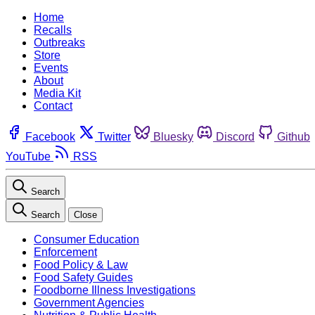
Home
Recalls
Outbreaks
Store
Events
About
Media Kit
Contact
Facebook
Twitter
Bluesky
Discord
Github
YouTube
RSS
Search
Search
Close
Consumer Education
Enforcement
Food Policy & Law
Food Safety Guides
Foodborne Illness Investigations
Government Agencies