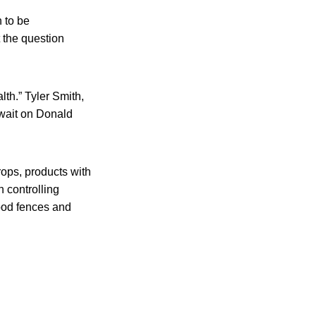
 to be
 the question
th.” Tyler Smith,
 wait on Donald
rops, products with
n controlling
wood fences and