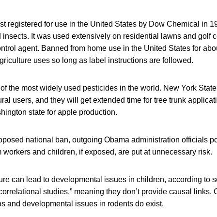
rst registered for use in the United States by Dow Chemical in 1
insects. It was used extensively on residential lawns and golf c
control agent. Banned from home use in the United States for abou
 agriculture uses so long as label instructions are followed.
 of the most widely used pesticides in the world. New York Stat
ral users, and they will get extended time for tree trunk applica
ington state for apple production.
oposed national ban, outgoing Obama administration officials po
 workers and children, if exposed, are put at unnecessary risk.
re can lead to developmental issues in children, according to 
rrelational studies,” meaning they don’t provide causal links. 
os and developmental issues in rodents do exist.