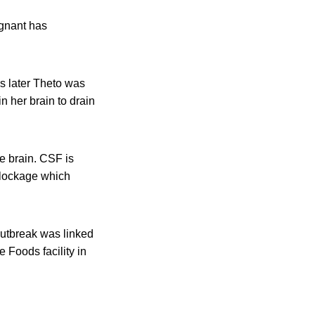
egnant has
s later Theto was
 her brain to drain
e brain. CSF is
blockage which
outbreak was linked
 Foods facility in