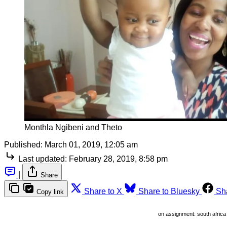
Monthla Ngibeni and Theto
Published:
March 01, 2019, 12:05 am
Last updated:
February 28, 2019, 8:58 pm
|
Share
Share to X
Share to Bluesky
Sh
Copy link
on assignment: south africa