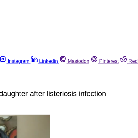
Instagram
Linkedin
Mastodon
Pinterest
Red
aughter after listeriosis infection