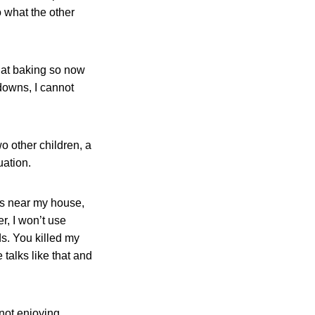
 what the other
 at baking so now
downs, I cannot
o other children, a
uation.
 is near my house,
er, I won’t use
ds. You killed my
talks like that and
not enjoying