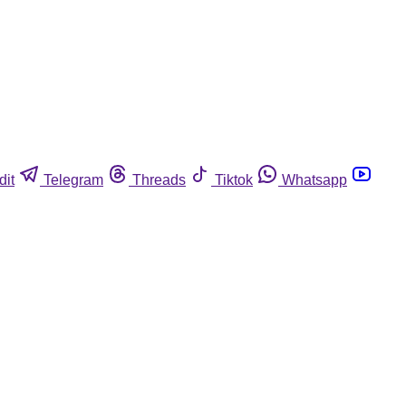
dit
Telegram
Threads
Tiktok
Whatsapp