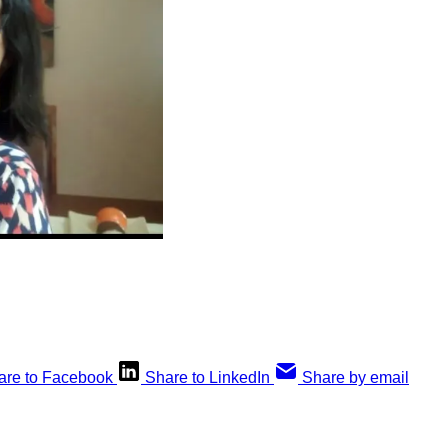
are to Facebook
Share to LinkedIn
Share by email