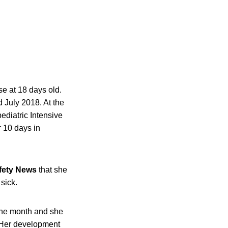
e at 18 days old.
July 2018. At the
ediatric Intensive
r 10 days in
fety News
that she
 sick.
one month and she
. Her development