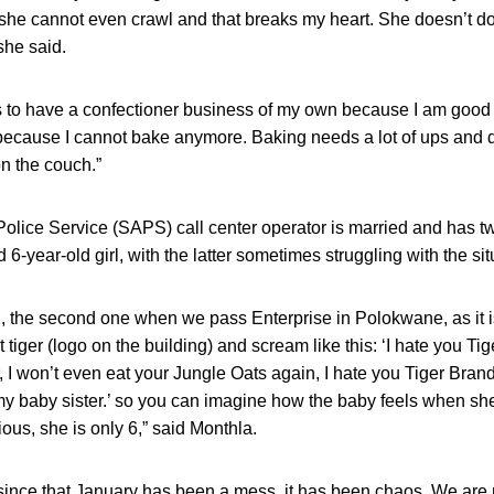
 she cannot even crawl and that breaks my heart. She doesn’t do
she said.
s to have a confectioner business of my own because I am good
 because I cannot bake anymore. Baking needs a lot of ups and 
n the couch.”
olice Service (SAPS) call center operator is married and has tw
6-year-old girl, with the latter sometimes struggling with the sit
ool, the second one when we pass Enterprise in Polokwane, as it
at tiger (logo on the building) and scream like this: ‘I hate you Tig
, I won’t even eat your Jungle Oats again, I hate you Tiger Bran
my baby sister.’ so you can imagine how the baby feels when she 
xious, she is only 6,” said Monthla.
 since that January has been a mess, it has been chaos. We are 