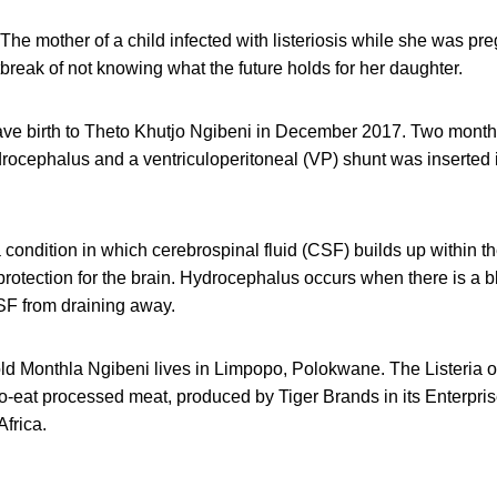
The mother of a child infected with listeriosis while she was pr
break of not knowing what the future holds for her daughter.
ve birth to Theto Khutjo Ngibeni in December 2017. Two month
ocephalus and a ventriculoperitoneal (VP) shunt was inserted in
condition in which cerebrospinal fluid (CSF) builds up within th
protection for the brain. Hydrocephalus occurs when there is a 
F from draining away.
old Monthla Ngibeni lives in Limpopo, Polokwane. The Listeria 
to-eat processed meat, produced by Tiger Brands in its Enterprise
frica.