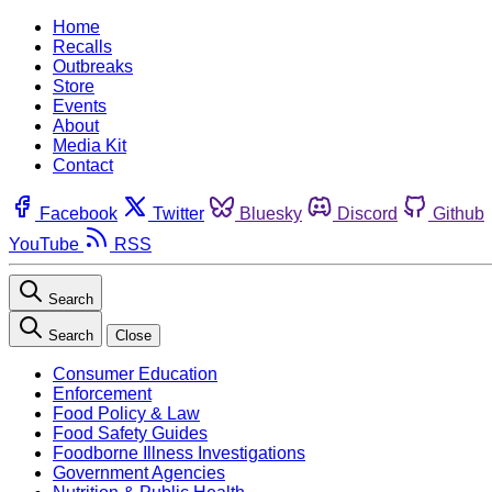
Home
Recalls
Outbreaks
Store
Events
About
Media Kit
Contact
Facebook
Twitter
Bluesky
Discord
Github
YouTube
RSS
Search
Search
Close
Consumer Education
Enforcement
Food Policy & Law
Food Safety Guides
Foodborne Illness Investigations
Government Agencies