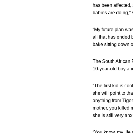
has been affected,
babies are doing,” 
“My future plan wa
all that has ended
bake sitting down o
The South African P
10-year-old boy and 
“The first kid is c
she will point to th
anything from Tiger
mother, you killed 
she is still very an
“You know, my life