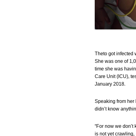
Theto got infected
She was one of 1,0
time she was having
Care Unit (ICU), tes
January 2018.
Speaking from her h
didn’t know anything
“For now we don’t 
is not yet crawling