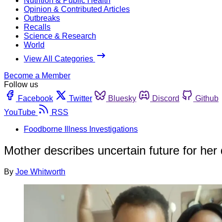
Nutrition & Public Health
Opinion & Contributed Articles
Outbreaks
Recalls
Science & Research
World
View All Categories
Become a Member
Follow us
Facebook
Twitter
Bluesky
Discord
Github
YouTube
RSS
Foodborne Illness Investigations
Mother describes uncertain future for her d
By
Joe Whitworth