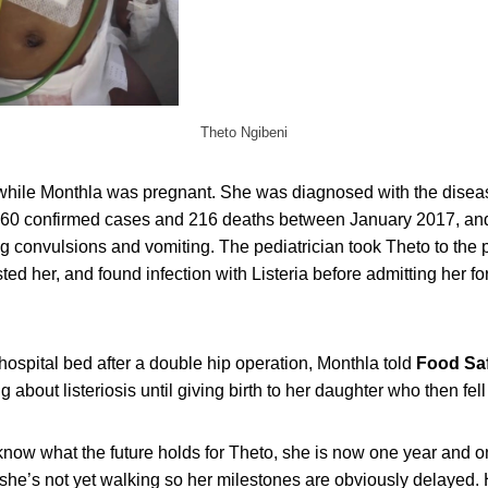
Theto Ngibeni
 while Monthla was pregnant. She was diagnosed with the diseas
60 confirmed cases and 216 deaths between January 2017, and 
 convulsions and vomiting. The pediatrician took Theto to the p
ted her, and found infection with Listeria before admitting her fo
ospital bed after a double hip operation, Monthla told
Food Sa
 about listeriosis until giving birth to her daughter who then fell
know what the future holds for Theto, she is now one year and 
, she’s not yet walking so her milestones are obviously delayed