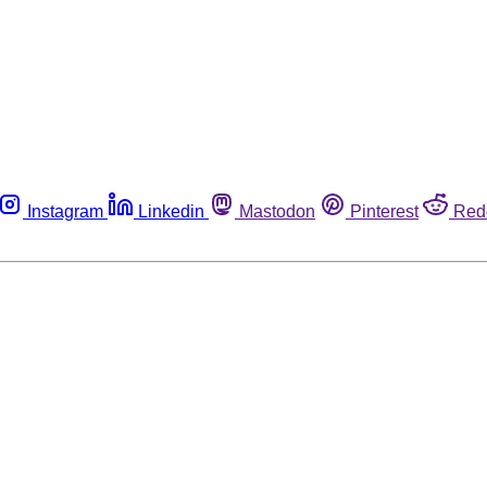
Instagram
Linkedin
Mastodon
Pinterest
Red