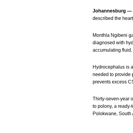
Johannesburg —
described the heart
Monthla Ngibeni ga
diagnosed with hydr
accumulating fluid.
Hydrocephalus is a 
needed to provide 
prevents excess CS
Thirty-seven-year 
to polony, a ready-
Polokwane, South A