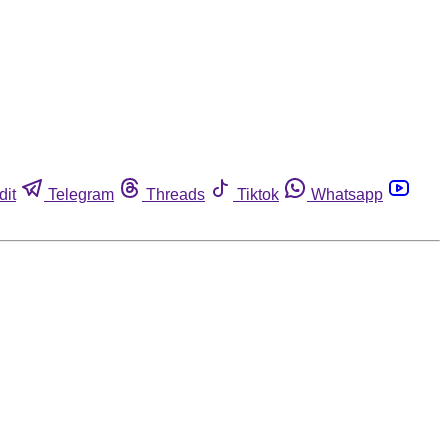
dit
Telegram
Threads
Tiktok
Whatsapp