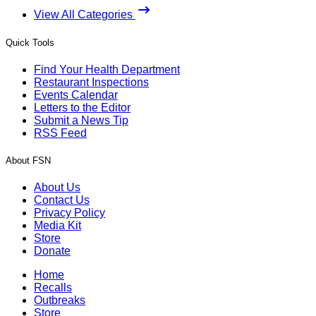
View All Categories
Quick Tools
Find Your Health Department
Restaurant Inspections
Events Calendar
Letters to the Editor
Submit a News Tip
RSS Feed
About FSN
About Us
Contact Us
Privacy Policy
Media Kit
Store
Donate
Home
Recalls
Outbreaks
Store