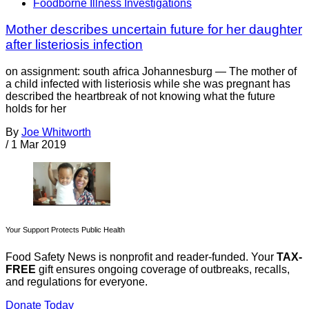
Foodborne Illness Investigations
Mother describes uncertain future for her daughter
after listeriosis infection
on assignment: south africa Johannesburg — The mother of
a child infected with listeriosis while she was pregnant has
described the heartbreak of not knowing what the future
holds for her
By
Joe Whitworth
/
1 Mar 2019
Your Support Protects Public Health
Food Safety News is nonprofit and reader-funded. Your
TAX-
FREE
gift ensures ongoing coverage of outbreaks, recalls,
and regulations for everyone.
Donate Today