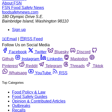
About FSN
FSN
Food Safety News
foodsafetynews.com
180 Olympic Drive S.E.
Bainbridge Island
,
Washington
98110
Sign up
️✉️
Email
|
🛜
RSS Feed
Follow Us on Social Media
Facebook
Twitter
Bluesky
Discord
Github
Instagram
Linkedin
Mastodon
Pinterest
Reddit
Telegram
Threads
Tiktok
Whatsapp
YouTube
RSS
Top Categories
Food Policy & Law
Food Safety Guides
Opinion & Contributed Articles
Outbreaks
Recalls