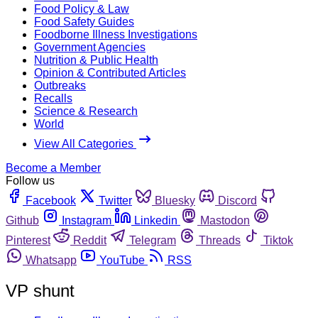
Food Policy & Law
Food Safety Guides
Foodborne Illness Investigations
Government Agencies
Nutrition & Public Health
Opinion & Contributed Articles
Outbreaks
Recalls
Science & Research
World
View All Categories
Become a Member
Follow us
Facebook
Twitter
Bluesky
Discord
Github
Instagram
Linkedin
Mastodon
Pinterest
Reddit
Telegram
Threads
Tiktok
Whatsapp
YouTube
RSS
VP shunt