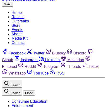
Menu
Home
Recalls
Outbreaks
Store
Events
About
Media Kit
Contact
Facebook
Twitter
Bluesky
Discord
Github
Instagram
Linkedin
Mastodon
Pinterest
Reddit
Telegram
Threads
Tiktok
Whatsapp
YouTube
RSS
Search
Search
Close
Consumer Education
Enforcement