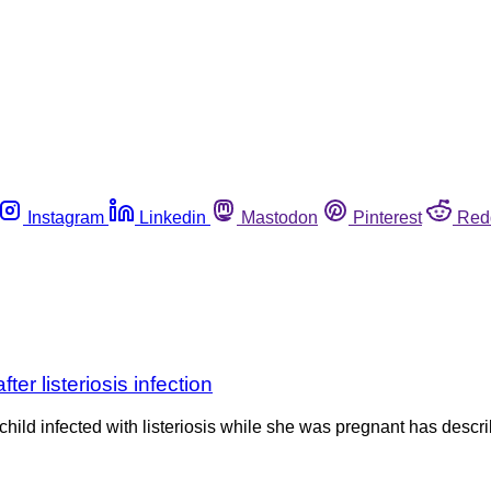
Instagram
Linkedin
Mastodon
Pinterest
Red
er listeriosis infection
ld infected with listeriosis while she was pregnant has describ