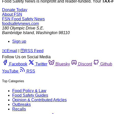
Food Safety News is nonprofit and reader-funded. Your
TAX-
Donate Today
About FSN
FSN
Food Safety News
foodsafetynews.com
180 Olympic Drive S.E.
Bainbridge Island
,
Washington
98110
Sign up
️✉️
Email
|
🛜
RSS Feed
Follow Us on Social Media
Facebook
Twitter
Bluesky
Discord
Github
YouTube
RSS
Top Categories
Food Policy & Law
Food Safety Guides
Opinion & Contributed Articles
Outbreaks
Recalls