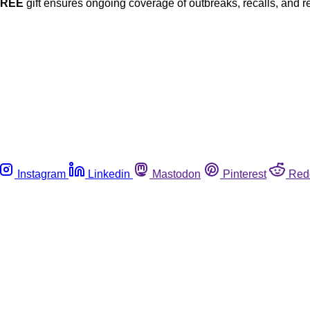
FREE
gift ensures ongoing coverage of outbreaks, recalls, and r
Instagram
Linkedin
Mastodon
Pinterest
Red