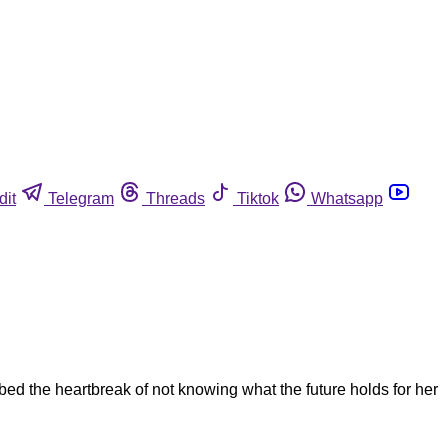
dit
Telegram
Threads
Tiktok
Whatsapp
ed the heartbreak of not knowing what the future holds for her