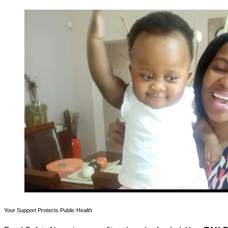
Your Support Protects Public Health