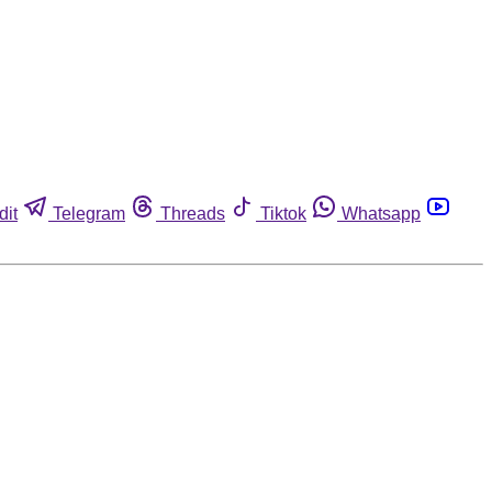
dit
Telegram
Threads
Tiktok
Whatsapp