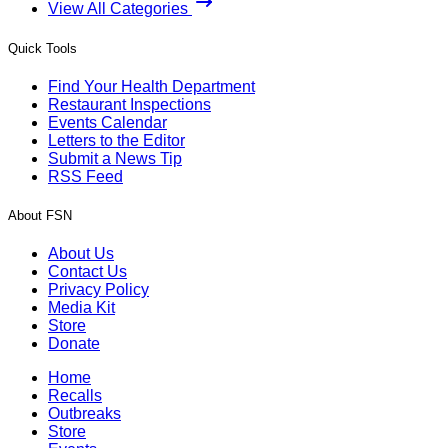
View All Categories
Quick Tools
Find Your Health Department
Restaurant Inspections
Events Calendar
Letters to the Editor
Submit a News Tip
RSS Feed
About FSN
About Us
Contact Us
Privacy Policy
Media Kit
Store
Donate
Home
Recalls
Outbreaks
Store