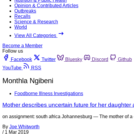
Nutrition & Public Health
Opinion & Contributed Articles
Outbreaks
Recalls
Science & Research
World
View All Categories
Become a Member
Follow us
Facebook
Twitter
Bluesky
Discord
Github
YouTube
RSS
Monthla Ngibeni
Foodborne Illness Investigations
Mother describes uncertain future for her daughter aft
on assignment: south africa Johannesburg — The mother of a chi
By
Joe Whitworth
/
1 Mar 2019