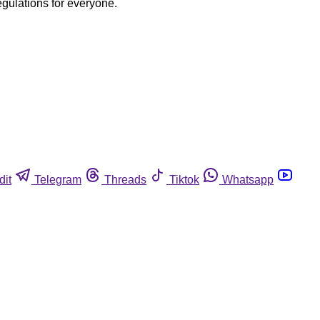
egulations for everyone.
dit
Telegram
Threads
Tiktok
Whatsapp