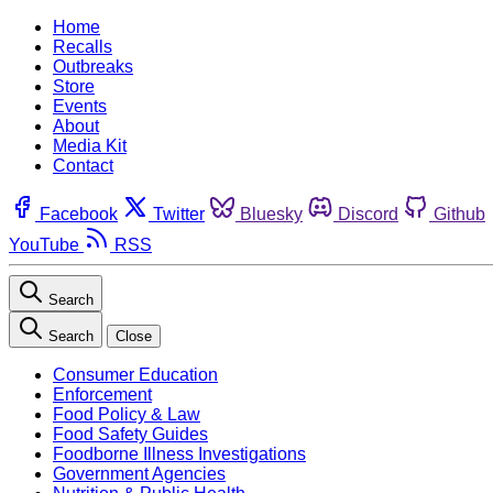
Home
Recalls
Outbreaks
Store
Events
About
Media Kit
Contact
Facebook
Twitter
Bluesky
Discord
Github
YouTube
RSS
Search
Search
Close
Consumer Education
Enforcement
Food Policy & Law
Food Safety Guides
Foodborne Illness Investigations
Government Agencies