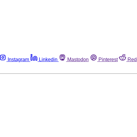
Instagram
Linkedin
Mastodon
Pinterest
Red