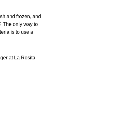
esh and frozen, and
. The only way to
eria is to use a
ger at La Rosita