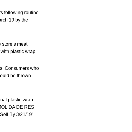
ts following routine
arch 19 by the
e store’s meat
with plastic wrap.
zers. Consumers who
hould be thrown
inal plastic wrap
or “MOLIDA DE RES
ell By 3/21/19”