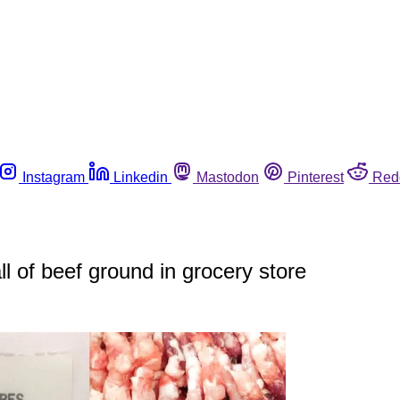
Instagram
Linkedin
Mastodon
Pinterest
Red
all of beef ground in grocery store