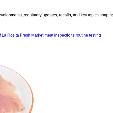
opments, regulatory updates, recalls, and key topics shaping f
f
La Rosita Fresh Market
meat inspections
routine testing