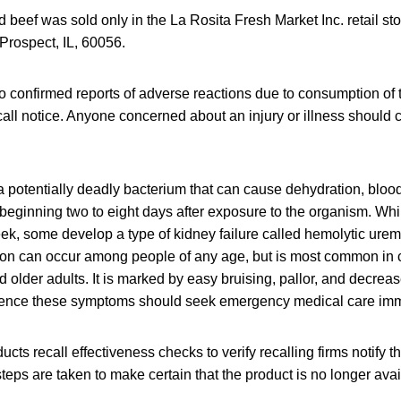
 beef was sold only in the La Rosita Fresh Market Inc. retail st
Prospect, IL, 60056.
 confirmed reports of adverse reactions due to consumption of 
call notice. Anyone concerned about an injury or illness should 
a potentially deadly bacterium that can cause dehydration, bloo
eginning two to eight days after exposure to the organism. Wh
eek, some develop a type of kidney failure called hemolytic ure
ion can occur among people of any age, but is most common in 
d older adults. It is marked by easy bruising, pallor, and decreas
ence these symptoms should seek emergency medical care imm
cts recall effectiveness checks to verify recalling firms notify t
steps are taken to make certain that the product is no longer avai