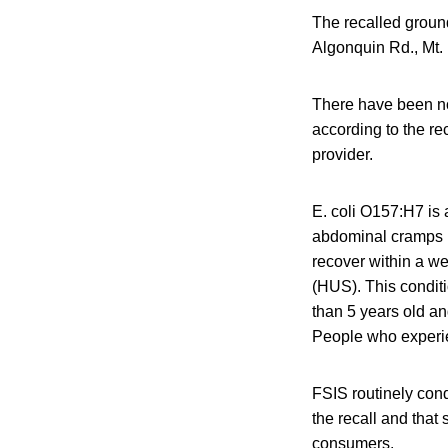
The recalled ground
Algonquin Rd., Mt. 
There have been no
according to the re
provider.
E. coli O157:H7 is 
abdominal cramps b
recover within a w
(HUS). This condit
than 5 years old an
People who experi
FSIS routinely condu
the recall and that 
consumers.