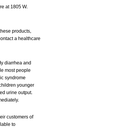
ore at 1805 W.
these products,
contact a healthcare
dy diarrhea and
ile most people
mic syndrome
children younger
ed urine output.
ediately.
heir customers of
lable to