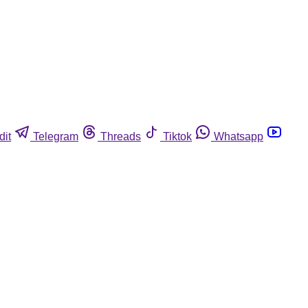
dit
Telegram
Threads
Tiktok
Whatsapp