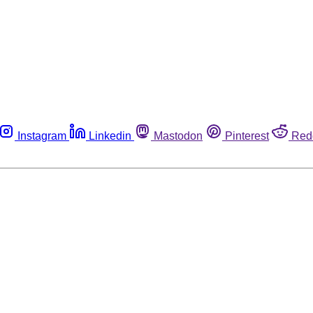
Instagram
Linkedin
Mastodon
Pinterest
Red