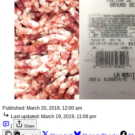
Published:
March 20, 2019, 12:00 am
Last updated:
March 19, 2019, 11:08 pm
|
Share