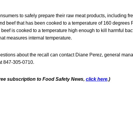
nsumers to safely prepare their raw meat products, including fr
d beef that has been cooked to a temperature of 160 degrees F
 beef is cooked to a temperature high enough to kill harmful bact
hat measures internal temperature.
stions about the recall can contact Diane Perez, general mana
 at 847-305-0710.
 free subscription to Food Safety News,
click here
.)