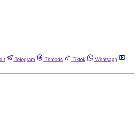
dit
Telegram
Threads
Tiktok
Whatsapp