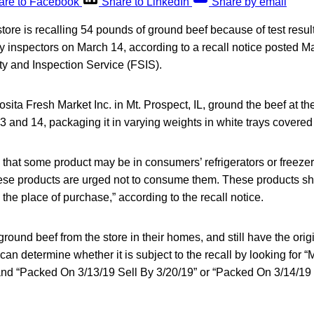
are to Facebook
Share to LinkedIn
Share by email
 store is recalling 54 pounds of ground beef because of test resul
 inspectors on March 14, according to a recall notice posted M
 and Inspection Service (FSIS).
ita Fresh Market Inc. in Mt. Prospect, IL, ground the beef at th
 and 14, packaging it in varying weights in white trays covered 
 that some product may be in consumers’ refrigerators or free
se products are urged not to consume them. These products s
 the place of purchase,” according to the recall notice.
round beef from the store in their homes, and still have the orig
y can determine whether it is subject to the recall by looking f
“Packed On 3/13/19 Sell By 3/20/19” or “Packed On 3/14/19 S