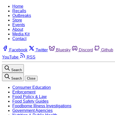
Home
Recalls
Outbreaks
Store
Events
About
Media Kit
Contact
Facebook
Twitter
Bluesky
Discord
Github
YouTube
RSS
Search
Search
Close
Consumer Education
Enforcement
Food Policy & Law
Food Safety Guides
Foodborne Illness Investigations
Government Agencies