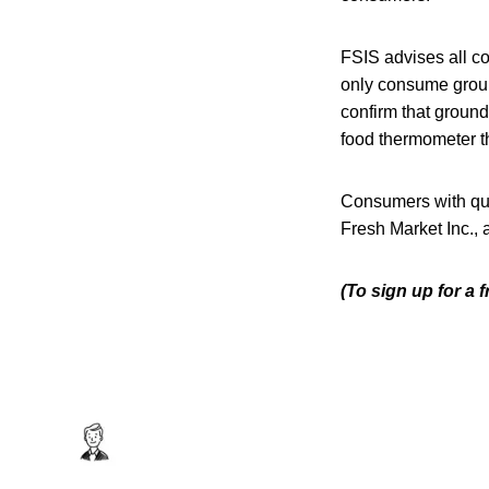
FSIS advises all co
only consume groun
confirm that ground
food thermometer t
Consumers with que
Fresh Market Inc.,
(To sign up for a