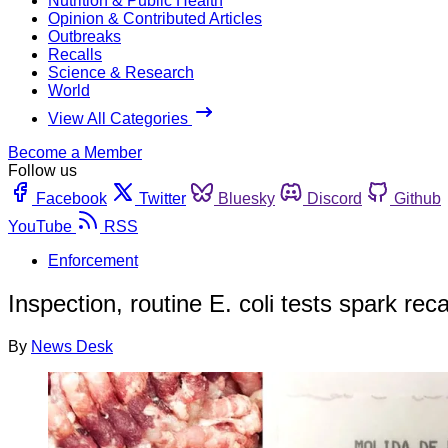
Nutrition & Public Health
Opinion & Contributed Articles
Outbreaks
Recalls
Science & Research
World
View All Categories
Become a Member
Follow us
Facebook
Twitter
Bluesky
Discord
Github
YouTube
RSS
Enforcement
Inspection, routine E. coli tests spark rec
By
News Desk