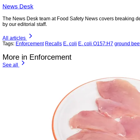
News Desk
The News Desk team at Food Safety News covers breaking devel
by our editorial staff.
All articles
Tags:
Enforcement
Recalls
E. coli
E. coli O157:H7
ground bee
More in Enforcement
See all