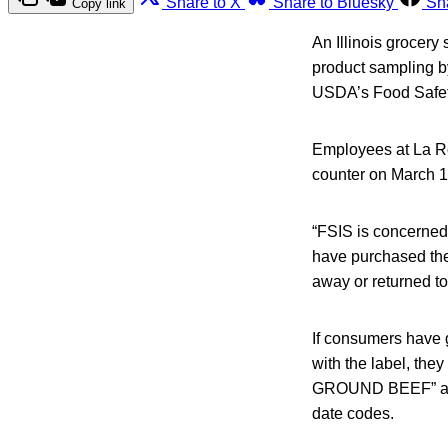
Share to X
Share to Bluesky
Sh
Copy link
An Illinois grocery
product sampling by
USDA’s Food Safety
Employees at La Ros
counter on March 13
“FSIS is concerned
have purchased the
away or returned to
If consumers have g
with the label, the
GROUND BEEF” and 
date codes.