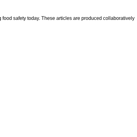
ood safety today. These articles are produced collaboratively