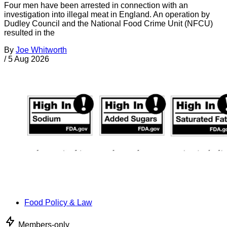
Four men have been arrested in connection with an
investigation into illegal meat in England. An operation by
Dudley Council and the National Food Crime Unit (NFCU)
resulted in the
By
Joe Whitworth
/
5 Aug 2026
Food Policy & Law
Members-only