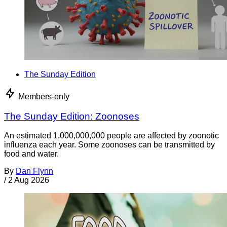
The Sunday Edition
Members-only
The Sunday Edition: Zoonoses
An estimated 1,000,000,000 people are affected by zoonotic
influenza each year. Some zoonoses can be transmitted by
food and water.
By
Dan Flynn
/
2 Aug 2026