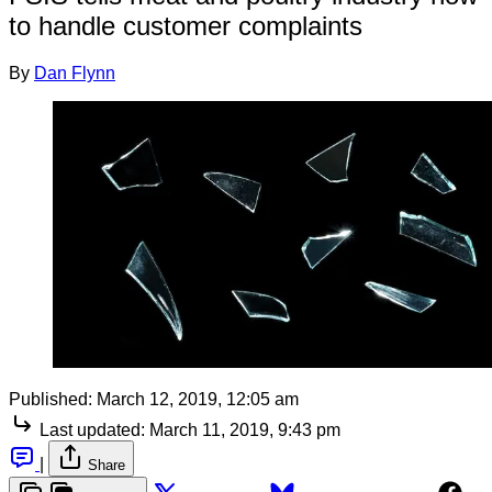
to handle customer complaints
By
Dan Flynn
Published:
March 12, 2019, 12:05 am
Last updated:
March 11, 2019, 9:43 pm
|
Share