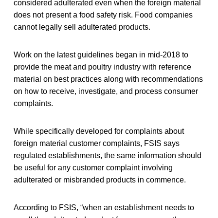
considered adulterated even when the foreign material
does not present a food safety risk. Food companies
cannot legally sell adulterated products.
Work on the latest guidelines began in mid-2018 to
provide the meat and poultry industry with reference
material on best practices along with recommendations
on how to receive, investigate, and process consumer
complaints.
While specifically developed for complaints about
foreign material customer complaints, FSIS says
regulated establishments, the same information should
be useful for any customer complaint involving
adulterated or misbranded products in commence.
According to FSIS, “when an establishment needs to