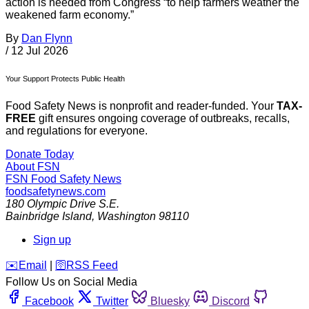
action is needed from Congress “to help farmers weather the
weakened farm economy.”
By
Dan Flynn
/
12 Jul 2026
Your Support Protects Public Health
Food Safety News is nonprofit and reader-funded. Your
TAX-
FREE
gift ensures ongoing coverage of outbreaks, recalls,
and regulations for everyone.
Donate Today
About FSN
FSN
Food Safety News
foodsafetynews.com
180 Olympic Drive S.E.
Bainbridge Island
,
Washington
98110
Sign up
️✉️
Email
|
🛜
RSS Feed
Follow Us on Social Media
Facebook
Twitter
Bluesky
Discord