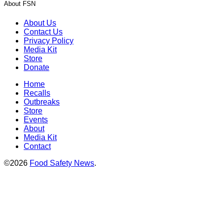
About FSN
About Us
Contact Us
Privacy Policy
Media Kit
Store
Donate
Home
Recalls
Outbreaks
Store
Events
About
Media Kit
Contact
©2026
Food Safety News
.