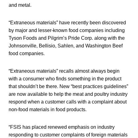
and metal.
“Extraneous materials” have recently been discovered
by major and lesser-known food companies including
Tyson Foods and Pilgrim’s Pride Corp. along with the
Johnsonville, Bellisio, Sahlen, and Washington Beef
food companies.
“Extraneous materials” recalls almost always begin
with a consumer who finds something in the product
that shouldn’t be there. New “best practices guidelines”
are now available to help the meat and poultry industry
respond when a customer calls with a complaint about
non-food materials in food products.
“FSIS has placed renewed emphasis on industry
responding to customer complaints of foreign materials