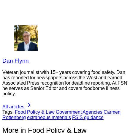
Dan Flynn
Veteran journalist with 15+ years covering food safety. Dan
has reported for newspapers across the West and earned
Associated Press recognition for deadline reporting. At FSN,
he serves as Senior Editor and covers foodborne illness
policy.
All articles
Tags:
Food Policy & Law
Government Agencies
Carmen
Rottenberg
extraneous materials
FSIS guidance
More in Food Policy & Law