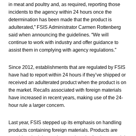
in meat and poultry and, as required, reporting those
incidents to the agency within 24 hours once the
determination has been made that the product is
adulterated,” FSIS Administrator Carmen Rottenberg
said when announcing the guidelines. “We will
continue to work with industry and offer guidance to
assist them in complying with agency regulations.”
Since 2012, establishments that are regulated by FSIS
have had to report within 24 hours if they’ve shipped or
received an adulterated product when the product is on
the market. Recalls associated with foreign materials
have increased in recent years, making use of the 24-
hour rule a larger concern.
Last year, FSIS stepped up its emphasis on handling
products containing foreign materials. Products are