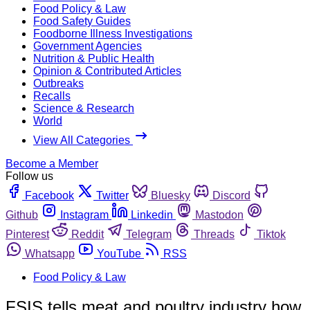
Food Policy & Law
Food Safety Guides
Foodborne Illness Investigations
Government Agencies
Nutrition & Public Health
Opinion & Contributed Articles
Outbreaks
Recalls
Science & Research
World
View All Categories
Become a Member
Follow us
Facebook
Twitter
Bluesky
Discord
Github
Instagram
Linkedin
Mastodon
Pinterest
Reddit
Telegram
Threads
Tiktok
Whatsapp
YouTube
RSS
Food Policy & Law
FSIS tells meat and poultry industry how