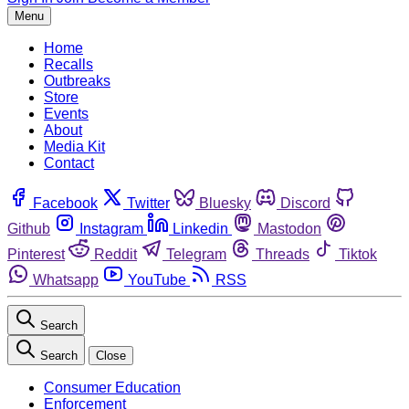
Menu
Home
Recalls
Outbreaks
Store
Events
About
Media Kit
Contact
Facebook
Twitter
Bluesky
Discord
Github
Instagram
Linkedin
Mastodon
Pinterest
Reddit
Telegram
Threads
Tiktok
Whatsapp
YouTube
RSS
Search
Search
Close
Consumer Education
Enforcement