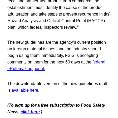
recall the adulterated product from commerce, the
establishment must identify the cause of the product
adulteration and take steps to prevent recurrence in (its)
Hazard Analysis and Critical Control Point (HACCP)
plan, which federal inspectors review.”
The new guidelines are the agency’s current position
on foreign material issues, and the industry should
begin using them immediately. FSIS is accepting
comments on them for the next 60 days at the
federal
eRulemaking portal.
The downloadable version of the new guidelines draft
is
available here
.
(To sign up for a free subscription to Food Safety
News,
click here
.)