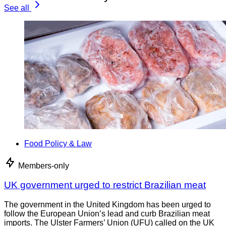
See all
Food Policy & Law
Members-only
UK government urged to restrict Brazilian meat
The government in the United Kingdom has been urged to
follow the European Union’s lead and curb Brazilian meat
imports. The Ulster Farmers’ Union (UFU) called on the UK