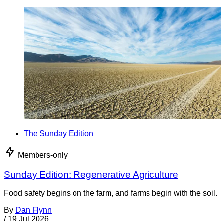
The Sunday Edition
Members-only
Sunday Edition: Regenerative Agriculture
Food safety begins on the farm, and farms begin with the soil.
By
Dan Flynn
/
19 Jul 2026