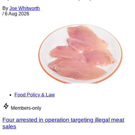
By
Joe Whitworth
/
6 Aug 2026
Food Policy & Law
Members-only
Four arrested in operation targeting illegal meat
sales