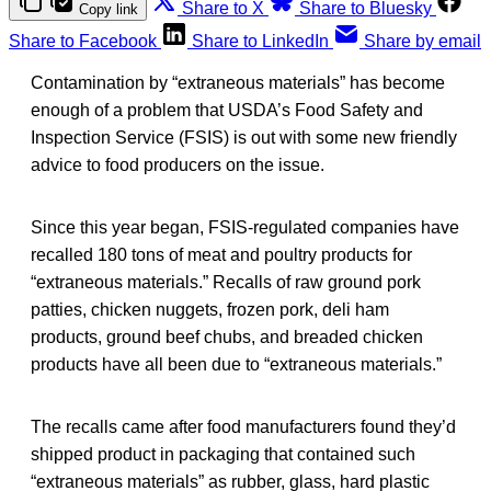
Share to X
Share to Bluesky
Copy link
Share to Facebook
Share to LinkedIn
Share by email
Contamination by “extraneous materials” has become
enough of a problem that USDA’s Food Safety and
Inspection Service (FSIS) is out with some new friendly
advice to food producers on the issue.
Since this year began, FSIS-regulated companies have
recalled 180 tons of meat and poultry products for
“extraneous materials.” Recalls of raw ground pork
patties, chicken nuggets, frozen pork, deli ham
products, ground beef chubs, and breaded chicken
products have all been due to “extraneous materials.”
The recalls came after food manufacturers found they’d
shipped product in packaging that contained such
“extraneous materials” as rubber, glass, hard plastic