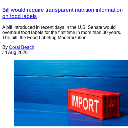
Bill would require transparent nutrition information
on food labels
A bill introduced in recent days in the U.S. Senate would
overhaul food labels for the first time in more than 30 years.
The bill, the Food Labeling Modernization
By
Coral Beach
/
4 Aug 2026