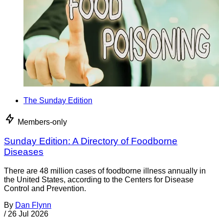
The Sunday Edition
Members-only
Sunday Edition: A Directory of Foodborne
Diseases
There are 48 million cases of foodborne illness annually in
the United States, according to the Centers for Disease
Control and Prevention.
By
Dan Flynn
/
26 Jul 2026