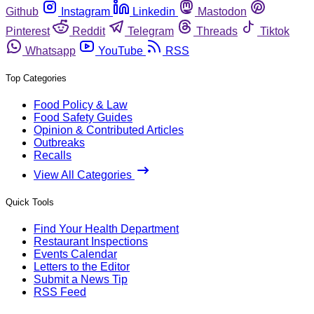
Github
Instagram
Linkedin
Mastodon
Pinterest
Reddit
Telegram
Threads
Tiktok
Whatsapp
YouTube
RSS
Top Categories
Food Policy & Law
Food Safety Guides
Opinion & Contributed Articles
Outbreaks
Recalls
View All Categories
Quick Tools
Find Your Health Department
Restaurant Inspections
Events Calendar
Letters to the Editor
Submit a News Tip
RSS Feed