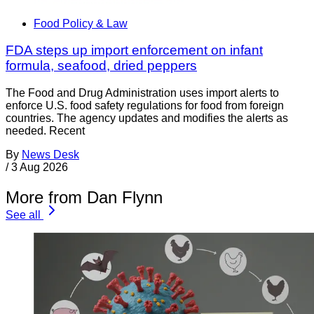
Food Policy & Law
FDA steps up import enforcement on infant
formula, seafood, dried peppers
The Food and Drug Administration uses import alerts to
enforce U.S. food safety regulations for food from foreign
countries. The agency updates and modifies the alerts as
needed. Recent
By
News Desk
/
3 Aug 2026
More from Dan Flynn
See all