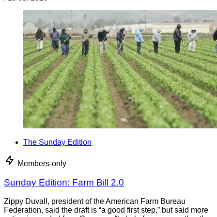
The Sunday Edition
Members-only
Sunday Edition: Farm Bill 2.0
Zippy Duvall, president of the American Farm Bureau
Federation, said the draft is “a good first step,” but said more