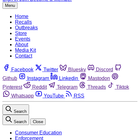
Menu
Home
Recalls
Outbreaks
Store
Events
About
Media Kit
Contact
Facebook
Twitter
Bluesky
Discord
Github
Instagram
Linkedin
Mastodon
Pinterest
Reddit
Telegram
Threads
Tiktok
Whatsapp
YouTube
RSS
Search
Search
Close
Consumer Education
Enforcement