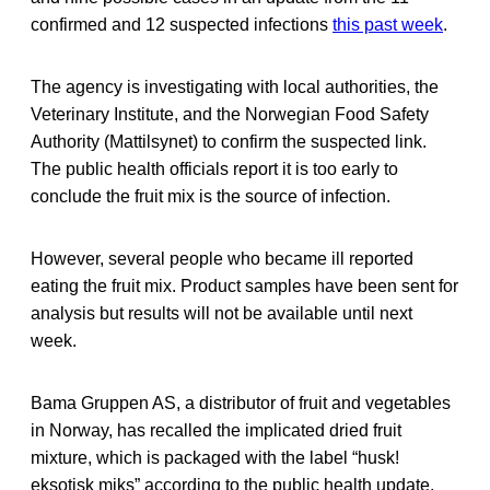
confirmed and 12 suspected infections
this past week
.
The agency is investigating with local authorities, the
Veterinary Institute, and the Norwegian Food Safety
Authority (Mattilsynet) to confirm the suspected link.
The public health officials report it is too early to
conclude the fruit mix is the source of infection.
However, several people who became ill reported
eating the fruit mix. Product samples have been sent for
analysis but results will not be available until next
week.
Bama Gruppen AS, a distributor of fruit and vegetables
in Norway, has recalled the implicated dried fruit
mixture, which is packaged with the label “husk!
eksotisk miks” according to the public health update.