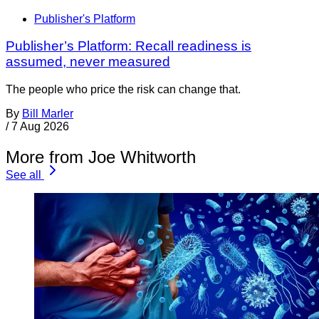
Publisher's Platform
Publisher’s Platform: Recall readiness is
assumed, never measured
The people who price the risk can change that.
By
Bill Marler
/
7 Aug 2026
More from Joe Whitworth
See all