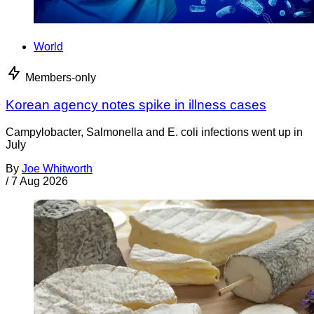
World
Members-only
Korean agency notes spike in illness cases
Campylobacter, Salmonella and E. coli infections went up in
July
By
Joe Whitworth
/
7 Aug 2026