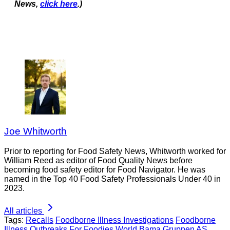
News,
click here
.)
Joe Whitworth
Prior to reporting for Food Safety News, Whitworth worked for
William Reed as editor of Food Quality News before
becoming food safety editor for Food Navigator. He was
named in the Top 40 Food Safety Professionals Under 40 in
2023.
All articles
Tags:
Recalls
Foodborne Illness Investigations
Foodborne
Illness Outbreaks
For Foodies
World
Bama Gruppen AS