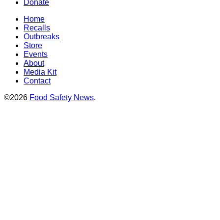
Donate
Home
Recalls
Outbreaks
Store
Events
About
Media Kit
Contact
©2026
Food Safety News
.