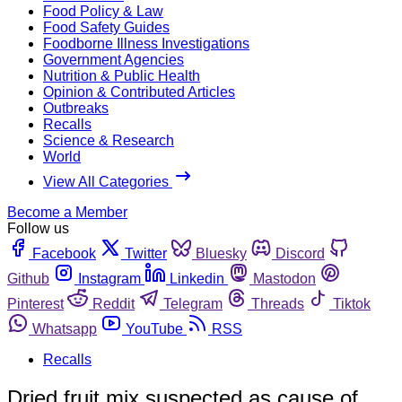
Food Policy & Law
Food Safety Guides
Foodborne Illness Investigations
Government Agencies
Nutrition & Public Health
Opinion & Contributed Articles
Outbreaks
Recalls
Science & Research
World
View All Categories
Become a Member
Follow us
Facebook
Twitter
Bluesky
Discord
Github
Instagram
Linkedin
Mastodon
Pinterest
Reddit
Telegram
Threads
Tiktok
Whatsapp
YouTube
RSS
Recalls
Dried fruit mix suspected as cause of