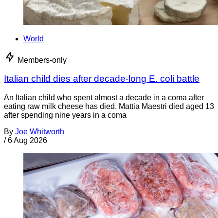
World
Members-only
Italian child dies after decade-long E. coli battle
An Italian child who spent almost a decade in a coma after
eating raw milk cheese has died. Mattia Maestri died aged 13
after spending nine years in a coma
By
Joe Whitworth
/
6 Aug 2026