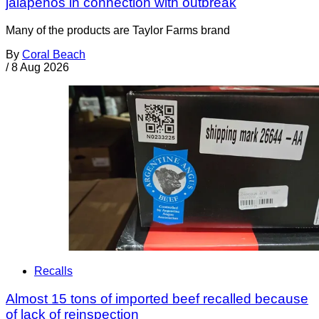
jalapeños in connection with outbreak
Many of the products are Taylor Farms brand
By
Coral Beach
/
8 Aug 2026
Recalls
Almost 15 tons of imported beef recalled because
of lack of reinspection