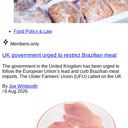
Food Policy & Law
Members-only
UK government urged to restrict Brazilian meat
The government in the United Kingdom has been urged to
follow the European Union’s lead and curb Brazilian meat
imports. The Ulster Farmers’ Union (UFU) called on the UK
By
Joe Whitworth
/
6 Aug 2026