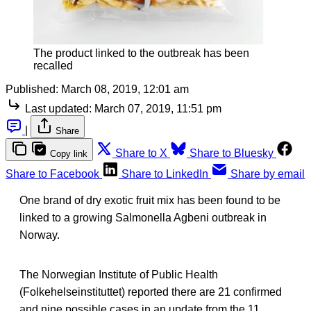
The product linked to the outbreak has been
recalled
Published:
March 08, 2019, 12:01 am
Last updated:
March 07, 2019, 11:51 pm
|
Share
Share to X
Share to Bluesky
Copy link
Share to Facebook
Share to LinkedIn
Share by email
One brand of dry exotic fruit mix has been found to be
linked to a growing Salmonella Agbeni outbreak in
Norway.
The Norwegian Institute of Public Health
(Folkehelseinstituttet) reported there are 21 confirmed
and nine possible cases in an update from the 11