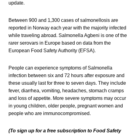
update.
Between 900 and 1,300 cases of salmonellosis are
reported in Norway each year with the majority infected
while traveling abroad. Salmonella Agbeni is one of the
rarer serovars in Europe based on data from the
European Food Safety Authority (EFSA).
People can experience symptoms of Salmonella
infection between six and 72 hours after exposure and
these usually last for three to seven days. They include
fever, diarrhea, vomiting, headaches, stomach cramps
and loss of appetite. More severe symptoms may occur
in young children, older people, pregnant women and
people who are immunocompromised.
(To sign up for a free subscription to Food Safety