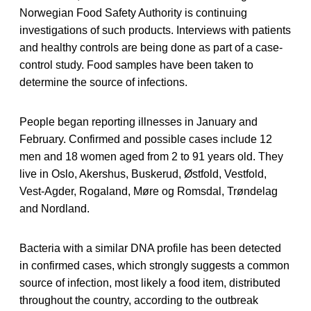
Norwegian Food Safety Authority is continuing
investigations of such products. Interviews with patients
and healthy controls are being done as part of a case-
control study. Food samples have been taken to
determine the source of infections.
People began reporting illnesses in January and
February. Confirmed and possible cases include 12
men and 18 women aged from 2 to 91 years old. They
live in Oslo, Akershus, Buskerud, Østfold, Vestfold,
Vest-Agder, Rogaland, Møre og Romsdal, Trøndelag
and Nordland.
Bacteria with a similar DNA profile has been detected
in confirmed cases, which strongly suggests a common
source of infection, most likely a food item, distributed
throughout the country, according to the outbreak