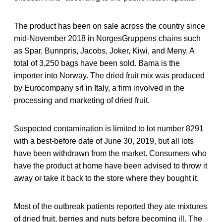
The product has been on sale across the country since
mid-November 2018 in NorgesGruppens chains such
as Spar, Bunnpris, Jacobs, Joker, Kiwi, and Meny. A
total of 3,250 bags have been sold. Bama is the
importer into Norway. The dried fruit mix was produced
by Eurocompany srl in Italy, a firm involved in the
processing and marketing of dried fruit.
Suspected contamination is limited to lot number 8291
with a best-before date of June 30, 2019, but all lots
have been withdrawn from the market. Consumers who
have the product at home have been advised to throw it
away or take it back to the store where they bought it.
Most of the outbreak patients reported they ate mixtures
of dried fruit, berries and nuts before becoming ill. The