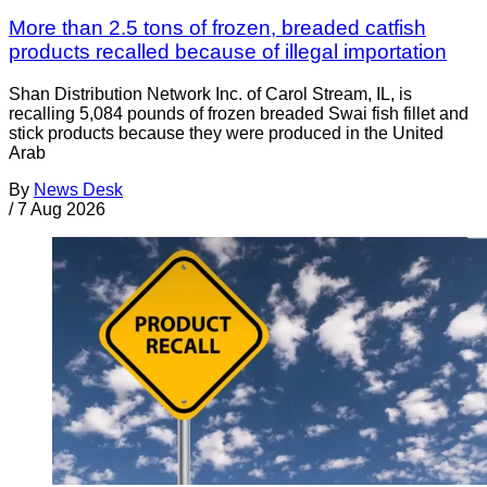
More than 2.5 tons of frozen, breaded catfish
products recalled because of illegal importation
Shan Distribution Network Inc. of Carol Stream, IL, is
recalling 5,084 pounds of frozen breaded Swai fish fillet and
stick products because they were produced in the United
Arab
By
News Desk
/
7 Aug 2026