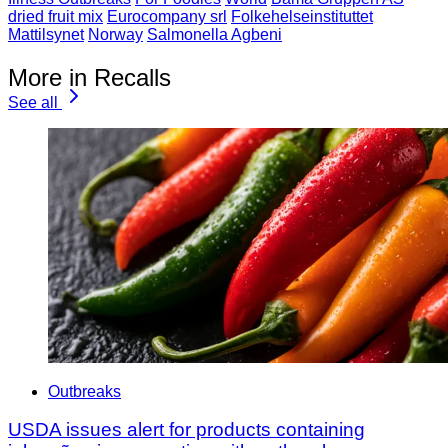
dried fruit mix
Eurocompany srl
Folkehelseinstituttet
Mattilsynet
Norway
Salmonella Agbeni
More in Recalls
See all
Outbreaks
USDA issues alert for products containing