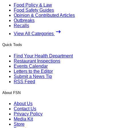
Food Policy & Law
Food Safety Guides
Opinion & Contributed Articles
Outbreaks
Recalls
View All Categories
Quick Tools
Find Your Health Department
Restaurant Inspections
Events Calendar
Letters to the Editor
Submit a News Tip
RSS Feed
About FSN
About Us
Contact Us
Privacy Policy
Media Kit
Store