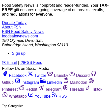
Food Safety News is nonprofit and reader-funded. Your
TAX-
FREE
gift ensures ongoing coverage of outbreaks, recalls,
and regulations for everyone.
Donate Today
About FSN
FSN
Food Safety News
foodsafetynews.com
180 Olympic Drive S.E.
Bainbridge Island
,
Washington
98110
Sign up
️✉️
Email
|
🛜
RSS Feed
Follow Us on Social Media
Facebook
Twitter
Bluesky
Discord
Github
Instagram
Linkedin
Mastodon
Pinterest
Reddit
Telegram
Threads
Tiktok
Whatsapp
YouTube
RSS
Top Categories