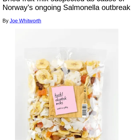
Norway’s ongoing Salmonella outbreak
By
Joe Whitworth