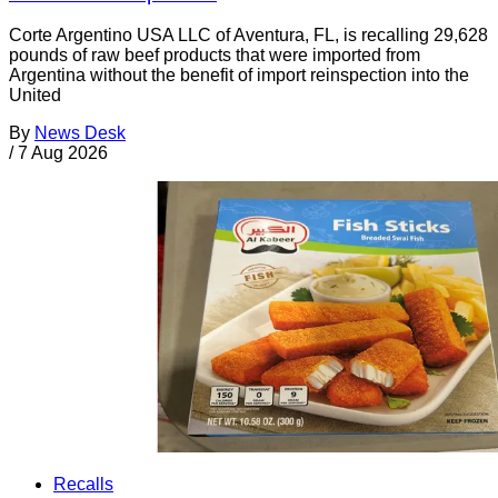
Corte Argentino USA LLC of Aventura, FL, is recalling 29,628
pounds of raw beef products that were imported from
Argentina without the benefit of import reinspection into the
United
By
News Desk
/
7 Aug 2026
Recalls