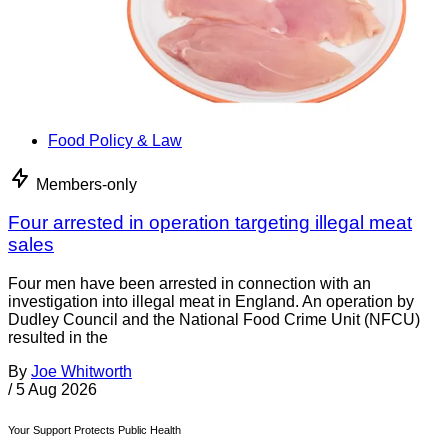
Food Policy & Law
Members-only
Four arrested in operation targeting illegal meat
sales
Four men have been arrested in connection with an
investigation into illegal meat in England. An operation by
Dudley Council and the National Food Crime Unit (NFCU)
resulted in the
By
Joe Whitworth
/
5 Aug 2026
Your Support Protects Public Health