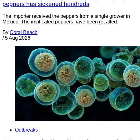
peppers has sickened hundreds
The importer received the peppers from a single grower in
Mexico. The implicated peppers have been recalled.
By
Coral Beach
/
5 Aug 2026
Outbreaks