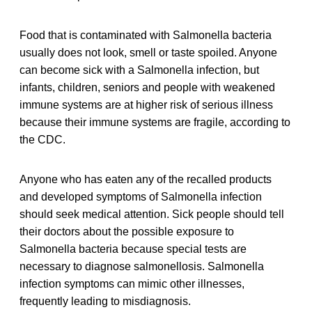
Food that is contaminated with Salmonella bacteria
usually does not look, smell or taste spoiled. Anyone
can become sick with a Salmonella infection, but
infants, children, seniors and people with weakened
immune systems are at higher risk of serious illness
because their immune systems are fragile, according to
the CDC.
Anyone who has eaten any of the recalled products
and developed symptoms of Salmonella infection
should seek medical attention. Sick people should tell
their doctors about the possible exposure to
Salmonella bacteria because special tests are
necessary to diagnose salmonellosis. Salmonella
infection symptoms can mimic other illnesses,
frequently leading to misdiagnosis.