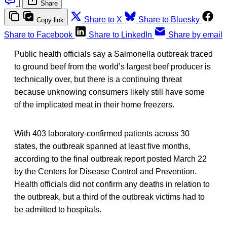
|
Share
Share to X
Share to Bluesky
Copy link
Share to Facebook
Share to LinkedIn
Share by email
Public health officials say a Salmonella outbreak traced
to ground beef from the world’s largest beef producer is
technically over, but there is a continuing threat
because unknowing consumers likely still have some
of the implicated meat in their home freezers.
With 403 laboratory-confirmed patients across 30
states, the outbreak spanned at least five months,
according to the final outbreak report posted March 22
by the Centers for Disease Control and Prevention.
Health officials did not confirm any deaths in relation to
the outbreak, but a third of the outbreak victims had to
be admitted to hospitals.