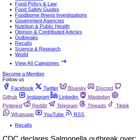
Food Policy & Law
Food Safety Guides
Foodborne Illness Investigations
Government Agencies
Nutrition & Public Health
Opinion & Contributed Articles
Outbreaks
Recalls
Science & Research
World
View All Categories
Become a Member
Follow us
Facebook
Twitter
Bluesky
Discord
Github
Instagram
Linkedin
Mastodon
Pinterest
Reddit
Telegram
Threads
Tiktok
Whatsapp
YouTube
RSS
Recalls
CDC declares Salmonella outbreak over;