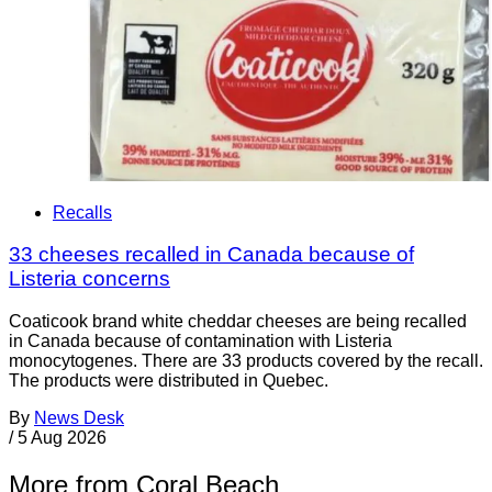
Recalls
33 cheeses recalled in Canada because of
Listeria concerns
Coaticook brand white cheddar cheeses are being recalled
in Canada because of contamination with Listeria
monocytogenes. There are 33 products covered by the recall.
The products were distributed in Quebec.
By
News Desk
/
5 Aug 2026
More from Coral Beach