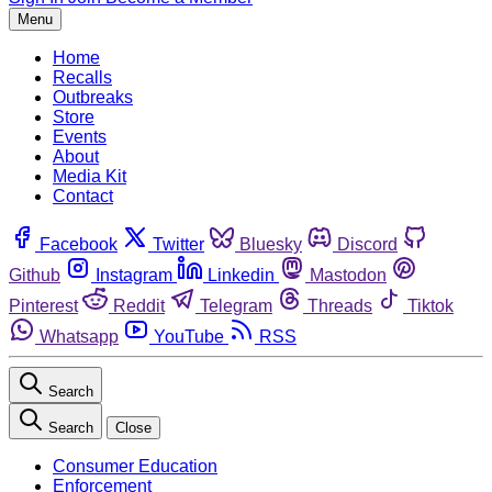
Menu
Home
Recalls
Outbreaks
Store
Events
About
Media Kit
Contact
Facebook
Twitter
Bluesky
Discord
Github
Instagram
Linkedin
Mastodon
Pinterest
Reddit
Telegram
Threads
Tiktok
Whatsapp
YouTube
RSS
Search
Search
Close
Consumer Education
Enforcement