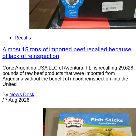
Recalls
Almost 15 tons of imported beef recalled because
of lack of reinspection
Corte Argentino USA LLC of Aventura, FL, is recalling 29,628
pounds of raw beef products that were imported from
Argentina without the benefit of import reinspection into the
United
By
News Desk
/
7 Aug 2026