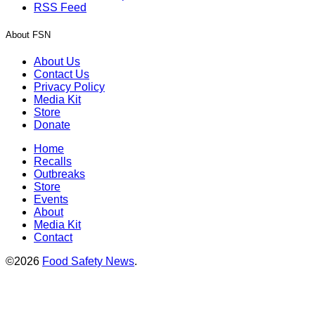
RSS Feed
About FSN
About Us
Contact Us
Privacy Policy
Media Kit
Store
Donate
Home
Recalls
Outbreaks
Store
Events
About
Media Kit
Contact
©2026
Food Safety News
.