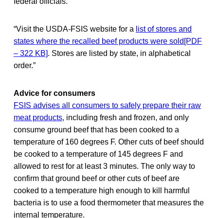
federal officials.
“Visit the USDA-FSIS website for a
list of stores and
states where the recalled beef products were sold[PDF
– 322 KB]
. Stores are listed by state, in alphabetical
order.”
Advice for consumers
FSIS advises all consumers to safely prepare their raw
meat products
, including fresh and frozen, and only
consume ground beef that has been cooked to a
temperature of 160 degrees F. Other cuts of beef should
be cooked to a temperature of 145 degrees F and
allowed to rest for at least 3 minutes. The only way to
confirm that ground beef or other cuts of beef are
cooked to a temperature high enough to kill harmful
bacteria is to use a food thermometer that measures the
internal temperature.