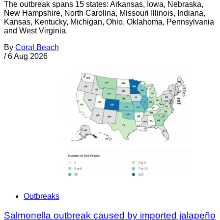
The outbreak spans 15 states: Arkansas, Iowa, Nebraska,
New Hampshire, North Carolina, Missouri Illinois, Indiana,
Kansas, Kentucky, Michigan, Ohio, Oklahoma, Pennsylvania
and West Virginia.
By
Coral Beach
/
6 Aug 2026
Outbreaks
Salmonella outbreak caused by imported jalapeño