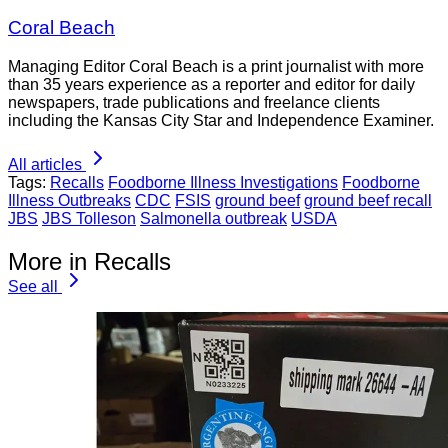
Coral Beach
Managing Editor Coral Beach is a print journalist with more
than 35 years experience as a reporter and editor for daily
newspapers, trade publications and freelance clients
including the Kansas City Star and Independence Examiner.
All articles
Tags:
Recalls
Foodborne Illness Investigations
Foodborne
Illness Outbreaks
CDC
FSIS
ground beef
ground beef recall
JBS
JBS Tolleson
Salmonella outbreak
USDA
More in Recalls
See all