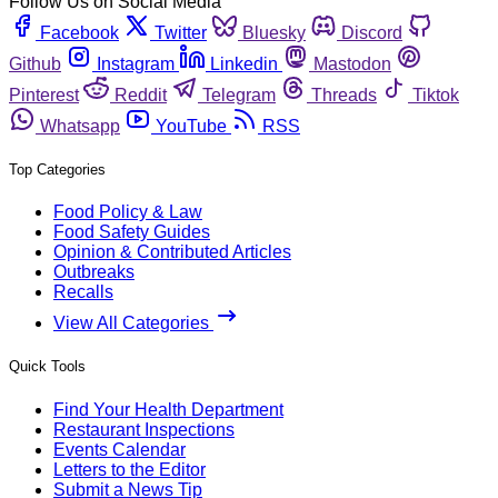
Follow Us on Social Media
Facebook
Twitter
Bluesky
Discord
Github
Instagram
Linkedin
Mastodon
Pinterest
Reddit
Telegram
Threads
Tiktok
Whatsapp
YouTube
RSS
Top Categories
Food Policy & Law
Food Safety Guides
Opinion & Contributed Articles
Outbreaks
Recalls
View All Categories
Quick Tools
Find Your Health Department
Restaurant Inspections
Events Calendar
Letters to the Editor
Submit a News Tip