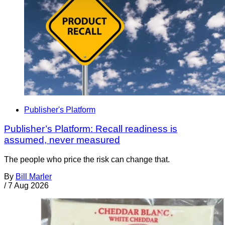
Publisher's Platform
Publisher’s Platform: Recall readiness is
assumed, never measured
The people who price the risk can change that.
By
Bill Marler
/
7 Aug 2026