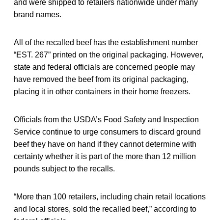
and were shipped to retailers nationwide under many
brand names.
All of the recalled beef has the establishment number
“EST. 267” printed on the original packaging. However,
state and federal officials are concerned people may
have removed the beef from its original packaging,
placing it in other containers in their home freezers.
Officials from the USDA’s Food Safety and Inspection
Service continue to urge consumers to discard ground
beef they have on hand if they cannot determine with
certainty whether it is part of the more than 12 million
pounds subject to the recalls.
“More than 100 retailers, including chain retail locations
and local stores, sold the recalled beef,” according to