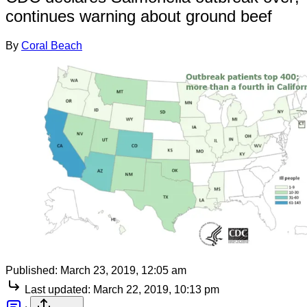
continues warning about ground beef
By
Coral Beach
Published:
March 23, 2019, 12:05 am
Last updated:
March 22, 2019, 10:13 pm