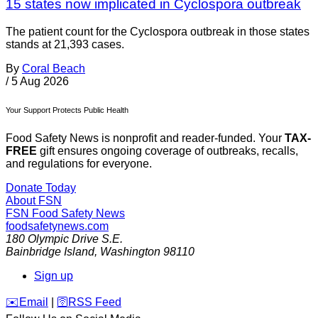
15 states now implicated in Cyclospora outbreak
The patient count for the Cyclospora outbreak in those states
stands at 21,393 cases.
By
Coral Beach
/
5 Aug 2026
Your Support Protects Public Health
Food Safety News is nonprofit and reader-funded. Your
TAX-
FREE
gift ensures ongoing coverage of outbreaks, recalls,
and regulations for everyone.
Donate Today
About FSN
FSN
Food Safety News
foodsafetynews.com
180 Olympic Drive S.E.
Bainbridge Island
,
Washington
98110
Sign up
️✉️
Email
|
🛜
RSS Feed