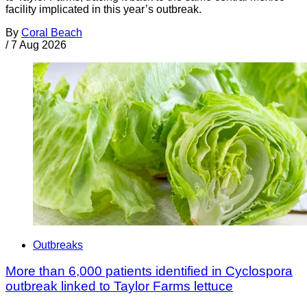
facility implicated in this year’s outbreak.
By
Coral Beach
/
7 Aug 2026
Outbreaks
More than 6,000 patients identified in Cyclospora
outbreak linked to Taylor Farms lettuce