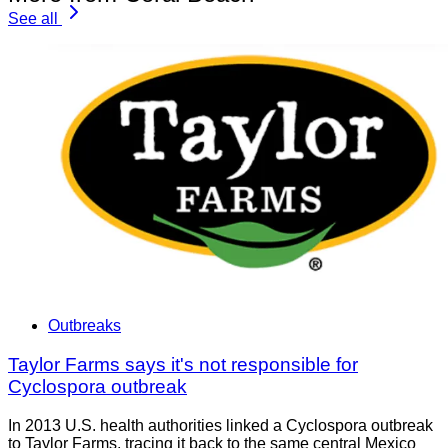
See all
Outbreaks
Taylor Farms says it's not responsible for
Cyclospora outbreak
In 2013 U.S. health authorities linked a Cyclospora outbreak
to Taylor Farms, tracing it back to the same central Mexico