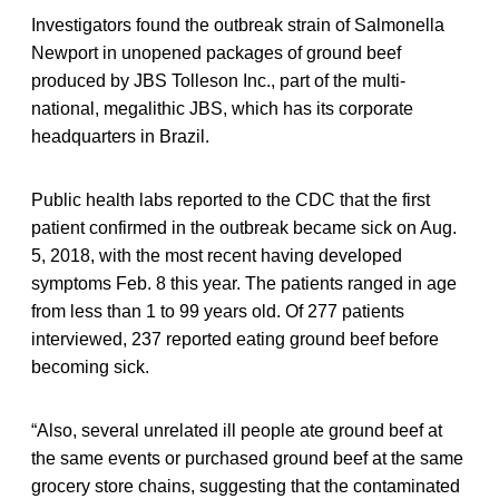
Investigators found the outbreak strain of Salmonella
Newport in unopened packages of ground beef
produced by JBS Tolleson Inc., part of the multi-
national, megalithic JBS, which has its corporate
headquarters in Brazil.
Public health labs reported to the CDC that the first
patient confirmed in the outbreak became sick on Aug.
5, 2018, with the most recent having developed
symptoms Feb. 8 this year. The patients ranged in age
from less than 1 to 99 years old. Of 277 patients
interviewed, 237 reported eating ground beef before
becoming sick.
“Also, several unrelated ill people ate ground beef at
the same events or purchased ground beef at the same
grocery store chains, suggesting that the contaminated