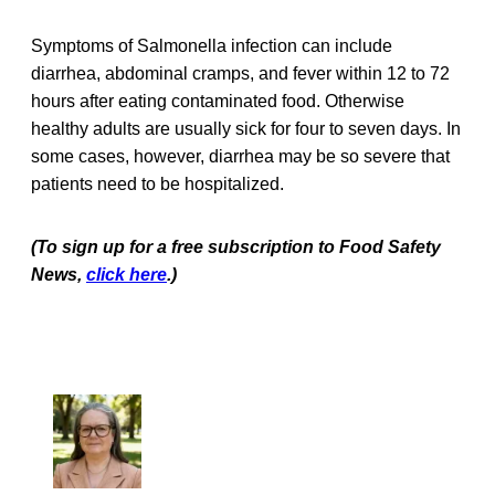
Symptoms of Salmonella infection can include
diarrhea, abdominal cramps, and fever within 12 to 72
hours after eating contaminated food. Otherwise
healthy adults are usually sick for four to seven days. In
some cases, however, diarrhea may be so severe that
patients need to be hospitalized.
(To sign up for a free subscription to Food Safety
News,
click here
.)