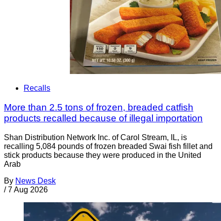
Recalls
More than 2.5 tons of frozen, breaded catfish
products recalled because of illegal importation
Shan Distribution Network Inc. of Carol Stream, IL, is
recalling 5,084 pounds of frozen breaded Swai fish fillet and
stick products because they were produced in the United
Arab
By
News Desk
/
7 Aug 2026