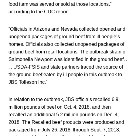
food item was served or sold at those locations,”
according to the CDC report.
“Officials in Arizona and Nevada collected opened and
unopened packages of ground beef from ill people’s
homes. Officials also collected unopened packages of
ground beef from retail locations. The outbreak strain of
Salmonella Newport was identified in the ground beef. .
. . USDA-FSIS and state partners traced the source of
the ground beef eaten by ill people in this outbreak to
JBS Tolleson Inc.”
In relation to the outbreak, JBS officials recalled 6.9
million pounds of beef on Oct. 4, 2018, and then
recalled an additional 5.2 million pounds on Dec. 4,
2018. The Recalled beef products were produced and
packaged from July 26, 2018, through Sept. 7, 2018,