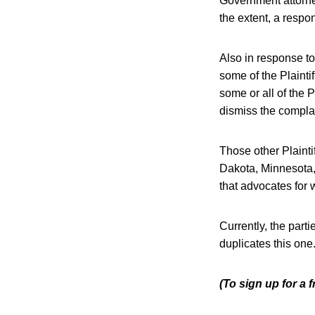
Government attorne
the extent, a respo
Also in response to
some of the Plaintif
some or all of the 
dismiss the compla
Those other Plaintif
Dakota, Minnesota,
that advocates for 
Currently, the par
duplicates this one
(To sign up for a