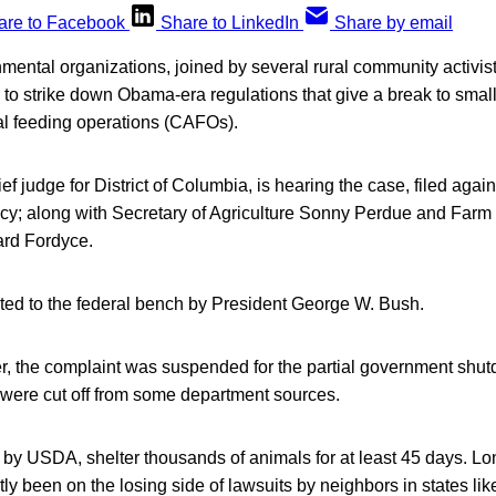
are to Facebook
Share to LinkedIn
Share by email
ental organizations, joined by several rural community activist
e to strike down Obama-era regulations that give a break to smal
l feeding operations (CAFOs).
ief judge for District of Columbia, is hearing the case, filed ag
y; along with Secretary of Agriculture Sonny Perdue and Farm
ard Fordyce.
ed to the federal bench by President George W. Bush.
r, the complaint was suspended for the partial government shu
 were cut off from some department sources.
by USDA, shelter thousands of animals for at least 45 days. Lon
y been on the losing side of lawsuits by neighbors in states l