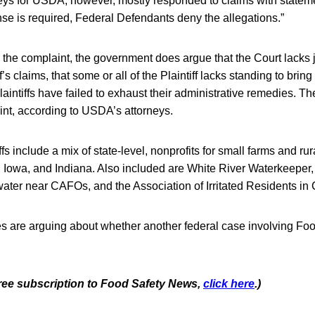
ys for USDA, however, mostly responded to claims with statement
nse is required, Federal Defendants deny the allegations.”
 the complaint, the government does argue that the Court lacks j
f’s claims, that some or all of the Plaintiff lacks standing to brin
Plaintiffs have failed to exhaust their administrative remedies. T
int, according to USDA’s attorneys.
fs include a mix of state-level, nonprofits for small farms and ru
 Iowa, and Indiana. Also included are White River Waterkeeper
water near CAFOs, and the Association of Irritated Residents in C
ties are arguing about whether another federal case involving F
.
 free subscription to Food Safety News,
click here
.)