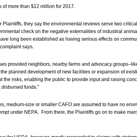
s of more than $12 million for 2017.
 Plaintiffs, they say the environmental reviews serve two critical
rnmental check on the negative externalities of industrial anima
have long been established as having serious effects on commun
 complaint says.
ses provided neighbors, nearby farms and advocacy groups–like 
 the planned development of new facilities or expansion of exist
t the risks, enabling the public to provide input and raising con
 disbursed funds.”
es, medium-size or smaller CAFO are assumed to have no envi
xempt under NEPA. From there, the Plaintiffs go on to make man