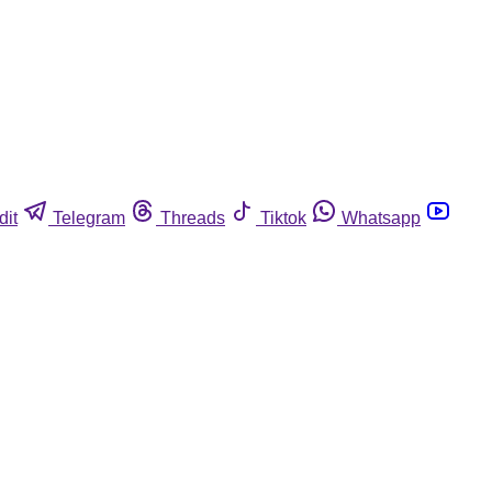
dit
Telegram
Threads
Tiktok
Whatsapp