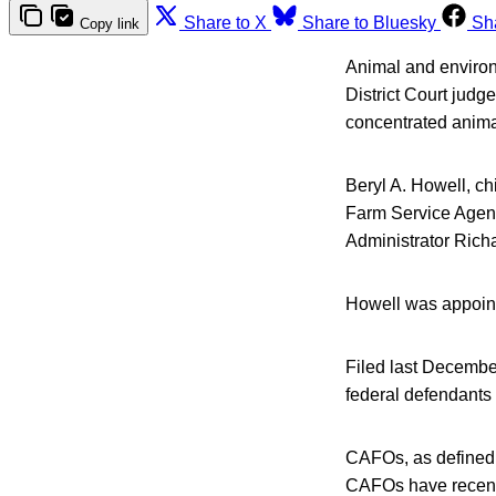
Share to X
Share to Bluesky
Sh
Copy link
Animal and environm
District Court judg
concentrated anima
Beryl A. Howell, ch
Farm Service Agenc
Administrator Rich
Howell was appoint
Filed last Decembe
federal defendants
CAFOs, as defined 
CAFOs have recentl