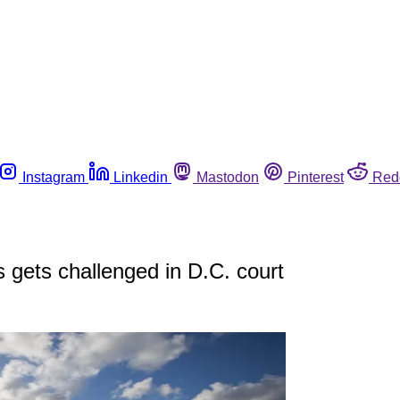
Instagram
Linkedin
Mastodon
Pinterest
Red
gets challenged in D.C. court