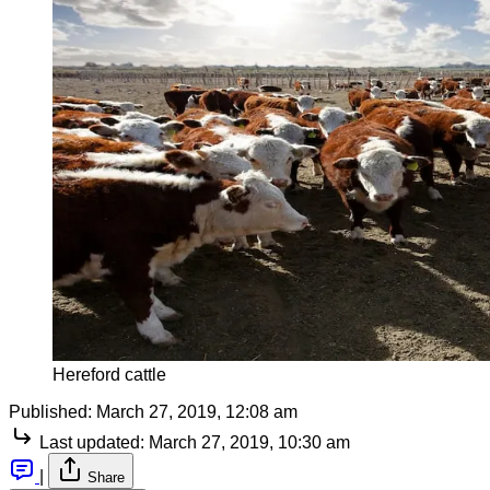
Hereford cattle
Published:
March 27, 2019, 12:08 am
Last updated:
March 27, 2019, 10:30 am
|
Share