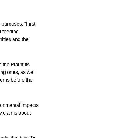
 purposes. “First,
l feeding
ities and the
the Plaintiffs
ing ones, as well
cerns before the
ronmental impacts
y claims about