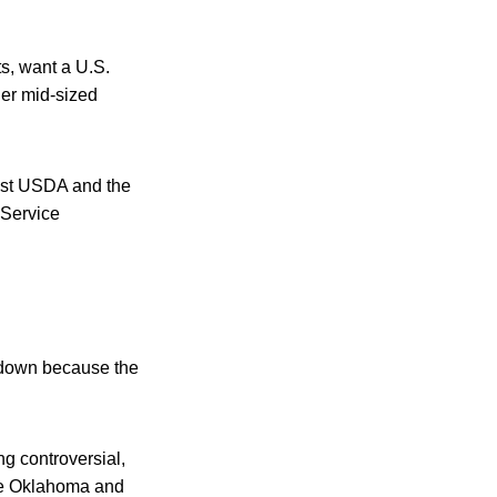
s, want a U.S.
ler mid-sized
ainst USDA and the
 Service
tdown because the
g controversial,
ike Oklahoma and