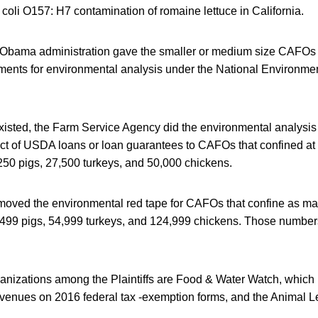
. coli O157: H7 contamination of romaine lettuce in California.
 the Obama administration gave the smaller or medium size CAFOs
ements for environmental analysis under the National Environmen
existed, the Farm Service Agency did the environmental analysi
ct of USDA loans or loan guarantees to CAFOs that confined at 
250 pigs, 27,500 turkeys, and 50,000 chickens.
ved the environmental red tape for CAFOs that confine as ma
2,499 pigs, 54,999 turkeys, and 124,999 chickens. Those number
ganizations among the Plaintiffs are Food & Water Watch, which
revenues on 2016 federal tax -exemption forms, and the Animal