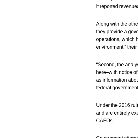
It reported revenue
Along with the other
they provide a gove
operations, which 
environment,” their
“Second, the analy
here–with notice of
as information abou
federal government
Under the 2016 rul
and are entirely e
CAFOs.”