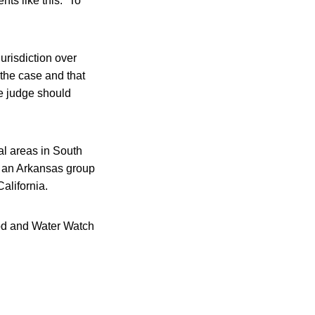
s like this: “To
urisdiction over
g the case and that
he judge should
ral areas in South
, an Arkansas group
alifornia.
ood and Water Watch