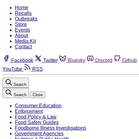
Home
Recalls
Outbreaks
Store
Events
About
Media Kit
Contact
Facebook
Twitter
Bluesky
Discord
Github
YouTube
RSS
Search
Search
Close
Consumer Education
Enforcement
Food Policy & Law
Food Safety Guides
Foodborne Illness Investigations
Government Agencies