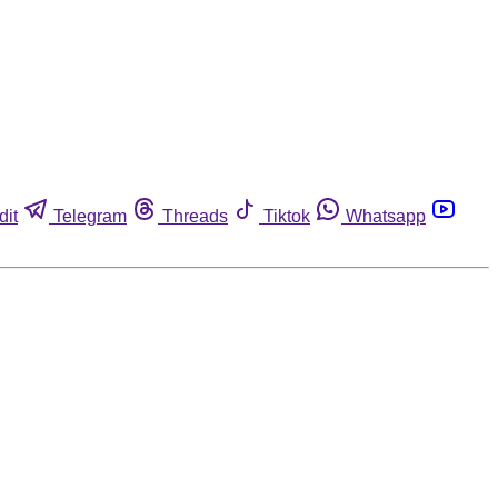
dit
Telegram
Threads
Tiktok
Whatsapp