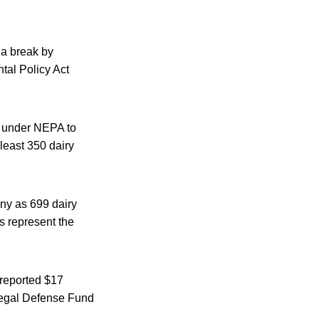
 a break by
tal Policy Act
s under NEPA to
least 350 dairy
ny as 699 dairy
s represent the
 reported $17
 Legal Defense Fund