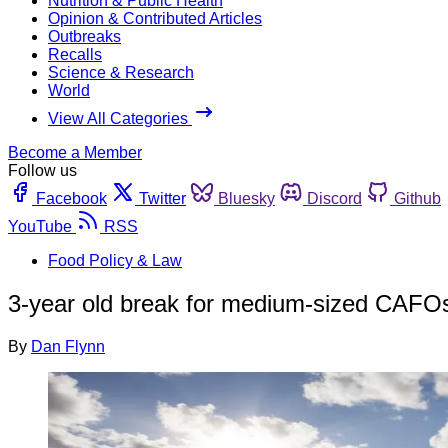
Nutrition & Public Health
Opinion & Contributed Articles
Outbreaks
Recalls
Science & Research
World
View All Categories
Become a Member
Follow us
Facebook
Twitter
Bluesky
Discord
Github
YouTube
RSS
Food Policy & Law
3-year old break for medium-sized CAFOs 
By
Dan Flynn