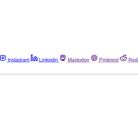
Instagram
Linkedin
Mastodon
Pinterest
Red