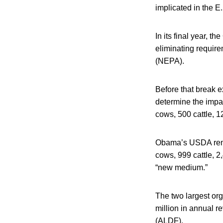
implicated in the E
In its final year,
eliminating requir
(NEPA).
Before that break 
determine the impa
cows, 500 cattle, 1
Obama’s USDA remo
cows, 999 cattle, 
“new medium.”
The two largest or
million in annual 
(ALDF).