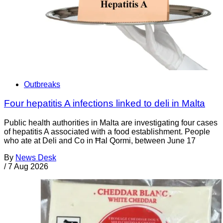
Outbreaks
Four hepatitis A infections linked to deli in Malta
Public health authorities in Malta are investigating four cases
of hepatitis A associated with a food establishment. People
who ate at Deli and Co in Ħal Qormi, between June 17
By
News Desk
/
7 Aug 2026