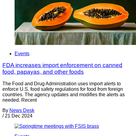
Events
FDA increases import enforcement on canned
food, papayas, and other foods
The Food and Drug Administration uses import alerts to
enforce U.S. food safety regulations for food from foreign
countries. The agency updates and modifies the alerts as
needed. Recent
By
News Desk
/
21 Dec 2024