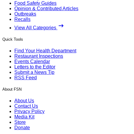
Food Safety Guides
Opinion & Contributed Articles
Outbreaks
Recalls
View All Categories
Quick Tools
Find Your Health Department
Restaurant Inspections
Events Calendar
Letters to the Editor
Submit a News Tip
RSS Feed
About FSN
About Us
Contact Us
Privacy Policy
Media Kit
Store
Donate