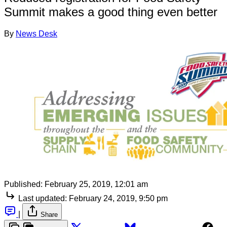
Summit makes a good thing even better
By
News Desk
Published:
February 25, 2019, 12:01 am
Last updated:
February 24, 2019, 9:50 pm
|
Share