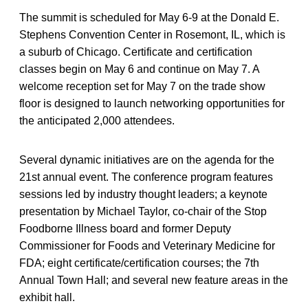
The summit is scheduled for May 6-9 at the Donald E.
Stephens Convention Center in Rosemont, IL, which is
a suburb of Chicago. Certificate and certification
classes begin on May 6 and continue on May 7. A
welcome reception set for May 7 on the trade show
floor is designed to launch networking opportunities for
the anticipated 2,000 attendees.
Several dynamic initiatives are on the agenda for the
21st annual event. The conference program features
sessions led by industry thought leaders; a keynote
presentation by Michael Taylor, co-chair of the Stop
Foodborne Illness board and former Deputy
Commissioner for Foods and Veterinary Medicine for
FDA; eight certificate/certification courses; the 7th
Annual Town Hall; and several new feature areas in the
exhibit hall.