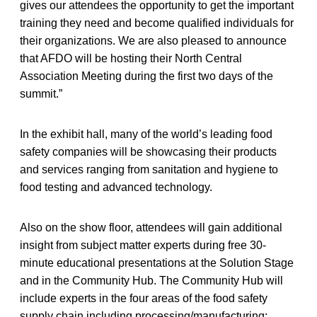
gives our attendees the opportunity to get the important
training they need and become qualified individuals for
their organizations. We are also pleased to announce
that AFDO will be hosting their North Central
Association Meeting during the first two days of the
summit.”
In the exhibit hall, many of the world’s leading food
safety companies will be showcasing their products
and services ranging from sanitation and hygiene to
food testing and advanced technology.
Also on the show floor, attendees will gain additional
insight from subject matter experts during free 30-
minute educational presentations at the Solution Stage
and in the Community Hub. The Community Hub will
include experts in the four areas of the food safety
supply chain including processing/manufacturing;