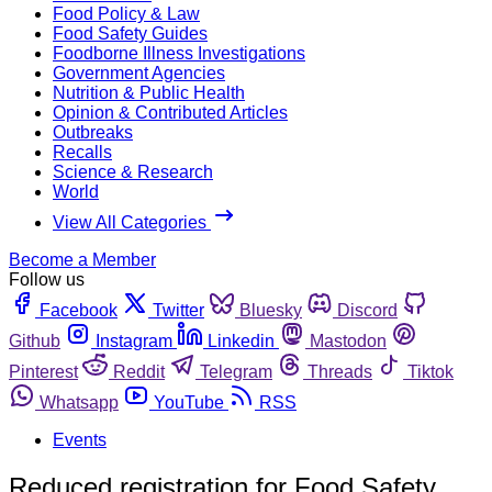
Food Policy & Law
Food Safety Guides
Foodborne Illness Investigations
Government Agencies
Nutrition & Public Health
Opinion & Contributed Articles
Outbreaks
Recalls
Science & Research
World
View All Categories
Become a Member
Follow us
Facebook
Twitter
Bluesky
Discord
Github
Instagram
Linkedin
Mastodon
Pinterest
Reddit
Telegram
Threads
Tiktok
Whatsapp
YouTube
RSS
Events
Reduced registration for Food Safety