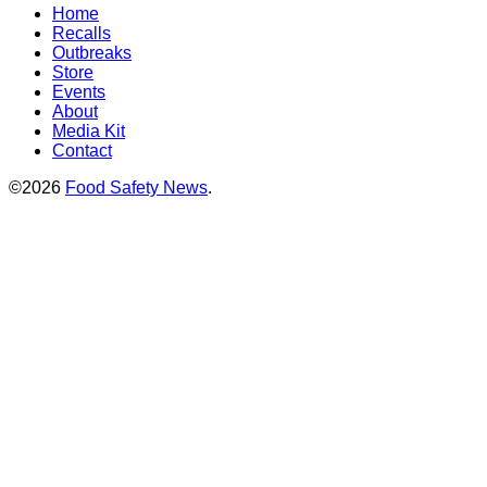
Home
Recalls
Outbreaks
Store
Events
About
Media Kit
Contact
©2026
Food Safety News
.