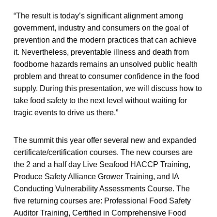
“The result is today’s significant alignment among
government, industry and consumers on the goal of
prevention and the modern practices that can achieve
it. Nevertheless, preventable illness and death from
foodborne hazards remains an unsolved public health
problem and threat to consumer confidence in the food
supply. During this presentation, we will discuss how to
take food safety to the next level without waiting for
tragic events to drive us there.”
The summit this year offer several new and expanded
certificate/certification courses. The new courses are
the 2 and a half day Live Seafood HACCP Training,
Produce Safety Alliance Grower Training, and IA
Conducting Vulnerability Assessments Course. The
five returning courses are: Professional Food Safety
Auditor Training, Certified in Comprehensive Food