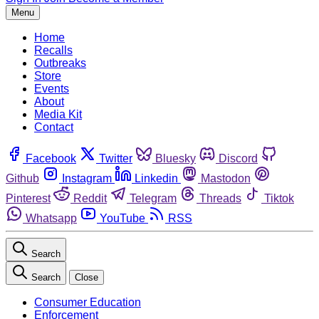
Menu
Home
Recalls
Outbreaks
Store
Events
About
Media Kit
Contact
Facebook
Twitter
Bluesky
Discord
Github
Instagram
Linkedin
Mastodon
Pinterest
Reddit
Telegram
Threads
Tiktok
Whatsapp
YouTube
RSS
Search
Search
Close
Consumer Education
Enforcement