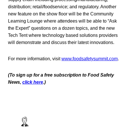
distribution; retail/foodservice; and regulatory. Another
new feature on the show floor will be the Community
Learning Lounge where attendees will be able to “Ask
the Expert” questions on a dozen topics, and the new
Tech Tent where technology based solutions providers
will demonstrate and discuss their latest innovations.
For more information, visit
www.foodsafetysummit.com
.
(To sign up for a free subscription to Food Safety
News,
click here
.)