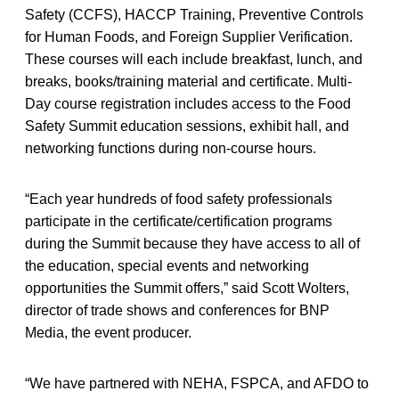
Safety (CCFS), HACCP Training, Preventive Controls
for Human Foods, and Foreign Supplier Verification.
These courses will each include breakfast, lunch, and
breaks, books/training material and certificate. Multi-
Day course registration includes access to the Food
Safety Summit education sessions, exhibit hall, and
networking functions during non-course hours.
“Each year hundreds of food safety professionals
participate in the certificate/certification programs
during the Summit because they have access to all of
the education, special events and networking
opportunities the Summit offers,” said Scott Wolters,
director of trade shows and conferences for BNP
Media, the event producer.
“We have partnered with NEHA, FSPCA, and AFDO to