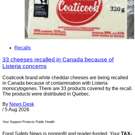
Recalls
33 cheeses recalled in Canada because of
Listeria concerns
Coaticook brand white cheddar cheeses are being recalled
in Canada because of contamination with Listeria
monocytogenes. There are 33 products covered by the recall.
The products were distributed in Quebec.
By
News Desk
/
5 Aug 2026
Your Support Protects Public Health
Food Safety News is nonprofit and reader-funded. Your
TAX-