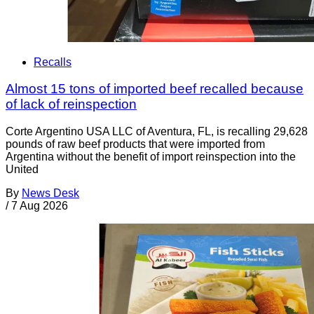
Recalls
Almost 15 tons of imported beef recalled because
of lack of reinspection
Corte Argentino USA LLC of Aventura, FL, is recalling 29,628
pounds of raw beef products that were imported from
Argentina without the benefit of import reinspection into the
United
By
News Desk
/
7 Aug 2026