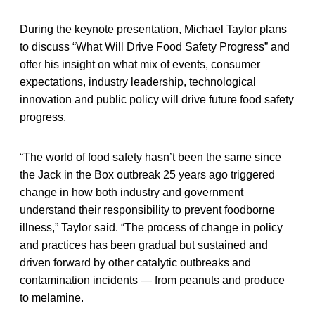
During the keynote presentation, Michael Taylor plans
to discuss “What Will Drive Food Safety Progress” and
offer his insight on
what mix of events, consumer
expectations, industry leadership, technological
innovation and public policy will drive future food safety
progress.
“The world of food safety hasn’t been the same since
the Jack in the Box outbreak 25 years ago triggered
change in how both industry and government
understand their responsibility to prevent foodborne
illness,” Taylor said. “The process of change in policy
and practices has been gradual but sustained and
driven forward by other catalytic outbreaks and
contamination incidents — from peanuts and produce
to melamine.