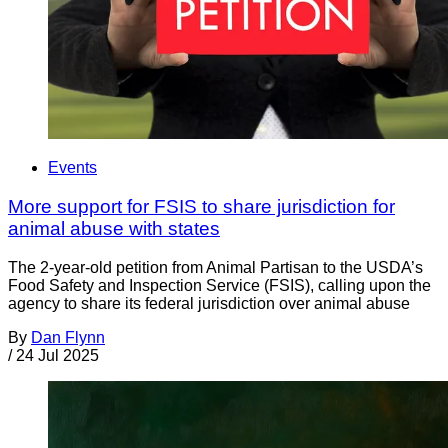
Events
More support for FSIS to share jurisdiction for
animal abuse with states
The 2-year-old petition from Animal Partisan to the USDA’s
Food Safety and Inspection Service (FSIS), calling upon the
agency to share its federal jurisdiction over animal abuse
By
Dan Flynn
/
24 Jul 2025