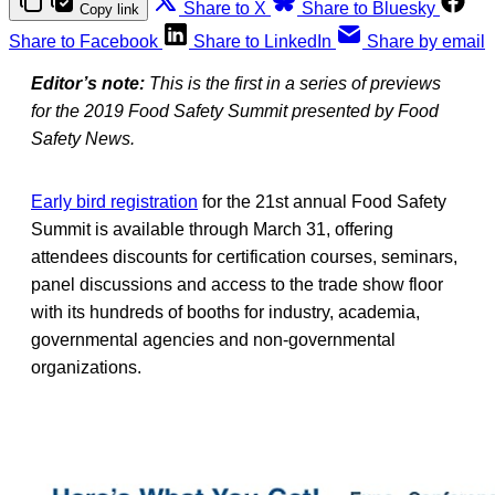
Share to X
Share to Bluesky
Copy link
Share to Facebook
Share to LinkedIn
Share by email
Editor’s note:
This is the first in a series of previews
for the 2019 Food Safety Summit presented by Food
Safety News.
Early bird registration
for the 21st annual Food Safety
Summit is available through March 31, offering
attendees discounts for certification courses, seminars,
panel discussions and access to the trade show floor
with its hundreds of booths for industry, academia,
governmental agencies and non-governmental
organizations.