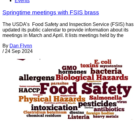
Events
Springtime meetings with FSIS brass
The USDA’s Food Safety and Inspection Service (FSIS) has
updated its public calendar to provide information about its
meetings in March and April. It lists meetings held by the
By
Dan Flynn
/
24 Sep 2024