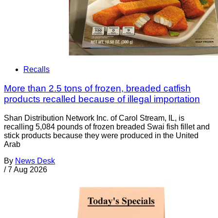
Recalls
More than 2.5 tons of frozen, breaded catfish
products recalled because of illegal importation
Shan Distribution Network Inc. of Carol Stream, IL, is
recalling 5,084 pounds of frozen breaded Swai fish fillet and
stick products because they were produced in the United
Arab
By
News Desk
/
7 Aug 2026