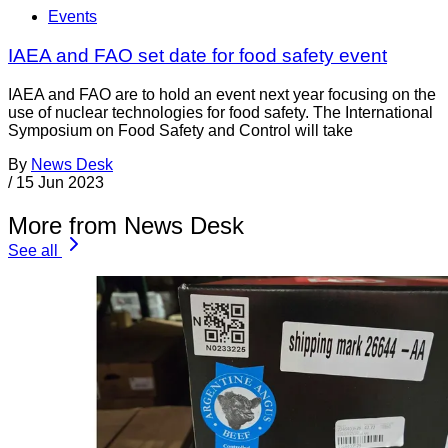
Events
IAEA and FAO set date for food safety event
IAEA and FAO are to hold an event next year focusing on the
use of nuclear technologies for food safety. The International
Symposium on Food Safety and Control will take
By
News Desk
/
15 Jun 2023
More from News Desk
See all