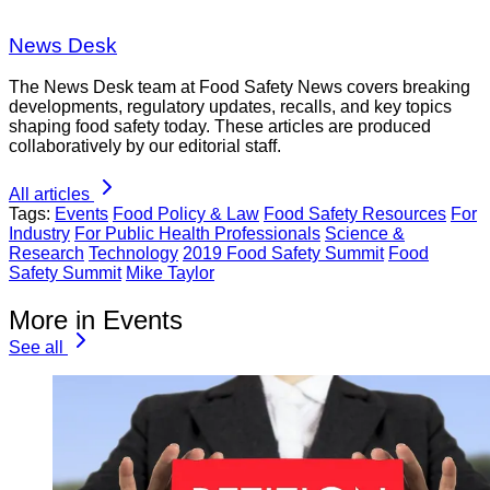
News Desk
The News Desk team at Food Safety News covers breaking
developments, regulatory updates, recalls, and key topics
shaping food safety today. These articles are produced
collaboratively by our editorial staff.
All articles
Tags:
Events
Food Policy & Law
Food Safety Resources
For
Industry
For Public Health Professionals
Science &
Research
Technology
2019 Food Safety Summit
Food
Safety Summit
Mike Taylor
More in Events
See all