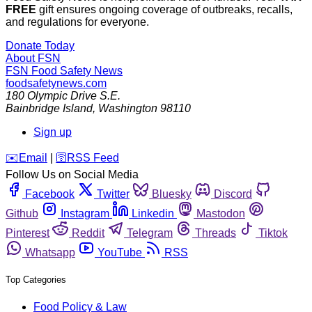
FREE
gift ensures ongoing coverage of outbreaks, recalls,
and regulations for everyone.
Donate Today
About FSN
FSN
Food Safety News
foodsafetynews.com
180 Olympic Drive S.E.
Bainbridge Island
,
Washington
98110
Sign up
️✉️
Email
|
🛜
RSS Feed
Follow Us on Social Media
Facebook
Twitter
Bluesky
Discord
Github
Instagram
Linkedin
Mastodon
Pinterest
Reddit
Telegram
Threads
Tiktok
Whatsapp
YouTube
RSS
Top Categories
Food Policy & Law