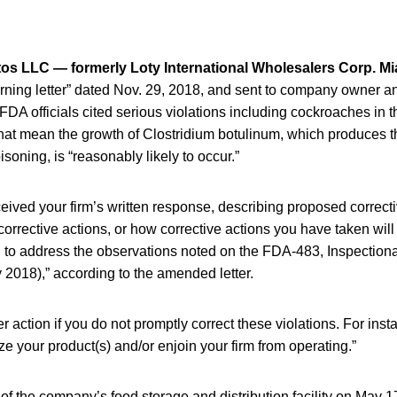
os LLC — formerly Loty International Wholesalers Corp. Mi
ning letter” dated Nov. 29, 2018, and sent to company owner 
A officials cited serious violations including cockroaches in th
hat mean the growth of Clostridium botulinum, which produces th
soning, is “reasonably likely to occur.”
ived your firm’s written response, describing proposed correcti
corrective actions, or how corrective actions you have taken will
, to address the observations noted on the FDA-483, Inspection
 2018),” according to the amended letter.
r action if you do not promptly correct these violations. For ins
ize your product(s) and/or enjoin your firm from operating.”
f the company’s food storage and distribution facility on May 1