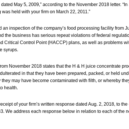
dated May 5, 2009,” according to the November 2018 letter. “In 
 was held with your firm on March 22, 2011.”
an inspection of the company’s food processing facility from Ju
d the business has serious repeat violations of federal regulati
d Critical Control Point (HACCP) plans, as well as problems wi
e syrups.
from November 2018 states that the H & H juice concentrate pro
dulterated in that they have been prepared, packed, or held und
 they may have become contaminated with filth, or whereby th
to health.
eipt of your firm’s written response dated Aug. 2, 2018, to the
. We address each response below in relation to each of the no