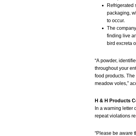
Refrigerated 
packaging, wh
to occur.
The company h
finding live 
bird excreta 
“A powder, identifi
throughout your ent
food products. The b
meadow voles,” acc
H & H Products C
In a warning letter
repeat violations re
“Please be aware th