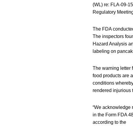
(WL) re: FLA-09-15 
Regulatory Meeting
The FDA conducted 
The inspectors foun
Hazard Analysis an
labeling on pancak
The warning letter 
food products are a
conditions whereby
rendered injurious 
“We acknowledge rec
in the Form FDA 483
according to the