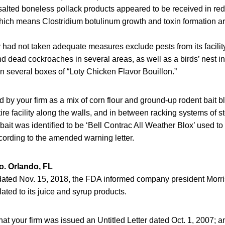
salted boneless pollack products appeared to be received in r
ich means Clostridium botulinum growth and toxin formation ar
ad not taken adequate measures exclude pests from its facility
and dead cockroaches in several areas, as well as a birds’ nest i
on several boxes of “Loty Chicken Flavor Bouillon.”
ed by your firm as a mix of corn flour and ground-up rodent bait 
ire facility along the walls, and in between racking systems of 
ait was identified to be ‘Bell Contrac All Weather Blox’ used to 
ording to the amended warning letter.
o. Orlando, FL
 dated Nov. 15, 2018, the FDA informed company president Morris 
lated to its juice and syrup products.
at your firm was issued an Untitled Letter dated Oct. 1, 2007; a