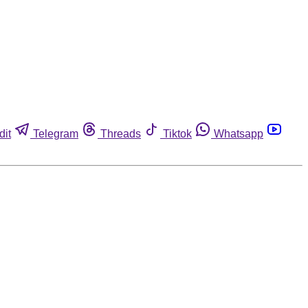
dit
Telegram
Threads
Tiktok
Whatsapp