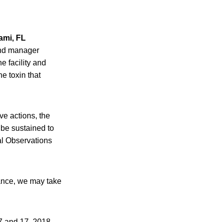
ami, FL
and manager
e facility and
e toxin that
ve actions, the
 be sustained to
al Observations
tance, we may take
7 and 17, 2018,