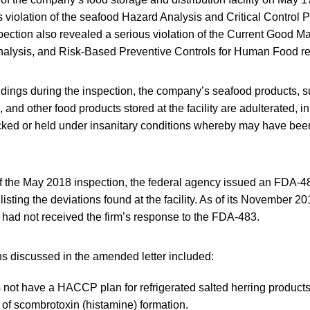
s violation of the seafood Hazard Analysis and Critical Control
pection also revealed a serious violation of the Current Good M
nalysis, and Risk-Based Preventive Controls for Human Food re
dings during the inspection, the company’s seafood products, s
 and other food products stored at the facility are adulterated, i
ked or held under insanitary conditions whereby may have bee
of the May 2018 inspection, the federal agency issued an FDA-4
listing the deviations found at the facility. As of its November
 had not received the firm’s response to the FDA-483.
ons discussed in the amended letter included:
 not have a HACCP plan for refrigerated salted herring products 
 of scombrotoxin (histamine) formation.