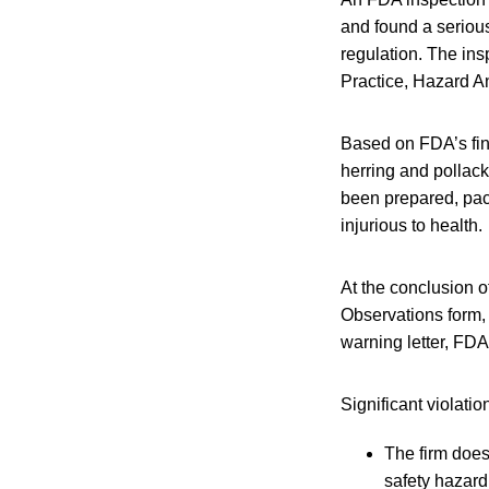
and found a seriou
regulation. The ins
Practice, Hazard A
Based on FDA’s fin
herring and pollack,
been prepared, pac
injurious to health.
At the conclusion 
Observations form, 
warning letter, FDA
Significant violati
The firm does
safety hazard