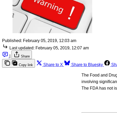
Published:
February 05, 2019, 12:03 am
Last updated:
February 05, 2019, 12:07 am
|
Share
Share to X
Share to Bluesky
Sh
Copy link
The Food and Drug 
involving significan
The FDA has not iss