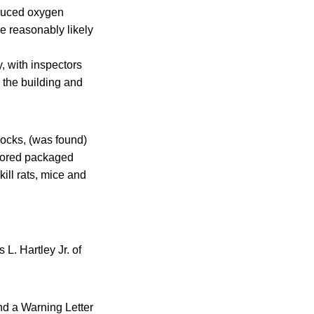
educed oxygen
e reasonably likely
, with inspectors
n the building and
blocks, (was found)
stored packaged
kill rats, mice and
L. Hartley Jr. of
nd a Warning Letter