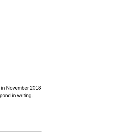
ed in November 2018
pond in writing.
.