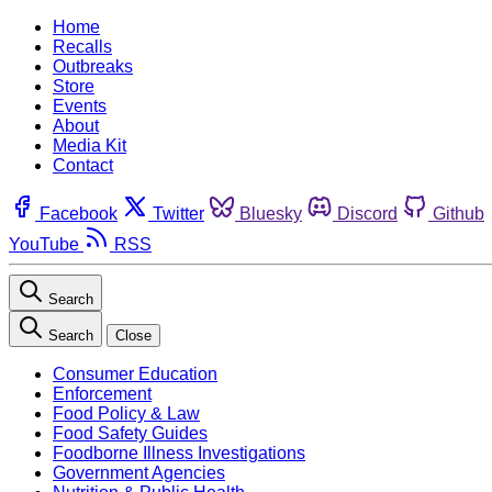
Home
Recalls
Outbreaks
Store
Events
About
Media Kit
Contact
Facebook
Twitter
Bluesky
Discord
Github
YouTube
RSS
Search
Search
Close
Consumer Education
Enforcement
Food Policy & Law
Food Safety Guides
Foodborne Illness Investigations
Government Agencies