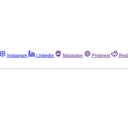
Instagram
Linkedin
Mastodon
Pinterest
Red