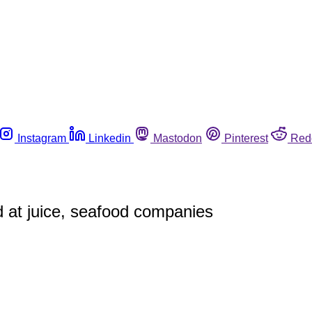
Instagram
Linkedin
Mastodon
Pinterest
Red
ed at juice, seafood companies