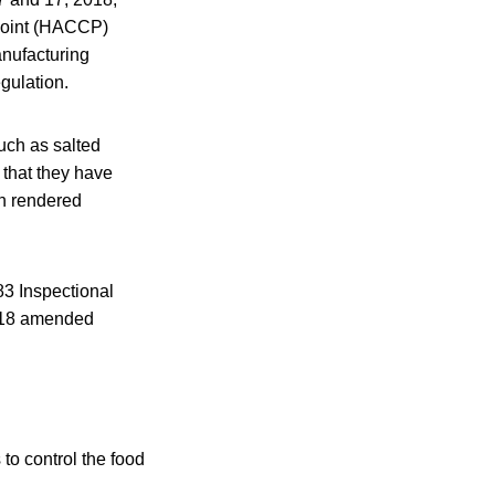
 Point (HACCP)
anufacturing
gulation.
uch as salted
n that they have
n rendered
83 Inspectional
 2018 amended
to control the food