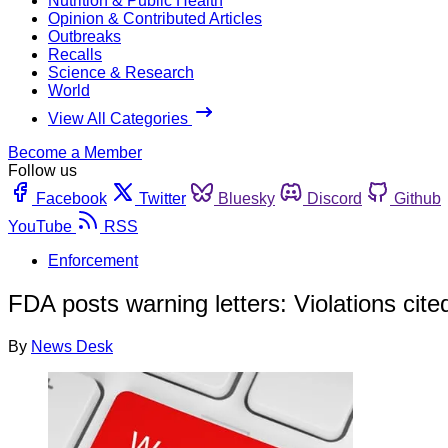
Nutrition & Public Health
Opinion & Contributed Articles
Outbreaks
Recalls
Science & Research
World
View All Categories
Become a Member
Follow us
Facebook
Twitter
Bluesky
Discord
Github
YouTube
RSS
Enforcement
FDA posts warning letters: Violations cit
By
News Desk