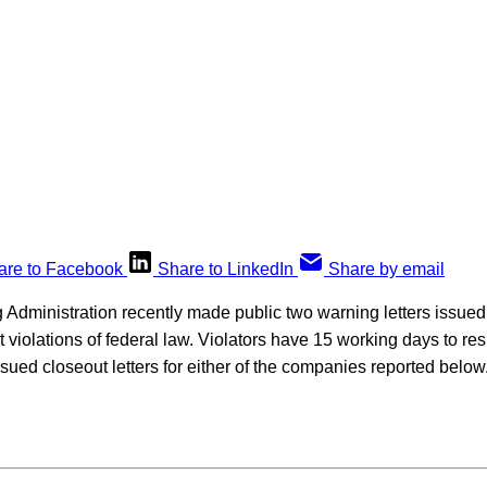
are to Facebook
Share to LinkedIn
Share by email
Administration recently made public two warning letters issu
t violations of federal law. Violators have 15 working days to res
ued closeout letters for either of the companies reported below