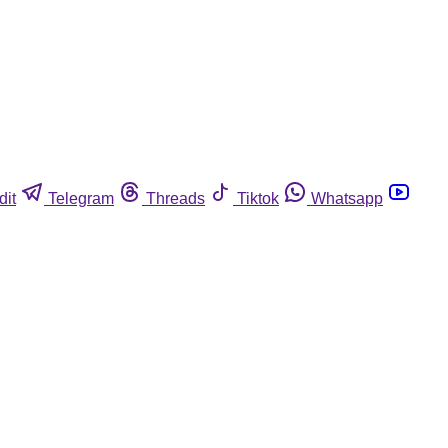
dit
Telegram
Threads
Tiktok
Whatsapp