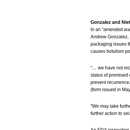
Gonzalez and Niet
In an “amended war
Andrew Gonzalez, FD
packaging issues t
causes botulism poi
“… we have not rece
status of promised 
prevent recurrence
(form issued in May
“We may take furthe
further action to se
An FDA inspection o