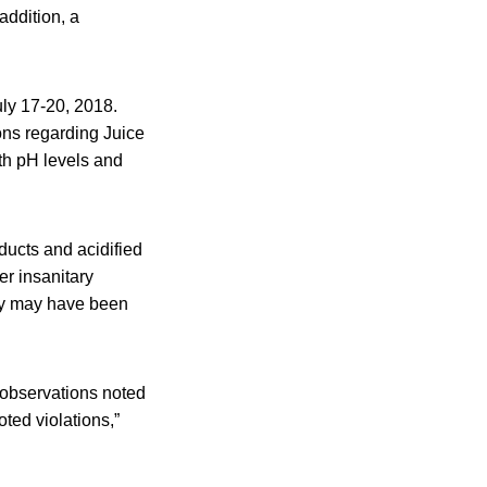
addition, a
ly 17-20, 2018.
ons regarding Juice
th pH levels and
ducts and acidified
er insanitary
ey may have been
 observations noted
ted violations,”