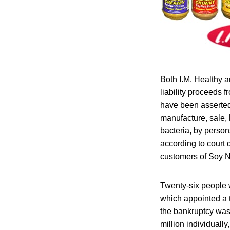
Both I.M. Healthy a
liability proceeds 
have been asserted 
manufacture, sale, 
bacteria, by person
according to court
customers of Soy Nu
Twenty-six people w
which appointed a t
the bankruptcy was
million individually,