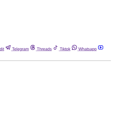
dit
Telegram
Threads
Tiktok
Whatsapp