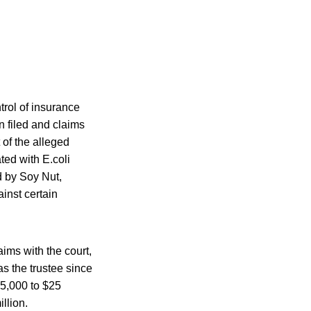
trol of insurance
n filed and claims
 of the alleged
ted with E.coli
d by Soy Nut,
inst certain
ims with the court,
s the trustee since
25,000 to $25
illion.