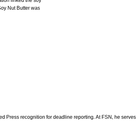
tion linked the soy
 Soy Nut Butter was
d Press recognition for deadline reporting. At FSN, he serves