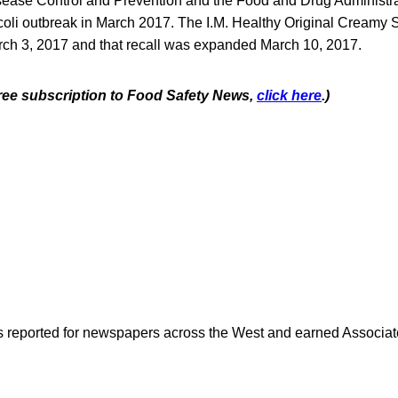
sease Control and Prevention and the Food and Drug Administra
. coli outbreak in March 2017. The I.M. Healthy Original Creamy
arch 3, 2017 and that recall was expanded March 10, 2017.
 free subscription to Food Safety News,
click here
.)
as reported for newspapers across the West and earned Associate