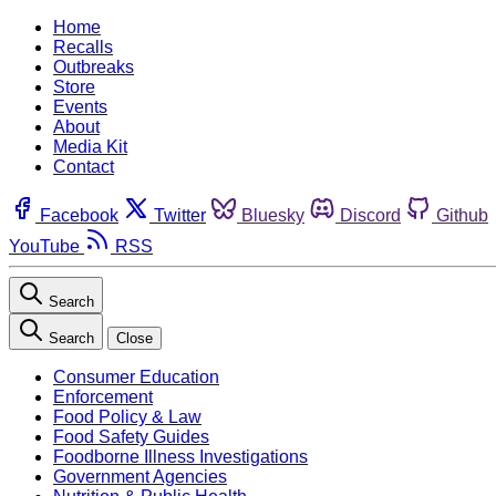
Home
Recalls
Outbreaks
Store
Events
About
Media Kit
Contact
Facebook
Twitter
Bluesky
Discord
Github
YouTube
RSS
Search
Search
Close
Consumer Education
Enforcement
Food Policy & Law
Food Safety Guides
Foodborne Illness Investigations
Government Agencies