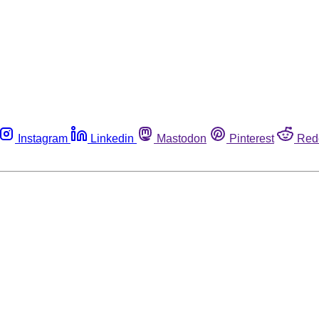
Instagram
Linkedin
Mastodon
Pinterest
Red