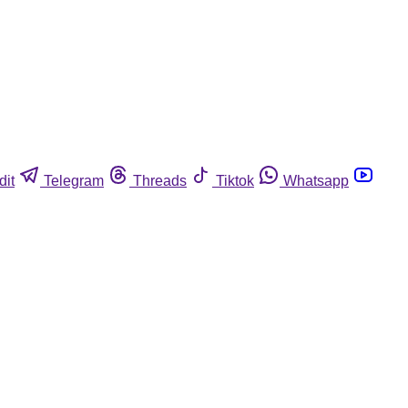
dit
Telegram
Threads
Tiktok
Whatsapp