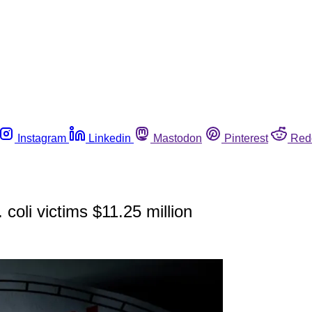
Instagram
Linkedin
Mastodon
Pinterest
Red
coli victims $11.25 million