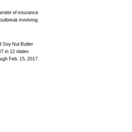
ainder of insurance
outbreak involving
d Soy Nut Butter
7 in 12 states
ough Feb. 15, 2017.