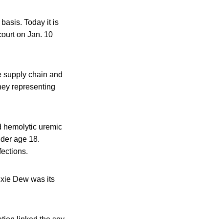
basis. Today it is
court on Jan. 10
he supply chain and
rney representing
d hemolytic uremic
nder age 18.
fections.
Dixie Dew was its