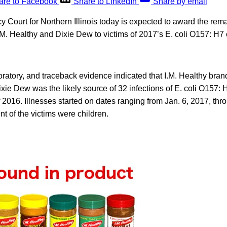
are to Facebook
Share to LinkedIn
Share by email
 Court for Northern Illinois today is expected to award the rem
M. Healthy and Dixie Dew to victims of 2017’s E. coli O157: H7 
.
ratory, and traceback evidence indicated that I.M. Healthy bran
ie Dew was the likely source of 32 infections of E. coli O157: H
f 2016. Illnesses started on dates ranging from Jan. 6, 2017, thr
t of the victims were children.