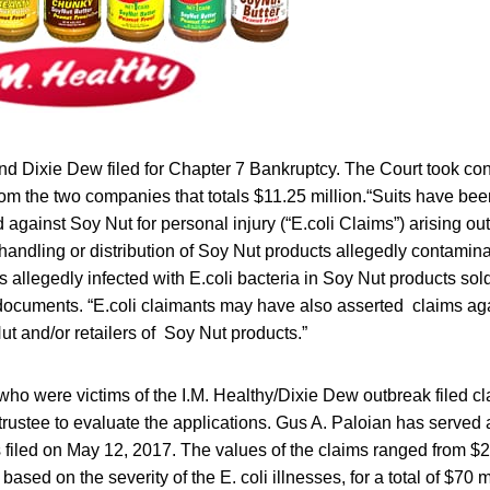
nd Dixie Dew filed for Chapter 7 Bankruptcy. The Court took con
from the two companies that totals $11.25 million.“Suits have bee
against Soy Nut for personal injury (“E.coli Claims”) arising out
handling or distribution of Soy Nut products allegedly contamina
s allegedly infected with E.coli bacteria in Soy Nut products sol
 documents. “E.coli claimants may have also asserted claims aga
t and/or retailers of Soy Nut products.”
ho were victims of the I.M. Healthy/Dixie Dew outbreak filed cla
rustee to evaluate the applications. Gus A. Paloian has served a
 filed on May 12, 2017. The values of the claims ranged from $
 based on the severity of the E. coli illnesses, for a total of $70 m