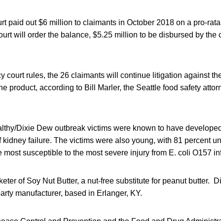
t paid out $6 million to claimants in October 2018 on a pro-rata 
ourt will order the balance, $5.25 million to be disbursed by the 
 court rules, the 26 claimants will continue litigation against t
he product, according to Bill Marler, the Seattle food safety atto
ealthy/Dixie Dew outbreak victims were known to have develope
 kidney failure. The victims were also young, with 81 percent u
most susceptible to the most severe injury from E. coli O157 in
ter of Soy Nut Butter, a nut-free substitute for peanut butter. 
arty manufacturer, based in Erlanger, KY.