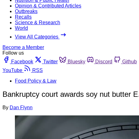
Nutrition & Public Health
Opinion & Contributed Articles
Outbreaks
Recalls
Science & Research
World
View All Categories
Become a Member
Follow us
Facebook
Twitter
Bluesky
Discord
Github
YouTube
RSS
Food Policy & Law
Bankruptcy court awards soy nut butter E. 
By
Dan Flynn