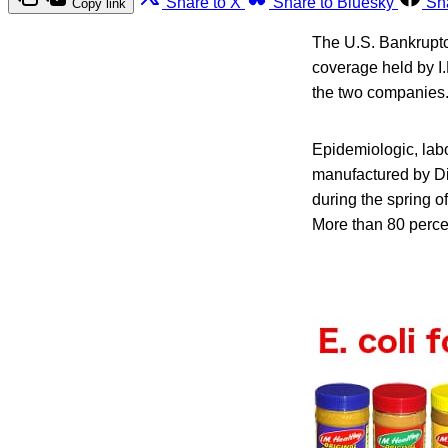
Share to X
Share to Bluesky
Sh
Copy link
The U.S. Bankruptcy
coverage held by I.
the two companies
Epidemiologic, labo
manufactured by Dix
during the spring o
More than 80 percen