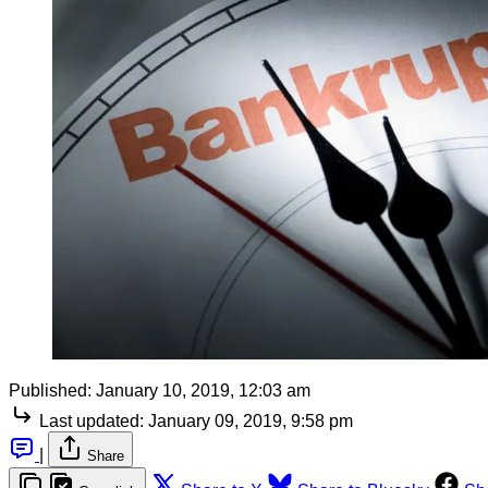
Published:
January 10, 2019, 12:03 am
Last updated:
January 09, 2019, 9:58 pm
|
Share