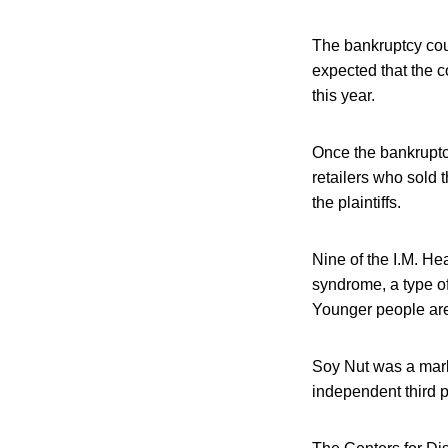
The bankruptcy cour
expected that the c
this year.
Once the bankruptcy
retailers who sold t
the plaintiffs.
Nine of the I.M. H
syndrome, a type of
Younger people are 
Soy Nut was a marke
independent third p