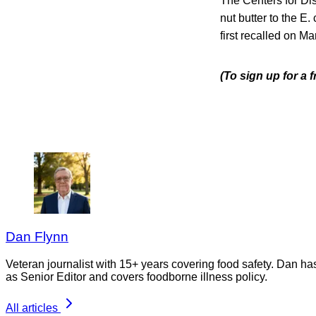
The Centers for Di
nut butter to the E
first recalled on M
(To sign up for a
Dan Flynn
Veteran journalist with 15+ years covering food safety. Dan h
as Senior Editor and covers foodborne illness policy.
All articles