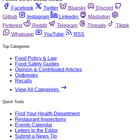
Facebook
Twitter
Bluesky
Discord
Github
Instagram
Linkedin
Mastodon
Pinterest
Reddit
Telegram
Threads
Tiktok
Whatsapp
YouTube
RSS
Top Categories
Food Policy & Law
Food Safety Guides
Opinion & Contributed Articles
Outbreaks
Recalls
View All Categories
Quick Tools
Find Your Health Department
Restaurant Inspections
Events Calendar
Letters to the Editor
Submit a News Tip