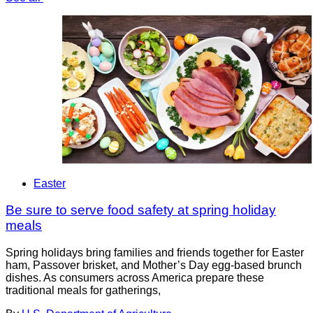
Easter
Be sure to serve food safety at spring holiday
meals
Spring holidays bring families and friends together for Easter
ham, Passover brisket, and Mother’s Day egg-based brunch
dishes. As consumers across America prepare these
traditional meals for gatherings,