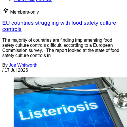
Members-only
EU countries struggling with food safety culture
controls
The majority of countries are finding implementing food
safety culture controls difficult, according to a European
Commission survey. The report looked at the state of food
safety culture controls in
By
Joe Whitworth
/
17 Jul 2026