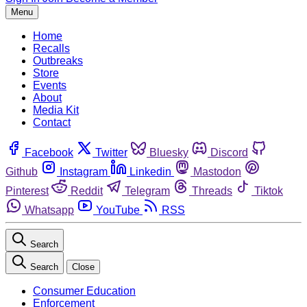
Menu
Home
Recalls
Outbreaks
Store
Events
About
Media Kit
Contact
Facebook
Twitter
Bluesky
Discord
Github
Instagram
Linkedin
Mastodon
Pinterest
Reddit
Telegram
Threads
Tiktok
Whatsapp
YouTube
RSS
Search
Search
Close
Consumer Education
Enforcement