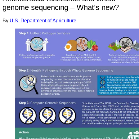
genome sequencing – What’s new?
By
U.S. Department of Agriculture