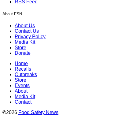
RSS Feed
About FSN
About Us
Contact Us
Privacy Policy
Media Kit
Store
Donate
Home
Recalls
Outbreaks
Store
Events
About
Media Kit
Contact
©2026
Food Safety News
.