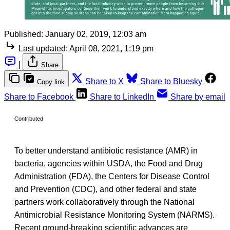
Published:
January 02, 2019, 12:03 am
Last updated:
April 08, 2021, 1:19 pm
|
Share
Share to X
Share to Bluesky
Copy link
Share to Facebook
Share to LinkedIn
Share by email
Contributed
To better understand antibiotic resistance (AMR) in
bacteria, agencies within USDA, the Food and Drug
Administration (FDA), the Centers for Disease Control
and Prevention (CDC), and other federal and state
partners work collaboratively through the National
Antimicrobial Resistance Monitoring System (NARMS).
Recent ground-breaking scientific advances are