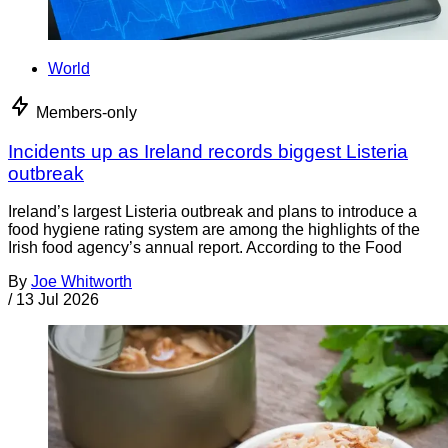
World
Members-only
Incidents up as Ireland records biggest Listeria
outbreak
Ireland’s largest Listeria outbreak and plans to introduce a
food hygiene rating system are among the highlights of the
Irish food agency’s annual report. According to the Food
By
Joe Whitworth
/
13 Jul 2026