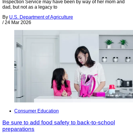
Inspection Service may have been by way of her mom and
dad, but not as a legacy to
By
U.S. Department of Agriculture
/
24 Mar 2026
Consumer Education
Be sure to add food safety to back-to-school
preparations