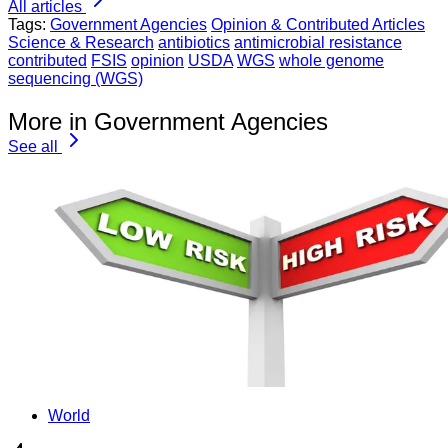
All articles
Tags:
Government Agencies
Opinion & Contributed Articles
Science & Research
antibiotics
antimicrobial resistance
contributed
FSIS
opinion
USDA
WGS
whole genome
sequencing (WGS)
More in Government Agencies
See all
World