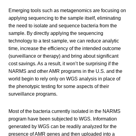
Emerging tools such as metagenomics are focusing on
applying sequencing to the sample itself, eliminating
the need to isolate and sequence bacteria from the
sample. By directly applying the sequencing
technology to a test sample, we can reduce analytic
time, increase the efficiency of the intended outcome
(surveillance or therapy) and bring about significant
cost savings. As a result, it won’t be surprising if the
NARMS and other AMR programs in the U.S. and the
world begin to rely only on WGS analysis in place of
the phenotypic testing for some aspects of their
surveillance programs.
Most of the bacteria currently isolated in the NARMS
program have been subjected to WGS. Information
generated by WGS can be readily analyzed for the
presence of AMR genes and then uploaded into a