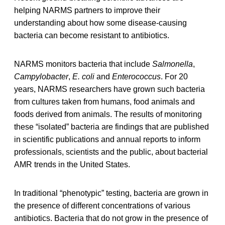
helping NARMS partners to improve their
understanding about how some disease-causing
bacteria can become resistant to antibiotics.
NARMS monitors bacteria that include
Salmonella
,
Campylobacter
,
E. coli
and
Enterococcus
. For 20
years, NARMS researchers have grown such bacteria
from cultures taken from humans, food animals and
foods derived from animals. The results of monitoring
these “isolated” bacteria are findings that are published
in scientific publications and annual reports to inform
professionals, scientists and the public, about bacterial
AMR trends in the United States.
In traditional “phenotypic” testing, bacteria are grown in
the presence of different concentrations of various
antibiotics. Bacteria that do not grow in the presence of