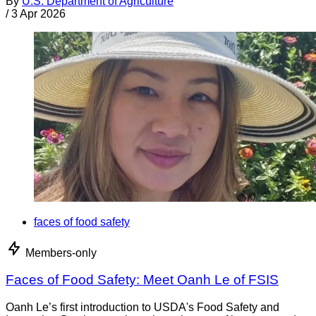
By
U.S. Department of Agriculture
/
3 Apr 2026
faces of food safety
Members-only
Faces of Food Safety: Meet Oanh Le of FSIS
Oanh Le’s first introduction to USDA's Food Safety and