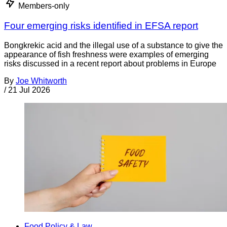
Members-only
Four emerging risks identified in EFSA report
Bongkrekic acid and the illegal use of a substance to give the
appearance of fish freshness were examples of emerging
risks discussed in a recent report about problems in Europe
By
Joe Whitworth
/
21 Jul 2026
Food Policy & Law