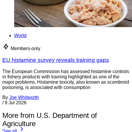
World
Members-only
EU histamine survey reveals training gaps
The European Commission has assessed histamine controls
in fishery products with training highlighted as one of the
major problems. Histamine toxicity, also known as scombroid
poisoning, is associated with consumption
By
Joe Whitworth
/
9 Jul 2026
More from U.S. Department of
Agriculture
See all