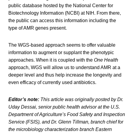
public database hosted by the National Center for
Biotechnology Information (NCBI) at NIH. From there,
the public can access this information including the
type of AMR genes present.
The WGS-based approach seems to offer valuable
information to augment or supplant the phenotypic
approaches. When it is coupled with the
One Health
approach, WGS will allow us to understand AMR at a
deeper level and thus help increase the longevity and
even efficacy of currently used antibiotics.
Editor’s note:
This article was originally posted by Dr.
Uday Dessai, senior public health advisor at the U.S.
Department of Agriculture’s Food Safety and Inspection
Service (FSIS), and Dr. Glenn Tillman, branch chief for
the microbiology characterization branch Eastern