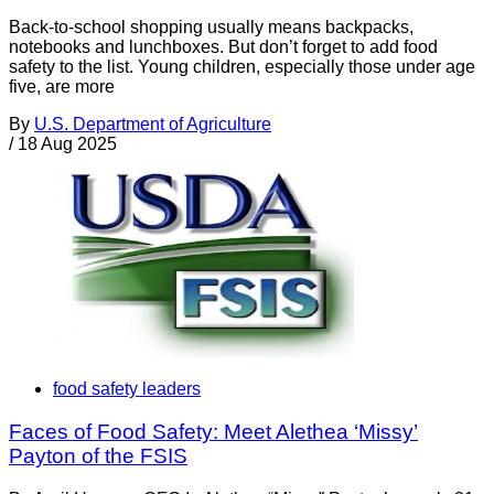
Back-to-school shopping usually means backpacks,
notebooks and lunchboxes. But don’t forget to add food
safety to the list. Young children, especially those under age
five, are more
By
U.S. Department of Agriculture
/
18 Aug 2025
food safety leaders
Faces of Food Safety: Meet Alethea ‘Missy’
Payton of the FSIS