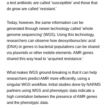
a test antibiotic are called ‘susceptible’ and those that
do grow are called ‘resistant.’
Today, however, the same information can be
generated through newer technology called ‘whole
genome sequencing’ (WGS). Using this technology,
researchers can observe how deoxyribonucleic acid
(DNA) or genes in bacterial populations can be shared
via plasmids or other mobile elements. AMR genes
shared this way lead to ‘acquired resistance.’
What makes WGS ground-breaking is that it can help
researchers predict AMR more efficiently, using a
singular WGS workflow. Initial studies done by NARMS
partners using WGS and phenotypic data indicate a
high correlation between the presence of AMR genes
and the phenotypic data.