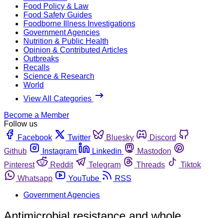
Food Policy & Law
Food Safety Guides
Foodborne Illness Investigations
Government Agencies
Nutrition & Public Health
Opinion & Contributed Articles
Outbreaks
Recalls
Science & Research
World
View All Categories
Become a Member
Follow us
Facebook
Twitter
Bluesky
Discord
Github
Instagram
Linkedin
Mastodon
Pinterest
Reddit
Telegram
Threads
Tiktok
Whatsapp
YouTube
RSS
Government Agencies
Antimicrobial resistance and whole