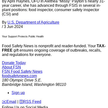
By April Haynes, OFO In Alethea “Missy” Payton’s nearly 31-
year career, she has advanced through FSIS in several in-
plant positions: food inspector, consumer safety inspector
(CSI) and
By
U.S. Department of Agriculture
/
3 Jun 2024
Your Support Protects Public Health
Food Safety News is nonprofit and reader-funded. Your
TAX-
FREE
gift ensures ongoing coverage of outbreaks, recalls,
and regulations for everyone.
Donate Today
About FSN
FSN
Food Safety News
foodsafetynews.com
180 Olympic Drive S.E.
Bainbridge Island
,
Washington
98110
Sign up
️✉️
Email
|
🛜
RSS Feed
Follow Us on Social Media