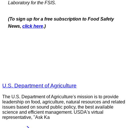
Laboratory for the FSIS.
(To sign up for a free subscription to Food Safety
News,
click here
.)
U.S. Department of Agriculture
The U.S. Department of Agriculture's mission is to provide
leadership on food, agriculture, natural resources and related
issues based on sound public policy, the best available
science and efficient management. USDA's virtual
representative, "Ask Ka