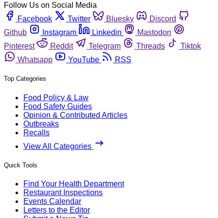
Follow Us on Social Media
Facebook
Twitter
Bluesky
Discord
Github
Instagram
Linkedin
Mastodon
Pinterest
Reddit
Telegram
Threads
Tiktok
Whatsapp
YouTube
RSS
Top Categories
Food Policy & Law
Food Safety Guides
Opinion & Contributed Articles
Outbreaks
Recalls
View All Categories
Quick Tools
Find Your Health Department
Restaurant Inspections
Events Calendar
Letters to the Editor