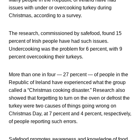
issues with under or overcooking turkey during
Christmas, according to a survey.
The research, commissioned by safefood, found 15
percent of Irish people have had such issues.
Undercooking was the problem for 6 percent, with 9
percent overcooking their turkeys.
More than one in four — 27 percent — of people in the
Republic of Ireland have experienced what the group
called a “Christmas cooking disaster.” Research also
showed that forgetting to turn on the oven or defrost the
turkey were two causes of things going wrong on
Christmas Day, at 7 percent and 4 percent, respectively,
of people reporting such errors.
Safefood promotes awareness and knowledge of food