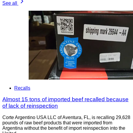
See all
Recalls
Almost 15 tons of imported beef recalled because
of lack of reinspection
Corte Argentino USA LLC of Aventura, FL, is recalling 29,628
pounds of raw beef products that were imported from
Argentina without the benefit of import reinspection into the