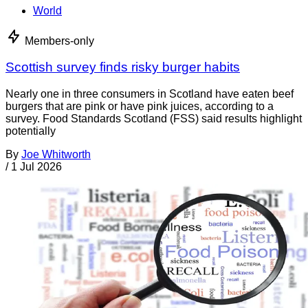
World
Members-only
Scottish survey finds risky burger habits
Nearly one in three consumers in Scotland have eaten beef
burgers that are pink or have pink juices, according to a
survey. Food Standards Scotland (FSS) said results highlight
potentially
By
Joe Whitworth
/
1 Jul 2026