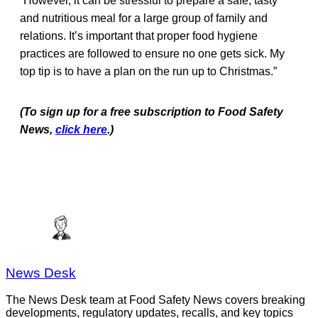
“However, it can be stressful to prepare a safe, tasty
and nutritious meal for a large group of family and
relations. It’s important that proper food hygiene
practices are followed to ensure no one gets sick. My
top tip is to have a plan on the run up to Christmas.”
(To sign up for a free subscription to Food Safety
News,
click here
.)
News Desk
The News Desk team at Food Safety News covers breaking
developments, regulatory updates, recalls, and key topics