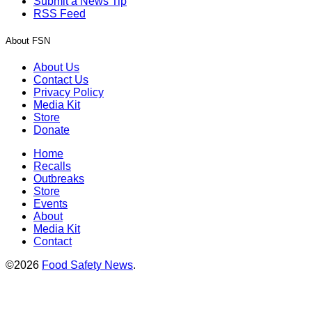
Submit a News Tip
RSS Feed
About FSN
About Us
Contact Us
Privacy Policy
Media Kit
Store
Donate
Home
Recalls
Outbreaks
Store
Events
About
Media Kit
Contact
©2026
Food Safety News
.