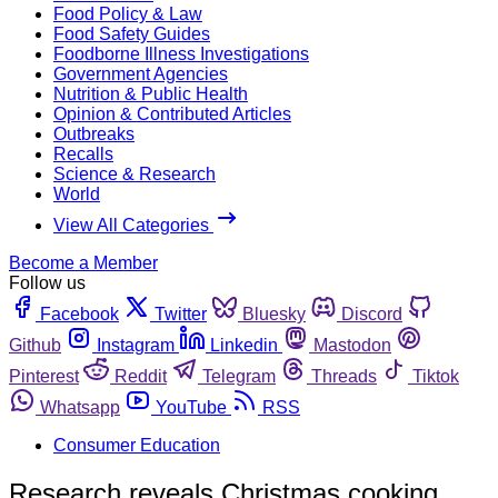
Food Policy & Law
Food Safety Guides
Foodborne Illness Investigations
Government Agencies
Nutrition & Public Health
Opinion & Contributed Articles
Outbreaks
Recalls
Science & Research
World
View All Categories
Become a Member
Follow us
Facebook
Twitter
Bluesky
Discord
Github
Instagram
Linkedin
Mastodon
Pinterest
Reddit
Telegram
Threads
Tiktok
Whatsapp
YouTube
RSS
Consumer Education
Research reveals Christmas cooking