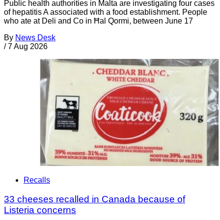
Public health authorities in Malta are investigating four cases
of hepatitis A associated with a food establishment. People
who ate at Deli and Co in Ħal Qormi, between June 17
By
News Desk
/
7 Aug 2026
Recalls
33 cheeses recalled in Canada because of
Listeria concerns