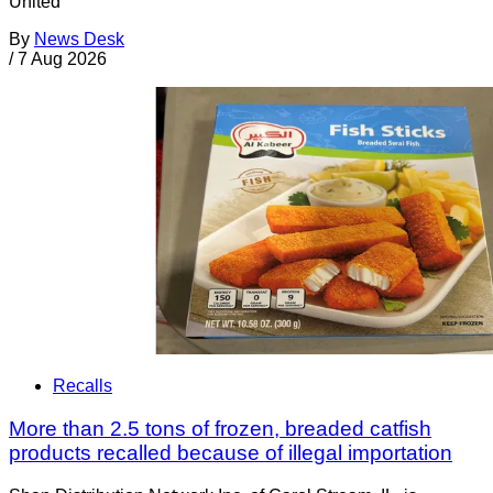
United
By
News Desk
/
7 Aug 2026
Recalls
More than 2.5 tons of frozen, breaded catfish
products recalled because of illegal importation