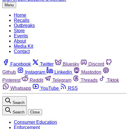
Menu
Home
Recalls
Outbreaks
Store
Events
About
Media Kit
Contact
Facebook
Twitter
Bluesky
Discord
Github
Instagram
Linkedin
Mastodon
Pinterest
Reddit
Telegram
Threads
Tiktok
Whatsapp
YouTube
RSS
Search
Search
Close
Consumer Education
Enforcement