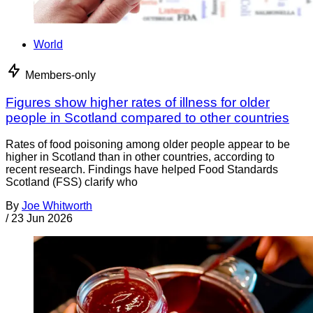
World
Members-only
Figures show higher rates of illness for older
people in Scotland compared to other countries
Rates of food poisoning among older people appear to be
higher in Scotland than in other countries, according to
recent research. Findings have helped Food Standards
Scotland (FSS) clarify who
By
Joe Whitworth
/
23 Jun 2026