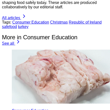
shaping food safety today. These articles are produced
collaboratively by our editorial staff.
All articles
Tags:
Consumer Education
Christmas
Republic of Ireland
safefood
turkey
More in Consumer Education
See all