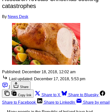
catastrophes
By
News Desk
Published:
December 18, 2018, 12:02 am
Last updated:
December 17, 2018, 5:53 pm
|
Share
Share to X
Share to Bluesky
Copy link
Share to Facebook
Share to LinkedIn
Share by email
Many people in the Republic of Ireland have had