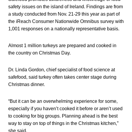
safety issues on the island of Ireland. Findings are from
a study conducted from Nov. 21-29 this year as part of
the iReach Consumer Nationwide Omnibus survey with
1,001 responses on a nationally representative basis.
Almost 1 million turkeys are prepared and cooked in
the country on Christmas Day.
Dr. Linda Gordon, chief specialist of food science at
safefood, said turkey often takes center stage during
Christmas dinner.
“But it can be an overwhelming experience for some,
especially if you haven’t cooked it before or aren’t used
to cooking for big groups. Planning ahead is the best
way to stay on top of things in the Christmas kitchen,”
she said.