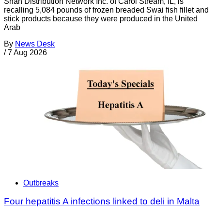
Shan Distribution Network Inc. of Carol Stream, IL, is
recalling 5,084 pounds of frozen breaded Swai fish fillet and
stick products because they were produced in the United
Arab
By
News Desk
/
7 Aug 2026
Outbreaks
Four hepatitis A infections linked to deli in Malta