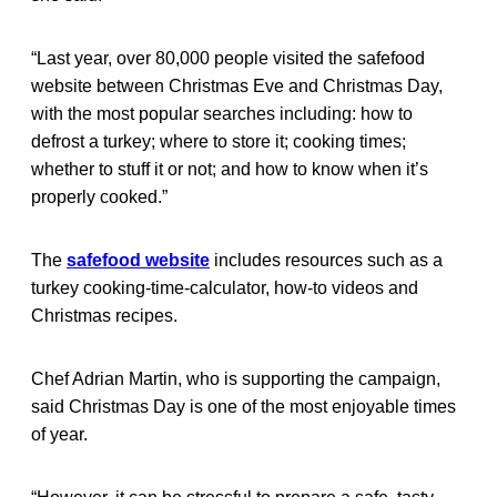
“Last year, over 80,000 people visited the safefood
website between Christmas Eve and Christmas Day,
with the most popular searches including: how to
defrost a turkey; where to store it; cooking times;
whether to stuff it or not; and how to know when it’s
properly cooked.”
The
safefood website
includes resources such as a
turkey cooking-time-calculator, how-to videos and
Christmas recipes.
Chef Adrian Martin, who is supporting the campaign,
said Christmas Day is one of the most enjoyable times
of year.