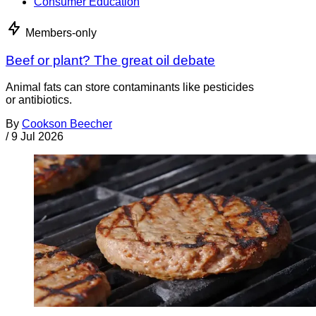
Consumer Education
Members-only
Beef or plant? The great oil debate
Animal fats can store contaminants like pesticides
or antibiotics.
By
Cookson Beecher
/
9 Jul 2026