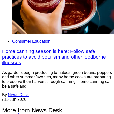
Consumer Education
Home canning season is here: Follow safe
practices to avoid botulism and other foodborne
illnesses
As gardens begin producing tomatoes, green beans, peppers
and other summer favorites, many home cooks are preparing
to preserve their harvest through canning. Home canning can
be a safe and
By
News Desk
/
15 Jun 2026
More from News Desk