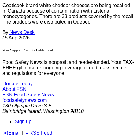
Coaticook brand white cheddar cheeses are being recalled
in Canada because of contamination with Listeria
monocytogenes. There are 33 products covered by the recall.
The products were distributed in Quebec.
By
News Desk
/
5 Aug 2026
Your Support Protects Public Health
Food Safety News is nonprofit and reader-funded. Your
TAX-
FREE
gift ensures ongoing coverage of outbreaks, recalls,
and regulations for everyone.
Donate Today
About FSN
FSN
Food Safety News
foodsafetynews.com
180 Olympic Drive S.E.
Bainbridge Island
,
Washington
98110
Sign up
️✉️
Email
|
🛜
RSS Feed