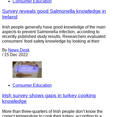
Consumer Education
Survey reveals good Salmonella knowledge in
Ireland
Irish people generally have good knowledge of the main
aspects to prevent Salmonella infection, according to
recently published study results. Researchers evaluated
consumers’ food safety knowledge by looking at their
By
News Desk
/
15 Dec 2022
Consumer Education
Irish survey shows gaps in turkey cooking
knowledge
More than three-quarters of Irish people don’t know the
correct temperature to cook their turkey, according to a