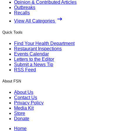
Opinion & Contributed Articles
Outbreaks
Recalls
View All Categories
Quick Tools
Find Your Health Department
Restaurant Inspections
Events Calendar
Letters to the Editor
Submit a News Tip
RSS Feed
About FSN
About Us
Contact Us
Privacy Policy
Media Kit
Store
Donate
Home