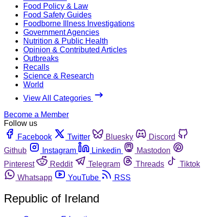
Food Policy & Law
Food Safety Guides
Foodborne Illness Investigations
Government Agencies
Nutrition & Public Health
Opinion & Contributed Articles
Outbreaks
Recalls
Science & Research
World
View All Categories
Become a Member
Follow us
Facebook
Twitter
Bluesky
Discord
Github
Instagram
Linkedin
Mastodon
Pinterest
Reddit
Telegram
Threads
Tiktok
Whatsapp
YouTube
RSS
Republic of Ireland