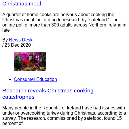
Christmas meal
A quarter of home cooks are nervous about cooking the
Christmas meal, according to research by “safefood.” The
online poll of more than 300 adults across Northern Ireland in
late
By
News Desk
/
23 Dec 2020
Consumer Education
Research reveals Christmas cooking
catastrophes
Many people in the Republic of Ireland have had issues with
under or overcooking turkey during Christmas, according to a
survey. The research, commissioned by safefood, found 15
percent of