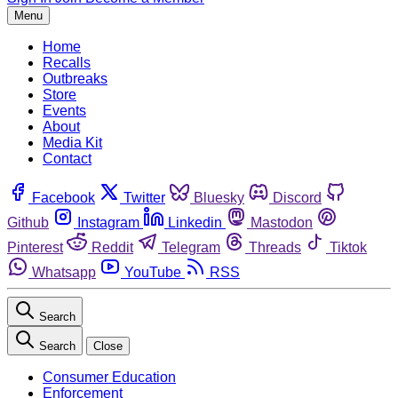
Menu
Home
Recalls
Outbreaks
Store
Events
About
Media Kit
Contact
Facebook
Twitter
Bluesky
Discord
Github
Instagram
Linkedin
Mastodon
Pinterest
Reddit
Telegram
Threads
Tiktok
Whatsapp
YouTube
RSS
Search
Search
Close
Consumer Education
Enforcement