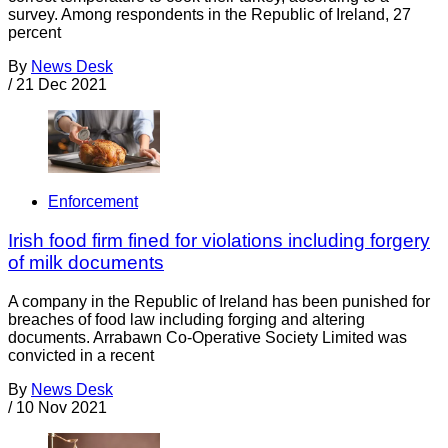
survey. Among respondents in the Republic of Ireland, 27
percent
By
News Desk
/
21 Dec 2021
Enforcement
Irish food firm fined for violations including forgery
of milk documents
A company in the Republic of Ireland has been punished for
breaches of food law including forging and altering
documents. Arrabawn Co-Operative Society Limited was
convicted in a recent
By
News Desk
/
10 Nov 2021