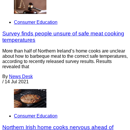
Consumer Education
Survey finds people unsure of safe meat cooking
temperatures
More than half of Northern Ireland’s home cooks are unclear
about how to barbeque meat to the correct safe temperatures,
according to recently released survey results. Results
revealed that
By
News Desk
/
14 Jul 2021
Consumer Education
Northern Irish home cooks nervous ahead of