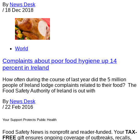
By
News Desk
/
18 Dec 2018
World
Complaints about poor food hygiene up 14
percent in Ireland
How often during the course of last year did the 5 million
people of Ireland lodge complaints related to their food? The
Food Safety Authority of Ireland is out with
By
News Desk
/
22 Feb 2016
Your Support Protects Public Health
Food Safety News is nonprofit and reader-funded. Your
TAX-
FREE
gift ensures ongoing coverage of outbreaks, recalls,