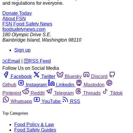
and regulations for everyone.
Donate Today
About FSN
FSN
Food Safety News
foodsafetynews.com
180 Olympic Drive S.E.
Bainbridge Island
,
Washington
98110
Sign up
️✉️
Email
|
🛜
RSS Feed
Follow Us on Social Media
Facebook
Twitter
Bluesky
Discord
Github
Instagram
Linkedin
Mastodon
Pinterest
Reddit
Telegram
Threads
Tiktok
Whatsapp
YouTube
RSS
Top Categories
Food Policy & Law
Food Safety Guides