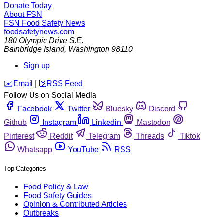
Donate Today
About FSN
FSN
Food Safety News
foodsafetynews.com
180 Olympic Drive S.E.
Bainbridge Island
,
Washington
98110
Sign up
️✉️
Email
|
🛜
RSS Feed
Follow Us on Social Media
Facebook
Twitter
Bluesky
Discord
Github
Instagram
Linkedin
Mastodon
Pinterest
Reddit
Telegram
Threads
Tiktok
Whatsapp
YouTube
RSS
Top Categories
Food Policy & Law
Food Safety Guides
Opinion & Contributed Articles
Outbreaks