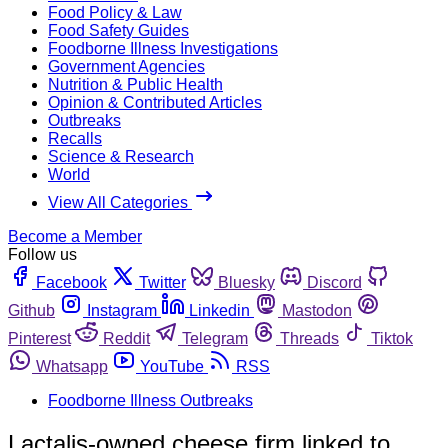
Food Policy & Law
Food Safety Guides
Foodborne Illness Investigations
Government Agencies
Nutrition & Public Health
Opinion & Contributed Articles
Outbreaks
Recalls
Science & Research
World
View All Categories
Become a Member
Follow us
Facebook
Twitter
Bluesky
Discord
Github
Instagram
Linkedin
Mastodon
Pinterest
Reddit
Telegram
Threads
Tiktok
Whatsapp
YouTube
RSS
Foodborne Illness Outbreaks
Lactalis-owned cheese firm linked to