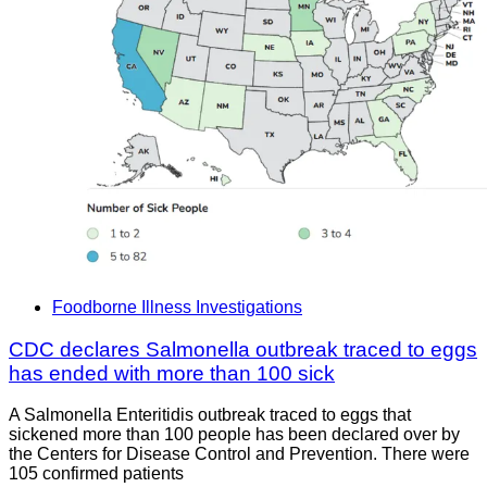
Foodborne Illness Investigations
CDC declares Salmonella outbreak traced to eggs
has ended with more than 100 sick
A Salmonella Enteritidis outbreak traced to eggs that
sickened more than 100 people has been declared over by
the Centers for Disease Control and Prevention. There were
105 confirmed patients