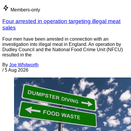
Members-only
Four arrested in operation targeting illegal meat
sales
Four men have been arrested in connection with an
investigation into illegal meat in England. An operation by
Dudley Council and the National Food Crime Unit (NFCU)
resulted in the
By
Joe Whitworth
/
5 Aug 2026