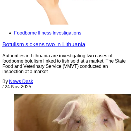
Foodborne Illness Investigations
Botulism sickens two in Lithuania
Authorities in Lithuania are investigating two cases of
foodborne botulism linked to fish sold at a market. The State
Food and Veterinary Service (VMVT) conducted an
inspection at a market
By
News Desk
/
24 Nov 2025