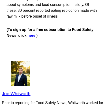
about symptoms and food consumption history. Of
these, 80 percent reported eating reblochon made with
raw milk before onset of illness.
(To sign up for a free subscription to Food Safety
News, click
here
.)
Joe Whitworth
Prior to reporting for Food Safety News, Whitworth worked for