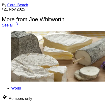
By
Coral Beach
/
21 Nov 2025
More from Joe Whitworth
See all
World
Members-only