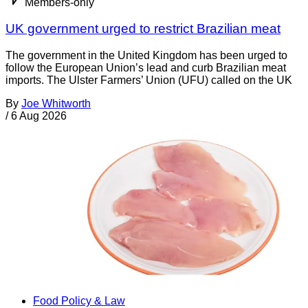
Members-only
UK government urged to restrict Brazilian meat
The government in the United Kingdom has been urged to
follow the European Union’s lead and curb Brazilian meat
imports. The Ulster Farmers’ Union (UFU) called on the UK
By
Joe Whitworth
/
6 Aug 2026
Food Policy & Law