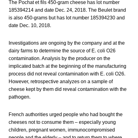
The Pochat et fils 450-gram cheese has lot number
185394214 and date Dec. 24, 2018. The Beulet brand
is also 450-grams but has lot number 185394230 and
date Dec. 10, 2018.
Investigations are ongoing by the company and at the
dairy farms to determine the source of E. coli O26
contamination. Analysis by the producer on the
implicated batch at the beginning of the manufacturing
process did not reveal contamination with E. coli O26.
However, retrospective analyzes on a sample of
cheese kept by them did reveal contamination with the
pathogen.
French authorities urged people who had bought the
cheeses not to consume them – especially young
children, pregnant women, immunocompromised
people and the elderly – and to return them to where