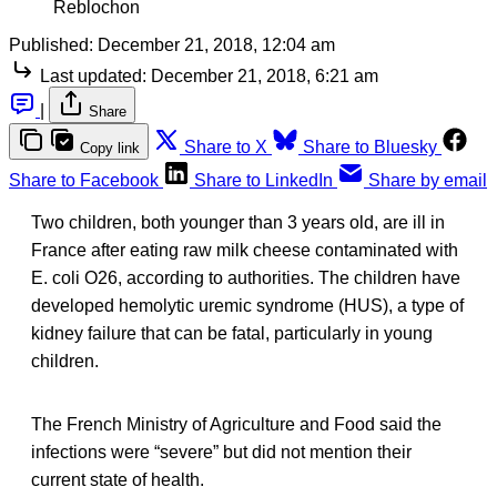
Reblochon
Published:
December 21, 2018, 12:04 am
Last updated:
December 21, 2018, 6:21 am
|
Share
Share to X
Share to Bluesky
Copy link
Share to Facebook
Share to LinkedIn
Share by email
Two children, both younger than 3 years old, are ill in
France after eating raw milk cheese contaminated with
E. coli O26, according to authorities. The children have
developed hemolytic uremic syndrome (HUS), a type of
kidney failure that can be fatal, particularly in young
children.
The French Ministry of Agriculture and Food said the
infections were “severe” but did not mention their
current state of health.