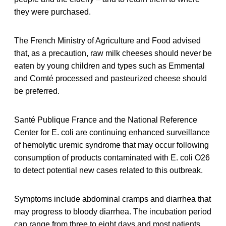
they were purchased.
The French Ministry of Agriculture and Food advised
that, as a precaution, raw milk cheeses should never be
eaten by young children and types such as Emmental
and Comté processed and pasteurized cheese should
be preferred.
Santé Publique France and the National Reference
Center for E. coli are continuing enhanced surveillance
of hemolytic uremic syndrome that may occur following
consumption of products contaminated with E. coli O26
to detect potential new cases related to this outbreak.
Symptoms include abdominal cramps and diarrhea that
may progress to bloody diarrhea. The incubation period
can range from three to eight days and most patients