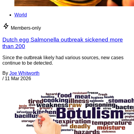
World
Members-only
Dutch egg Salmonella outbreak sickened more
than 200
Since the outbreak likely had various sources, new cases
continue to be detected.
By
Joe Whitworth
/
11 Mar 2026