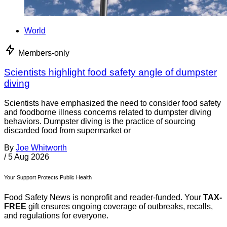
World
Members-only
Scientists highlight food safety angle of dumpster
diving
Scientists have emphasized the need to consider food safety
and foodborne illness concerns related to dumpster diving
behaviors. Dumpster diving is the practice of sourcing
discarded food from supermarket or
By
Joe Whitworth
/
5 Aug 2026
Your Support Protects Public Health
Food Safety News is nonprofit and reader-funded. Your
TAX-
FREE
gift ensures ongoing coverage of outbreaks, recalls,
and regulations for everyone.