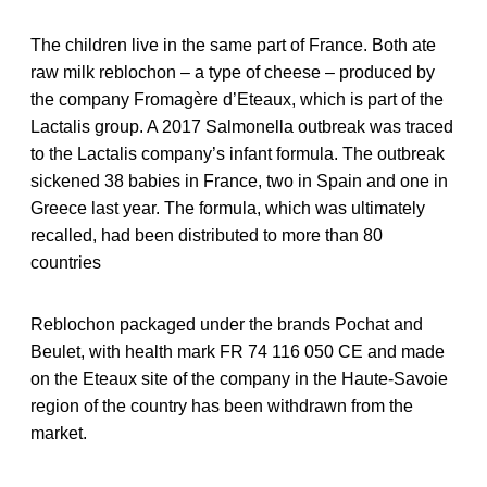
The children live in the same part of France. Both ate
raw milk reblochon – a type of cheese – produced by
the company Fromagère d’Eteaux, which is part of the
Lactalis group. A 2017 Salmonella outbreak was traced
to the Lactalis company’s infant formula. The outbreak
sickened 38 babies in France, two in Spain and one in
Greece last year. The formula, which was ultimately
recalled, had been distributed to more than 80
countries
Reblochon packaged under the brands Pochat and
Beulet, with health mark FR 74 116 050 CE and made
on the Eteaux site of the company in the Haute-Savoie
region of the country has been withdrawn from the
market.