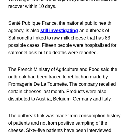
recover within 10 days.
Santé Publique France, the national public health
agency, is also
still investigating
an outbreak of
Salmonella linked to raw milk cheese that has 83
possible cases. Fifteen people were hospitalized for
salmonellosis but no deaths were reported.
The French Ministry of Agriculture and Food said the
outbreak had been traced to reblochon made by
Fromagerie De La Tournette. The company recalled
certain cheeses last month. Products were also
distributed to Austria, Belgium, Germany and Italy.
The outbreak link was made from consumption history
of patients and not from positive sampling of the
cheese. Sixty-five patients have been interviewed