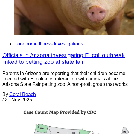
Foodborne Illness Investigations
Officials in Arizona investigating E. coli outbreak
linked to petting zoo at state fair
Parents in Arizona are reporting that their children became
infected with E. coli after interaction with animals at the
Arizona State Fair petting zoo. A non-profit group that works
By
Coral Beach
/
21 Nov 2025