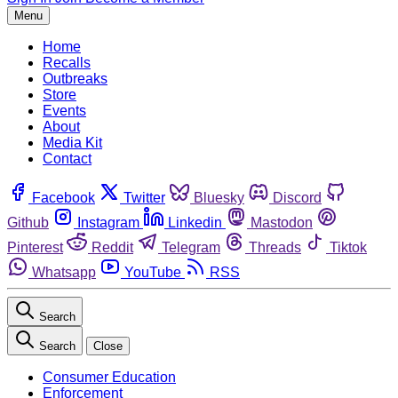
Menu
Home
Recalls
Outbreaks
Store
Events
About
Media Kit
Contact
Facebook
Twitter
Bluesky
Discord
Github
Instagram
Linkedin
Mastodon
Pinterest
Reddit
Telegram
Threads
Tiktok
Whatsapp
YouTube
RSS
Search
Search
Close
Consumer Education
Enforcement