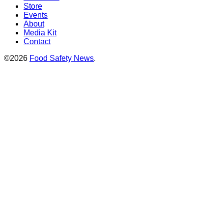
Store
Events
About
Media Kit
Contact
©2026
Food Safety News
.