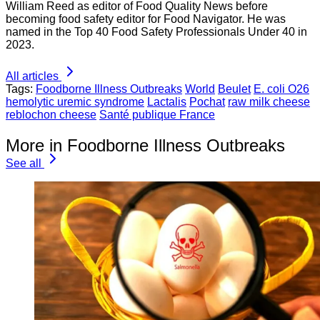
William Reed as editor of Food Quality News before
becoming food safety editor for Food Navigator. He was
named in the Top 40 Food Safety Professionals Under 40 in
2023.
All articles
Tags:
Foodborne Illness Outbreaks
World
Beulet
E. coli O26
hemolytic uremic syndrome
Lactalis
Pochat
raw milk cheese
reblochon cheese
Santé publique France
More in Foodborne Illness Outbreaks
See all