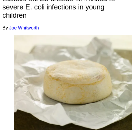
severe E. coli infections in young
children
By
Joe Whitworth