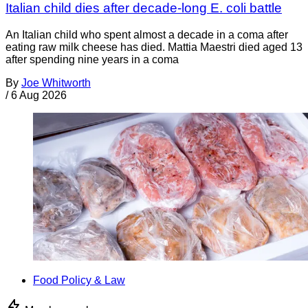
Italian child dies after decade-long E. coli battle
An Italian child who spent almost a decade in a coma after
eating raw milk cheese has died. Mattia Maestri died aged 13
after spending nine years in a coma
By
Joe Whitworth
/
6 Aug 2026
Food Policy & Law