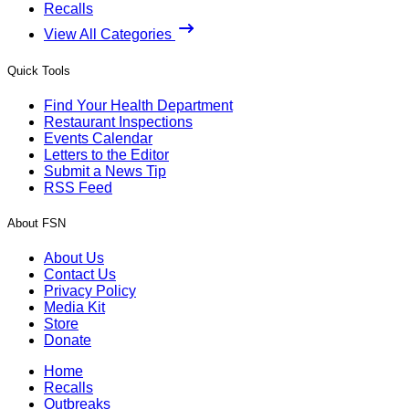
Recalls
View All Categories
Quick Tools
Find Your Health Department
Restaurant Inspections
Events Calendar
Letters to the Editor
Submit a News Tip
RSS Feed
About FSN
About Us
Contact Us
Privacy Policy
Media Kit
Store
Donate
Home
Recalls
Outbreaks