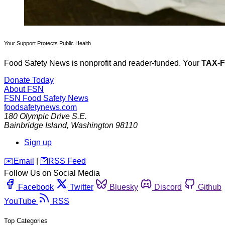
Your Support Protects Public Health
Food Safety News is nonprofit and reader-funded. Your
TAX-
Donate Today
About FSN
FSN
Food Safety News
foodsafetynews.com
180 Olympic Drive S.E.
Bainbridge Island
,
Washington
98110
Sign up
️✉️
Email
|
🛜
RSS Feed
Follow Us on Social Media
Facebook
Twitter
Bluesky
Discord
Github
YouTube
RSS
Top Categories