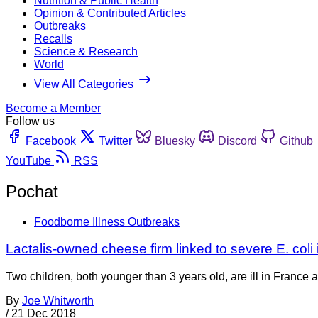
Nutrition & Public Health
Opinion & Contributed Articles
Outbreaks
Recalls
Science & Research
World
View All Categories
Become a Member
Follow us
Facebook
Twitter
Bluesky
Discord
Github
YouTube
RSS
Pochat
Foodborne Illness Outbreaks
Lactalis-owned cheese firm linked to severe E. coli 
Two children, both younger than 3 years old, are ill in France
By
Joe Whitworth
/
21 Dec 2018