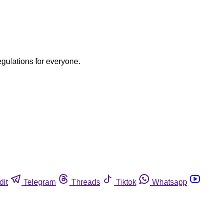
egulations for everyone.
dit
Telegram
Threads
Tiktok
Whatsapp