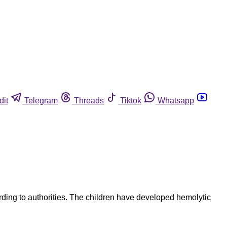
dit
Telegram
Threads
Tiktok
Whatsapp
ording to authorities. The children have developed hemolytic