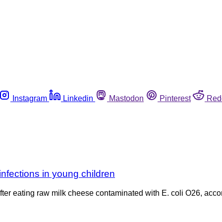
Instagram
Linkedin
Mastodon
Pinterest
Red
infections in young children
 after eating raw milk cheese contaminated with E. coli O26, acc