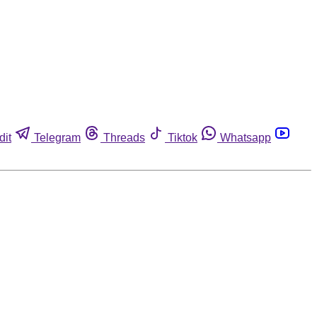
dit
Telegram
Threads
Tiktok
Whatsapp