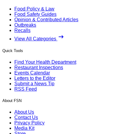
Food Policy & Law
Food Safety Guides
Opinion & Contributed Articles
Outbreaks
Recalls
View All Categories
Quick Tools
Find Your Health Department
Restaurant Inspections
Events Calendar
Letters to the Editor
Submit a News Tip
RSS Feed
About FSN
About Us
Contact Us
Privacy Policy
Media Kit
Store