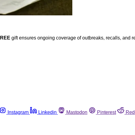
FREE
gift ensures ongoing coverage of outbreaks, recalls, and r
Instagram
Linkedin
Mastodon
Pinterest
Red