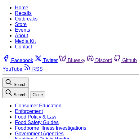
Home
Recalls
Outbreaks
Store
Events
About
Media Kit
Contact
Facebook
Twitter
Bluesky
Discord
Github
YouTube
RSS
Search
Search
Close
Consumer Education
Enforcement
Food Policy & Law
Food Safety Guides
Foodborne Illness Investigations
Government Agencies