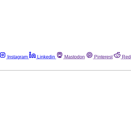
Instagram
Linkedin
Mastodon
Pinterest
Red