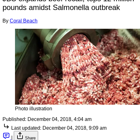
pounds amidst Salmonella outbreak
By
Coral Beach
Photo illustration
Published:
December 04, 2018, 4:04 am
Last updated:
December 04, 2018, 9:09 am
|
Share