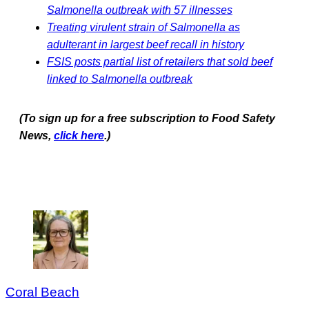
Salmonella outbreak with 57 illnesses
Treating virulent strain of Salmonella as
adulterant in largest beef recall in history
FSIS posts partial list of retailers that sold beef
linked to Salmonella outbreak
(To sign up for a free subscription to Food Safety
News,
click here
.)
Coral Beach