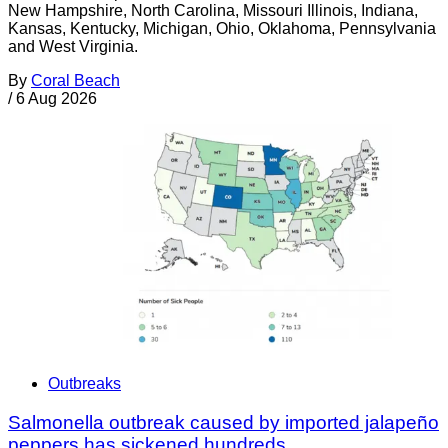
New Hampshire, North Carolina, Missouri Illinois, Indiana,
Kansas, Kentucky, Michigan, Ohio, Oklahoma, Pennsylvania
and West Virginia.
By
Coral Beach
/
6 Aug 2026
Outbreaks
Salmonella outbreak caused by imported jalapeño
peppers has sickened hundreds