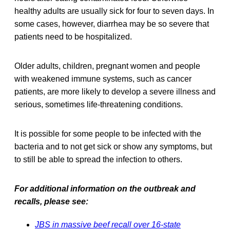
healthy adults are usually sick for four to seven days. In
some cases, however, diarrhea may be so severe that
patients need to be hospitalized.
Older adults, children, pregnant women and people
with weakened immune systems, such as cancer
patients, are more likely to develop a severe illness and
serious, sometimes life-threatening conditions.
It is possible for some people to be infected with the
bacteria and to not get sick or show any symptoms, but
to still be able to spread the infection to others.
For additional information on the outbreak and
recalls, please see:
JBS in massive beef recall over 16-state