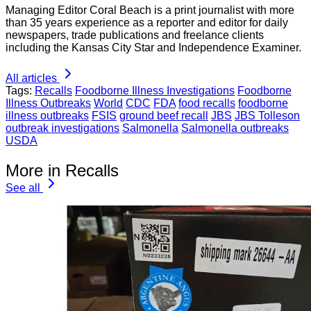
Managing Editor Coral Beach is a print journalist with more
than 35 years experience as a reporter and editor for daily
newspapers, trade publications and freelance clients
including the Kansas City Star and Independence Examiner.
All articles
Tags:
Recalls
Foodborne Illness Investigations
Foodborne
Illness Outbreaks
World
CDC
FDA
food recalls
foodborne
illness outbreaks
FSIS
ground beef recall
JBS
JBS Tolleson
outbreak investigations
Salmonella
Salmonella outbreaks
USDA
More in Recalls
See all