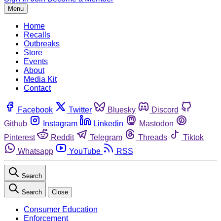
Menu
Home
Recalls
Outbreaks
Store
Events
About
Media Kit
Contact
Facebook
Twitter
Bluesky
Discord
Github
Instagram
Linkedin
Mastodon
Pinterest
Reddit
Telegram
Threads
Tiktok
Whatsapp
YouTube
RSS
Search
Search
Close
Consumer Education
Enforcement