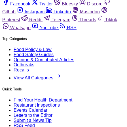
Facebook
Twitter
Bluesky
Discord
Github
Instagram
Linkedin
Mastodon
Pinterest
Reddit
Telegram
Threads
Tiktok
Whatsapp
YouTube
RSS
Top Categories
Food Policy & Law
Food Safety Guides
Opinion & Contributed Articles
Outbreaks
Recalls
View All Categories
Quick Tools
Find Your Health Department
Restaurant Inspections
Events Calendar
Letters to the Editor
Submit a News Tip
RSS Feed