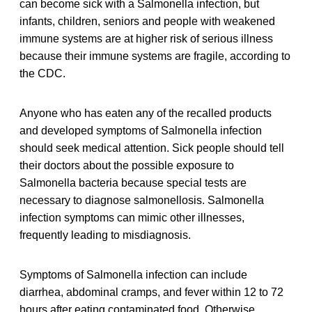
can become sick with a Salmonella infection, but
infants, children, seniors and people with weakened
immune systems are at higher risk of serious illness
because their immune systems are fragile, according to
the CDC.
Anyone who has eaten any of the recalled products
and developed symptoms of Salmonella infection
should seek medical attention. Sick people should tell
their doctors about the possible exposure to
Salmonella bacteria because special tests are
necessary to diagnose salmonellosis. Salmonella
infection symptoms can mimic other illnesses,
frequently leading to misdiagnosis.
Symptoms of Salmonella infection can include
diarrhea, abdominal cramps, and fever within 12 to 72
hours after eating contaminated food. Otherwise