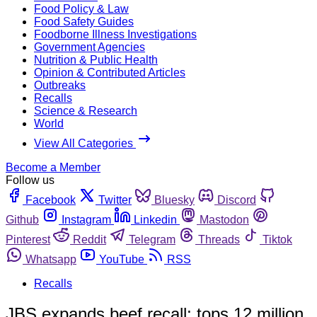
Food Policy & Law
Food Safety Guides
Foodborne Illness Investigations
Government Agencies
Nutrition & Public Health
Opinion & Contributed Articles
Outbreaks
Recalls
Science & Research
World
View All Categories
Become a Member
Follow us
Facebook
Twitter
Bluesky
Discord
Github
Instagram
Linkedin
Mastodon
Pinterest
Reddit
Telegram
Threads
Tiktok
Whatsapp
YouTube
RSS
Recalls
JBS expands beef recall; tops 12 million