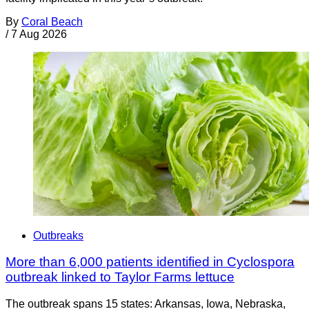
By
Coral Beach
/
7 Aug 2026
Outbreaks
More than 6,000 patients identified in Cyclospora
outbreak linked to Taylor Farms lettuce
The outbreak spans 15 states: Arkansas, Iowa, Nebraska,