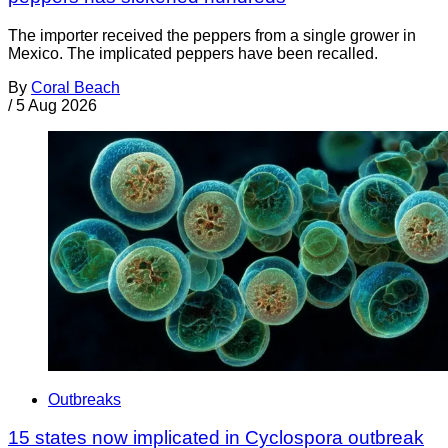
The importer received the peppers from a single grower in
Mexico. The implicated peppers have been recalled.
By
Coral Beach
/
5 Aug 2026
Outbreaks
15 states now implicated in Cyclospora outbreak