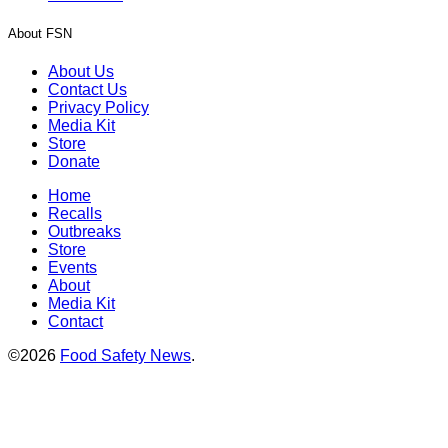
About FSN
About Us
Contact Us
Privacy Policy
Media Kit
Store
Donate
Home
Recalls
Outbreaks
Store
Events
About
Media Kit
Contact
©2026
Food Safety News
.