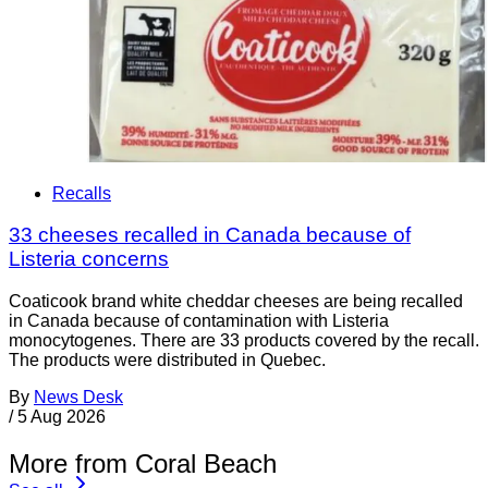
Recalls
33 cheeses recalled in Canada because of
Listeria concerns
Coaticook brand white cheddar cheeses are being recalled
in Canada because of contamination with Listeria
monocytogenes. There are 33 products covered by the recall.
The products were distributed in Quebec.
By
News Desk
/
5 Aug 2026
More from Coral Beach