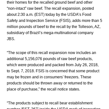
their homes for the recalled ground beef and other
“non-intact” raw beef. The recall expansion, posted
about 2:30 a.m. (EST) today by the USDA’s Food
Safety and Inspection Service (FSIS), adds more than 5
million pounds of beef to the recall by the Tolleson, AZ,
subsidiary of Brazil’s mega-multinational company
JBS.
“The scope of this recall expansion now includes an
additional 5,156,076 pounds of raw beef products,
which were produced and packed from July 26, 2018,
to Sept. 7, 2018. FSIS is concerned that some product
may be frozen and in consumers’ freezers. These
products should be thrown away or returned to the
place of purchase,” the recall notice states.
“The products subject to recall bear establishment