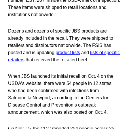
number ‘EST. 267’ inside the USDA mark of inspection.
These items were shipped to retail locations and
institutions nationwide.”
Dozens and dozens of specific JBS products are
already included in the recall. They were shipped to
retailers and distributors nationwide. The FSIS has
posted and is updating
product lists
and
lists of specific
retailers
that received the recalled beef.
When JBS launched its initial recall on Oct. 4 on the
USDA’s website, there were 54 people in 12 states
who had been confirmed with infections from
Salmonella Newport, according to the Centers for
Disease Control and Prevention’s outbreak
announcement, which was also posted on Oct. 4.
On Nov. 15, the CDC reported 254 people across 25