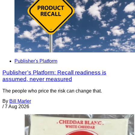
Publisher's Platform
Publisher’s Platform: Recall readiness is
assumed, never measured
The people who price the risk can change that.
By
Bill Marler
/
7 Aug 2026