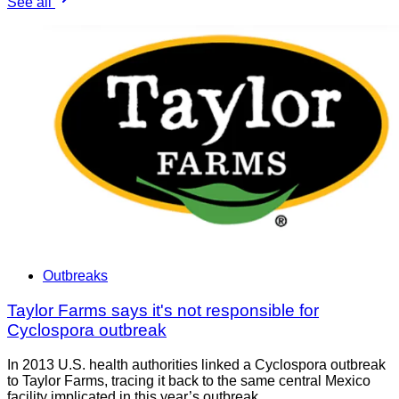
See all
Outbreaks
Taylor Farms says it's not responsible for
Cyclospora outbreak
In 2013 U.S. health authorities linked a Cyclospora outbreak
to Taylor Farms, tracing it back to the same central Mexico
facility implicated in this year’s outbreak.