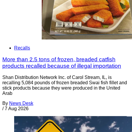
Recalls
More than 2.5 tons of frozen, breaded catfish
products recalled because of illegal importation
Shan Distribution Network Inc. of Carol Stream, IL, is
recalling 5,084 pounds of frozen breaded Swai fish fillet and
stick products because they were produced in the United
Arab
By
News Desk
/
7 Aug 2026