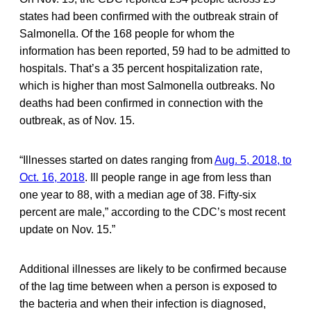
states had been confirmed with the outbreak strain of
Salmonella. Of the 168 people for whom the
information has been reported, 59 had to be admitted to
hospitals. That’s a 35 percent hospitalization rate,
which is higher than most Salmonella outbreaks. No
deaths had been confirmed in connection with the
outbreak, as of Nov. 15.
“Illnesses started on dates ranging from
Aug. 5, 2018, to
Oct. 16, 2018
. Ill people range in age from less than
one year to 88, with a median age of 38. Fifty-six
percent are male,” according to the CDC’s most recent
update on Nov. 15.”
Additional illnesses are likely to be confirmed because
of the lag time between when a person is exposed to
the bacteria and when their infection is diagnosed,