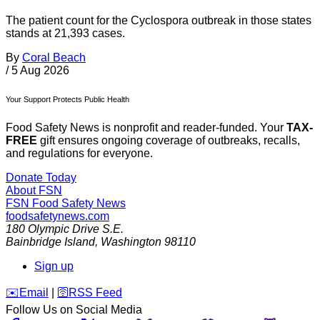
The patient count for the Cyclospora outbreak in those states
stands at 21,393 cases.
By
Coral Beach
/
5 Aug 2026
Your Support Protects Public Health
Food Safety News is nonprofit and reader-funded. Your
TAX-
FREE
gift ensures ongoing coverage of outbreaks, recalls,
and regulations for everyone.
Donate Today
About FSN
FSN
Food Safety News
foodsafetynews.com
180 Olympic Drive S.E.
Bainbridge Island
,
Washington
98110
Sign up
️✉️
Email
|
🛜
RSS Feed
Follow Us on Social Media