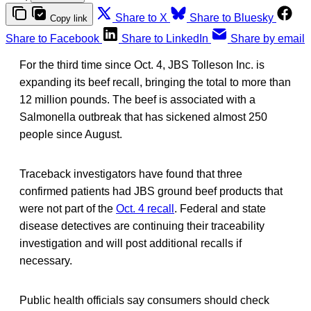
Share to X
Share to Bluesky
Copy link
Share to Facebook
Share to LinkedIn
Share by email
For the third time since Oct. 4, JBS Tolleson Inc. is
expanding its beef recall, bringing the total to more than
12 million pounds. The beef is associated with a
Salmonella outbreak that has sickened almost 250
people since August.
Traceback investigators have found that three
confirmed patients had JBS ground beef products that
were not part of the
Oct. 4 recall
. Federal and state
disease detectives are continuing their traceability
investigation and will post additional recalls if
necessary.
Public health officials say consumers should check