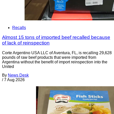
Recalls
Almost 15 tons of imported beef recalled because
of lack of reinspection
Corte Argentino USA LLC of Aventura, FL, is recalling 29,628
pounds of raw beef products that were imported from
Argentina without the benefit of import reinspection into the
United
By
News Desk
/
7 Aug 2026