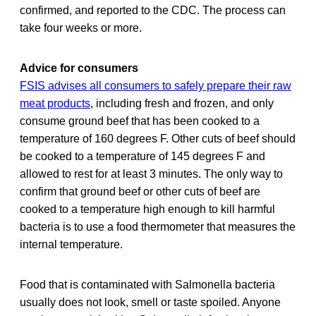
confirmed, and reported to the CDC. The process can
take four weeks or more.
Advice for consumers
FSIS advises all consumers to safely prepare their raw
meat products
, including fresh and frozen, and only
consume ground beef that has been cooked to a
temperature of 160 degrees F. Other cuts of beef should
be cooked to a temperature of 145 degrees F and
allowed to rest for at least 3 minutes. The only way to
confirm that ground beef or other cuts of beef are
cooked to a temperature high enough to kill harmful
bacteria is to use a food thermometer that measures the
internal temperature.
Food that is contaminated with Salmonella bacteria
usually does not look, smell or taste spoiled. Anyone