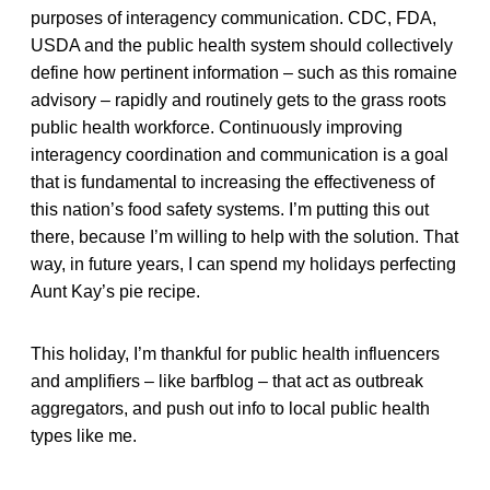
purposes of interagency communication. CDC, FDA,
USDA and the public health system should collectively
define how pertinent information – such as this romaine
advisory – rapidly and routinely gets to the grass roots
public health workforce. Continuously improving
interagency coordination and communication is a goal
that is fundamental to increasing the effectiveness of
this nation’s food safety systems. I’m putting this out
there, because I’m willing to help with the solution. That
way, in future years, I can spend my holidays perfecting
Aunt Kay’s pie recipe.
This holiday, I’m thankful for public health influencers
and amplifiers – like barfblog – that act as outbreak
aggregators, and push out info to local public health
types like me.