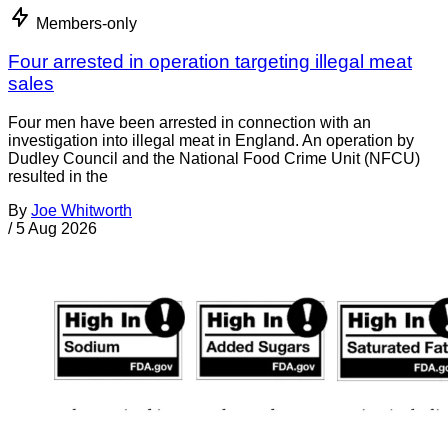
Members-only
Four arrested in operation targeting illegal meat
sales
Four men have been arrested in connection with an
investigation into illegal meat in England. An operation by
Dudley Council and the National Food Crime Unit (NFCU)
resulted in the
By
Joe Whitworth
/
5 Aug 2026