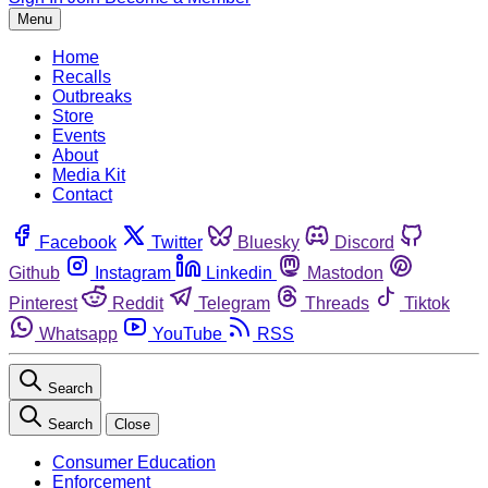
Menu
Home
Recalls
Outbreaks
Store
Events
About
Media Kit
Contact
Facebook
Twitter
Bluesky
Discord
Github
Instagram
Linkedin
Mastodon
Pinterest
Reddit
Telegram
Threads
Tiktok
Whatsapp
YouTube
RSS
Search
Search
Close
Consumer Education
Enforcement