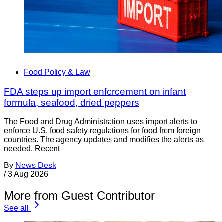
Food Policy & Law
FDA steps up import enforcement on infant
formula, seafood, dried peppers
The Food and Drug Administration uses import alerts to
enforce U.S. food safety regulations for food from foreign
countries. The agency updates and modifies the alerts as
needed. Recent
By
News Desk
/
3 Aug 2026
More from Guest Contributor
See all