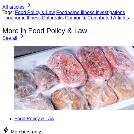
All articles
Tags:
Food Policy & Law
Foodborne Illness Investigations
Foodborne Illness Outbreaks
Opinion & Contributed Articles
More in Food Policy & Law
See all
Food Policy & Law
Members-only