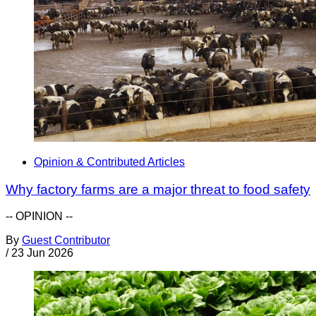
Opinion & Contributed Articles
Why factory farms are a major threat to food safety
-- OPINION --
By
Guest Contributor
/
23 Jun 2026