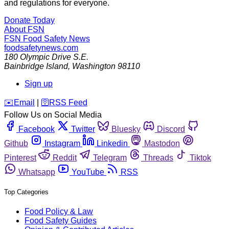
and regulations for everyone.
Donate Today
About FSN
FSN
Food Safety News
foodsafetynews.com
180 Olympic Drive S.E.
Bainbridge Island
,
Washington
98110
Sign up
️✉️
Email
|
🛜
RSS Feed
Follow Us on Social Media
Facebook
Twitter
Bluesky
Discord
Github
Instagram
Linkedin
Mastodon
Pinterest
Reddit
Telegram
Threads
Tiktok
Whatsapp
YouTube
RSS
Top Categories
Food Policy & Law
Food Safety Guides