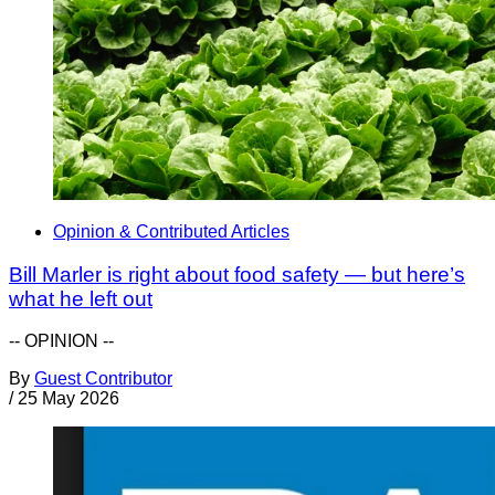
Opinion & Contributed Articles
Bill Marler is right about food safety — but here’s
what he left out
-- OPINION --
By
Guest Contributor
/
25 May 2026