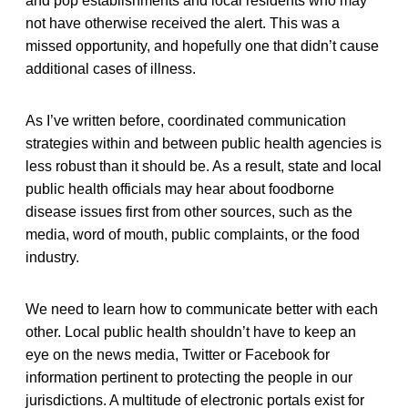
and pop establishments and local residents who may
not have otherwise received the alert. This was a
missed opportunity, and hopefully one that didn’t cause
additional cases of illness.
As I’ve written before, coordinated communication
strategies within and between public health agencies is
less robust than it should be. As a result, state and local
public health officials may hear about foodborne
disease issues first from other sources, such as the
media, word of mouth, public complaints, or the food
industry.
We need to learn how to communicate better with each
other. Local public health shouldn’t have to keep an
eye on the news media, Twitter or Facebook for
information pertinent to protecting the people in our
jurisdictions. A multitude of electronic portals exist for