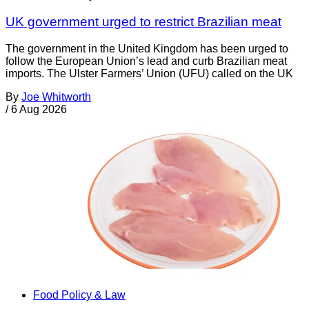
UK government urged to restrict Brazilian meat
The government in the United Kingdom has been urged to
follow the European Union’s lead and curb Brazilian meat
imports. The Ulster Farmers’ Union (UFU) called on the UK
By
Joe Whitworth
/
6 Aug 2026
Food Policy & Law