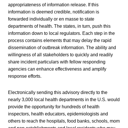
appropriateness of information release. If this
information is deemed credible, notification is
forwarded individually or en masse to state
departments of health. The states, in turn, push this
information down to local regulators. Each step in the
process contains elements that may delay the rapid
dissemination of outbreak information. The ability and
willingness of all stakeholders to quickly and readily
share incident particulars with fellow responding
agencies can enhance effectiveness and amplify
response efforts.
Electronically sending this advisory directly to the
nearly 3,000 local health departments in the U.S. would
provide the opportunity for hundreds of health
inspectors, health educators, epidemiologists and
others to reach the hospitals, food banks, schools, mom