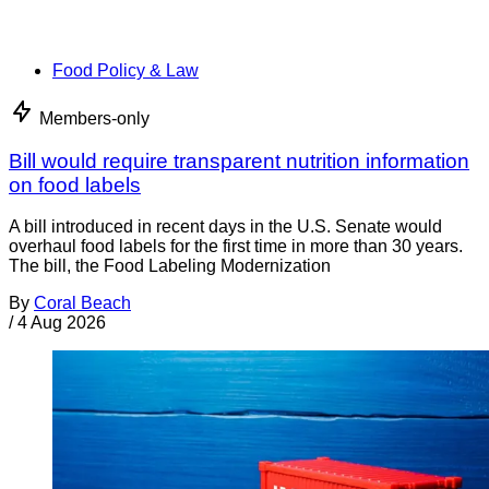
Food Policy & Law
Members-only
Bill would require transparent nutrition information
on food labels
A bill introduced in recent days in the U.S. Senate would
overhaul food labels for the first time in more than 30 years.
The bill, the Food Labeling Modernization
By
Coral Beach
/
4 Aug 2026