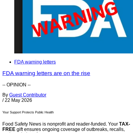
FDA warning letters
FDA warning letters are on the rise
-- OPINION --
By
Guest Contributor
/
22 May 2026
Your Support Protects Public Health
Food Safety News is nonprofit and reader-funded. Your
TAX-
FREE
gift ensures ongoing coverage of outbreaks, recalls,