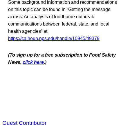
Some background information and recommendations
on this topic can be found in “Getting the message
across: An analysis of foodborne outbreak
communications between federal, state, and local
health agencies” at
https://calhoun.nps.edu/handle/10945/49379
(To sign up for a free subscription to Food Safety
News,
click here
.)
Guest Contributor