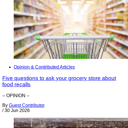
Opinion & Contributed Articles
Five questions to ask your grocery store about
food recalls
-- OPINION --
By
Guest Contributor
/
30 Jun 2026