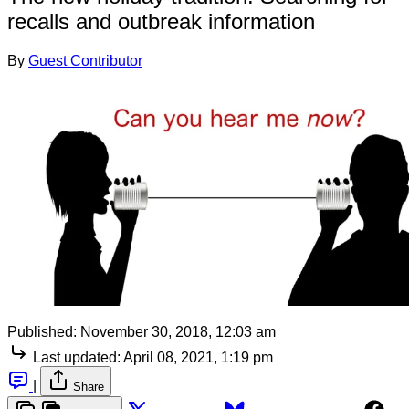
recalls and outbreak information
By
Guest Contributor
Published:
November 30, 2018, 12:03 am
Last updated:
April 08, 2021, 1:19 pm
|
Share