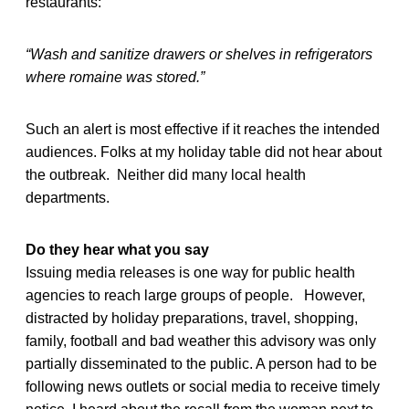
restaurants:
“Wash and sanitize drawers or shelves in refrigerators
where romaine was stored.”
Such an alert is most effective if it reaches the intended
audiences. Folks at my holiday table did not hear about
the outbreak. Neither did many local health
departments.
Do they hear what you say
Issuing media releases is one way for public health
agencies to reach large groups of people. However,
distracted by holiday preparations, travel, shopping,
family, football and bad weather this advisory was only
partially disseminated to the public. A person had to be
following news outlets or social media to receive timely