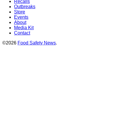
Recalls
Outbreaks
Store
Events
About
Media Kit
Contact
©2026
Food Safety News
.