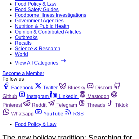
Food Policy & Law
Food Safety Guides
Foodborne Illness Investigations
Government Agencies
Nutrition & Public Health
Opinion & Contributed Articles
Outbreaks
Recalls
Science & Research
World
View All Categories
Become a Member
Follow us
Facebook
Twitter
Bluesky
Discord
Github
Instagram
Linkedin
Mastodon
Pinterest
Reddit
Telegram
Threads
Tiktok
Whatsapp
YouTube
RSS
Food Policy & Law
The new holiday tradition: Searching for