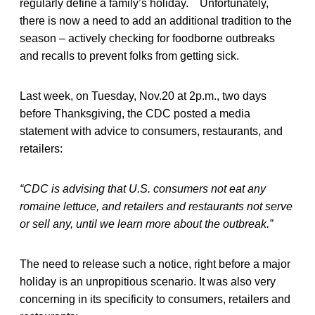
regularly define a family’s holiday. Unfortunately,
there is now a need to add an additional tradition to the
season – actively checking for foodborne outbreaks
and recalls to prevent folks from getting sick.
Last week, on Tuesday, Nov.20 at 2p.m., two days
before Thanksgiving, the CDC posted a media
statement with advice to consumers, restaurants, and
retailers:
“CDC is advising that U.S. consumers not eat any
romaine lettuce, and retailers and restaurants not serve
or sell any, until we learn more about the outbreak.”
The need to release such a notice, right before a major
holiday is an unpropitious scenario. It was also very
concerning in its specificity to consumers, retailers and