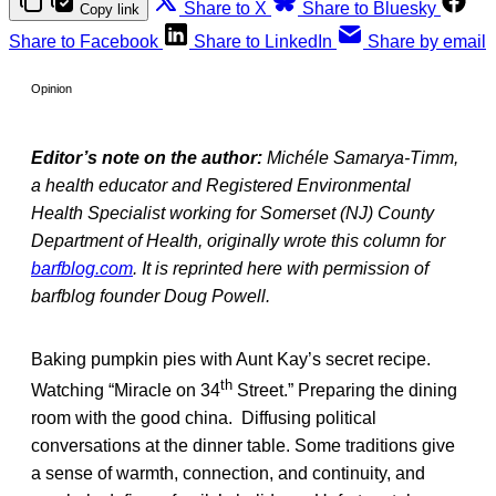
Share to X
Share to Bluesky
Copy link
Share to Facebook
Share to LinkedIn
Share by email
Opinion
Editor’s note on the author:
Michéle Samarya-Timm,
a health educator and Registered Environmental
Health Specialist working for Somerset (NJ) County
Department of Health, originally wrote this column for
barfblog.com
. It is reprinted here with permission of
barfblog founder Doug Powell.
Baking pumpkin pies with Aunt Kay’s secret recipe.
th
Watching “Miracle on 34
Street.” Preparing the dining
room with the good china. Diffusing political
conversations at the dinner table. Some traditions give
a sense of warmth, connection, and continuity, and