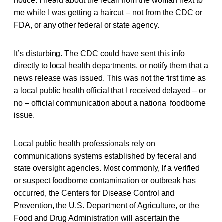
notice. I heard about the recall from the woman next to
me while I was getting a haircut – not from the CDC or
FDA, or any other federal or state agency.
It’s disturbing. The CDC could have sent this info
directly to local health departments, or notify them that a
news release was issued. This was not the first time as
a local public health official that I received delayed – or
no – official communication about a national foodborne
issue.
Local public health professionals rely on
communications systems established by federal and
state oversight agencies. Most commonly, if a verified
or suspect foodborne contamination or outbreak has
occurred, the Centers for Disease Control and
Prevention, the U.S. Department of Agriculture, or the
Food and Drug Administration will ascertain the