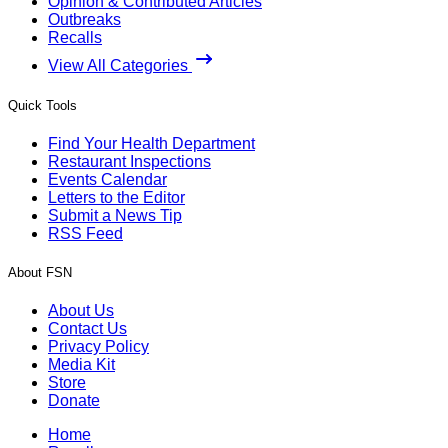
Opinion & Contributed Articles
Outbreaks
Recalls
View All Categories
Quick Tools
Find Your Health Department
Restaurant Inspections
Events Calendar
Letters to the Editor
Submit a News Tip
RSS Feed
About FSN
About Us
Contact Us
Privacy Policy
Media Kit
Store
Donate
Home