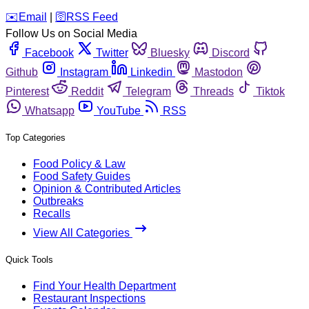
️✉️
Email
|
🛜
RSS Feed
Follow Us on Social Media
Facebook
Twitter
Bluesky
Discord
Github
Instagram
Linkedin
Mastodon
Pinterest
Reddit
Telegram
Threads
Tiktok
Whatsapp
YouTube
RSS
Top Categories
Food Policy & Law
Food Safety Guides
Opinion & Contributed Articles
Outbreaks
Recalls
View All Categories
Quick Tools
Find Your Health Department
Restaurant Inspections