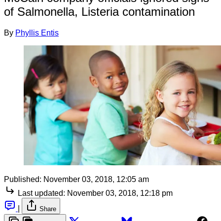
of Salmonella, Listeria contamination
By
Phyllis Entis
Published:
November 03, 2018, 12:05 am
Last updated:
November 03, 2018, 12:18 pm
|
Share