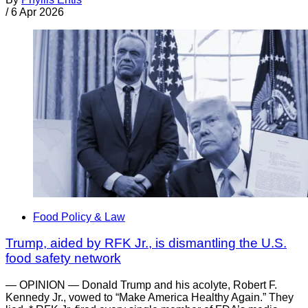
/
6 Apr 2026
Food Policy & Law
Trump, aided by RFK Jr., is dismantling the U.S.
food safety network
— OPINION — Donald Trump and his acolyte, Robert F.
Kennedy Jr., vowed to “Make America Healthy Again.” They