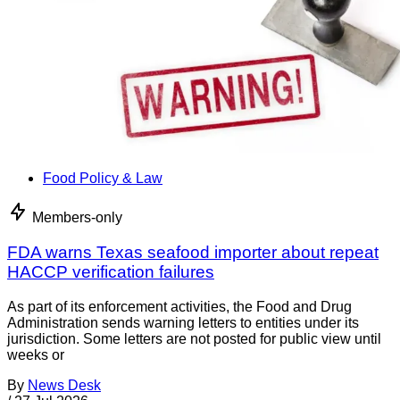
Food Policy & Law
Members-only
FDA warns Texas seafood importer about repeat
HACCP verification failures
As part of its enforcement activities, the Food and Drug
Administration sends warning letters to entities under its
jurisdiction. Some letters are not posted for public view until
weeks or
By
News Desk