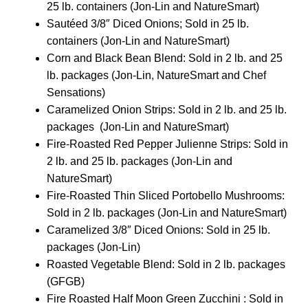
25 lb. containers (Jon-Lin and NatureSmart)
Sautéed 3/8″ Diced Onions; Sold in 25 lb.
containers (Jon-Lin and NatureSmart)
Corn and Black Bean Blend: Sold in 2 lb. and 25
lb. packages (Jon-Lin, NatureSmart and Chef
Sensations)
Caramelized Onion Strips: Sold in 2 lb. and 25 lb.
packages (Jon-Lin and NatureSmart)
Fire-Roasted Red Pepper Julienne Strips: Sold in
2 lb. and 25 lb. packages (Jon-Lin and
NatureSmart)
Fire-Roasted Thin Sliced Portobello Mushrooms:
Sold in 2 lb. packages (Jon-Lin and NatureSmart)
Caramelized 3/8″ Diced Onions: Sold in 25 lb.
packages (Jon-Lin)
Roasted Vegetable Blend: Sold in 2 lb. packages
(GFGB)
Fire Roasted Half Moon Green Zucchini : Sold in