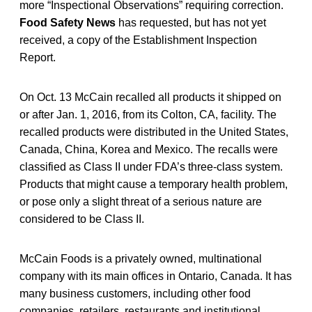
more “Inspectional Observations” requiring correction.
Food Safety News
has requested, but has not yet
received, a copy of the Establishment Inspection
Report.
On Oct. 13 McCain recalled all products it shipped on
or after Jan. 1, 2016, from its Colton, CA, facility. The
recalled products were distributed in the United States,
Canada, China, Korea and Mexico. The recalls were
classified as Class II under FDA’s three-class system.
Products that might cause a temporary health problem,
or pose only a slight threat of a serious nature are
considered to be Class II.
McCain Foods is a privately owned, multinational
company with its main offices in Ontario, Canada. It has
many business customers, including other food
companies, retailers, restaurants and institutional