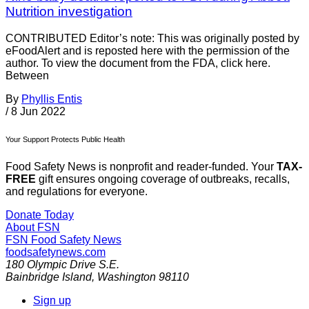
Nutrition investigation
CONTRIBUTED Editor’s note: This was originally posted by
eFoodAlert and is reposted here with the permission of the
author. To view the document from the FDA, click here.
Between
By
Phyllis Entis
/
8 Jun 2022
Your Support Protects Public Health
Food Safety News is nonprofit and reader-funded. Your
TAX-
FREE
gift ensures ongoing coverage of outbreaks, recalls,
and regulations for everyone.
Donate Today
About FSN
FSN
Food Safety News
foodsafetynews.com
180 Olympic Drive S.E.
Bainbridge Island
,
Washington
98110
Sign up