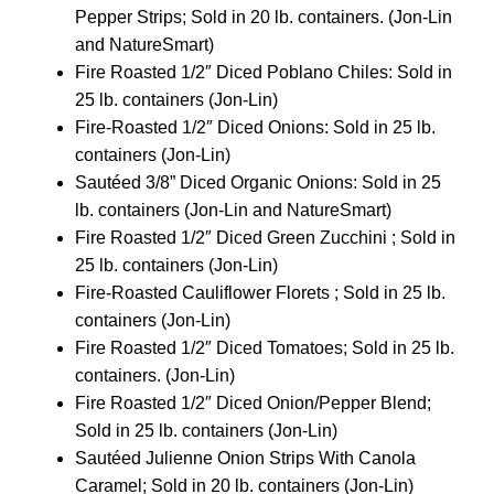
Pepper Strips; Sold in 20 lb. containers. (Jon-Lin
and NatureSmart)
Fire Roasted 1/2″ Diced Poblano Chiles: Sold in
25 lb. containers (Jon-Lin)
Fire-Roasted 1/2″ Diced Onions: Sold in 25 lb.
containers (Jon-Lin)
Sautéed 3/8” Diced Organic Onions: Sold in 25
lb. containers (Jon-Lin and NatureSmart)
Fire Roasted 1/2″ Diced Green Zucchini ; Sold in
25 lb. containers (Jon-Lin)
Fire-Roasted Cauliflower Florets ; Sold in 25 lb.
containers (Jon-Lin)
Fire Roasted 1/2″ Diced Tomatoes; Sold in 25 lb.
containers. (Jon-Lin)
Fire Roasted 1/2″ Diced Onion/Pepper Blend;
Sold in 25 lb. containers (Jon-Lin)
Sautéed Julienne Onion Strips With Canola
Caramel; Sold in 20 lb. containers (Jon-Lin)