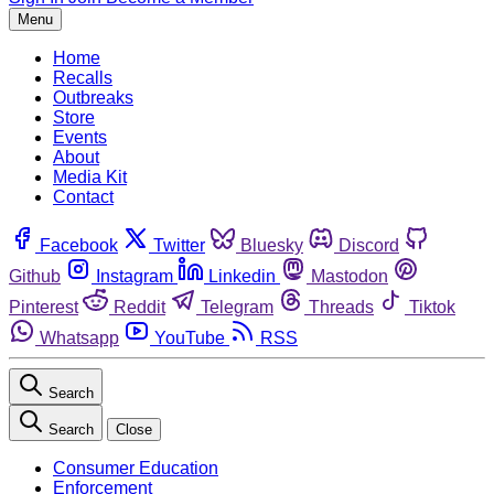
Menu
Home
Recalls
Outbreaks
Store
Events
About
Media Kit
Contact
Facebook
Twitter
Bluesky
Discord
Github
Instagram
Linkedin
Mastodon
Pinterest
Reddit
Telegram
Threads
Tiktok
Whatsapp
YouTube
RSS
Search
Search
Close
Consumer Education
Enforcement