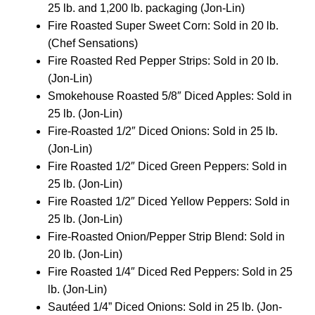
25 lb. and 1,200 lb. packaging (Jon-Lin)
Fire Roasted Super Sweet Corn: Sold in 20 lb.
(Chef Sensations)
Fire Roasted Red Pepper Strips: Sold in 20 lb.
(Jon-Lin)
Smokehouse Roasted 5/8″ Diced Apples: Sold in
25 lb. (Jon-Lin)
Fire-Roasted 1/2″ Diced Onions: Sold in 25 lb.
(Jon-Lin)
Fire Roasted 1/2″ Diced Green Peppers: Sold in
25 lb. (Jon-Lin)
Fire Roasted 1/2″ Diced Yellow Peppers: Sold in
25 lb. (Jon-Lin)
Fire-Roasted Onion/Pepper Strip Blend: Sold in
20 lb. (Jon-Lin)
Fire Roasted 1/4″ Diced Red Peppers: Sold in 25
lb. (Jon-Lin)
Sautéed 1/4” Diced Onions: Sold in 25 lb. (Jon-