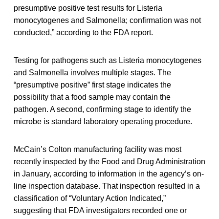
presumptive positive test results for Listeria
monocytogenes and Salmonella; confirmation was not
conducted,” according to the FDA report.
Testing for pathogens such as Listeria monocytogenes
and Salmonella involves multiple stages. The
“presumptive positive” first stage indicates the
possibility that a food sample may contain the
pathogen. A second, confirming stage to identify the
microbe is standard laboratory operating procedure.
McCain’s Colton manufacturing facility was most
recently inspected by the Food and Drug Administration
in January, according to information in the agency’s on-
line inspection database. That inspection resulted in a
classification of “Voluntary Action Indicated,”
suggesting that FDA investigators recorded one or