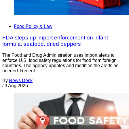
Food Policy & Law
FDA steps up import enforcement on infant
formula, seafood, dried peppers
The Food and Drug Administration uses import alerts to
enforce U.S. food safety regulations for food from foreign
countries. The agency updates and modifies the alerts as
needed. Recent
By
News Desk
/
3 Aug 2026