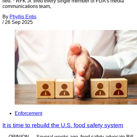
lied. * RFK Jr. fired every single member of FDA’s media
communications team,
By
Phyllis Entis
/
26 Sep 2025
Enforcement
It is time to rebuild the U.S. food safety system
— OPINION — Several weeks ago, food safety advocate Bill