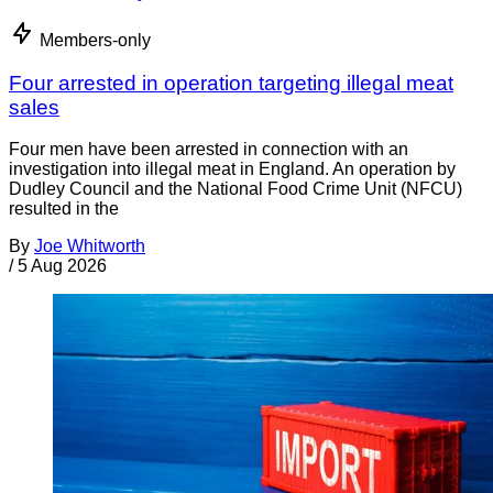
Members-only
Four arrested in operation targeting illegal meat
sales
Four men have been arrested in connection with an
investigation into illegal meat in England. An operation by
Dudley Council and the National Food Crime Unit (NFCU)
resulted in the
By
Joe Whitworth
/
5 Aug 2026