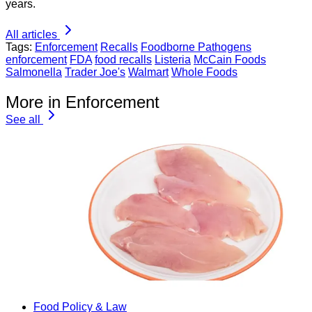
years.
All articles
Tags:
Enforcement
Recalls
Foodborne Pathogens
enforcement
FDA
food recalls
Listeria
McCain Foods
Salmonella
Trader Joe's
Walmart
Whole Foods
More in Enforcement
See all
Food Policy & Law