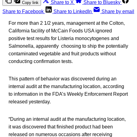
Share to X
Share to Bluesky
Copy link
Share to Facebook
Share to LinkedIn
Share by email
For more than 2 1/2 years, management at the Colton,
California facility of McCain Foods USA ignored
positive test results for Listeria monocytogenes and
Salmonella, apparently choosing to ship the potentially
contaminated vegetable and fruit products without
conducting confirmation tests.
This pattern of behavior was discovered during an
internal audit at the manufacturing location, according
to information in the FDA’s Weekly Enforcement Report
released yesterday.
“During an internal audit at the manufacturing location,
it was discovered that finished product had been
released on numerous occasions after receiving