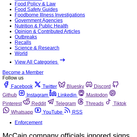
Food Policy & Law
Food Safety Guides
Foodborne Illness Investigations
Government Agencies
Nutrition & Public Health
Opinion & Contributed Articles
Outbreaks
Recalls
Science & Research
World
View All Categories
Become a Member
Follow us
Facebook
Twitter
Bluesky
Discord
Github
Instagram
Linkedin
Mastodon
Pinterest
Reddit
Telegram
Threads
Tiktok
Whatsapp
YouTube
RSS
Enforcement
McCain company officials ignored signs