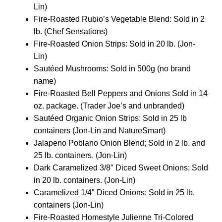
Lin)
Fire-Roasted Rubio’s Vegetable Blend: Sold in 2
lb. (Chef Sensations)
Fire-Roasted Onion Strips: Sold in 20 lb. (Jon-
Lin)
Sautéed Mushrooms: Sold in 500g (no brand
name)
Fire-Roasted Bell Peppers and Onions Sold in 14
oz. package. (Trader Joe’s and unbranded)
Sautéed Organic Onion Strips: Sold in 25 lb
containers (Jon-Lin and NatureSmart)
Jalapeno Poblano Onion Blend; Sold in 2 lb. and
25 lb. containers. (Jon-Lin)
Dark Caramelized 3/8″ Diced Sweet Onions; Sold
in 20 lb. containers. (Jon-Lin)
Caramelized 1/4″ Diced Onions; Sold in 25 lb.
containers (Jon-Lin)
Fire-Roasted Homestyle Julienne Tri-Colored