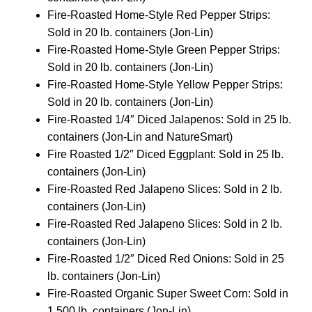
Fire-Roasted Home-Style Red Pepper Strips:
Sold in 20 lb. containers (Jon-Lin)
Fire-Roasted Home-Style Green Pepper Strips:
Sold in 20 lb. containers (Jon-Lin)
Fire-Roasted Home-Style Yellow Pepper Strips:
Sold in 20 lb. containers (Jon-Lin)
Fire-Roasted 1/4″ Diced Jalapenos: Sold in 25 lb.
containers (Jon-Lin and NatureSmart)
Fire Roasted 1/2″ Diced Eggplant: Sold in 25 lb.
containers (Jon-Lin)
Fire-Roasted Red Jalapeno Slices: Sold in 2 lb.
containers (Jon-Lin)
Fire-Roasted Red Jalapeno Slices: Sold in 2 lb.
containers (Jon-Lin)
Fire-Roasted 1/2″ Diced Red Onions: Sold in 25
lb. containers (Jon-Lin)
Fire-Roasted Organic Super Sweet Corn: Sold in
1,500 lb. containers (Jon-Lin)