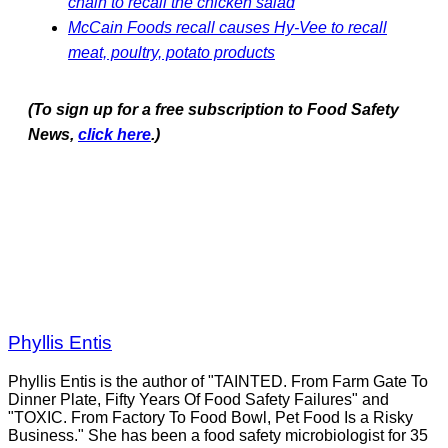
chain to recall the chicken salad
McCain Foods recall causes Hy-Vee to recall
meat, poultry, potato products
(To sign up for a free subscription to Food Safety
News,
click here
.)
Phyllis Entis
Phyllis Entis is the author of "TAINTED. From Farm Gate To
Dinner Plate, Fifty Years Of Food Safety Failures" and
"TOXIC. From Factory To Food Bowl, Pet Food Is a Risky
Business." She has been a food safety microbiologist for 35