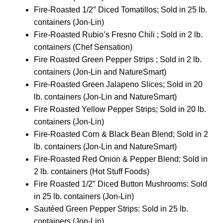
Fire-Roasted 1/2″ Diced Tomatillos; Sold in 25 lb.
containers (Jon-Lin)
Fire-Roasted Rubio’s Fresno Chili ; Sold in 2 lb.
containers (Chef Sensation)
Fire Roasted Green Pepper Strips ; Sold in 2 lb.
containers (Jon-Lin and NatureSmart)
Fire-Roasted Green Jalapeno Slices; Sold in 20
lb. containers (Jon-Lin and NatureSmart)
Fire Roasted Yellow Pepper Strips; Sold in 20 lb.
containers (Jon-Lin)
Fire-Roasted Corn & Black Bean Blend; Sold in 2
lb. containers (Jon-Lin and NatureSmart)
Fire-Roasted Red Onion & Pepper Blend: Sold in
2 lb. containers (Hot Stuff Foods)
Fire Roasted 1/2″ Diced Button Mushrooms: Sold
in 25 lb. containers (Jon-Lin)
Sautéed Green Pepper Strips: Sold in 25 lb.
containers (Jon-Lin)