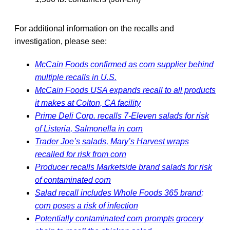
For additional information on the recalls and
investigation, please see:
McCain Foods confirmed as corn supplier behind
multiple recalls in U.S.
McCain Foods USA expands recall to all products
it makes at Colton, CA facility
Prime Deli Corp. recalls 7-Eleven salads for risk
of Listeria, Salmonella in corn
Trader Joe’s salads, Mary’s Harvest wraps
recalled for risk from corn
Producer recalls Marketside brand salads for risk
of contaminated corn
Salad recall includes Whole Foods 365 brand;
corn poses a risk of infection
Potentially contaminated corn prompts grocery