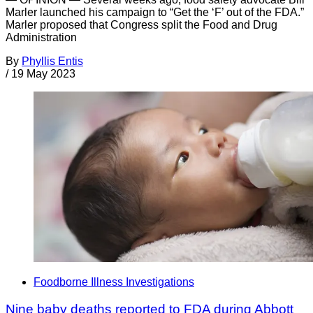
Marler launched his campaign to “Get the ‘F’ out of the FDA.”
Marler proposed that Congress split the Food and Drug
Administration
By
Phyllis Entis
/
19 May 2023
Foodborne Illness Investigations
Nine baby deaths reported to FDA during Abbott