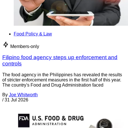
Food Policy & Law
Members-only
Filipino food agency steps up enforcement and
controls
The food agency in the Philippines has revealed the results
of stricter enforcement measures in the first half of this year.
The country's Food and Drug Administration faced
By
Joe Whitworth
/
31 Jul 2026