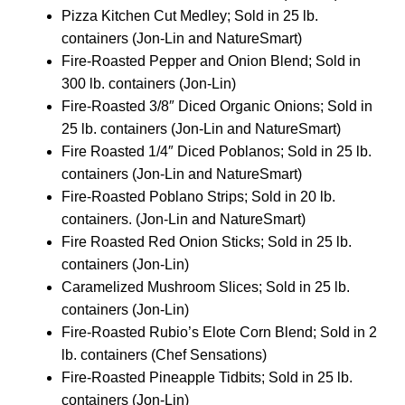
Pizza Kitchen Cut Medley; Sold in 25 lb.
containers (Jon-Lin and NatureSmart)
Fire-Roasted Pepper and Onion Blend; Sold in
300 lb. containers (Jon-Lin)
Fire-Roasted 3/8″ Diced Organic Onions; Sold in
25 lb. containers (Jon-Lin and NatureSmart)
Fire Roasted 1/4″ Diced Poblanos; Sold in 25 lb.
containers (Jon-Lin and NatureSmart)
Fire-Roasted Poblano Strips; Sold in 20 lb.
containers. (Jon-Lin and NatureSmart)
Fire Roasted Red Onion Sticks; Sold in 25 lb.
containers (Jon-Lin)
Caramelized Mushroom Slices; Sold in 25 lb.
containers (Jon-Lin)
Fire-Roasted Rubio’s Elote Corn Blend; Sold in 2
lb. containers (Chef Sensations)
Fire-Roasted Pineapple Tidbits; Sold in 25 lb.
containers (Jon-Lin)