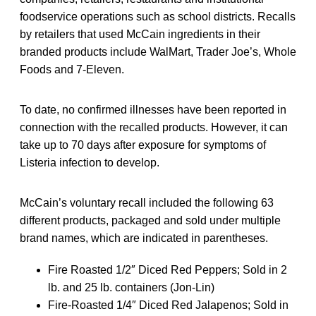
foodservice operations such as school districts. Recalls
by retailers that used McCain ingredients in their
branded products include WalMart, Trader Joe’s, Whole
Foods and 7-Eleven.
To date, no confirmed illnesses have been reported in
connection with the recalled products. However, it can
take up to 70 days after exposure for symptoms of
Listeria infection to develop.
McCain’s voluntary recall included the following 63
different products, packaged and sold under multiple
brand names, which are indicated in parentheses.
Fire Roasted 1/2″ Diced Red Peppers; Sold in 2
lb. and 25 lb. containers (Jon-Lin)
Fire-Roasted 1/4″ Diced Red Jalapenos; Sold in