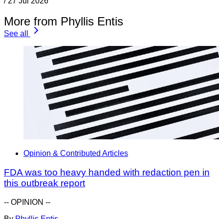
/
27 Jul 2026
More from Phyllis Entis
See all
Opinion & Contributed Articles
FDA was too heavy handed with redaction pen in
this outbreak report
-- OPINION --
By
Phyllis Entis