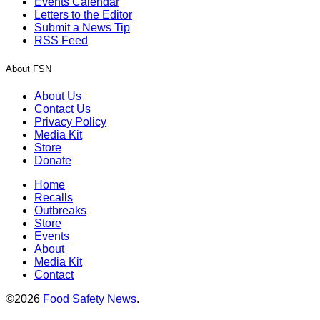
Events Calendar
Letters to the Editor
Submit a News Tip
RSS Feed
About FSN
About Us
Contact Us
Privacy Policy
Media Kit
Store
Donate
Home
Recalls
Outbreaks
Store
Events
About
Media Kit
Contact
©2026
Food Safety News
.