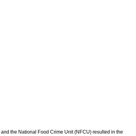
l and the National Food Crime Unit (NFCU) resulted in the