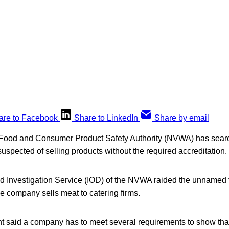
are to Facebook
Share to LinkedIn
Share by email
h Food and Consumer Product Safety Authority (NVWA) has sea
 suspected of selling products without the required accreditation.
nd Investigation Service (IOD) of the NVWA raided the unnamed 
e company sells meat to catering firms.
said a company has to meet several requirements to show tha