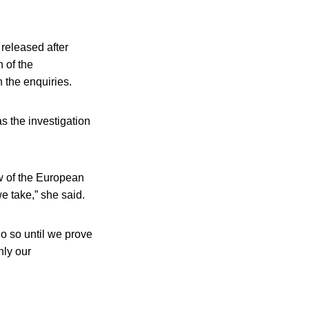
released after
 of the
 the enquiries.
s the investigation
aw of the European
e take,” she said.
do so until we prove
nly our