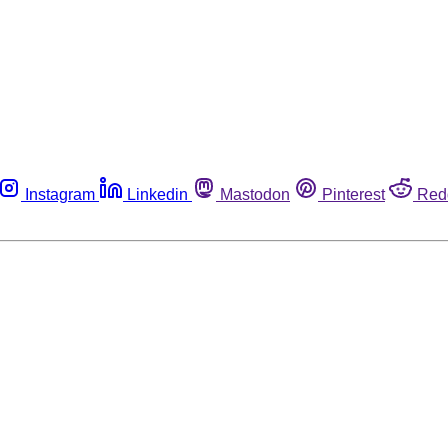
Instagram
Linkedin
Mastodon
Pinterest
Red