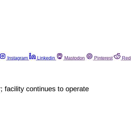
Instagram
Linkedin
Mastodon
Pinterest
Red
 facility continues to operate