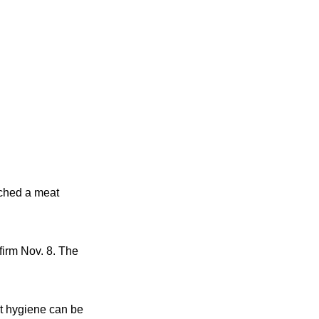
rched a meat
firm Nov. 8. The
t hygiene can be