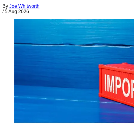
By
Joe Whitworth
/
5 Aug 2026