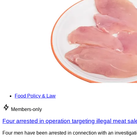
Food Policy & Law
Members-only
Four arrested in operation targeting illegal meat sal
Four men have been arrested in connection with an investigati