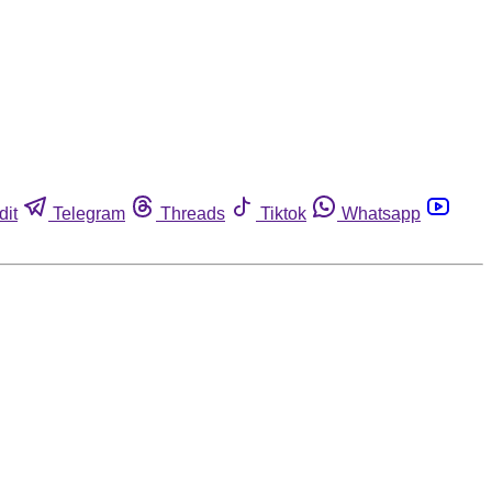
dit
Telegram
Threads
Tiktok
Whatsapp