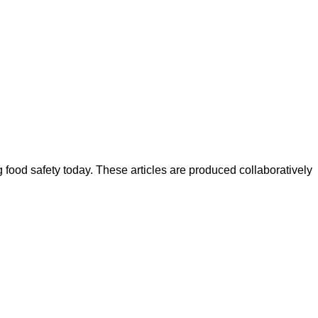
ood safety today. These articles are produced collaboratively