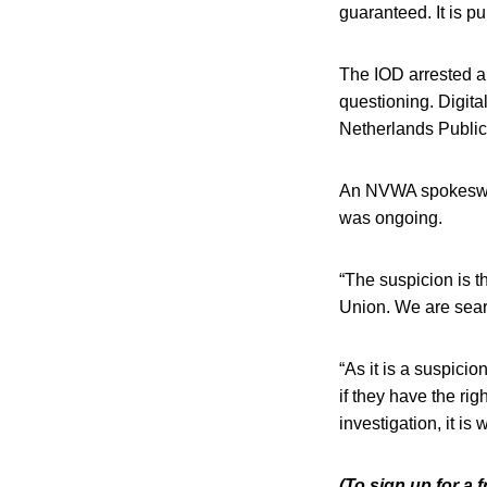
guaranteed. It is p
The IOD arrested a
questioning. Digita
Netherlands Public 
An NVWA spokesw
was ongoing.
“The suspicion is t
Union. We are sear
“As it is a suspici
if they have the rig
investigation, it i
(To sign up for a 