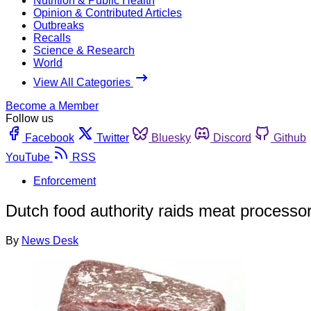
Nutrition & Public Health
Opinion & Contributed Articles
Outbreaks
Recalls
Science & Research
World
View All Categories
Become a Member
Follow us
Facebook
Twitter
Bluesky
Discord
Github
YouTube
RSS
Enforcement
Dutch food authority raids meat processor;
By
News Desk