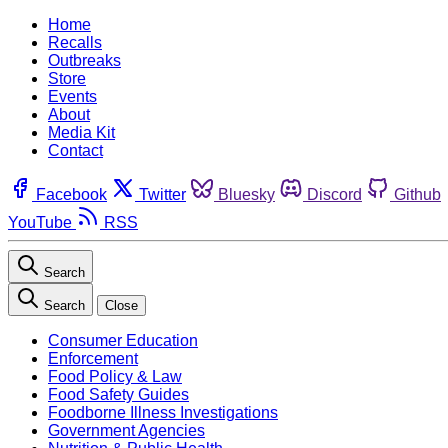
Home
Recalls
Outbreaks
Store
Events
About
Media Kit
Contact
Facebook
Twitter
Bluesky
Discord
Github
YouTube
RSS
Search
Search
Close
Consumer Education
Enforcement
Food Policy & Law
Food Safety Guides
Foodborne Illness Investigations
Government Agencies