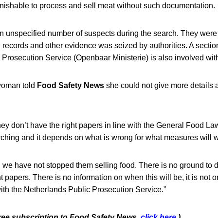
unishable to process and sell meat without such documentation.
n unspecified number of suspects during the search. They were 
l records and other evidence was seized by authorities. A section
Prosecution Service (Openbaar Ministerie) is also involved with
oman told
Food Safety News
she could not give more details a
hey don’t have the right papers in line with the General Food L
ching and it depends on what is wrong for what measures will w
on we have not stopped them selling food. There is no ground to 
ht papers. There is no information on when this will be, it is not o
s with the Netherlands Public Prosecution Service.”
free subscription to Food Safety News,
click here
.)