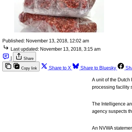
Published:
November 13, 2018, 12:02 am
Last updated:
November 13, 2018, 3:15 am
|
Share
Share to X
Share to Bluesky
Sh
Copy link
A unit of the Dutc
processing facility
The Intelligence a
agency suspects th
An NVWA statement 