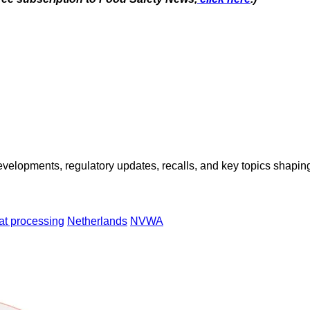
opments, regulatory updates, recalls, and key topics shaping f
t processing
Netherlands
NVWA