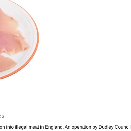
es
on into illegal meat in England. An operation by Dudley Counci