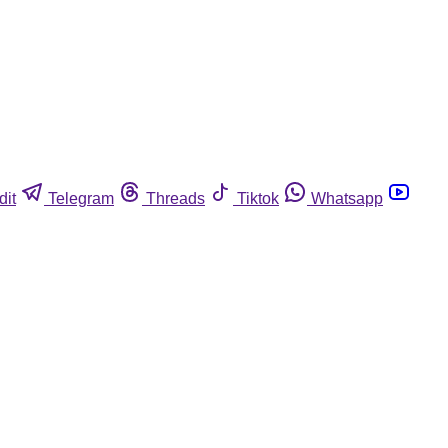
dit
Telegram
Threads
Tiktok
Whatsapp