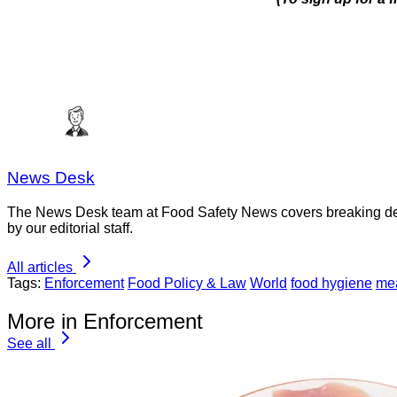
News Desk
The News Desk team at Food Safety News covers breaking devel
by our editorial staff.
All articles
Tags:
Enforcement
Food Policy & Law
World
food hygiene
mea
More in Enforcement
See all