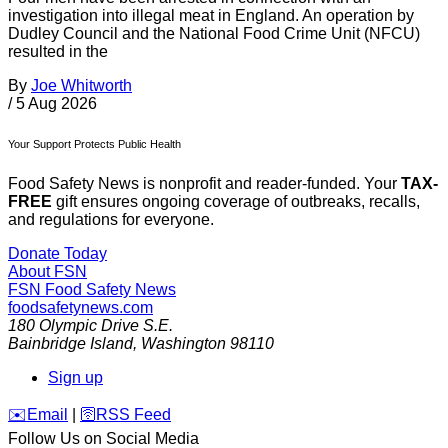
investigation into illegal meat in England. An operation by
Dudley Council and the National Food Crime Unit (NFCU)
resulted in the
By
Joe Whitworth
/
5 Aug 2026
Your Support Protects Public Health
Food Safety News is nonprofit and reader-funded. Your
TAX-
FREE
gift ensures ongoing coverage of outbreaks, recalls,
and regulations for everyone.
Donate Today
About FSN
FSN
Food Safety News
foodsafetynews.com
180 Olympic Drive S.E.
Bainbridge Island
,
Washington
98110
Sign up
️✉️
Email
|
🛜
RSS Feed
Follow Us on Social Media