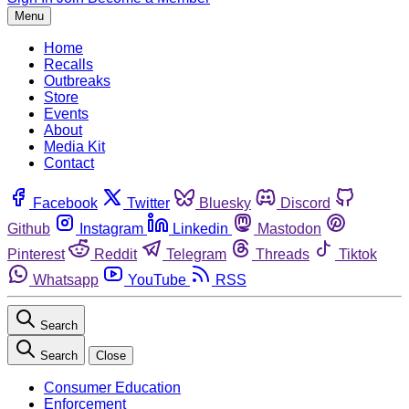
Menu
Home
Recalls
Outbreaks
Store
Events
About
Media Kit
Contact
Facebook
Twitter
Bluesky
Discord
Github
Instagram
Linkedin
Mastodon
Pinterest
Reddit
Telegram
Threads
Tiktok
Whatsapp
YouTube
RSS
Search
Search
Close
Consumer Education
Enforcement