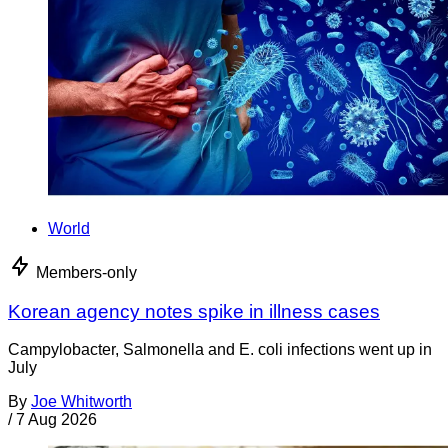
World
Members-only
Korean agency notes spike in illness cases
Campylobacter, Salmonella and E. coli infections went up in
July
By
Joe Whitworth
/
7 Aug 2026