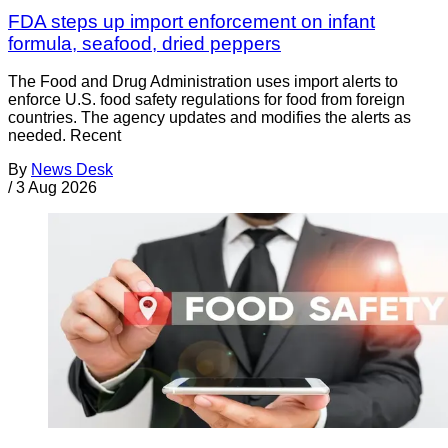
FDA steps up import enforcement on infant
formula, seafood, dried peppers
The Food and Drug Administration uses import alerts to
enforce U.S. food safety regulations for food from foreign
countries. The agency updates and modifies the alerts as
needed. Recent
By
News Desk
/
3 Aug 2026