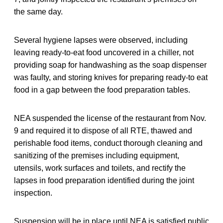
the same day.
Several hygiene lapses were observed, including
leaving ready-to-eat food uncovered in a chiller, not
providing soap for handwashing as the soap dispenser
was faulty, and storing knives for preparing ready-to eat
food in a gap between the food preparation tables.
NEA suspended the license of the restaurant from Nov.
9 and required it to dispose of all RTE, thawed and
perishable food items, conduct thorough cleaning and
sanitizing of the premises including equipment,
utensils, work surfaces and toilets, and rectify the
lapses in food preparation identified during the joint
inspection.
Suspension will be in place until NEA is satisfied public