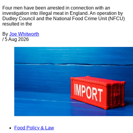
Four men have been arrested in connection with an
investigation into illegal meat in England. An operation by
Dudley Council and the National Food Crime Unit (NFCU)
resulted in the
By
Joe Whitworth
/
5 Aug 2026
Food Policy & Law