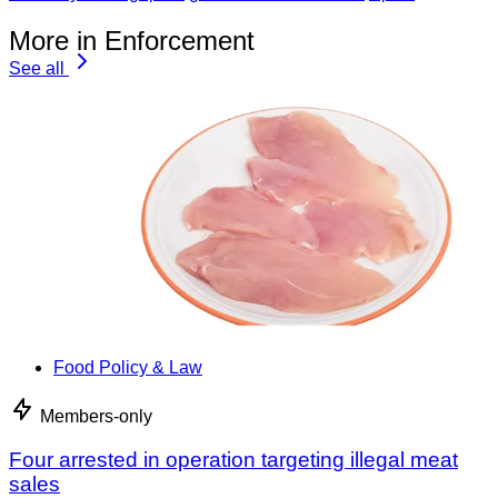
More in Enforcement
See all
Food Policy & Law
Members-only
Four arrested in operation targeting illegal meat
sales