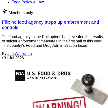
Food Policy & Law
Members-only
Filipino food agency steps up enforcement and
controls
The food agency in the Philippines has revealed the results
of stricter enforcement measures in the first half of this year.
The country's Food and Drug Administration faced
By
Joe Whitworth
/
31 Jul 2026