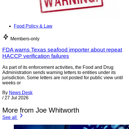
Food Policy & Law
Members-only
FDA warns Texas seafood importer about repeat
HACCP verification failures
As part of its enforcement activities, the Food and Drug
Administration sends warning letters to entities under its
jurisdiction. Some letters are not posted for public view until
weeks or
By
News Desk
/
27 Jul 2026
More from Joe Whitworth
See all