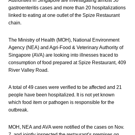
Authorities in Singapore are investigating almost 50
gastroenteritis cases and more than 20 hospitalizations
linked to eating at one outlet of the Spize Restaurant
chain.
The Ministry of Health (MOH), National Environment
Agency (NEA) and Agri-Food & Veterinary Authority of
Singapore (AVA) are looking into illnesses traced to
consumption of food prepared at Spize Restaurant, 409
River Valley Road.
A total of 49 cases were verified to be affected and 21
people have been hospitalized. It is not yet known
which food item or pathogen is responsible for the
outbreak.
MOH, NEA and AVA were notified of the cases on Nov.
7, and jointly inspected the restaurant’s premises on