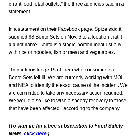
errant food retail outlets,” the three agencies said in a
statement.
In a statement on their Facebook page, Spize said it
supplied 88 Bento Sets on Nov. 6 to a location that it
did not name. Bento is a single-portion meal usually
with rice or noodles, fish or meat and vegetables.
“To our knowledge 15 of them who consumed our
Bento Sets fell ill. We are currently working with MOH
and NEA to identify the exact cause of the incident. We
are committed to take any necessary action required.
We would also like to wish a speedy recovery to those
that have been affected,” according to the company.
(To sign up for a free subscription to Food Safety
News,
click here
.)