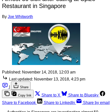
Restaurant in Singapore
By
Joe Whitworth
Published:
November 14, 2018, 12:03 am
Last updated:
November 13, 2018, 4:23 pm
|
Share
Share to X
Share to Bluesky
Copy link
Share to Facebook
Share to LinkedIn
Share by email