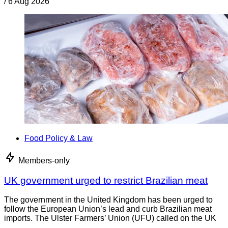
/
6 Aug 2026
Food Policy & Law
Members-only
UK government urged to restrict Brazilian meat
The government in the United Kingdom has been urged to
follow the European Union’s lead and curb Brazilian meat
imports. The Ulster Farmers’ Union (UFU) called on the UK