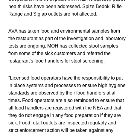
health risks have been addressed. Spize Bedok, Rifle
Range and Siglap outlets are not affected.
AVA has taken food and environmental samples from
the restaurant as part of the investigation and laboratory
tests are ongoing. MOH has collected stool samples
from some of the sick customers and referred the
restaurant’s food handlers for stool screening.
“Licensed food operators have the responsibility to put
in place systems and processes to ensure high hygiene
standards are observed by their food handlers at all
times. Food operators are also reminded to ensure that
all food handlers are registered with the NEA and that
they do not engage in any food preparation if they are
sick. Food retail outlets are inspected regularly and
strict enforcement action will be taken against any