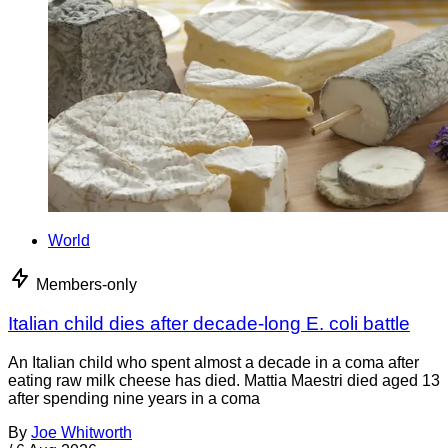
World
Members-only
Italian child dies after decade-long E. coli battle
An Italian child who spent almost a decade in a coma after
eating raw milk cheese has died. Mattia Maestri died aged 13
after spending nine years in a coma
By
Joe Whitworth