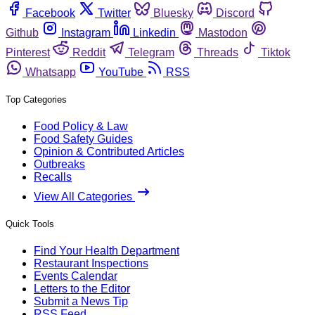
Facebook
Twitter
Bluesky
Discord
Github
Instagram
Linkedin
Mastodon
Pinterest
Reddit
Telegram
Threads
Tiktok
Whatsapp
YouTube
RSS
Top Categories
Food Policy & Law
Food Safety Guides
Opinion & Contributed Articles
Outbreaks
Recalls
View All Categories
Quick Tools
Find Your Health Department
Restaurant Inspections
Events Calendar
Letters to the Editor
Submit a News Tip
RSS Feed