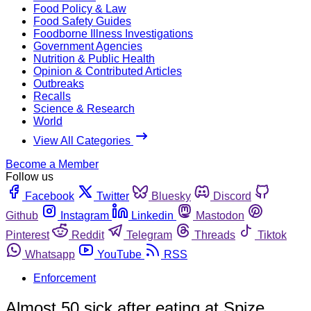
Food Policy & Law
Food Safety Guides
Foodborne Illness Investigations
Government Agencies
Nutrition & Public Health
Opinion & Contributed Articles
Outbreaks
Recalls
Science & Research
World
View All Categories
Become a Member
Follow us
Facebook
Twitter
Bluesky
Discord
Github
Instagram
Linkedin
Mastodon
Pinterest
Reddit
Telegram
Threads
Tiktok
Whatsapp
YouTube
RSS
Enforcement
Almost 50 sick after eating at Spize