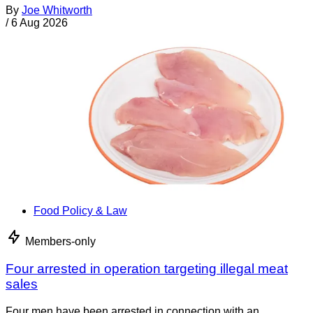
By
Joe Whitworth
/
6 Aug 2026
Food Policy & Law
Members-only
Four arrested in operation targeting illegal meat
sales
Four men have been arrested in connection with an