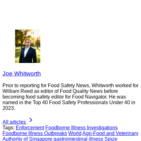
Joe Whitworth
Prior to reporting for Food Safety News, Whitworth worked for
William Reed as editor of Food Quality News before
becoming food safety editor for Food Navigator. He was
named in the Top 40 Food Safety Professionals Under 40 in
2023.
All articles
Tags:
Enforcement
Foodborne Illness Investigations
Foodborne Illness Outbreaks
World
Agri-Food and Veterinary
Authority of Singapore
gastrointestinal illness
Spize