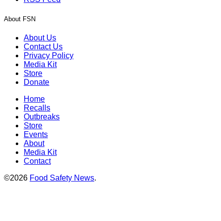
About FSN
About Us
Contact Us
Privacy Policy
Media Kit
Store
Donate
Home
Recalls
Outbreaks
Store
Events
About
Media Kit
Contact
©2026
Food Safety News
.