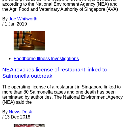
according to the National Environment Agency (NEA) and
the Agri Food and Veterinary Authority of Singapore (AVA)
By
Joe Whitworth
/
1 Jan 2019
Foodborne Illness Investigations
NEA revokes license of restaurant linked to
Salmonella outbreak
The operating license of a restaurant in Singapore linked to
more than 80 Salmonella cases and one death has been
terminated by authorities. The National Environment Agency
(NEA) said the
By
News Desk
/
13 Dec 2018