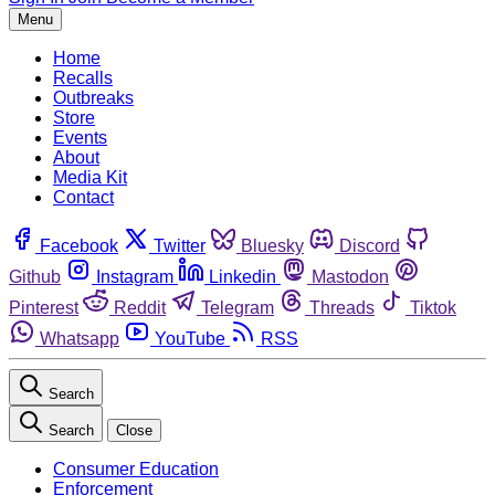
Menu
Home
Recalls
Outbreaks
Store
Events
About
Media Kit
Contact
Facebook
Twitter
Bluesky
Discord
Github
Instagram
Linkedin
Mastodon
Pinterest
Reddit
Telegram
Threads
Tiktok
Whatsapp
YouTube
RSS
Search
Search
Close
Consumer Education
Enforcement