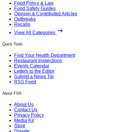
Food Policy & Law
Food Safety Guides
Opinion & Contributed Articles
Outbreaks
Recalls
View All Categories
Quick Tools
Find Your Health Department
Restaurant Inspections
Events Calendar
Letters to the Editor
Submit a News Tip
RSS Feed
About FSN
About Us
Contact Us
Privacy Policy
Media Kit
Store
Donate