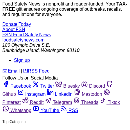
Food Safety News is nonprofit and reader-funded. Your
TAX-
FREE
gift ensures ongoing coverage of outbreaks, recalls,
and regulations for everyone.
Donate Today
About FSN
FSN
Food Safety News
foodsafetynews.com
180 Olympic Drive S.E.
Bainbridge Island
,
Washington
98110
Sign up
️✉️
Email
|
🛜
RSS Feed
Follow Us on Social Media
Facebook
Twitter
Bluesky
Discord
Github
Instagram
Linkedin
Mastodon
Pinterest
Reddit
Telegram
Threads
Tiktok
Whatsapp
YouTube
RSS
Top Categories