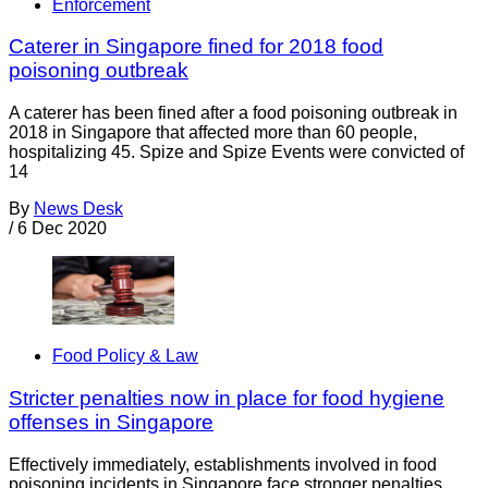
Enforcement
Caterer in Singapore fined for 2018 food
poisoning outbreak
A caterer has been fined after a food poisoning outbreak in
2018 in Singapore that affected more than 60 people,
hospitalizing 45. Spize and Spize Events were convicted of
14
By
News Desk
/
6 Dec 2020
Food Policy & Law
Stricter penalties now in place for food hygiene
offenses in Singapore
Effectively immediately, establishments involved in food
poisoning incidents in Singapore face stronger penalties,