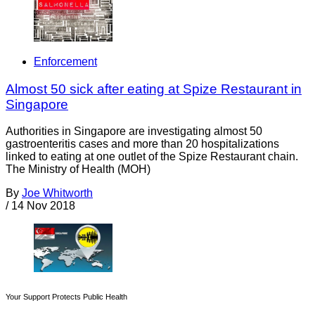
Enforcement
Almost 50 sick after eating at Spize Restaurant in
Singapore
Authorities in Singapore are investigating almost 50
gastroenteritis cases and more than 20 hospitalizations
linked to eating at one outlet of the Spize Restaurant chain.
The Ministry of Health (MOH)
By
Joe Whitworth
/
14 Nov 2018
Your Support Protects Public Health