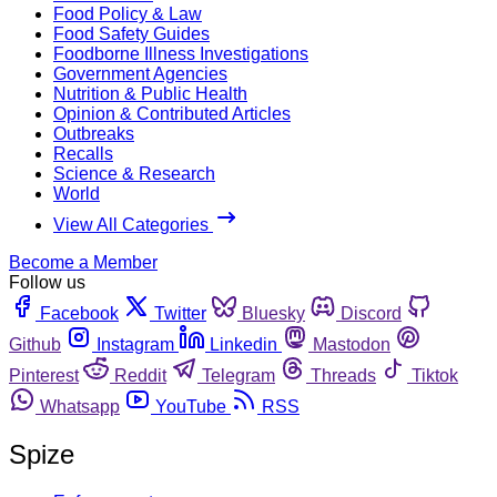
Food Policy & Law
Food Safety Guides
Foodborne Illness Investigations
Government Agencies
Nutrition & Public Health
Opinion & Contributed Articles
Outbreaks
Recalls
Science & Research
World
View All Categories
Become a Member
Follow us
Facebook
Twitter
Bluesky
Discord
Github
Instagram
Linkedin
Mastodon
Pinterest
Reddit
Telegram
Threads
Tiktok
Whatsapp
YouTube
RSS
Spize